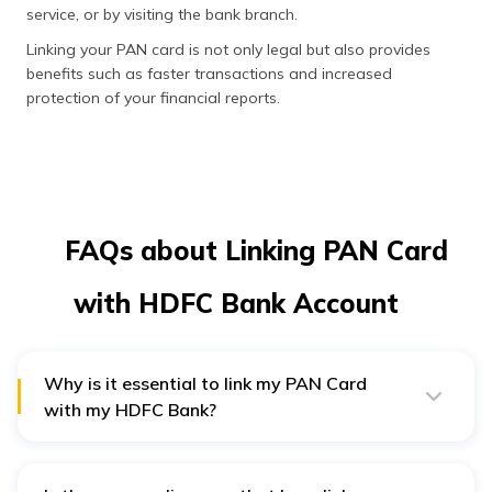
service, or by visiting the bank branch.
Linking your PAN card is not only legal but also provides
benefits such as faster transactions and increased
protection of your financial reports.
FAQs about Linking PAN Card
with HDFC Bank Account
Why is it essential to link my PAN Card
with my HDFC Bank?
Every individual must link their PAN card with their bank
account as per the government norms. Besides tracking
financial activities, it facilitates compliance with