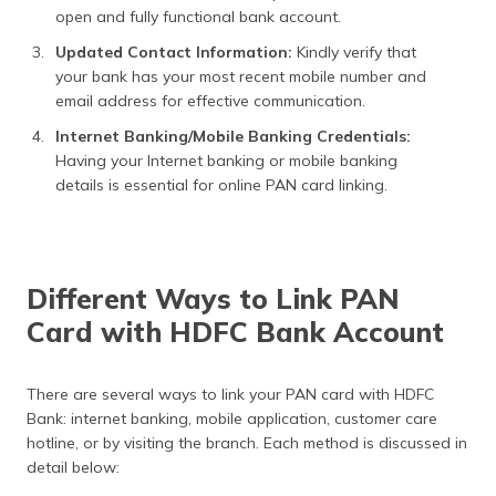
open and fully functional bank account.
Updated Contact Information:
Kindly verify that
your bank has your most recent mobile number and
email address for effective communication.
Internet Banking/Mobile Banking Credentials:
Having your Internet banking or mobile banking
details is essential for online PAN card linking.
Different Ways to Link PAN
Card with HDFC Bank Account
There are several ways to link your PAN card with HDFC
Bank: internet banking, mobile application, customer care
hotline, or by visiting the branch. Each method is discussed in
detail below: