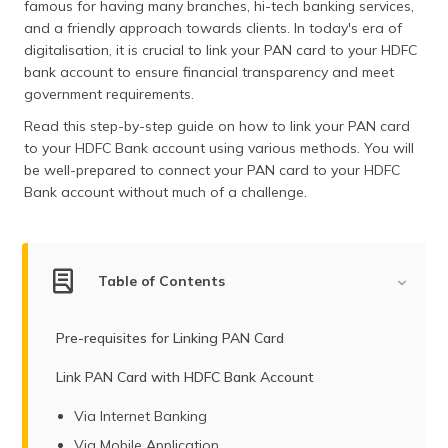
famous for having many branches, hi-tech banking services,
(Maithili)
and a friendly approach towards clients. In today's era of
digitalisation, it is crucial to link your PAN card to your HDFC
অসমীয়া
bank account to ensure financial transparency and meet
(Assamese)
government requirements.
Read this step-by-step guide on how to link your PAN card
to your HDFC Bank account using various methods. You will
be well-prepared to connect your PAN card to your HDFC
Bank account without much of a challenge.
Table of Contents
Pre-requisites for Linking PAN Card
Link PAN Card with HDFC Bank Account
Via Internet Banking
Via Mobile Application