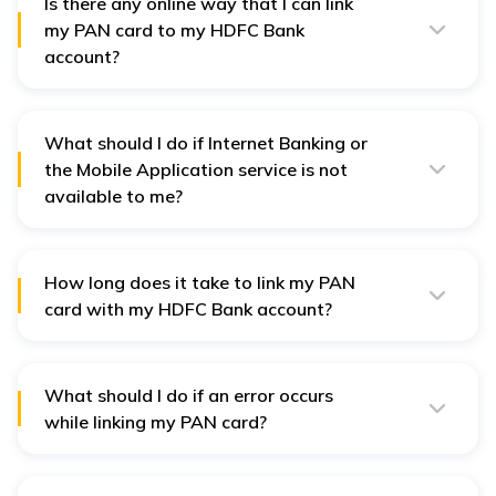
taxation laws and regulations.
Is there any online way that I can link
my PAN card to my HDFC Bank
account?
Yes, one can link PAN cards online using HDFC
NetBanking or through the HDFC Bank mobile
application.
What should I do if Internet Banking or
the Mobile Application service is not
available to me?
You can link the PAN card by calling HDFC Bank’s
Customer Care or visiting the nearest HDFC Bank
branch if you do not have access to Internet Banking or
Mobile application service.
How long does it take to link my PAN
card with my HDFC Bank account?
It will take a few days to link the PAN card, after which
you will be notified through SMS or email.
What should I do if an error occurs
while linking my PAN card?
In case of any problems while linking your PAN card
with the HDFC Bank, kindly contact the HDFC Bank
Customer Care or get in touch with your nearest HDFC