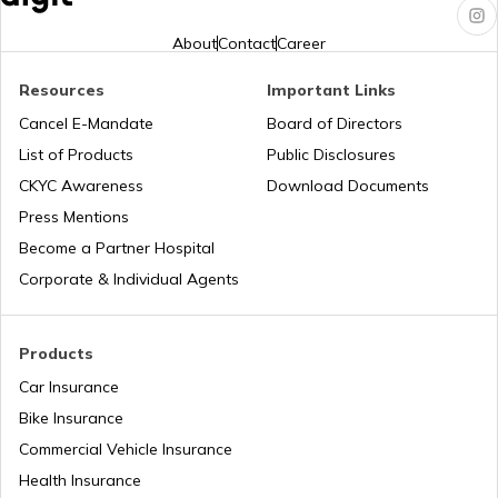
How to Link PAN Card with HDFC Bank
Account?
About
Contact
Career
Resources
Important Links
PAN Verification Online
Cancel E-Mandate
Board of Directors
List of Products
Public Disclosures
Common PAN Card Mistakes
CKYC Awareness
Download Documents
Press Mentions
Become a Partner Hospital
How to Link PAN Card with Indian Bank
Account?
Corporate & Individual Agents
How to Link PAN Card with Union Bank
Account?
Products
Car Insurance
How to Link PAN Card with ICICI Bank
Bike Insurance
Account?
Commercial Vehicle Insurance
Health Insurance