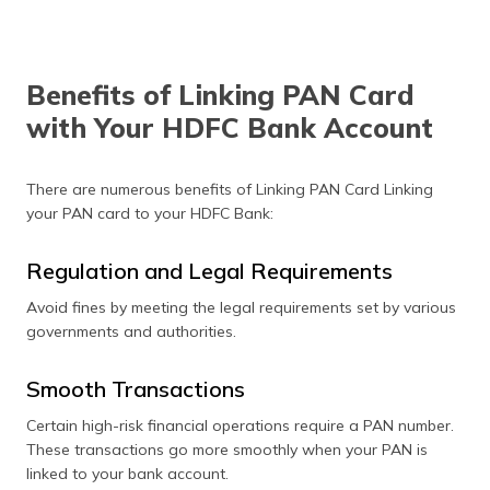
Benefits of Linking PAN Card
with Your HDFC Bank Account
There are numerous benefits of Linking PAN Card Linking
your PAN card to your HDFC Bank:
Regulation and Legal Requirements
Avoid fines by meeting the legal requirements set by various
governments and authorities.
Smooth Transactions
Certain high-risk financial operations require a PAN number.
These transactions go more smoothly when your PAN is
linked to your bank account.