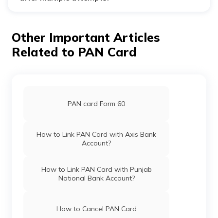
Visit the nearest HDFC Bank or call customer care if you
cannot link your PAN card after multiple attempts. The
bank official will assist you in addressing the problem.
Other Important Articles
Related to PAN Card
PAN card Form 60
How to Link PAN Card with Axis Bank
Account?
How to Link PAN Card with Punjab
National Bank Account?
How to Cancel PAN Card