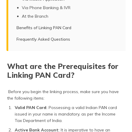
Via Phone Banking & IVR
At the Branch
Benefits of Linking PAN Card
Frequently Asked Questions
What are the Prerequisites for
Linking PAN Card?
Before you begin the linking process, make sure you have
the following items:
Valid PAN Card:
Possessing a valid Indian PAN card
issued in your name is mandatory, as per the Income
Tax Department of India.
Active Bank Account:
It is imperative to have an