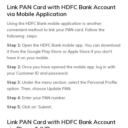
Link PAN Card with HDFC Bank Account
via Mobile Application
Using the HDFC Bank mobile application is another
convenient method to link your PAN card. Follow the
following steps:
Step 1:
Open the HDFC Bank mobile app. You can download
it from the Google Play Store or Apple Store if you don't
have it on your mobile.
Step 2:
Once you have opened the mobile app, log in with
your Customer ID and password.
Step 3:
Under the menu section, select the Personal Profile
option. Then, choose Update PAN.
Step 4:
Enter your PAN number.
Step 5:
Click on ‘Submit’.
Link PAN Card with HDFC Bank Account