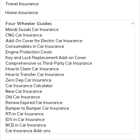
How to Check TDS Status by PAN Card
Travel Insurance
Home Insurance
Four Wheeler Guides
How to Get Pan Card Online/Offline
Maruti Suzuki Car Insurance
CNG Car Insurance
Add-On Cover for Electric Car Insurance
What is Bulk PAN Verification
Consumables in Car Insurance
Engine Protection Cover
Key and Lock Replacement Add-on Cover
Comprehensive vs Third-Party Car Insurance
How to Get NRI PAN Card
How to Claim Car Insurance
How to Transfer Car Insurance
Zero Dep Car Insurance
Car Insurance Calculator
PAN Card Acknowledgement Number
New Car Insurance
Old Car Insurance
Renew Expired Car Insurance
Bumper to Bumper Car Insurance
Uses and Benefits of PAN Card
RTI in Car Insurance
IDV in Car Insurance
NCB in Car Insurance
Car Insurance Add-ons
How to Apply for Instant PAN Card
Using Aadhar