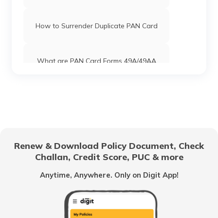
How to Surrender Duplicate PAN Card
What are PAN Card Forms 49A/49AA
How to Download e-PAN Card Online?
Track PAN Card Application Status
Online
Renew & Download Policy Document, Check
Challan, Credit Score, PUC & more
How to Activate a Deactivated PAN
Card Online?
Anytime, Anywhere. Only on Digit App!
What is TIN Number in India