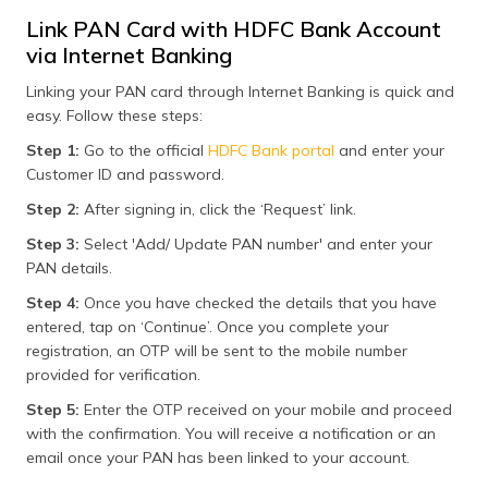
Link PAN Card with HDFC Bank Account
via Internet Banking
Linking your PAN card through Internet Banking is quick and
easy. Follow these steps:
Step 1:
Go to the official
HDFC Bank portal
and enter your
Customer ID and password.
Step 2:
After signing in, click the ‘Request’ link.
Step 3:
Select 'Add/ Update PAN number' and enter your
PAN details.
Step 4:
Once you have checked the details that you have
entered, tap on ‘Continue’. Once you complete your
registration, an OTP will be sent to the mobile number
provided for verification.
Step 5:
Enter the OTP received on your mobile and proceed
with the confirmation. You will receive a notification or an
email once your PAN has been linked to your account.