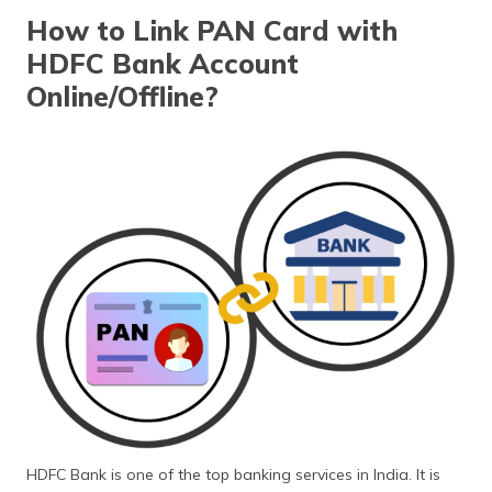
தமிழ் (Tamil)
How to Link PAN Card with
HDFC Bank Account
اردو (Urdu)
Online/Offline?
ગુજરાતી
(Gujarati)
ಕನ್ನಡ
(Kannada)
മലയാളം
(Malayalam)
ଓଡ଼ିଆ
(Oriya)
ਪੰਜਾਬੀ
(Punjabi)
HDFC Bank is one of the top banking services in India. It is
मैथिली