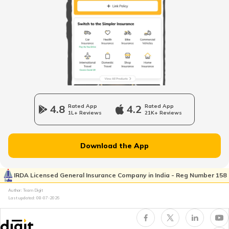
How to Find Your PAN Number Online
How to Link Aadhar to PAN Card on the
New Income Tax Portal?
PAN Card Eligibility Criteria
4.8
Rated App
4.2
Rated App
1L+ Reviews
21K+ Reviews
How to Update PAN Card Details
Download the App
Customer Care Numbers for Pan Card
IRDA Licensed General Insurance Company in India - Reg Number 158
Author: Team Digit
Last updated:
08-07-2026
Why PAN Card is Necessary?