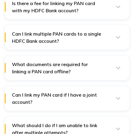
Bank branch.
Is there a fee for linking my PAN card
with my HDFC Bank account?
No, HDFC Bank does not charge users any fee for
integrating a PAN card with an account.
Can I link multiple PAN cards to a single
HDFC Bank account?
No, you can only link one PAN card to a single HDFC
Bank account.
What documents are required for
linking a PAN card offline?
As for the proof of identity, you have to submit your
PAN card and a photocopy to the branch with an
attested seal on it. You might need to fill out a "PAN
Update Form" if it is provided by the bank.
Can I link my PAN card if I have a joint
account?
Yes, PAN card links are allowed even with a joint
account, but make sure that each account holder links
their PAN card separately.
What should I do if I am unable to link
after multiple attempts?