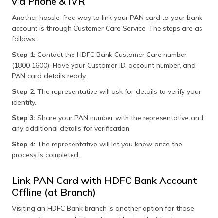
via Phone & IVR
Another hassle-free way to link your PAN card to your bank
account is through Customer Care Service. The steps are as
follows:
Step 1:
Contact the HDFC Bank Customer Care number
(1800 1600). Have your Customer ID, account number, and
PAN card details ready.
Step 2:
The representative will ask for details to verify your
identity.
Step 3:
Share your PAN number with the representative and
any additional details for verification.
Step 4:
The representative will let you know once the
process is completed.
Link PAN Card with HDFC Bank Account
Offline (at Branch)
Visiting an HDFC Bank branch is another option for those