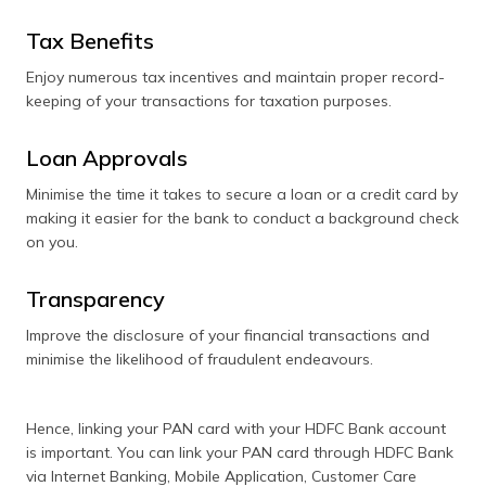
Tax Benefits
Enjoy numerous tax incentives and maintain proper record-
keeping of your transactions for taxation purposes.
Loan Approvals
Minimise the time it takes to secure a loan or a credit card by
making it easier for the bank to conduct a background check
on you.
Transparency
Improve the disclosure of your financial transactions and
minimise the likelihood of fraudulent endeavours.
Hence, linking your PAN card with your HDFC Bank account
is important. You can link your PAN card through HDFC Bank
via Internet Banking, Mobile Application, Customer Care