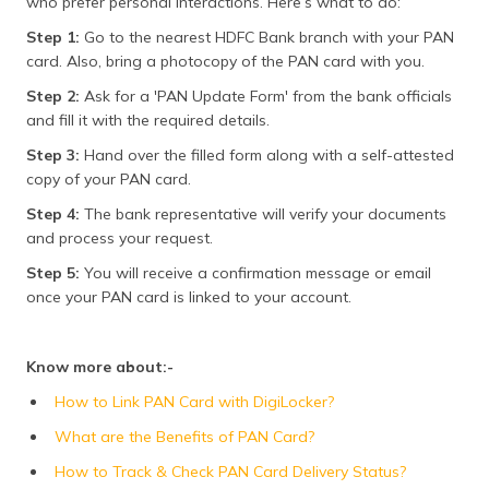
who prefer personal interactions. Here’s what to do:
Step 1:
Go to the nearest HDFC Bank branch with your PAN
card. Also, bring a photocopy of the PAN card with you.
Step 2:
Ask for a 'PAN Update Form' from the bank officials
and fill it with the required details.
Step 3:
Hand over the filled form along with a self-attested
copy of your PAN card.
Step 4:
The bank representative will verify your documents
and process your request.
Step 5:
You will receive a confirmation message or email
once your PAN card is linked to your account.
Know more about:-
How to Link PAN Card with DigiLocker?
What are the Benefits of PAN Card?
How to Track & Check PAN Card Delivery Status?