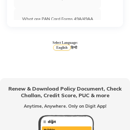
What are PAN Card Forms 49A/49AA
How to Download e-PAN Card Online?
Select Language:
English
हिन्दी
Track PAN Card Application Status
Online
How to Activate a Deactivated PAN
Card Online?
Renew & Download Policy Document, Check
Challan, Credit Score, PUC & more
What is TIN Number in India
Anytime, Anywhere. Only on Digit App!
How to Find Your PAN Number Online