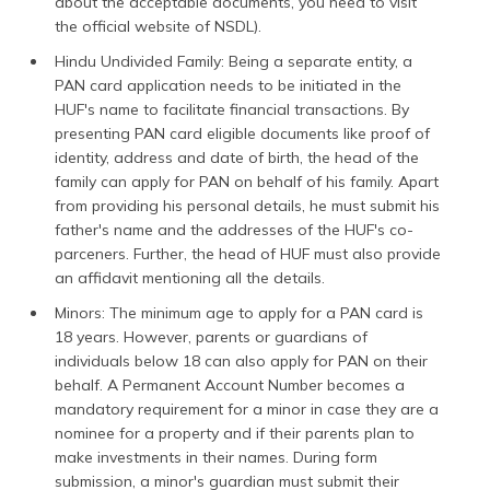
about the acceptable documents, you need to visit
the official website of NSDL).
Hindu Undivided Family: Being a separate entity, a
PAN card application needs to be initiated in the
HUF's name to facilitate financial transactions. By
presenting PAN card eligible documents like proof of
identity, address and date of birth, the head of the
family can apply for PAN on behalf of his family. Apart
from providing his personal details, he must submit his
father's name and the addresses of the HUF's co-
parceners. Further, the head of HUF must also provide
an affidavit mentioning all the details.
Minors: The minimum age to apply for a PAN card is
18 years. However, parents or guardians of
individuals below 18 can also apply for PAN on their
behalf. A Permanent Account Number becomes a
mandatory requirement for a minor in case they are a
nominee for a property and if their parents plan to
make investments in their names. During form
submission, a minor's guardian must submit their