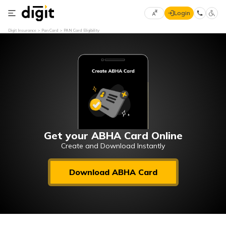
Login
Select
Digit Insurance
Pan Card
PAN Card Eligibility
Preferred
×
Language
70
61
English
he
हिन्दी (Hindi)
मराठी
Get your ABHA Card Online
(Marathi)
Create and Download Instantly
বাংলা
Download ABHA Card
(Bengali)
తెలుగు
(Telugu)