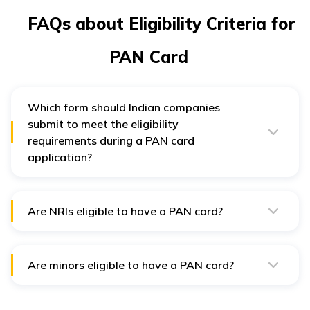
FAQs about Eligibility Criteria for
PAN Card
Which form should Indian companies
submit to meet the eligibility
requirements during a PAN card
application?
Indian companies must fill and submit Form 49A for PAN
card application.
Are NRIs eligible to have a PAN card?
An NRI having a taxable income in India or wishes to
trade in shares or invest in mutual funds needs to apply
for a PAN card.
Are minors eligible to have a PAN card?
If a minor is a nominee of property or has investments
in his or her name should possess a PAN card. Their
parents can apply on their behalf.