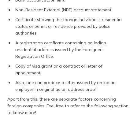
Bank account statement.
Non-Resident External (NRE) account statement.
Certificate showing the foreign individual's residential
status or permit or residence provided by police
authorities.
A registration certificate containing an Indian
residential address issued by the Foreigner's
Registration Office.
Copy of visa grant or a contract or letter of
appointment.
Also, one can produce a letter issued by an Indian
employer in original as an address proof.
Apart from this, there are separate factors concerning
foreign companies. Feel free to refer to the following section
to know more!