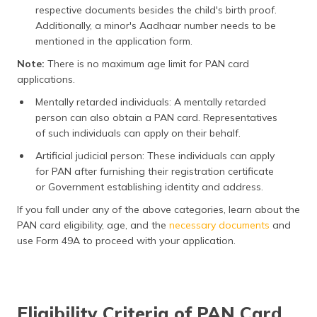
respective documents besides the child's birth proof.
Additionally, a minor's Aadhaar number needs to be
mentioned in the application form.
Note:
There is no maximum age limit for PAN card
applications.
Mentally retarded individuals: A mentally retarded
person can also obtain a PAN card. Representatives
of such individuals can apply on their behalf.
Artificial judicial person: These individuals can apply
for PAN after furnishing their registration certificate
or Government establishing identity and address.
If you fall under any of the above categories, learn about the
PAN card eligibility, age, and the
necessary documents
and
use Form 49A to proceed with your application.
Eligibility Criteria of PAN Card