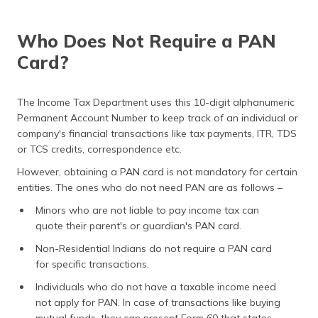
Who Does Not Require a PAN
Card?
The Income Tax Department uses this 10-digit alphanumeric
Permanent Account Number to keep track of an individual or
company's financial transactions like tax payments, ITR, TDS
or TCS credits, correspondence etc.
However, obtaining a PAN card is not mandatory for certain
entities. The ones who do not need PAN are as follows –
Minors who are not liable to pay income tax can
quote their parent's or guardian's PAN card.
Non-Residential Indians do not require a PAN card
for specific transactions.
Individuals who do not have a taxable income need
not apply for PAN. In case of transactions like buying