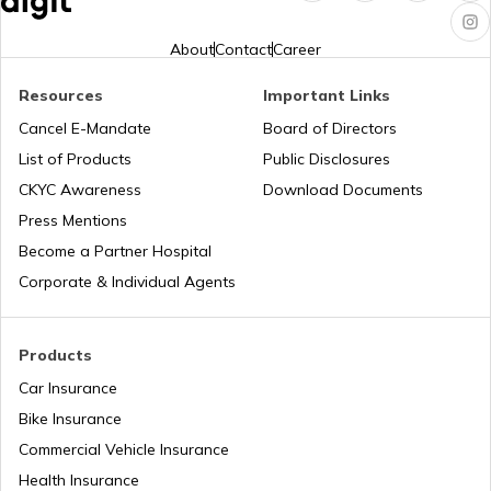
PAN Verification Online
About
Contact
Career
Resources
Important Links
Common PAN Card Mistakes
Cancel E-Mandate
Board of Directors
List of Products
Public Disclosures
How to Link PAN Card with Indian Bank
CKYC Awareness
Download Documents
Account?
Press Mentions
Become a Partner Hospital
How to Link PAN Card with Union Bank
Corporate & Individual Agents
Account?
How to Link PAN Card with ICICI Bank
Products
Account?
Car Insurance
Bike Insurance
How to Check TDS Status by PAN Card
Commercial Vehicle Insurance
Health Insurance