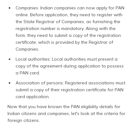
Companies: Indian companies can now apply for PAN
online. Before application, they need to register with
the State Registrar of Companies, as furnishing the
registration number is mandatory. Along with the
form, they need to submit a copy of the registration
certificate, which is provided by the Registrar of
Companies.
Local authorities: Local authorities must present a
copy of the agreement during application to possess
a PAN card.
Association of persons: Registered associations must
submit a copy of their registration certificate for PAN
card application.
Now that you have known the PAN eligibility details for
Indian citizens and companies, let's look at the criteria for
foreign citizens.