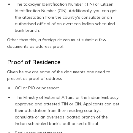
The taxpayer Identification Number (TIN) or Citizen
Identification Number (CIN). Additionally, you can get
the attestation from the country's consulate or an
authorised official of an overseas Indian scheduled
bank branch.
Other than this, a foreign citizen must submit a few
documents as address proof.
Proof of Residence
Given below are some of the documents one need to
present as proof of address –
OCI or PIO or passport.
The Ministry of External Affairs or the Indian Embassy
approved and attested TIN or CIN. Applicants can get
their attestation from their residing country's
consulate or an overseas located branch of the
Indian scheduled bank's authorised official.