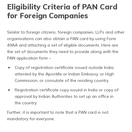
Eligibility Criteria of PAN Card
for Foreign Companies
Similar to foreign citizens, foreign companies, LLPs and other
organisations can also obtain a PAN card by using Form
49AA and attaching a set of eligible documents. Here are
the set of documents they need to provide along with the
PAN application form –
Copy of registration certificate issued outside India,
attested by the Apostille or Indian Embassy, or High
Commission, or consulate of the residing country.
Registration certificate copy issued in India or copy of
approval by Indian Authorities to set up an office in
the country.
Further, it is important to note that a PAN card is not
mandatory for everyone.