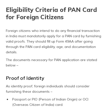
Eligibility Criteria of PAN Card
for Foreign Citizens
Foreign citizens who intend to do any financial transaction
in India must mandatorily apply for a PAN card by furnishing
valid proofs. They should fill up Form 49AA after going
through the PAN card eligibility, age, and documentation
details.
The documents necessary for PAN application are stated
below –
Proof of Identity
As identity proof, foreign individuals should consider
furnishing these documents –
Passport or PIO (Person of Indian Origin) or OCI
(Overseas Citizen of India) card.