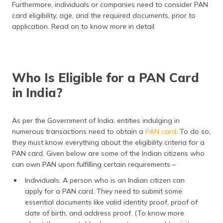
Furthermore, individuals or companies need to consider PAN
(Maithili)
card eligibility, age, and the required documents, prior to
application. Read on to know more in detail.
অসমীয়া
(Assamese)
Who Is Eligible for a PAN Card
in India?
As per the Government of India, entities indulging in
numerous transactions need to obtain a
PAN card
. To do so,
they must know everything about the eligibility criteria for a
PAN card. Given below are some of the Indian citizens who
can own PAN upon fulfilling certain requirements –
Individuals: A person who is an Indian citizen can
apply for a PAN card. They need to submit some
essential documents like valid identity proof, proof of
date of birth, and address proof. (To know more