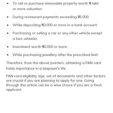
To sell or purchase immovable property worth ₹5 lakh
or more valuation.
During restaurant payments exceeding ₹25,000.
While depositing ₹50,000 or more in a bank account.
Purchasing or selling a car or any other vehicle except
a two-wheeler.
Investment worth ₹50,000 or more.
While purchasing jewellery after the prescribed limit.
Therefore, from the above pointers, obtaining a PAN card
holds importance in a taxpayer's life.
PAN card eligibility, age, set of documents and other factors
are crucial if you are planning to apply for one. Going
through this article can be a wise choice if you are a fresh
applicant.