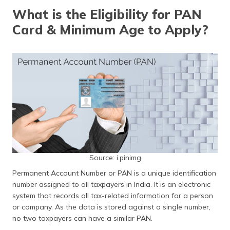
தமிழ் (Tamil)
What is the Eligibility for PAN
Card & Minimum Age to Apply?
اردو (Urdu)
ગુજરાતી
(Gujarati)
ಕನ್ನಡ
(Kannada)
മലയാളം
(Malayalam)
Source: i.pinimg
ଓଡ଼ିଆ
(Oriya)
Permanent Account Number or PAN is a unique identification
number assigned to all taxpayers in India. It is an electronic
ਪੰਜਾਬੀ
system that records all tax-related information for a person
(Punjabi)
or company. As the data is stored against a single number,
no two taxpayers can have a similar PAN.
मैथिली