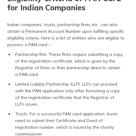
for Indian Companies
Indian companies, trusts, partnership firms etc., can also
obtain a Permanent Account Number upon fulfilling specific
eligibility criteria. Here is a list of entities who are eligible to
possess a PAN card –
Partnership firm: These firms require submitting a copy
of the registration certificate, which is given by the
Registrar of Firms or their partnership deed to obtain
a PAN card.
Limited Liability Partnership (LLP): LLPs can proceed
with the PAN application only after furnishing a copy
of the registration certificate that the Registrar of
LLPs issues.
Trusts: For a successful PAN card application, trusts
need to submit their Certificate and Deed of
registration number, which is issued by the charity
commissioner.