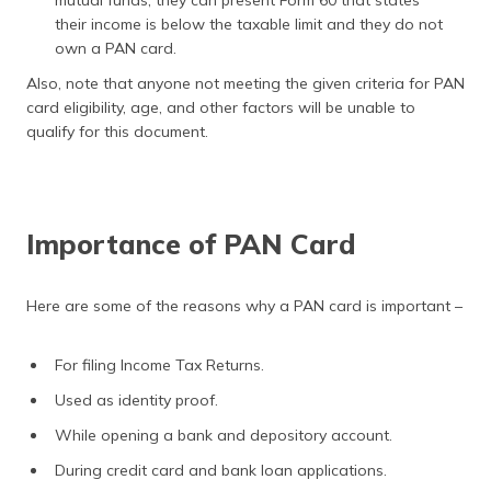
mutual funds, they can present Form 60 that states
their income is below the taxable limit and they do not
own a PAN card.
Also, note that anyone not meeting the given criteria for PAN
card eligibility, age, and other factors will be unable to
qualify for this document.
Importance of PAN Card
Here are some of the reasons why a PAN card is important –
For filing Income Tax Returns.
Used as identity proof.
While opening a bank and depository account.
During credit card and bank loan applications.