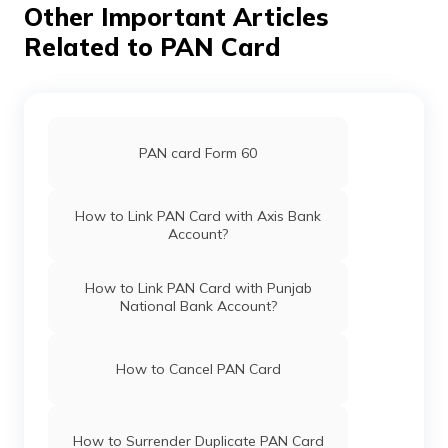
Other Important Articles
Related to PAN Card
PAN card Form 60
How to Link PAN Card with Axis Bank
Account?
How to Link PAN Card with Punjab
National Bank Account?
How to Cancel PAN Card
How to Surrender Duplicate PAN Card