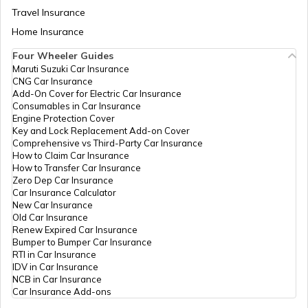
How to Get Pan Card Online/Offline
Travel Insurance
Home Insurance
Four Wheeler Guides
What is Bulk PAN Verification
Maruti Suzuki Car Insurance
CNG Car Insurance
Add-On Cover for Electric Car Insurance
Consumables in Car Insurance
How to Get NRI PAN Card
Engine Protection Cover
Key and Lock Replacement Add-on Cover
Comprehensive vs Third-Party Car Insurance
How to Claim Car Insurance
PAN Card Acknowledgement Number
How to Transfer Car Insurance
Zero Dep Car Insurance
Car Insurance Calculator
New Car Insurance
Uses and Benefits of PAN Card
Old Car Insurance
Renew Expired Car Insurance
Bumper to Bumper Car Insurance
How to Apply for Instant PAN Card
RTI in Car Insurance
Using Aadhar
IDV in Car Insurance
NCB in Car Insurance
Car Insurance Add-ons
How to Link PAN Card with Bank of