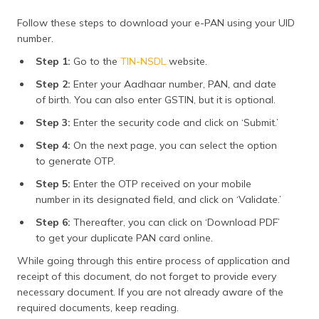
Follow these steps to download your e-PAN using your UID
number.
Step 1:
Go to the
TIN-NSDL
website.
Step 2:
Enter your Aadhaar number, PAN, and date
of birth. You can also enter GSTIN, but it is optional.
Step 3:
Enter the security code and click on ‘Submit.’
Step 4:
On the next page, you can select the option
to generate OTP.
Step 5:
Enter the OTP received on your mobile
number in its designated field, and click on ‘Validate.’
Step 6:
Thereafter, you can click on ‘Download PDF’
to get your duplicate PAN card online.
While going through this entire process of application and
receipt of this document, do not forget to provide every
necessary document. If you are not already aware of the
required documents, keep reading.