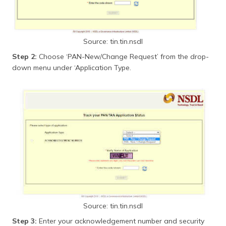
Source: tin.tin.nsdl
Step 2:
Choose ‘PAN-New/Change Request’ from the drop-
down menu under ‘Application Type.
Source: tin.tin.nsdl
Step 3:
Enter your acknowledgement number and security