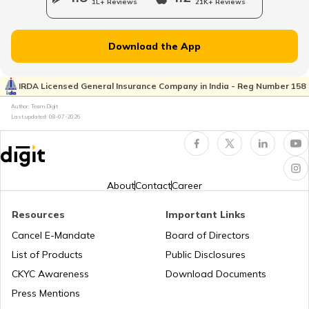
1L+ Reviews
21K+ Reviews
Customer Care Numbers for Pan Card
Download the App
Why PAN Card is Necessary?
IRDA Licensed General Insurance Company in India - Reg Number 158
Author: Team Digit
Last updated:
08-07-2026
How to Link PAN Card with HDFC Bank
Account?
PAN Verification Online
About
Contact
Career
Resources
Important Links
Common PAN Card Mistakes
Cancel E-Mandate
Board of Directors
List of Products
Public Disclosures
How to Link PAN Card with Indian Bank
CKYC Awareness
Download Documents
Account?
Press Mentions