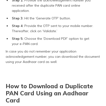
Step 2:
Provide the acknowledgement number you
received after the duplicate PAN card online
application.
Step 3:
Hit the ‘Generate OTP’ button.
Step 4:
Provide the OTP sent to your mobile number.
Thereafter, click on ‘Validate.’
Step 5:
Choose the ‘Download PDF’ option to get
your e-PAN card.
In case you do not remember your application
acknowledgement number, you can download the document
using your Aadhaar card as well.
How to Download a Duplicate
PAN Card Using an Aadhaar
Card