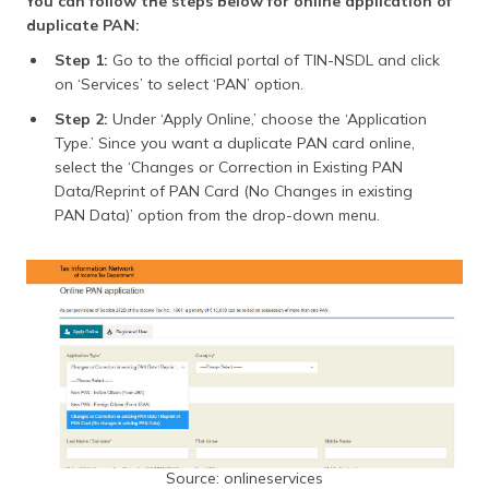
You can follow the steps below for online application of
duplicate PAN:
Step 1:
Go to the official portal of TIN-NSDL and click
on ‘Services’ to select ‘PAN’ option.
Step 2:
Under ‘Apply Online,’ choose the ‘Application
Type.’ Since you want a duplicate PAN card online,
select the ‘Changes or Correction in Existing PAN
Data/Reprint of PAN Card (No Changes in existing
PAN Data)’ option from the drop-down menu.
Source: onlineservices