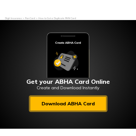
Digit Insurance
Pan Card
How to Get a Duplicate PAN Card
Get your ABHA Card Online
Create and Download Instantly
Download ABHA Card