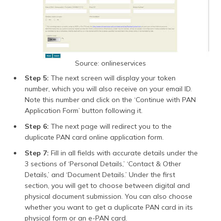
Source: onlineservices
Step 5:
The next screen will display your token
number, which you will also receive on your email ID.
Note this number and click on the ‘Continue with PAN
Application Form’ button following it.
Step 6:
The next page will redirect you to the
duplicate PAN card online application form.
Step 7:
Fill in all fields with accurate details under the
3 sections of ‘Personal Details,’ ‘Contact & Other
Details,’ and ‘Document Details.’ Under the first
section, you will get to choose between digital and
physical document submission. You can also choose
whether you want to get a duplicate PAN card in its
physical form or an e-PAN card.