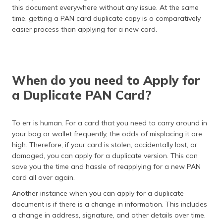
this document everywhere without any issue. At the same
time, getting a PAN card duplicate copy is a comparatively
easier process than applying for a new card.
When do you need to Apply for
a Duplicate PAN Card?
To err is human. For a card that you need to carry around in
your bag or wallet frequently, the odds of misplacing it are
high. Therefore, if your card is stolen, accidentally lost, or
damaged, you can apply for a duplicate version. This can
save you the time and hassle of reapplying for a new PAN
card all over again.
Another instance when you can apply for a duplicate
document is if there is a change in information. This includes
a change in address, signature, and other details over time.