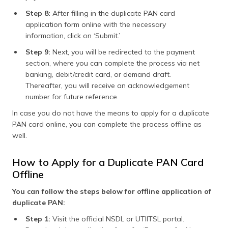
Step 8:
After filling in the duplicate PAN card
application form online with the necessary
information, click on ‘Submit.’
Step 9:
Next, you will be redirected to the payment
section, where you can complete the process via net
banking, debit/credit card, or demand draft.
Thereafter, you will receive an acknowledgement
number for future reference.
In case you do not have the means to apply for a duplicate
PAN card online, you can complete the process offline as
well.
How to Apply for a Duplicate PAN Card
Offline
You can follow the steps below for offline application of
duplicate PAN:
Step 1:
Visit the official NSDL or UTIITSL portal.