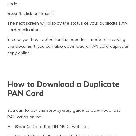
code.
Step 4:
Click on ‘Submit.’
The next screen will display the status of your duplicate PAN
card application.
In case you have opted for the paperless mode of receiving
this document, you can also download a PAN card duplicate
copy online.
How to Download a Duplicate
PAN Card
You can follow this step-by-step guide to download lost
PAN cards online.
Step 1:
Go to the TIN-NSDL website.