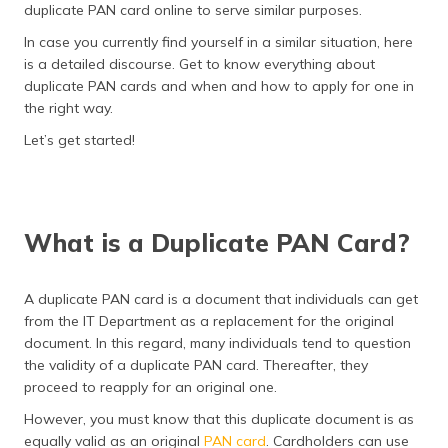
duplicate PAN card online to serve similar purposes.
In case you currently find yourself in a similar situation, here
is a detailed discourse. Get to know everything about
duplicate PAN cards and when and how to apply for one in
the right way.
Let’s get started!
What is a Duplicate PAN Card?
A duplicate PAN card is a document that individuals can get
from the IT Department as a replacement for the original
document. In this regard, many individuals tend to question
the validity of a duplicate PAN card. Thereafter, they
proceed to reapply for an original one.
However, you must know that this duplicate document is as
equally valid as an original
PAN card
. Cardholders can use