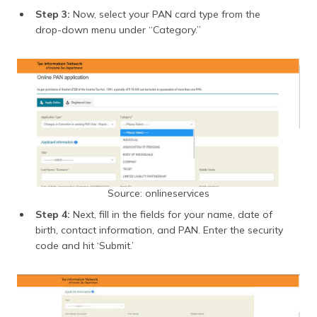
Step 3:
Now, select your PAN card type from the
drop-down menu under “Category.”
Source: onlineservices
Step 4:
Next, fill in the fields for your name, date of
birth, contact information, and PAN. Enter the security
code and hit ‘Submit.’