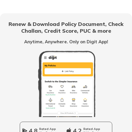
How to Activate a Deactivated PAN
Card Online?
Renew & Download Policy Document, Check
Challan, Credit Score, PUC & more
What is TIN Number in India
Anytime, Anywhere. Only on Digit App!
How to Find Your PAN Number Online
How to Link Aadhar to PAN Card on the
New Income Tax Portal?
PAN Card Eligibility Criteria
How to Update PAN Card Details
4.8
Rated App
4.2
Rated App