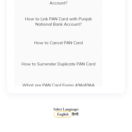
Account?
How to Link PAN Card with Punjab
National Bank Account?
How to Cancel PAN Card
How to Surrender Duplicate PAN Card
What are PAN Card Forms 49A/49AA
How to Download e-PAN Card Online?
Select Language:
English
हिन्दी
Track PAN Card Application Status
Online