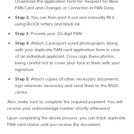
Download the application form for ‘Request for New
PAN Card and Changes or Correction in PAN Data.’
Step 2:
You can then print it out and manually fill it
using BLOCK letters and black ink.
Step 3:
Provide your 10-digit PAN.
Step 4:
Attach 2 passport-sized photographs along
with your duplicate PAN card application form in case
of an individual applicant. Cross-sign these photos,
being careful not to cover your face in them with your
signature.
Step 5:
Attach copies of other necessary documents,
sign wherever necessary and send them to the NSDL
centre.
Also, make sure to complete the required payment. You will
receive your acknowledge number shortly afterward.
Upon completing the above process, you can track duplicate
PAN card status until you receive the document.