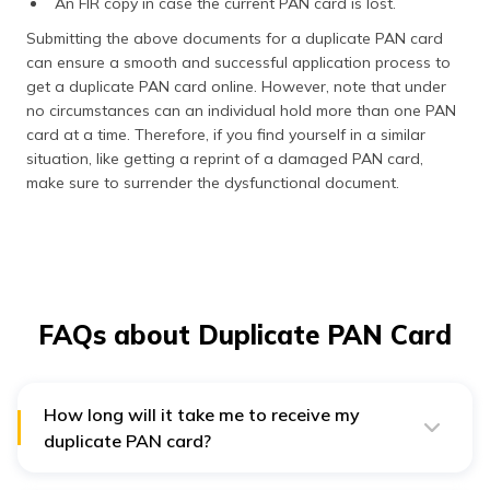
An FIR copy in case the current PAN card is lost.
Submitting the above documents for a duplicate PAN card
can ensure a smooth and successful application process to
get a duplicate PAN card online. However, note that under
no circumstances can an individual hold more than one PAN
card at a time. Therefore, if you find yourself in a similar
situation, like getting a reprint of a damaged PAN card,
make sure to surrender the dysfunctional document.
FAQs about Duplicate PAN Card
How long will it take me to receive my
duplicate PAN card?
Generally, the IT Department will dispatch your
duplicate PAN card within 2 weeks of receiving the