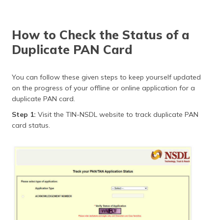
How to Check the Status of a
Duplicate PAN Card
You can follow these given steps to keep yourself updated
on the progress of your offline or online application for a
duplicate PAN card.
Step 1:
Visit the TIN-NSDL website to track duplicate PAN
card status.