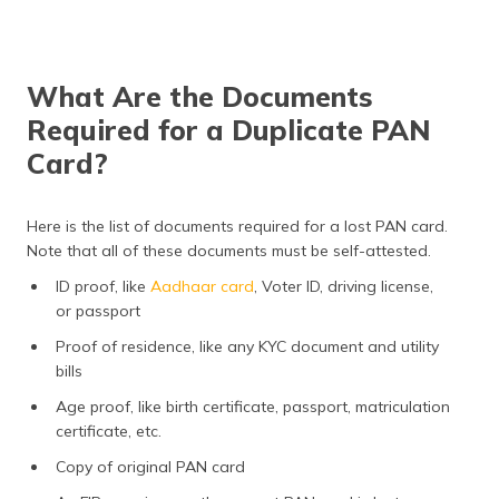
What Are the Documents
Required for a Duplicate PAN
Card?
Here is the list of documents required for a lost PAN card.
Note that all of these documents must be self-attested.
ID proof, like
Aadhaar card
, Voter ID, driving license,
or passport
Proof of residence, like any KYC document and utility
bills
Age proof, like birth certificate, passport, matriculation
certificate, etc.
Copy of original PAN card