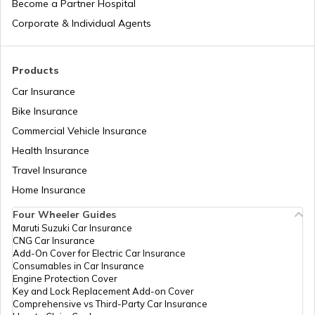
Become a Partner Hospital
How to Link PAN Card with Union Bank
Corporate & Individual Agents
Account?
How to Link PAN Card with ICICI Bank
Products
Account?
Car Insurance
Bike Insurance
How to Check TDS Status by PAN Card
Commercial Vehicle Insurance
Health Insurance
How to Get Pan Card Online/Offline
Travel Insurance
Home Insurance
Four Wheeler Guides
What is Bulk PAN Verification
Maruti Suzuki Car Insurance
CNG Car Insurance
Add-On Cover for Electric Car Insurance
Consumables in Car Insurance
How to Get NRI PAN Card
Engine Protection Cover
Key and Lock Replacement Add-on Cover
Comprehensive vs Third-Party Car Insurance