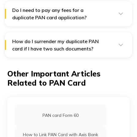
application. You can expect to receive the document
anytime soon after.
Do I need to pay any fees for a
duplicate PAN card application?
Yes, applicants need to pay a specific fee to get their
duplicate PAN card. This amount is ₹110 for
communication addresses located within India. In case
your communication address is outside the country, this
How do I surrender my duplicate PAN
fee will be ₹1020.
card if I have two such documents?
You can write a letter to your local Income Tax
Assessing Officer to surrender or cancel your duplicate
PAN card under any circumstances.
Other Important Articles
Related to PAN Card
PAN card Form 60
How to Link PAN Card with Axis Bank