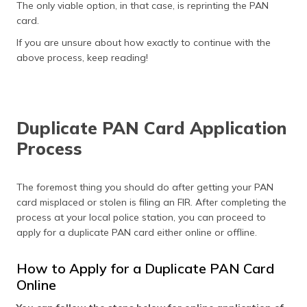
The only viable option, in that case, is reprinting the PAN
card.
If you are unsure about how exactly to continue with the
above process, keep reading!
Duplicate PAN Card Application
Process
The foremost thing you should do after getting your PAN
card misplaced or stolen is filing an FIR. After completing the
process at your local police station, you can proceed to
apply for a duplicate PAN card either online or offline.
How to Apply for a Duplicate PAN Card
Online