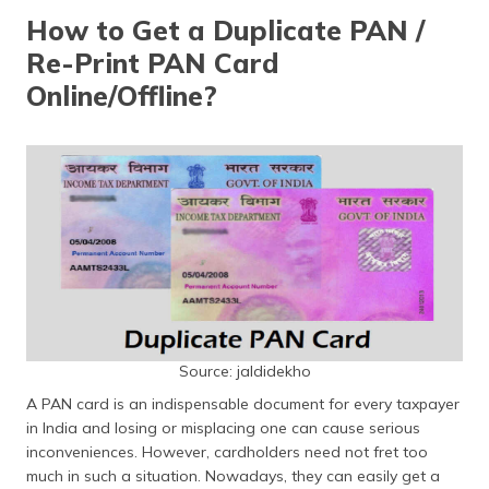
How to Get a Duplicate PAN /
Re-Print PAN Card
Online/Offline?
Source: jaldidekho
A PAN card is an indispensable document for every taxpayer
in India and losing or misplacing one can cause serious
inconveniences. However, cardholders need not fret too
much in such a situation. Nowadays, they can easily get a