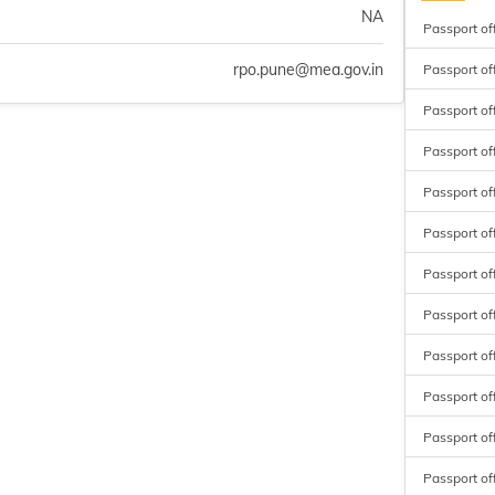
NA
Passport of
rpo.pune@mea.gov.in
Passport of
Passport of
Passport of
Passport of
Passport of
Passport off
Passport of
Passport of
Passport of
Passport of
Passport of