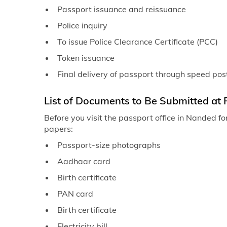
Passport issuance and reissuance
Police inquiry
To issue Police Clearance Certificate (PCC)
Token issuance
Final delivery of passport through speed pos
List of Documents to Be Submitted at 
Before you visit the passport office in Nanded fo
papers:
Passport-size photographs
Aadhaar card
Birth certificate
PAN card
Birth certificate
Electricity bill