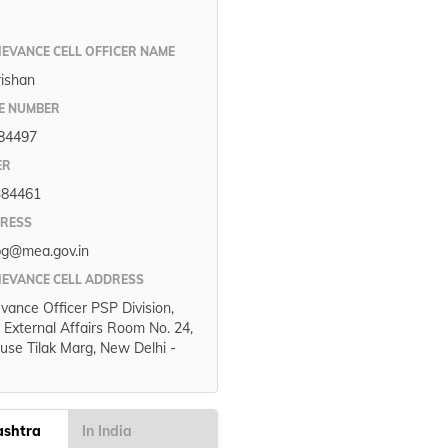
IEVANCE CELL OFFICER NAME
rishan
E NUMBER
84497
ER
384461
DRESS
pg@mea.gov.in
IEVANCE CELL ADDRESS
evance Officer PSP Division,
f External Affairs Room No. 24,
use Tilak Marg, New Delhi -
ashtra
In India