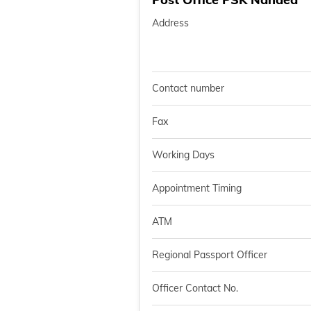
Address
Contact number
Fax
Working Days
Appointment Timing
ATM
Regional Passport Officer
Officer Contact No.