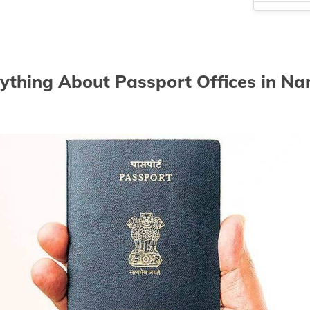
Passport off
Passport off
Passport of
ything About Passport Offices in N
Passport off
Passport of
Passport of
Passport of
Passport of
Passport of
Passport of
Passport off
Passport off