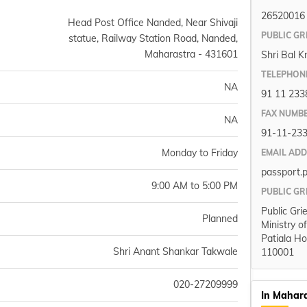
26520016
Head Post Office Nanded, Near Shivaji
PUBLIC GR
statue, Railway Station Road, Nanded,
Maharastra - 431601
Shri Bal K
TELEPHON
NA
91 11 233
FAX NUMB
NA
91-11-23
Monday to Friday
EMAIL AD
passport.
9:00 AM to 5:00 PM
PUBLIC GR
Public Gri
Planned
Ministry o
Patiala Ho
Shri Anant Shankar Takwale
110001
020-27209999
In Mahar