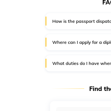
FA
How is the passport dispatc
After the passport is ready, the
given and verified on the applic
Where can I apply for a dipl
Generally, only the Patiala Hous
Nonetheless, you can submit an 
What duties do I have when 
If your passport is lost when tra
passport office, or the Indian M
Find th