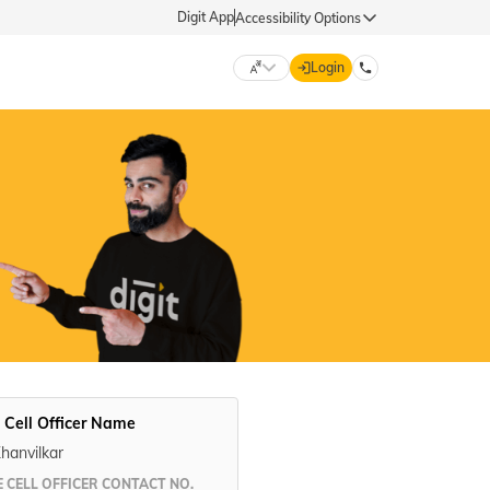
Digit App
Accessibility Options
Login
DIGIT GENERAL
मराठी (Marathi)
70260 61234
தமிழ் (Tamil)
hello@godigit.com
ಕನ್ನಡ (Kannada)
ਪੰਜਾਬੀ (Punjabi)
 Cell Officer Name
Khanvilkar
 CELL OFFICER CONTACT NO.