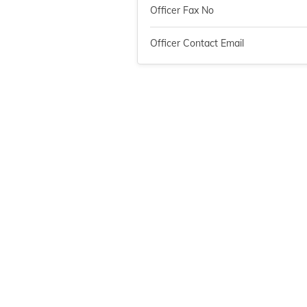
Officer Fax No
Officer Contact Email