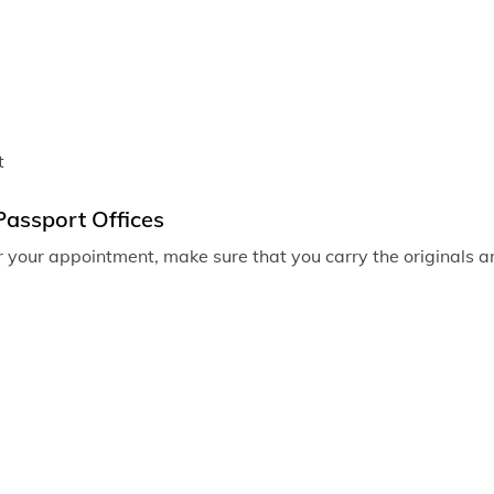
Passport of
Passport o
Passport of
Passport of
t
Passport of
Passport Offices
Passport off
r your appointment, make sure that you carry the originals an
Passport off
Passport off
Passport of
Passport of
Passport off