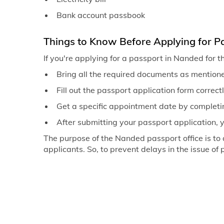
Bank account passbook
Things to Know Before Applying for P
If you're applying for a passport in Nanded for t
Bring all the required documents as mentione
Fill out the passport application form correct
Get a specific appointment date by completi
After submitting your passport application, 
The purpose of the Nanded passport office is to
applicants. So, to prevent delays in the issue of