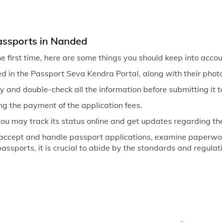
assports in Nanded
he first time, here are some things you should keep into accou
d in the Passport Seva Kendra Portal, along with their photo
ly and double-check all the information before submitting it t
ng the payment of the application fees.
you may track its status online and get updates regarding th
 accept and handle passport applications, examine paperwor
 passports, it is crucial to abide by the standards and regula