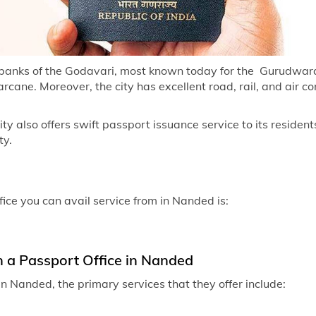
Passport off
Passport of
Passport of
 banks of the Godavari, most known today for the Gurudwara H
cane. Moreover, the city has excellent road, rail, and air co
Passport of
Passport of
 also offers swift passport issuance service to its residents
ty.
Passport of
Passport of
Passport off
fice you can avail service from in Nanded is:
Passport off
Passport of
n a Passport Office in Nanded
Passport off
n Nanded, the primary services that they offer include:
Passport of