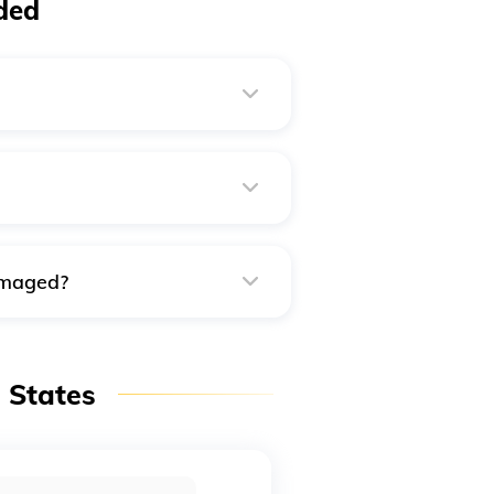
ded
ost to your current address as
ial passport applications.
urrent residence.
damaged?
the closest police station, the
 necessary.
n States