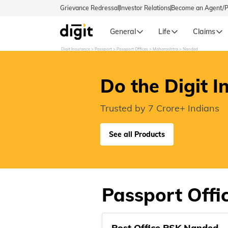
Grievance Redressal
Investor Relations
Become an Agent/
General
Life
Claims
Digit Insurance
Passport
Passport Offices
Maharashtra
Nanded
Select Preferred Language
GENERA
Do the Digit I
General 
English
Trusted by 7 Crore+ Indians
বাংলা (Bengali)
See all Products
اردو (Urdu)
മലയാളം (Malayalam)
Passport Offi
मैथिली (Maithili)
Post Office PSK Nanded