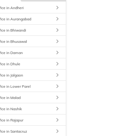
keyboard_arrow_right
fice in Andheri
keyboard_arrow_right
fice in Aurangabad
keyboard_arrow_right
fice in Bhiwandi
keyboard_arrow_right
fice in Bhusawal
keyboard_arrow_right
fice in Daman
keyboard_arrow_right
fice in Dhule
keyboard_arrow_right
ice in Jalgaon
keyboard_arrow_right
fice in Lower Parel
keyboard_arrow_right
fice in Malad
keyboard_arrow_right
fice in Nashik
keyboard_arrow_right
fice in Rajapur
keyboard_arrow_right
fice in Santacruz