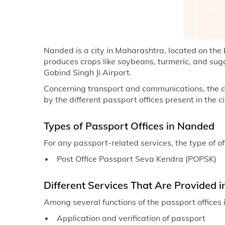
Nanded is a city in Maharashtra, located on the
produces crops like soybeans, turmeric, and sugar
Gobind Singh Ji Airport.
Concerning transport and communications, the city
by the different passport offices present in the ci
Types of Passport Offices in Nanded
For any passport-related services, the type of of
Post Office Passport Seva Kendra (POPSK)
Different Services That Are Provided i
Among several functions of the passport offices i
Application and verification of passport