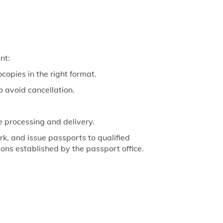
nt:
copies in the right format.
o avoid cancellation.
e processing and delivery.
k, and issue passports to qualified
tions established by the passport office.