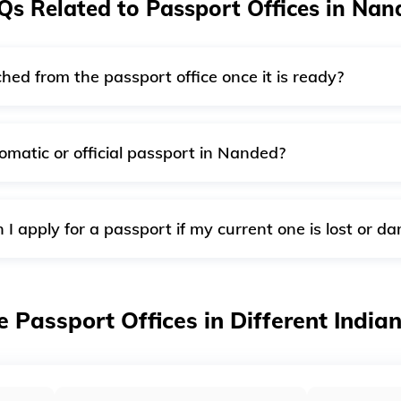
Qs Related to Passport Offices in Nan
hed from the passport office once it is ready?
 passport office will dispatch it through India Post’s speed p
ation form.
omatic or official passport in Nanded?
e PSP Division in New Delhi will accept diplomatic and offic
application at the passport office with authority over your c
I apply for a passport if my current one is lost or 
velling outside of India, it should be reported immediately to 
ission. You can also request a "Re-issue" of your passport if
e Passport Offices in Different India