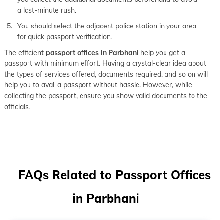
a last-minute rush.
You should select the adjacent police station in your area
for quick passport verification.
The efficient
passport offices in Parbhani
help you get a
passport with minimum effort. Having a crystal-clear idea about
the types of services offered, documents required, and so on will
help you to avail a passport without hassle. However, while
collecting the passport, ensure you show valid documents to the
officials.
FAQs Related to Passport Offices
in Parbhani