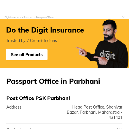
Digit Insurance
Passport
Passport Offices
Do the Digit Insurance
Trusted by 7 Crore+ Indians
See all Products
Passport Office in Parbhani
Post Office PSK Parbhani
Address
Head Post Office, Shanivar
Bazar, Parbhani, Maharastra -
431401