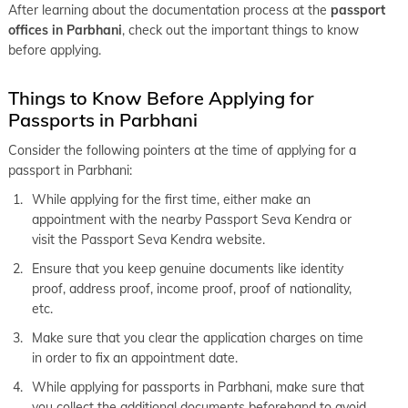
After learning about the documentation process at the
passport
offices in Parbhani
, check out the important things to know
before applying.
Things to Know Before Applying for
Passports in Parbhani
Consider the following pointers at the time of applying for a
passport in Parbhani:
While applying for the first time, either make an
appointment with the nearby Passport Seva Kendra or
visit the Passport Seva Kendra website.
Ensure that you keep genuine documents like identity
proof, address proof, income proof, proof of nationality,
etc.
Make sure that you clear the application charges on time
in order to fix an appointment date.
While applying for passports in Parbhani, make sure that
you collect the additional documents beforehand to avoid