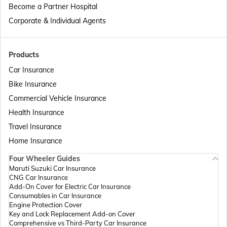
Become a Partner Hospital
Passport Offices in Telangana
Corporate & Individual Agents
Passport Offices in Bihar
Products
Car Insurance
Bike Insurance
Passport Offices in Delhi
Commercial Vehicle Insurance
Health Insurance
Passport Offices in Assam
Travel Insurance
Home Insurance
Four Wheeler Guides
Passport Offices in Madhya Pradesh
Maruti Suzuki Car Insurance
CNG Car Insurance
Add-On Cover for Electric Car Insurance
Passport Offices in Andhra Pradesh
Consumables in Car Insurance
Engine Protection Cover
Key and Lock Replacement Add-on Cover
Comprehensive vs Third-Party Car Insurance