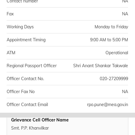
Contact number
NA
Fax
NA
Working Days
Monday to Friday
Appointment Timing
9:00 AM to 5:00 PM
ATM
Operational
Regional Passport Officer
Shri Anant Shankar Takwale
Officer Contact No.
020-27209999
Officer Fax No
NA
Officer Contact Email
rpo.pune@mea.gov.in
Grievance Cell Officer Name
Smt. P.P. Khanvilkar