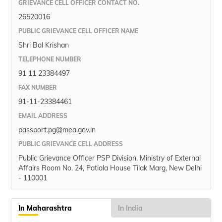
GRIEVANCE CELL OFFICER CONTACT NO.
26520016
PUBLIC GRIEVANCE CELL OFFICER NAME
Shri Bal Krishan
TELEPHONE NUMBER
91 11 23384497
FAX NUMBER
91-11-23384461
EMAIL ADDRESS
passport.pg@mea.gov.in
PUBLIC GRIEVANCE CELL ADDRESS
Public Grievance Officer PSP Division, Ministry of External
Affairs Room No. 24, Patiala House Tilak Marg, New Delhi
- 110001
In Maharashtra
In India