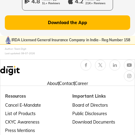
4.8
4.2
1L+ Reviews
21K+ Reviews
Passport Offices in Gujarat
Download the App
Passport Offices in Kerala
IRDA Licensed General Insurance Company in India - Reg Number 158
Author: Team Digit
Last updated:
08-07-2026
Passport Office in Sikkim
Passport Offices in Arunachal Pradesh
About
Contact
Career
Resources
Important Links
Passport Offices in Punjab
Cancel E-Mandate
Board of Directors
List of Products
Public Disclosures
Passport Offices in Maharashtra
CKYC Awareness
Download Documents
Press Mentions