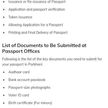
Issuance or Re-issuance of Passport
keyboard_arrow_right
Passport office in Osmanabad
Application and passport verification
keyboard_arrow_right
Token Issuance
Passport office in Pandharpur
Allowing Application for a Passport
keyboard_arrow_right
Passport office in Parbhani
Printing and Final Delivery of Passport
keyboard_arrow_right
Passport office in Pimpri Chinchwad
keyboard_arrow_right
List of Documents to Be Submitted at
Passport office in Sangli
Passport Offices
keyboard_arrow_right
Passport office in Satara
Following is the list of the key documents you need to submit for
keyboard_arrow_right
Passport office in Shirur
your passport in Parbhani:
keyboard_arrow_right
Passport office in Srirampur
Aadhaar card
keyboard_arrow_right
Bank account passbook
Passport office in Pune
Passport-size photographs
keyboard_arrow_right
Passport office in Solapur
Voter ID card
Birth certificate (For minors)