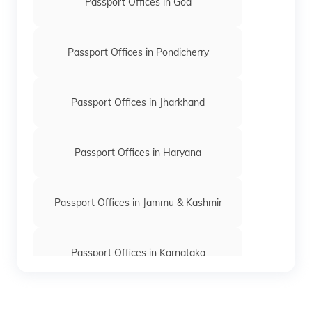
Passport Offices in Goa
Passport Offices in Pondicherry
Passport Offices in Jharkhand
Passport Offices in Haryana
Passport Offices in Jammu & Kashmir
Passport Offices in Karnataka
Passport Offices in Himachal Pradesh