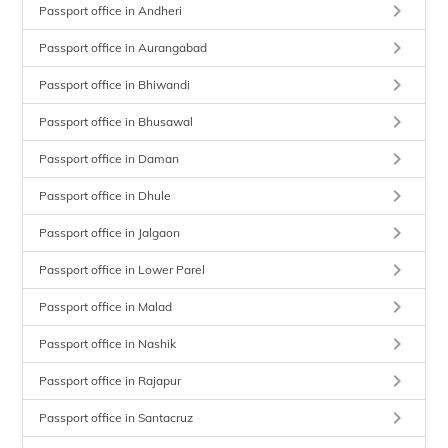
keyboard_arrow_right
Passport office in Andheri
keyboard_arrow_right
Passport office in Aurangabad
keyboard_arrow_right
Passport office in Bhiwandi
keyboard_arrow_right
Passport office in Bhusawal
keyboard_arrow_right
Passport office in Daman
keyboard_arrow_right
Passport office in Dhule
keyboard_arrow_right
Passport office in Jalgaon
keyboard_arrow_right
Passport office in Lower Parel
keyboard_arrow_right
Passport office in Malad
keyboard_arrow_right
Passport office in Nashik
keyboard_arrow_right
Passport office in Rajapur
keyboard_arrow_right
Passport office in Santacruz