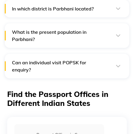
In which district is Parbhani located?
Parbhani city is the headquarters of the Parbhani district
in Maharashtra.
What is the present population in
Parbhani?
According to the current research and studies, the
present population of the city of Parbhani is almost
4,22,000.
Can an individual visit POPSK for
enquiry?
Yes, applicants can visit POPSK office premises to clarify
their enquiry from 9 am to 11:30 am.
Find the Passport Offices in
Different Indian States