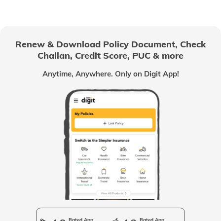
Passport Office in Nagaland
Renew & Download Policy Document, Check
Challan, Credit Score, PUC & more
Passport Offices in Chhattisgarh
Anytime, Anywhere. Only on Digit App!
Passport Offices in Odisha
Passport Offices in West Bengal
Passport Offices in Uttarakhand
Passport Office in Manipur
Rated App
Rated App