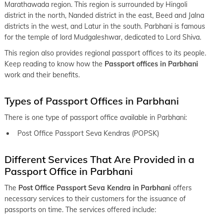
keyboard_arrow_right
Passport office in Katoal
Marathawada region. This region is surrounded by Hingoli
district in the north, Nanded district in the east, Beed and Jalna
keyboard_arrow_right
Passport office in Wardha
districts in the west, and Latur in the south. Parbhani is famous
keyboard_arrow_right
for the temple of lord Mudgaleshwar, dedicated to Lord Shiva.
Passport office in Yavatmal
This region also provides regional passport offices to its people.
keyboard_arrow_right
Passport office in Nagpur
Keep reading to know how the
Passport offices in Parbhani
keyboard_arrow_right
work and their benefits.
Passport office in Ahmednagar
keyboard_arrow_right
Passport office in Baramati
Types of Passport Offices in Parbhani
keyboard_arrow_right
Passport office in Beed
There is one type of passport office available in Parbhani:
keyboard_arrow_right
Passport office in Ichalkaranji
Post Office Passport Seva Kendras (POPSK)
keyboard_arrow_right
Passport office in Jalna
Different Services That Are Provided in a
keyboard_arrow_right
Passport office in Kolhapur
Passport Office in Parbhani
keyboard_arrow_right
Passport office in Latur
The
Post Office Passport Seva Kendra in Parbhani
offers
necessary services to their customers for the issuance of
keyboard_arrow_right
Passport office in Madha
passports on time. The services offered include:
keyboard_arrow_right
Passport office in Nanded