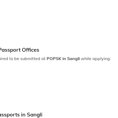
Passport of
Passport o
Passport of
Passport of
Passport of
Passport Offices
Passport off
uired to be submitted at
POPSK in Sangli
while applying:
Passport off
Passport off
Passport of
Passport of
Passport off
ssports in Sangli