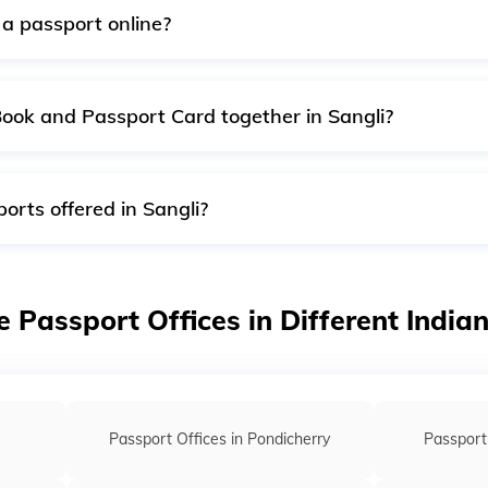
a passport online?
uite quick, safe and convenient service, accessible round the
out ten working days, along with the postage. It is the quick
Book and Passport Card together in Sangli?
sport cards are delivered separately. First, you will receiv
d after a week.
orts offered in Sangli?
s of passports offered by passport offices in Sangli:
ssport
e Passport Offices in Different India
sport
Passport Offices in Pondicherry
Passport