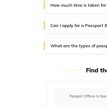
How much time is taken for 
Getting 'Passport Online' is a q
a passport application takes ab
document.
Can I apply for a Passport 
No, both passport books and pas
the passport card will be issue
What are the types of passp
Mentioned below are the type
Ordinary - P - Type of Pa
Find th
Official or Diplomatic Pas
White Passport
Orange Passport
Passport Offices in Goa