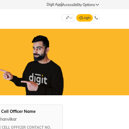
Digit App
Accessibility Options
Login
DIGIT GENERAL
मराठी (Marathi)
70260 61234
தமிழ் (Tamil)
hello@godigit.com
ಕನ್ನಡ (Kannada)
ਪੰਜਾਬੀ (Punjabi)
 Cell Officer Name
Khanvilkar
 CELL OFFICER CONTACT NO.