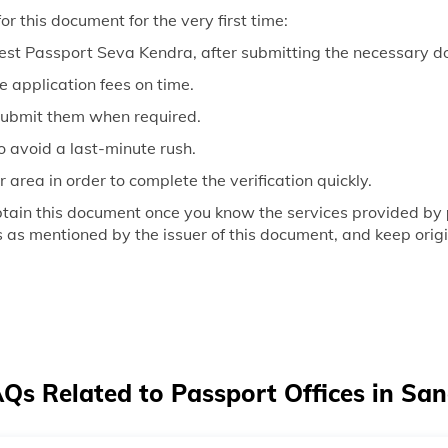
r this document for the very first time:
rest Passport Seva Kendra, after submitting the necessary 
e application fees on time.
submit them when required.
o avoid a last-minute rush.
ur area in order to complete the verification quickly.
obtain this document once you know the services provided by
s as mentioned by the issuer of this document, and keep orig
Qs Related to Passport Offices in San