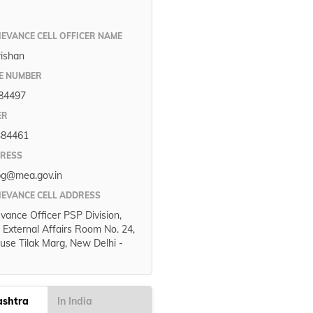
IEVANCE CELL OFFICER NAME
rishan
E NUMBER
84497
ER
384461
DRESS
pg@mea.gov.in
IEVANCE CELL ADDRESS
evance Officer PSP Division,
f External Affairs Room No. 24,
use Tilak Marg, New Delhi -
ashtra
In India