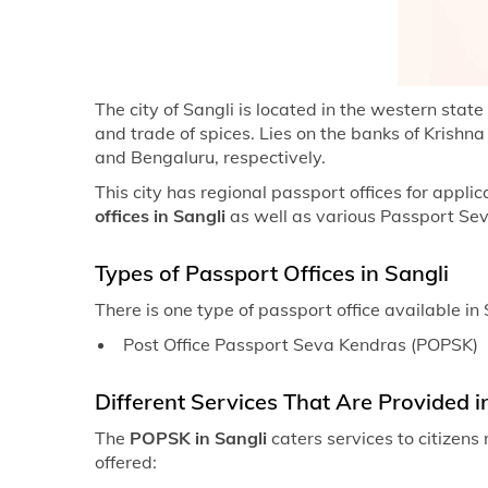
The city of Sangli is located in the western stat
and trade of spices. Lies on the banks of Krishn
and Bengaluru, respectively.
This city has regional passport offices for appli
offices in Sangli
as well as various Passport Se
Types of Passport Offices in Sangli
There is one type of passport office available in 
Post Office Passport Seva Kendras (POPSK)
Different Services That Are Provided in
The
POPSK in Sangli
caters services to citizen
offered: