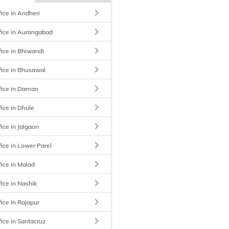
keyboard_arrow_right
fice in Andheri
keyboard_arrow_right
fice in Aurangabad
keyboard_arrow_right
fice in Bhiwandi
keyboard_arrow_right
fice in Bhusawal
keyboard_arrow_right
fice in Daman
keyboard_arrow_right
fice in Dhule
keyboard_arrow_right
ice in Jalgaon
keyboard_arrow_right
fice in Lower Parel
keyboard_arrow_right
fice in Malad
keyboard_arrow_right
fice in Nashik
keyboard_arrow_right
fice in Rajapur
keyboard_arrow_right
fice in Santacruz