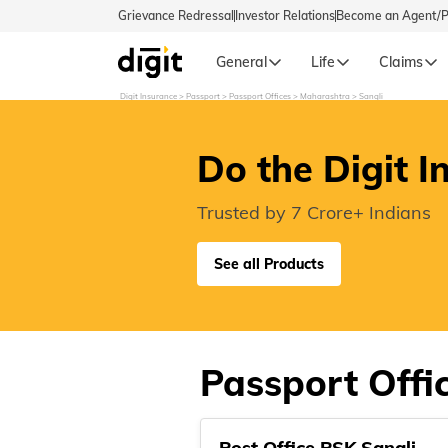
Grievance Redressal
Investor Relations
Become an Agent/
General
Life
Claims
Digit Insurance
Passport
Passport Offices
Maharashtra
Sangli
Select Preferred Language
GENERA
Do the Digit I
General 
English
Trusted by 7 Crore+ Indians
বাংলা (Bengali)
See all Products
اردو (Urdu)
മലയാളം (Malayalam)
Passport Offic
मैथिली (Maithili)
Post Office PSK Sangli