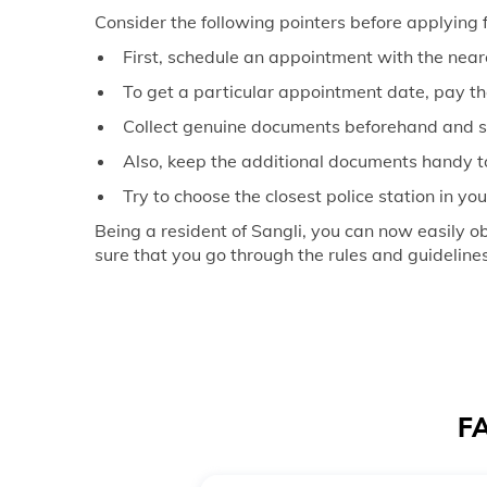
Consider the following pointers before applying fo
First, schedule an appointment with the nea
To get a particular appointment date, pay th
Collect genuine documents beforehand and 
Also, keep the additional documents handy t
Try to choose the closest police station in yo
Being a resident of Sangli, you can now easily 
sure that you go through the rules and guideline
FA