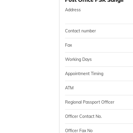
Address
Contact number
Fax
Working Days
Appointment Timing
ATM
Regional Passport Officer
Officer Contact No.
Officer Fax No