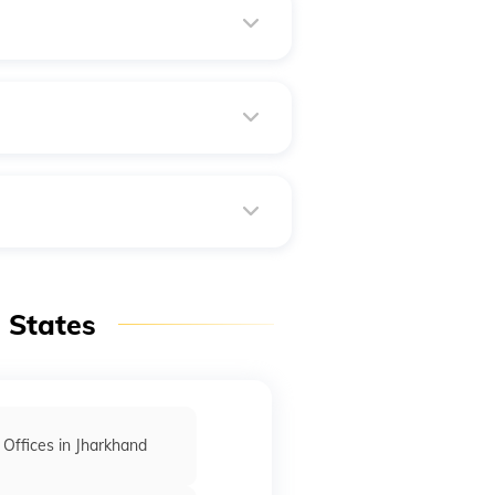
 clock, 365 days a year. Usually,
est way to obtain this
e the passport book, and then
n States
 Offices in Jharkhand