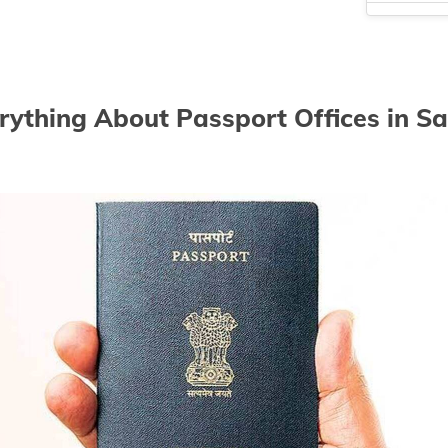
Passport off
Passport off
Passport of
rything About Passport Offices in Sa
Passport off
Passport of
Passport of
Passport of
Passport of
Passport of
Passport of
Passport off
Passport off