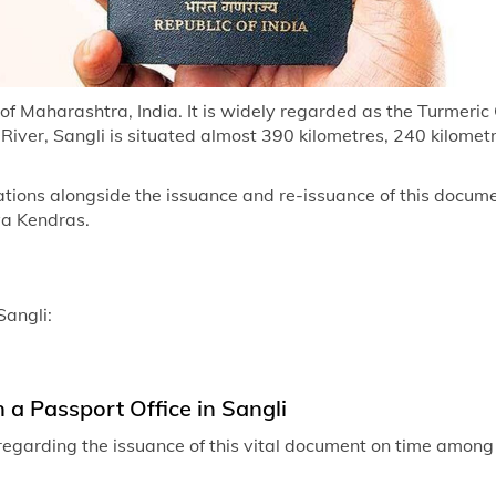
Passport off
Passport of
Passport of
e of Maharashtra, India. It is widely regarded as the Turmeri
a River, Sangli is situated almost 390 kilometres, 240 kilom
Passport of
Passport of
cations alongside the issuance and re-issuance of this docume
va Kendras.
Passport of
Passport of
Passport off
Sangli:
Passport off
Passport of
 a Passport Office in Sangli
Passport off
s regarding the issuance of this vital document on time amon
Passport of