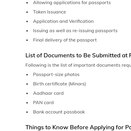
Allowing applications for passports
Token Issuance
Application and Verification
Issuing as well as re-issuing passports
Final delivery of the passport
List of Documents to Be Submitted at 
Following is the list of important documents req
Passport-size photos
Birth certificate (Minors)
Aadhaar card
PAN card
Bank account passbook
Things to Know Before Applying for Pa