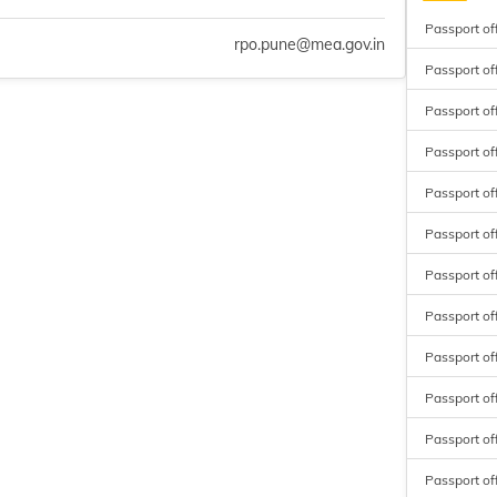
Passport of
rpo.pune@mea.gov.in
Passport of
Passport of
Passport of
Passport of
Passport of
Passport off
Passport of
Passport of
Passport of
Passport of
Passport of