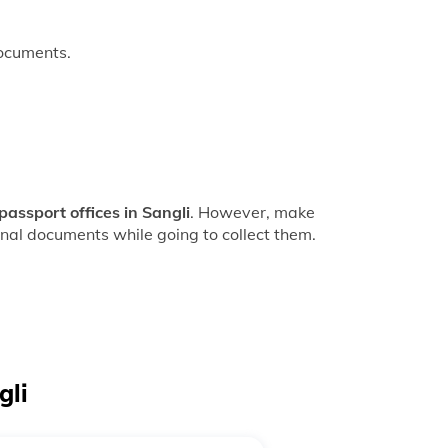
documents.
passport offices in Sangli
. However, make
inal documents while going to collect them.
gli