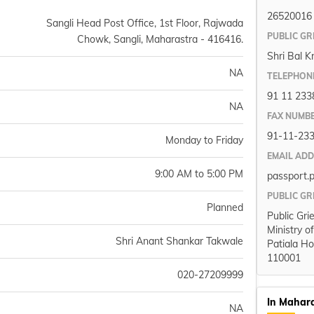
26520016
Sangli Head Post Office, 1st Floor, Rajwada
PUBLIC GR
Chowk, Sangli, Maharastra - 416416.
Shri Bal K
NA
TELEPHON
91 11 233
NA
FAX NUMB
91-11-23
Monday to Friday
EMAIL AD
9:00 AM to 5:00 PM
passport.
PUBLIC GR
Planned
Public Gri
Ministry o
Shri Anant Shankar Takwale
Patiala Ho
110001
020-27209999
In Mahar
NA