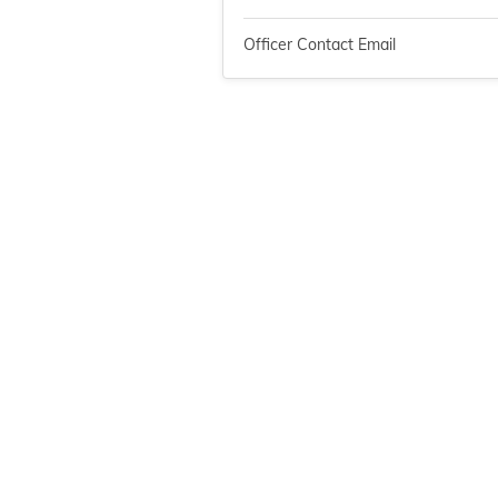
Officer Contact Email