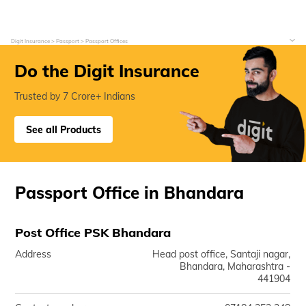
Digit Insurance
Passport
Passport Offices
Do the Digit Insurance
Trusted by 7 Crore+ Indians
See all Products
Passport Office in Bhandara
Post Office PSK Bhandara
Address
Head post office, Santaji nagar,
Bhandara, Maharashtra -
441904