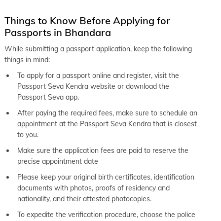
Things to Know Before Applying for
Passports in Bhandara
While submitting a passport application, keep the following
things in mind:
To apply for a passport online and register, visit the
Passport Seva Kendra website or download the
Passport Seva app.
After paying the required fees, make sure to schedule an
appointment at the Passport Seva Kendra that is closest
to you.
Make sure the application fees are paid to reserve the
precise appointment date
Please keep your original birth certificates, identification
documents with photos, proofs of residency and
nationality, and their attested photocopies.
To expedite the verification procedure, choose the police