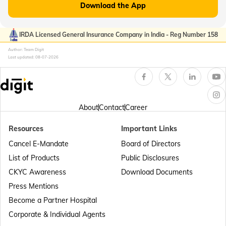
Download the App
Passport Offices in Kerala
IRDA Licensed General Insurance Company in India - Reg Number 158
Author: Team Digit
Last updated:
08-07-2026
Passport Office in Sikkim
Passport Offices in Arunachal Pradesh
About
Contact
Career
Resources
Important Links
Passport Offices in Punjab
Cancel E-Mandate
Board of Directors
List of Products
Public Disclosures
Passport Offices in Maharashtra
CKYC Awareness
Download Documents
Press Mentions
Become a Partner Hospital
Passport Offices in Telangana
Corporate & Individual Agents