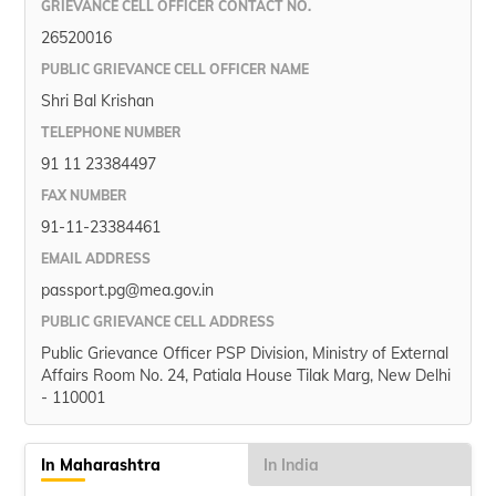
GRIEVANCE CELL OFFICER CONTACT NO.
26520016
PUBLIC GRIEVANCE CELL OFFICER NAME
Shri Bal Krishan
TELEPHONE NUMBER
91 11 23384497
FAX NUMBER
91-11-23384461
EMAIL ADDRESS
passport.pg@mea.gov.in
PUBLIC GRIEVANCE CELL ADDRESS
Public Grievance Officer PSP Division, Ministry of External
Affairs Room No. 24, Patiala House Tilak Marg, New Delhi
- 110001
In Maharashtra
In India