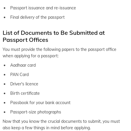
Passport issuance and re-issuance
keyboard_arrow_right
Passport office in Osmanabad
Final delivery of the passport
keyboard_arrow_right
Passport office in Pandharpur
keyboard_arrow_right
List of Documents to Be Submitted at
Passport office in Parbhani
Passport Offices
keyboard_arrow_right
Passport office in Pimpri Chinchwad
You must provide the following papers to the passport office
keyboard_arrow_right
Passport office in Sangli
when applying for a passport:
keyboard_arrow_right
Passport office in Satara
Aadhaar card
PAN Card
keyboard_arrow_right
Passport office in Shirur
Driver's licence
keyboard_arrow_right
Passport office in Srirampur
Birth certificate
keyboard_arrow_right
Passport office in Pune
Passbook for your bank account
keyboard_arrow_right
Passport office in Solapur
Passport-size photographs
Now that you know the crucial documents to submit, you must
also keep a few things in mind before applying.