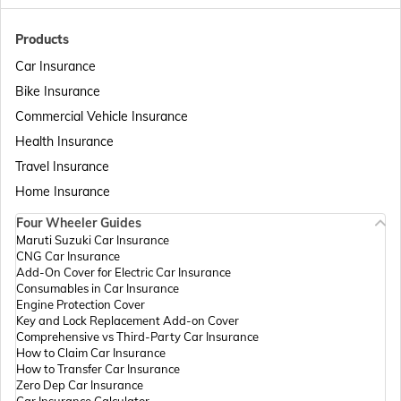
Passport Offices in Bihar
Products
Car Insurance
Bike Insurance
Passport Offices in Delhi
Commercial Vehicle Insurance
Health Insurance
Passport Offices in Assam
Travel Insurance
Home Insurance
Four Wheeler Guides
Passport Offices in Madhya Pradesh
Maruti Suzuki Car Insurance
CNG Car Insurance
Add-On Cover for Electric Car Insurance
Passport Offices in Andhra Pradesh
Consumables in Car Insurance
Engine Protection Cover
Key and Lock Replacement Add-on Cover
Comprehensive vs Third-Party Car Insurance
Passport Offices in Tamil Nadu
How to Claim Car Insurance
How to Transfer Car Insurance
Zero Dep Car Insurance
Car Insurance Calculator