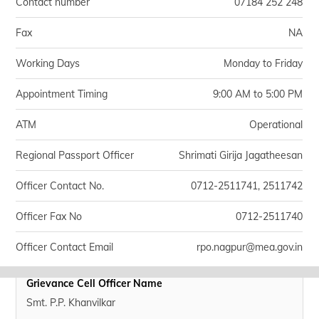
Contact number
07184 252 248
Fax
NA
Working Days
Monday to Friday
Appointment Timing
9:00 AM to 5:00 PM
ATM
Operational
Regional Passport Officer
Shrimati Girija Jagatheesan
Officer Contact No.
0712-2511741, 2511742
Officer Fax No
0712-2511740
Officer Contact Email
rpo.nagpur@mea.gov.in
Grievance Cell Officer Name
Smt. P.P. Khanvilkar