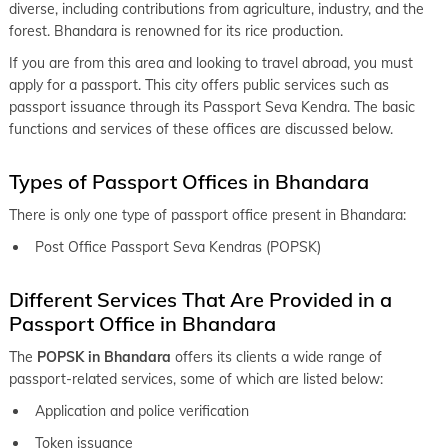
keyboard_arrow_right
Passport office in Katoal
diverse, including contributions from agriculture, industry, and the
forest. Bhandara is renowned for its rice production.
keyboard_arrow_right
Passport office in Wardha
If you are from this area and looking to travel abroad, you must
keyboard_arrow_right
Passport office in Yavatmal
apply for a passport. This city offers public services such as
passport issuance through its Passport Seva Kendra. The basic
keyboard_arrow_right
Passport office in Nagpur
functions and services of these offices are discussed below.
keyboard_arrow_right
Passport office in Ahmednagar
Types of Passport Offices in Bhandara
keyboard_arrow_right
Passport office in Baramati
There is only one type of passport office present in Bhandara:
keyboard_arrow_right
Passport office in Beed
Post Office Passport Seva Kendras (POPSK)
keyboard_arrow_right
Passport office in Ichalkaranji
Different Services That Are Provided in a
keyboard_arrow_right
Passport office in Jalna
Passport Office in Bhandara
keyboard_arrow_right
Passport office in Kolhapur
The
POPSK in Bhandara
offers its clients a wide range of
keyboard_arrow_right
Passport office in Latur
passport-related services, some of which are listed below:
keyboard_arrow_right
Application and police verification
Passport office in Madha
Token issuance
keyboard_arrow_right
Passport office in Nanded