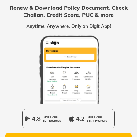
Renew & Download Policy Document, Check
Challan, Credit Score, PUC & more
Passport Offices in Chhattisgarh
Anytime, Anywhere. Only on Digit App!
Passport Offices in Odisha
Passport Offices in West Bengal
Passport Offices in Uttarakhand
Passport Office in Manipur
4.8
Rated App
4.2
Rated App
1L+ Reviews
21K+ Reviews
Passport Offices in Gujarat