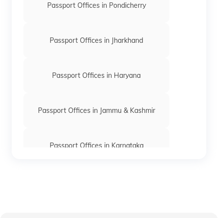
Passport Offices in Pondicherry
Passport Offices in Jharkhand
Passport Offices in Haryana
Passport Offices in Jammu & Kashmir
Passport Offices in Karnataka
Passport Offices in Himachal Pradesh
Passport Office in Nagaland