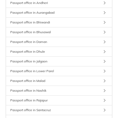
keyboard_arrow_right
Passport office in Andheri
keyboard_arrow_right
Passport office in Aurangabad
keyboard_arrow_right
Passport office in Bhiwandi
keyboard_arrow_right
Passport office in Bhusawal
keyboard_arrow_right
Passport office in Daman
keyboard_arrow_right
Passport office in Dhule
keyboard_arrow_right
Passport office in Jalgaon
keyboard_arrow_right
Passport office in Lower Parel
keyboard_arrow_right
Passport office in Malad
keyboard_arrow_right
Passport office in Nashik
keyboard_arrow_right
Passport office in Rajapur
keyboard_arrow_right
Passport office in Santacruz