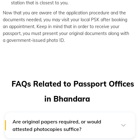
station that is closest to you.
Now that you are aware of the application procedure and the
documents needed, you may visit your local PSK after booking
an appointment. Keep in mind that in order to receive your
passport, you must present your original documents along with
a government-issued photo ID.
FAQs Related to Passport Offices
in Bhandara
Are original papers required, or would
attested photocopies suffice?
In order to apply, candidates must submit an application