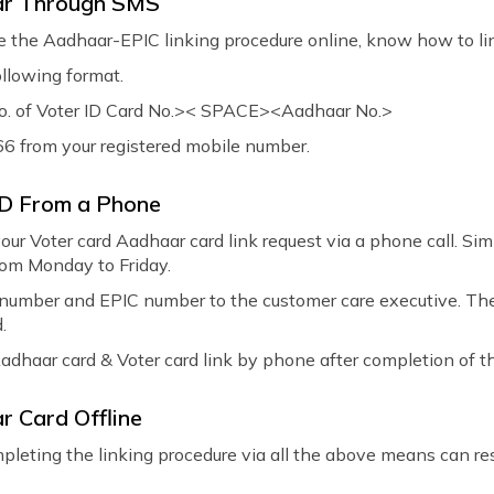
aar Through SMS
te the Aadhaar-EPIC linking procedure online, know how to li
ollowing format.
 of Voter ID Card No.>< SPACE><Aadhaar No.>
166 from your registered mobile number.
ID From a Phone
your Voter card Aadhaar card link request via a phone call. Si
om Monday to Friday.
number and EPIC number to the customer care executive. Thes
.
Aadhaar card & Voter card link by phone after completion of t
r Card Offline
completing the linking procedure via all the above means can r