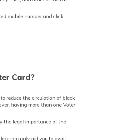
ered mobile number and click
ter Card?
o reduce the circulation of black
ever, having more than one Voter
y the legal importance of the
ink can only aid you to avail