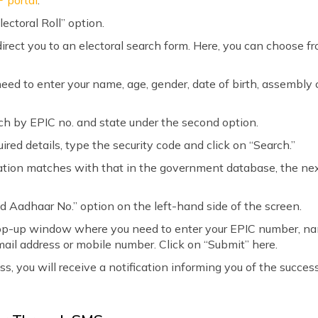
P portal
.
lectoral Roll” option.
direct you to an electoral search form. Here, you can choose f
 need to enter your name, age, gender, date of birth, assembly
rch by EPIC no. and state under the second option.
uired details, type the security code and click on “Search.”
mation matches with that in the government database, the next
ed Aadhaar No.” option on the left-hand side of the screen.
 pop-up window where you need to enter your EPIC number, n
ail address or mobile number. Click on “Submit” here.
, you will receive a notification informing you of the successf
.