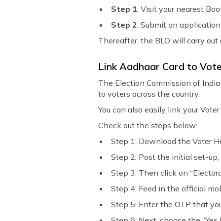
Step 1
: Visit your nearest Bo
Step 2
: Submit an application
Thereafter, the BLO will carry out
Link Aadhaar Card to Vote
The Election Commission of India 
to voters across the country.
You can also easily link your Vote
Check out the steps below:
Step 1: Download the Voter He
Step 2: Post the initial set-up,
Step 3: Then click on “Elector
Step 4: Feed in the official mo
Step 5: Enter the OTP that you
Step 6: Next, choose the “Yes I