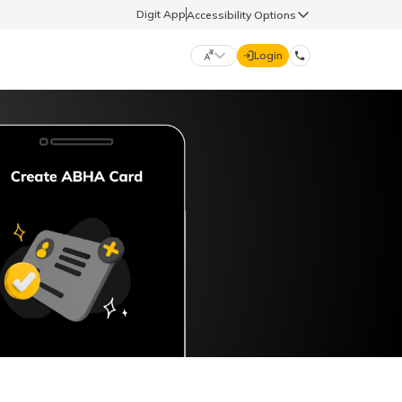
Digit App
Accessibility Options
Login
DIGIT GENERAL
मराठी (Marathi)
70260 61234
தமிழ் (Tamil)
hello@godigit.com
ಕನ್ನಡ (Kannada)
ਪੰਜਾਬੀ (Punjabi)