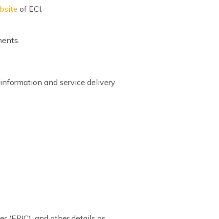
ebsite
of ECI.
ments.
information and service delivery
er (EPIC), and other details as