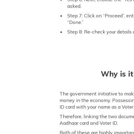
asked.
Step 7: Click on “Proceed”, en
“Done.”
Step 8: Re-check your details 
Why is i
The government initiative to make
money in the economy. Possessing
ID card with your name as a Voter i
Therefore, linking the two docum
Aadhaar card and Voter ID.
Both of these are highly importan