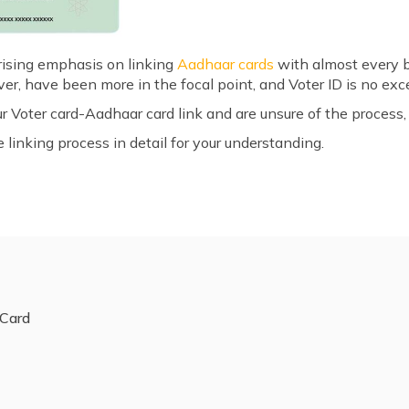
 rising emphasis on linking
Aadhaar cards
with almost every 
r, have been more in the focal point, and Voter ID is no exc
ur Voter card-Aadhaar card link and are unsure of the process,
linking process in detail for your understanding.
 Card