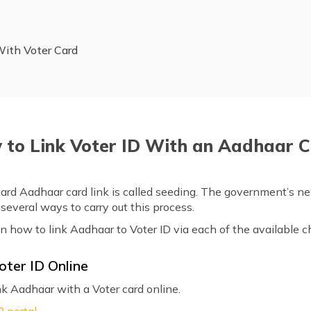
With Voter Card
to Link Voter ID With an Aadhaar 
card Aadhaar card link is called seeding. The government’s 
s several ways to carry out this process.
on how to link Aadhaar to Voter ID via each of the available 
oter ID Online
nk Aadhaar with a Voter card online.