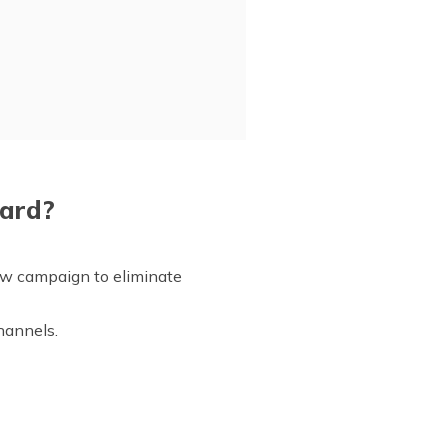
Card?
new campaign to eliminate
channels.