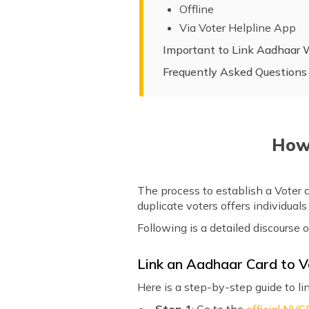
Offline
Via Voter Helpline App
Important to Link Aadhaar 
Frequently Asked Questions
How 
The process to establish a Voter 
duplicate voters offers individual
Following is a detailed discourse 
Link an Aadhaar Card to V
Here is a step-by-step guide to li