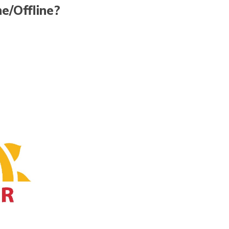
e/Offline?