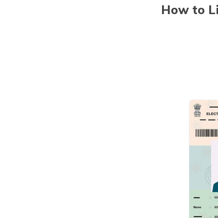
How to Li