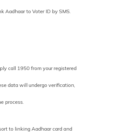
nk Aadhaar to Voter ID by SMS.
mply call 1950 from your registered
e data will undergo verification,
he process.
esort to linking Aadhaar card and