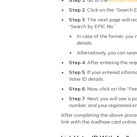
Step 1
: Go to the
official NVS
Step 2
: Click on the “Search E
Step 3
: The next page will re
“Search by EPIC No.”
In case of the former, you
details.
Alternatively, you can sea
Step 4
: After entering the req
Step 5
: If your entered infor
Voter ID details.
Step 6
: Now, click on the “Fe
Step 7
: Next, you will see a
number, and your registered em
After completing the above process
link with the Aadhaar card online