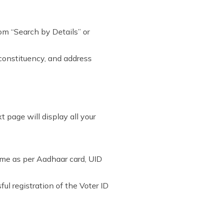
rom “Search by Details” or
 constituency, and address
 page will display all your
ame as per Aadhaar card, UID
ul registration of the Voter ID