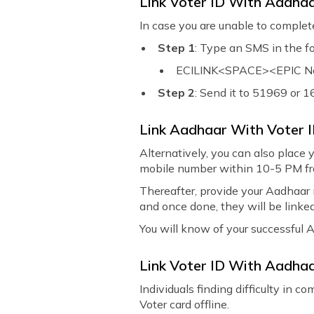
Link Voter ID With Aadh
In case you are unable to comple
Step 1
: Type an SMS in the f
ECILINK<SPACE><EPIC No.
Step 2
: Send it to 51969 or 
Link Aadhaar With Voter 
Alternatively, you can also place 
mobile number within 10-5 PM fr
Thereafter, provide your Aadhaar 
and once done, they will be linked
You will know of your successful 
Link Voter ID With Aadhaa
Individuals finding difficulty in 
Voter card offline.