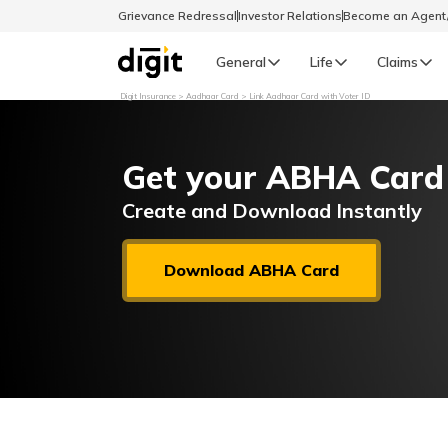
Grievance Redressal
Investor Relations
Become an Agen
General
Life
Claims
Digit Insurance
Aadhaar Card
Link Aadhaar Card with Voter ID
Select Preferred Language
GENERAL
Get your ABHA Card
General R
English
Create and Download Instantly
বাংলা (Bengali)
Download ABHA Card
اردو (Urdu)
മലയാളം (Malayalam)
मैथिली (Maithili)