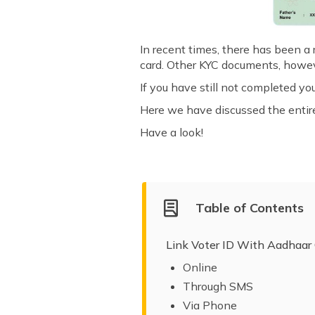
In recent times, there has been a
card. Other KYC documents, howeve
If you have still not completed yo
Here we have discussed the entire 
Have a look!
Table of Contents
Link Voter ID With Aadhaar
Online
Through SMS
Via Phone