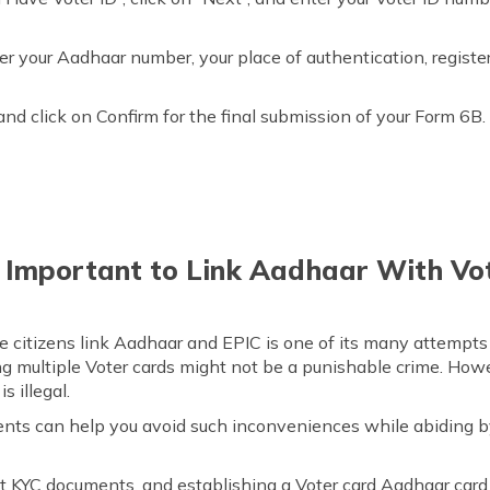
ter your Aadhaar number, your place of authentication, regist
and click on Confirm for the final submission of your Form 6B.
t Important to Link Aadhaar With Vo
 citizens link Aadhaar and EPIC is one of its many attempts t
 multiple Voter cards might not be a punishable crime. How
s illegal.
ents can help you avoid such inconveniences while abiding b
t KYC documents, and establishing a Voter card Aadhaar card l