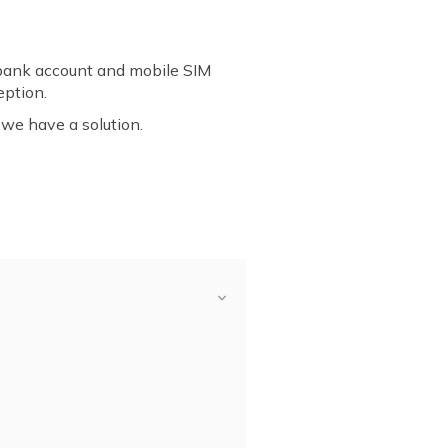
bank account and mobile SIM
eption.
 we have a solution.