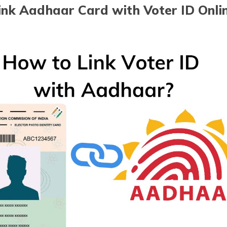
nk Aadhaar Card with Voter ID Onlin