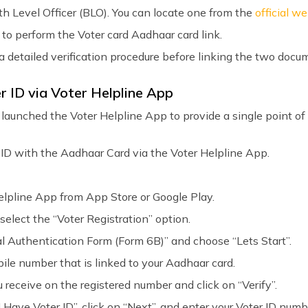
oth Level Officer (BLO). You can locate one from the
official w
 to perform the Voter card Aadhaar card link.
 a detailed verification procedure before linking the two docu
r ID via Voter Helpline App
launched the Voter Helpline App to provide a single point of 
r ID with the Aadhaar Card via the Voter Helpline App.
lpline App from App Store or Google Play.
 select the “Voter Registration” option.
al Authentication Form (Form 6B)” and choose “Lets Start”.
bile number that is linked to your Aadhaar card.
 receive on the registered number and click on “Verify”.
 Have Voter ID”, click on “Next”, and enter your Voter ID numb