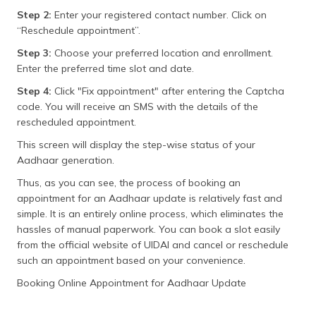
Step 2:
Enter your registered contact number. Click on
“Reschedule appointment”.
Step 3:
Choose your preferred location and enrollment.
Enter the preferred time slot and date.
Step 4:
Click "Fix appointment" after entering the Captcha
code. You will receive an SMS with the details of the
rescheduled appointment.
This screen will display the step-wise status of your
Aadhaar generation.
Thus, as you can see, the process of booking an
appointment for an Aadhaar update is relatively fast and
simple. It is an entirely online process, which eliminates the
hassles of manual paperwork. You can book a slot easily
from the official website of UIDAI and cancel or reschedule
such an appointment based on your convenience.
Booking Online Appointment for Aadhaar Update