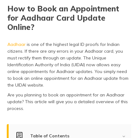
தமிழ் (Tamil)
How to Book an Appointment
for Aadhaar Card Update
اردو (Urdu)
Online?
ગુજરાતી
(Gujarati)
Aadhaar
is one of the highest legal ID proofs for Indian
citizens. If there are any errors in your Aadhaar card, you
ಕನ್ನಡ
must rectify them through an update. The Unique
(Kannada)
Identification Authority of India (UIDAI) now allows easy
online appointments for Aadhaar updates. You simply need
മലയാളം
to book an online appointment for an Aadhaar update from
(Malayalam)
the UIDAI website.
ଓଡ଼ିଆ
Are you planning to book an appointment for an Aadhaar
(Oriya)
update? This article will give you a detailed overview of this
process.
ਪੰਜਾਬੀ
(Punjabi)
मैथिली
Table of Contents