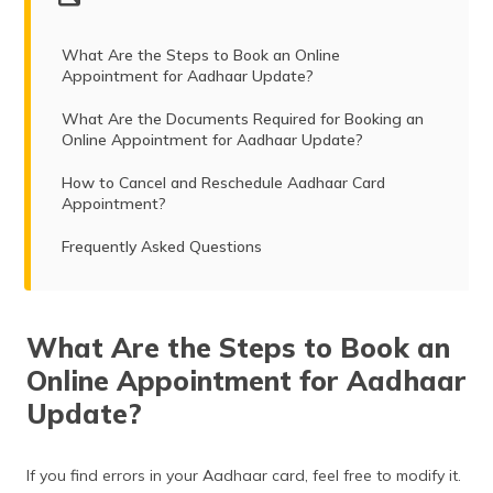
(Maithili)
What Are the Steps to Book an Online
অসমীয়া
Appointment for Aadhaar Update?
(Assamese)
What Are the Documents Required for Booking an
Online Appointment for Aadhaar Update?
How to Cancel and Reschedule Aadhaar Card
Appointment?
Frequently Asked Questions
What Are the Steps to Book an
Online Appointment for Aadhaar
Update?
If you find errors in your Aadhaar card, feel free to modify it.