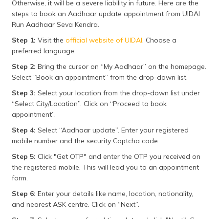
Otherwise, it will be a severe liability in future. Here are the
steps to book an Aadhaar update appointment from UIDAI
Run Aadhaar Seva Kendra.
Step 1:
Visit the
official website of UIDAI
. Choose a
preferred language.
Step 2:
Bring the cursor on “My Aadhaar” on the homepage.
Select “Book an appointment” from the drop-down list.
Step 3:
Select your location from the drop-down list under
“Select City/Location”. Click on “Proceed to book
appointment”.
Step 4:
Select “Aadhaar update”. Enter your registered
mobile number and the security Captcha code.
Step 5:
Click "Get OTP" and enter the OTP you received on
the registered mobile. This will lead you to an appointment
form.
Step 6:
Enter your details like name, location, nationality,
and nearest ASK centre. Click on “Next”.