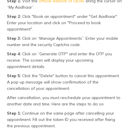
Step 1:
Visit the
official website of UIDAI
. Bring the cursor on
“My Aadhaar”.
Step 2:
Click "Book an appointment" under "Get Aadhaar".
Enter your location and click on "Proceed to book
appointment".
Step 3:
Click on “Manage Appointments”. Enter your mobile
number and the security Captcha code.
Step 4:
Click on “Generate OTP" and enter the OTP you
receive. The screen will display your upcoming
appointment details.
Step 5:
Click the "Delete" button to cancel this appointment.
A pop-up message will show confirmation of the
cancellation of your appointment.
After cancellation, you must reschedule your appointment to
another date and time. Here are the steps to do so.
Step 1:
Continue on the same page after cancelling your
appointment. Fill out the token ID you received after fixing
the previous appointment.