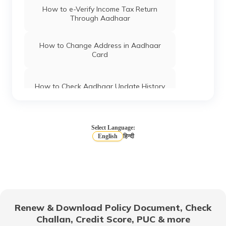
How to e-Verify Income Tax Return
Through Aadhaar
How to Change Address in Aadhaar
Card
How to Check Aadhaar Update History
Types of Aadhaar Services Available on
SMS
Select Language:
English
हिन्दी
How To Link Aadhaar Card with Mobile
Number
How to Link Aadhaar to LIC Policy
Renew & Download Policy Document, Check
Challan, Credit Score, PUC & more