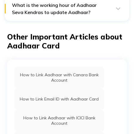
record of this slip for future reference.
What is the working hour of Aadhaar
Seva Kendras to update Aadhaar?
Aadhaar Seva Kendras work all seven days a week so
that you can book an appointment even during the
weekends. Their working hours are from 9:30 AM to
Other Important Articles about
5:30 PM.
Aadhaar Card
How to Link Aadhaar with Canara Bank
Account
How to Link Email ID with Aadhaar Card
How to Link Aadhaar with ICICI Bank
Account