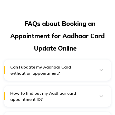
FAQs about Booking an
Appointment for Aadhaar Card
Update Online
Can I update my Aadhaar Card
without an appointment?
Unfortunately, there is no option for Indian residents to
update and modify their Aadhaar details without an
appointment.
How to find out my Aadhaar card
appointment ID?
Once you fill in an online application for booking an
appointment, you can generate an acknowledgement
slip. It will contain your appointment ID, and keep a