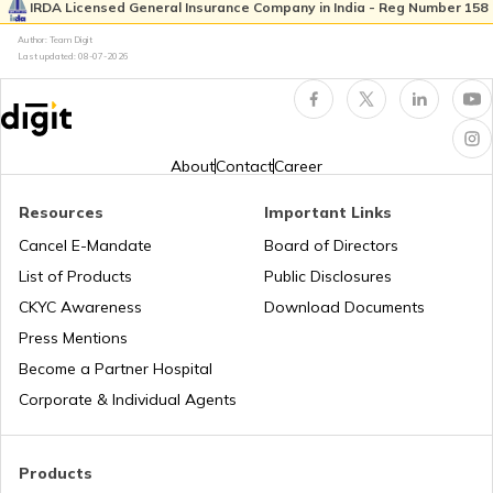
Without OTP
IRDA Licensed General Insurance Company in India - Reg Number 158
Author: Team Digit
Last updated:
08-07-2026
How to Link Aadhaar Card with IRCTC
Aadhaar Card Hard Copy is Not
Received by Post
About
Contact
Career
Resources
Important Links
How to Link PAN Card with Aadhaar
Card
Cancel E-Mandate
Board of Directors
List of Products
Public Disclosures
How to Link Aadhaar with Bank of India
CKYC Awareness
Download Documents
Account
Press Mentions
Become a Partner Hospital
What is Baal Aadhaar Card
Corporate & Individual Agents
What is Aadhaar Enabled Payment
Products
System (AEPS) & How to Use?