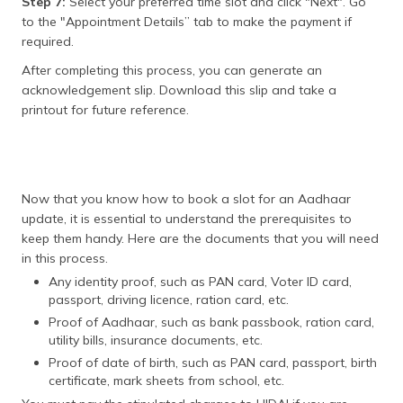
Step 7:
Select your preferred time slot and click "Next". Go
to the "Appointment Details” tab to make the payment if
required.
After completing this process, you can generate an
acknowledgement slip. Download this slip and take a
printout for future reference.
Now that you know how to book a slot for an Aadhaar
update, it is essential to understand the prerequisites to
keep them handy. Here are the documents that you will need
in this process.
Any identity proof, such as PAN card, Voter ID card,
passport, driving licence, ration card, etc.
Proof of Aadhaar, such as bank passbook, ration card,
utility bills, insurance documents, etc.
Proof of date of birth, such as PAN card, passport, birth
certificate, mark sheets from school, etc.