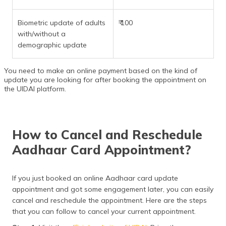
Biometric update of adults
₹ 100
with/without a
demographic update
You need to make an online payment based on the kind of
update you are looking for after booking the appointment on
the UIDAI platform.
How to Cancel and Reschedule
Aadhaar Card Appointment?
If you just booked an online Aadhaar card update
appointment and got some engagement later, you can easily
cancel and reschedule the appointment. Here are the steps
that you can follow to cancel your current appointment.