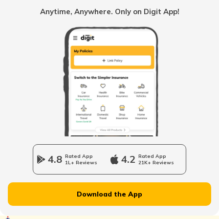
Benefits of Aadhaar Card
Anytime, Anywhere. Only on Digit App!
What is Aadhaar Authentication
How to Link Aadhaar with SBI Bank
Account
What is Aadhaar Virtual ID
How to Update Biometric Data on
Aadhaar Card
4.8
Rated App
4.2
Rated App
1L+ Reviews
21K+ Reviews
Common Problems With Aadhaar Card
Download the App
How to Download Aadhaar Card