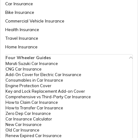
Car Insurance
Bike Insurance
how to download pvc aadhaar card
Commercial Vehicle Insurance
Health Insurance
How to Link Aadhaar Card with Bank
Travel Insurance
Account
Home Insurance
How to Link Aadhaar Card with Ration
Four Wheeler Guides
Card
Maruti Suzuki Car Insurance
CNG Car Insurance
Add-On Cover for Electric Car Insurance
How to Link Aadhaar with HDFC Bank
Consumables in Car Insurance
Account
Engine Protection Cover
Key and Lock Replacement Add-on Cover
Comprehensive vs Third-Party Car Insurance
How to Claim Car Insurance
How to Link Aadhaar Card with Voter ID
How to Transfer Car Insurance
Zero Dep Car Insurance
Car Insurance Calculator
New Car Insurance
How to Download Aadhaar Card
Old Car Insurance
Renew Expired Car Insurance