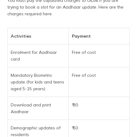
You must pay the stipulated charges to UIDAI if you are
trying to book a slot for an Aadhaar update. Here are the
charges required here.
Activities
Payment
Enrolment for Aadhaar
Free of cost
card
Mandatory Biometric
Free of cost
update (for kids and teens
aged 5-15 years)
Download and print
₹ 30
Aadhaar
Demographic updates of
₹ 50
residents