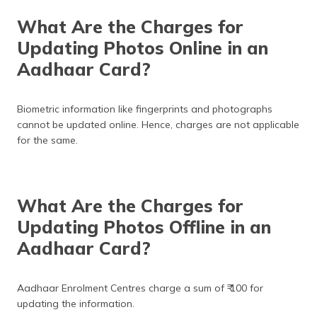
What Are the Charges for
Updating Photos Online in an
Aadhaar Card?
Biometric information like fingerprints and photographs
cannot be updated online. Hence, charges are not applicable
for the same.
What Are the Charges for
Updating Photos Offline in an
Aadhaar Card?
Aadhaar Enrolment Centres charge a sum of ₹ 100 for
updating the information.