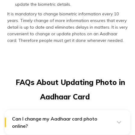
update the biometric details.
It is mandatory to change biometric information every 10
years. Timely change of more information ensures that every
detail is up to date and eliminates delays in matters. It is very
convenient to change or update photos on an Aadhaar
card. Therefore people must get it done whenever needed.
FAQs About Updating Photo in
Aadhaar Card
Can I change my Aadhaar card photo
online?
No, you cannot change your Aadhaar card photo