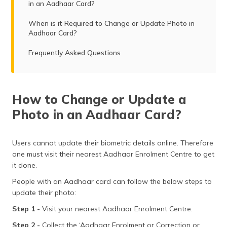
in an Aadhaar Card?
When is it Required to Change or Update Photo in
Aadhaar Card?
Frequently Asked Questions
How to Change or Update a
Photo in an Aadhaar Card?
Users cannot update their biometric details online. Therefore
one must visit their nearest Aadhaar Enrolment Centre to get
it done.
People with an Aadhaar card can follow the below steps to
update their photo:
Step 1 -
Visit your nearest Aadhaar Enrolment Centre.
Step 2 -
Collect the ‘Aadhaar Enrolment or Correction or