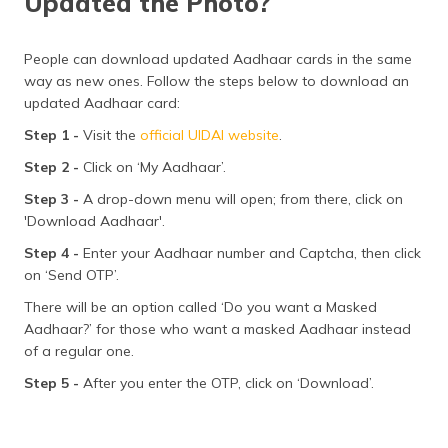
Updated the Photo?
People can download updated Aadhaar cards in the same
way as new ones. Follow the steps below to download an
updated Aadhaar card:
Step 1 -
Visit the
official UIDAI website
.
Step 2 -
Click on ‘My Aadhaar’.
Step 3 -
A drop-down menu will open; from there, click on
'Download Aadhaar'.
Step 4 -
Enter your Aadhaar number and Captcha, then click
on ‘Send OTP’.
There will be an option called ‘Do you want a Masked
Aadhaar?’ for those who want a masked Aadhaar instead
of a regular one.
Step 5 -
After you enter the OTP, click on ‘Download’.