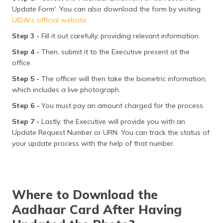
Update Form'. You can also download the form by visiting
UIDAI’s official website
.
Step 3 -
Fill it out carefully, providing relevant information.
Step 4 -
Then, submit it to the Executive present at the
office.
Step 5 -
The officer will then take the biometric information,
which includes a live photograph.
Step 6 -
You must pay an amount charged for the process.
Step 7 -
Lastly, the Executive will provide you with an
Update Request Number or URN. You can track the status of
your update process with the help of that number.
Where to Download the
Aadhaar Card After Having