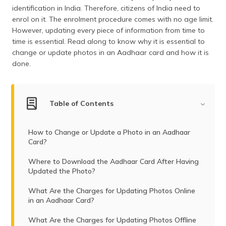
(Maithili)
identification in India. Therefore, citizens of India need to
enrol on it. The enrolment procedure comes with no age limit.
অসমীয়া
However, updating every piece of information from time to
(Assamese)
time is essential. Read along to know why it is essential to
change or update photos in an Aadhaar card and how it is
done.
Table of Contents
How to Change or Update a Photo in an Aadhaar
Card?
Where to Download the Aadhaar Card After Having
Updated the Photo?
What Are the Charges for Updating Photos Online
in an Aadhaar Card?
What Are the Charges for Updating Photos Offline