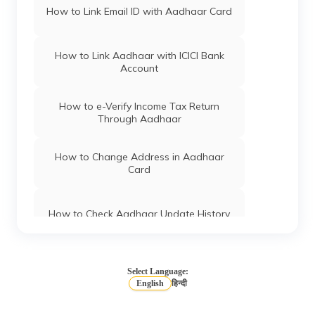
How to Link Email ID with Aadhaar Card
How to Link Aadhaar with ICICI Bank
Account
How to e-Verify Income Tax Return
Through Aadhaar
How to Change Address in Aadhaar
Card
How to Check Aadhaar Update History
Types of Aadhaar Services Available on
SMS
Select Language:
English
हिन्दी
How To Link Aadhaar Card with Mobile