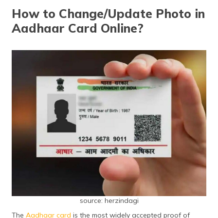
தமிழ் (Tamil)
How to Change/Update Photo in
Aadhaar Card Online?
اردو (Urdu)
ગુજરાતી
(Gujarati)
ಕನ್ನಡ
(Kannada)
മലയാളം
(Malayalam)
ଓଡ଼ିଆ
(Oriya)
ਪੰਜਾਬੀ
(Punjabi)
source: herzindagi
मैथिली
The
Aadhaar card
is the most widely accepted proof of