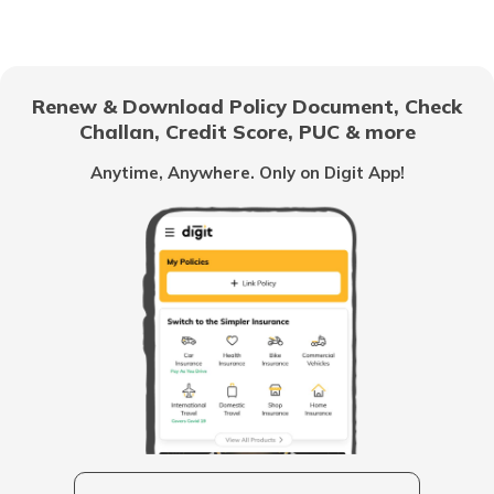
Number
How to Link Aadhaar to LIC Policy
Renew & Download Policy Document, Check
Challan, Credit Score, PUC & more
Benefits of Aadhaar Card
Anytime, Anywhere. Only on Digit App!
What is Aadhaar Authentication
How to Link Aadhaar with SBI Bank
Account
What is Aadhaar Virtual ID
How to Update Biometric Data on
Aadhaar Card