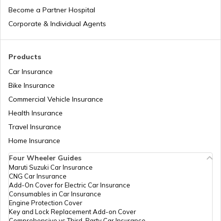
Become a Partner Hospital
What is Baal Aadhaar Card
Corporate & Individual Agents
What is Aadhaar Enabled Payment
Products
System (AEPS) & How to Use?
Car Insurance
Bike Insurance
how to download pvc aadhaar card
Commercial Vehicle Insurance
Health Insurance
How to Link Aadhaar Card with Bank
Travel Insurance
Account
Home Insurance
How to Link Aadhaar Card with Ration
Four Wheeler Guides
Card
Maruti Suzuki Car Insurance
CNG Car Insurance
Add-On Cover for Electric Car Insurance
How to Link Aadhaar with HDFC Bank
Consumables in Car Insurance
Account
Engine Protection Cover
Key and Lock Replacement Add-on Cover
Comprehensive vs Third-Party Car Insurance