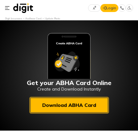
Login
Select
Digit Insurance
Aadhaar Card
Update Photo
Preferred
×
Language
70
61
English
he
हिन्दी (Hindi)
मराठी
Get your ABHA Card Online
(Marathi)
Create and Download Instantly
বাংলা
Download ABHA Card
(Bengali)
తెలుగు
(Telugu)