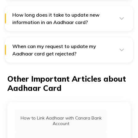
online. Only demographic details like your name,
address, contact number, email address, etc., can be
changed online.
How long does it take to update new
information in an Aadhaar card?
Generally, it takes up to 90 days to complete the
process of updating new information in an Aadhaar
card. It can also be quicker in some cases.
When can my request to update my
Aadhaar card get rejected?
If you submit invalid or unclear documents when
applying for updating an Aadhaar card, the authorities
might reject your request. Thus, cross-check the
Other Important Articles about
documents, and ensure that the photo is clear before
submitting them.
Aadhaar Card
How to Link Aadhaar with Canara Bank
Account