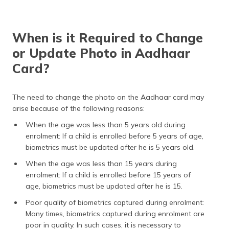
When is it Required to Change
or Update Photo in Aadhaar
Card?
The need to change the photo on the Aadhaar card may
arise because of the following reasons:
When the age was less than 5 years old during
enrolment: If a child is enrolled before 5 years of age,
biometrics must be updated after he is 5 years old.
When the age was less than 15 years during
enrolment: If a child is enrolled before 15 years of
age, biometrics must be updated after he is 15.
Poor quality of biometrics captured during enrolment:
Many times, biometrics captured during enrolment are
poor in quality. In such cases, it is necessary to