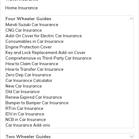
IPPB
Others
,Chechkapi, Chechkapi,
Aadhaar Card Update Centres in Bihar
Hazaribagh, Barkatha, Bangaw
Home Insurance
How to Link Aadhaar Card with Bank
Jharkhand - 825323
Account
Four Wheeler Guides
IPPB
Others
Berokala, Center For Celc And
Maruti Suzuki Car Insurance
Aadhaar Card Update Centres in
Adhar Mobile Update Berokala,
CNG Car Insurance
Manipur
How to Link Aadhaar Card with Ration
Hazaribagh, Barkatha, Bangaw
Add-On Cover for Electric Car Insurance
Card
Jharkhand - 825323
Consumables in Car Insurance
Engine Protection Cover
Aadhaar Centre in Andhra Pradesh
Key and Lock Replacement Add-on Cover
CSC E-Gov.
Others
Csc Aadhar Center, Religarha
How to Link Aadhaar with HDFC Bank
Comprehensive vs Third-Party Car Insurance
West Panchayat Bhavan,
Account
How to Claim Car Insurance
Hazaribagh, Churchu, Banskudra
How to Transfer Car Insurance
Aadhaar Card Update Centres in
Jharkhand - 829129
Zero Dep Car Insurance
Gujarat
How to Link Aadhaar Card with Voter ID
Car Insurance Calculator
Department
Others
Aadhar Pec Center, Panchayat
New Car Insurance
Of
Bhawan Barkatha North,
Old Car Insurance
Aadhaar Card Update Centres in
Information
Hazaribagh, Barkatha,
Renew Expired Car Insurance
Madhya Pradesh
Technology
Barahkatha, Jharkhand - 8253
How to Download Aadhaar Card
Bumper to Bumper Car Insurance
Govt Of
RTI in Car Insurance
Jharkhand
IDV in Car Insurance
NCB in Car Insurance
Documents Required for New Aadhaar
Department
Others
Aadhaar Pec Center, Panchaya
Car Insurance Add-ons
Card
Of
Bhawan Barkathha South,
Information
Hazaribagh, Barkatha,
Two Wheeler Guides