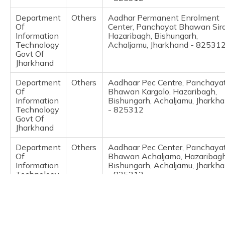
(Maithili)
Department
Others
Aadhar Permanent Enrolment
Of
Center, Panchayat Bhawan Sira
অসমীয়া
Information
Hazaribagh, Bishungarh,
(Assamese)
Technology
Achaljamu, Jharkhand - 82531
Govt Of
Jharkhand
Department
Others
Aadhaar Pec Centre, Panchaya
Of
Bhawan Kargalo, Hazaribagh,
Information
Bishungarh, Achaljamu, Jharkh
Technology
- 825312
Govt Of
Jharkhand
Department
Others
Aadhaar Pec Center, Panchaya
Of
Bhawan Achaljamo, Hazaribagh
Information
Bishungarh, Achaljamu, Jharkh
Technology
- 825312
Govt Of
Jharkhand
IPPB
Others
Maheshra, Aadhar Centre For
Child Enrolment And Mobile