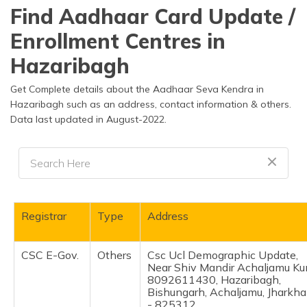
தமிழ் (Tamil)
Find Aadhaar Card Update /
Enrollment Centres in
اردو (Urdu)
Hazaribagh
ગુજરાતી
(Gujarati)
Get Complete details about the Aadhaar Seva Kendra in
Hazaribagh such as an address, contact information & others.
Data last updated in August-2022.
ಕನ್ನಡ
(Kannada)
മലയാളം
(Malayalam)
ଓଡ଼ିଆ
Registrar
Type
Address
(Oriya)
CSC E-Gov.
Others
Csc Ucl Demographic Update,
ਪੰਜਾਬੀ
Near Shiv Mandir Achaljamu Ku
(Punjabi)
8092611430, Hazaribagh,
Bishungarh, Achaljamu, Jharkh
मैथिली
- 825312