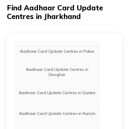
Number Update Maheshra,
Find Aadhaar Card Update
Hazaribagh, Bishungarh, Aintha
Jharkhand - 825313
Centres in Jharkhand
IPPB
Others
Jharpo, Jharpo, Hazaribagh,
Bishungarh, Aintha, Jharkhand 
825313
IPPB
Others
Partanga, Partanga, Hazaribagh
Bishungarh, Aintha, Jharkhand 
Aadhaar Card Update Centres in Pakur
825313
IPPB
Others
Bedam, Bedam, Hazaribagh,
Aadhaar Card Update Centres in
Bishungarh, Aintha, Jharkhand 
Deoghar
825313
IPPB
Others
Khambhwa, Khambhwa,
Aadhaar Card Update Centres in Dumka
Hazaribagh, Bishungarh, Aintha
Jharkhand - 825313
IPPB
Others
Dumraon, Dumraon, Hazaribagh
Aadhaar Card Update Centres in Ranchi
Barkagaon, Ambadih, Jharkhand
825402