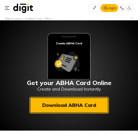
Login
Select
Digit Insurance
Aadhaar Card
Offices
Preferred
×
Language
70
61
English
he
हिन्दी (Hindi)
मराठी
Get your ABHA Card Online
(Marathi)
Create and Download Instantly
বাংলা
Download ABHA Card
(Bengali)
తెలుగు
(Telugu)