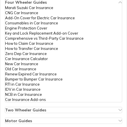
Four Wheeler Guides
Maruti Suzuki Car Insurance
PAN Card Offices in Tripura
CNG Car Insurance
What is Bulk PAN Verification
Add-On Cover for Electric Car Insurance
Consumables in Car Insurance
Engine Protection Cover
PAN Card Offices in Assam
Key and Lock Replacement Add-on Cover
How to Get NRI PAN Card
Comprehensive vs Third-Party Car Insurance
How to Claim Car Insurance
How to Transfer Car Insurance
Zero Dep Car Insurance
PAN Card Acknowledgement Number
Car Insurance Calculator
New Car Insurance
Old Car Insurance
Renew Expired Car Insurance
Uses and Benefits of PAN Card
Bumper to Bumper Car Insurance
RTI in Car Insurance
IDV in Car Insurance
NCB in Car Insurance
How to Apply for Instant PAN Card
Car Insurance Add-ons
Using Aadhar
Two Wheeler Guides
Hero Splendor Bike Insurance
How to Link PAN Card with Bank of
Bike Insurance Renewal
Motor Guides
Baroda Account?
Comprehensive and Third-Party Bike Insurance
Motor Insurance