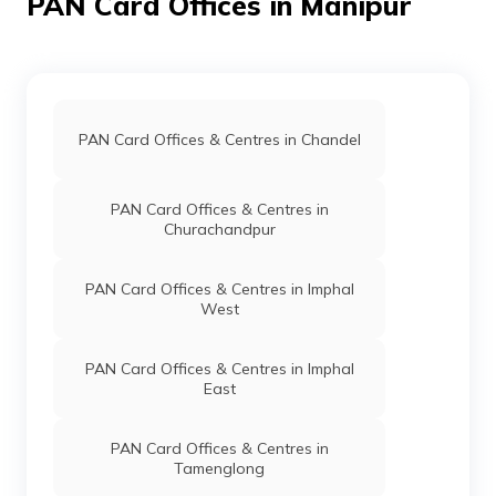
PAN Card Offices in Manipur
9702022
Steel City
Varlienthang Kom
Securities
Varkom66@gmail.com
Limited
3879-9402016913
PAN Card Offices & Centres in Chandel
9706862
Steel City
Md Fayajuddin
PAN Card Offices & Centres in
Securities
Fayajuddin88@gmail.com
Churachandpur
Limited
3879-8837446484
PAN Card Offices & Centres in Imphal
West
9706672
Steel City
Heisnam Popson Singh
Securities
Qualityenterprises2000@g
PAN Card Offices & Centres in Imphal
Limited
3879-9774606499
East
PAN Card Offices & Centres in
81089
Religare
Nahakpam Premkumar Sin
Tamenglong
Broking
Premkumarnahakpam123@