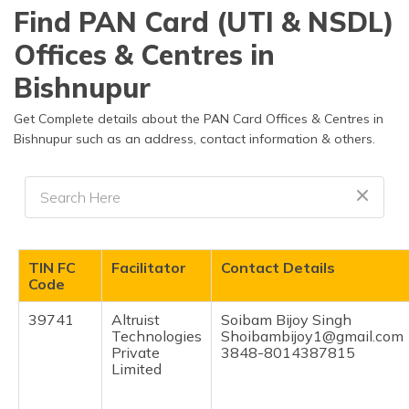
தமிழ் (Tamil)
Find PAN Card (UTI & NSDL)
Offices & Centres in
اردو (Urdu)
Bishnupur
ગુજરાતી
(Gujarati)
Get Complete details about the PAN Card Offices & Centres in
Bishnupur such as an address, contact information & others.
ಕನ್ನಡ
(Kannada)
മലയാളം
(Malayalam)
TIN FC
Facilitator
Contact Details
ଓଡ଼ିଆ
Code
(Oriya)
39741
Altruist
Soibam Bijoy Singh
Technologies
Shoibambijoy1@gmail.com
ਪੰਜਾਬੀ
Private
3848-8014387815
(Punjabi)
Limited
मैथिली