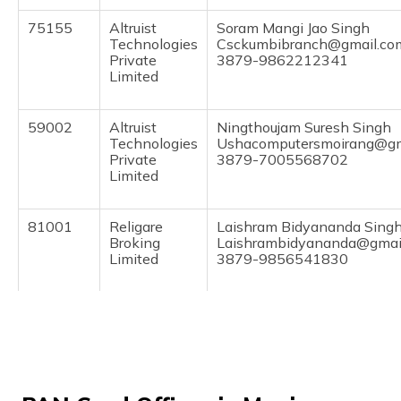
(Maithili)
75155
Altruist
Soram Mangi Jao Singh
Technologies
Csckumbibranch@gmail.co
অসমীয়া
Private
3879-9862212341
(Assamese)
Limited
59002
Altruist
Ningthoujam Suresh Singh
Technologies
Ushacomputersmoirang@gm
Private
3879-7005568702
Limited
81001
Religare
Laishram Bidyananda Sing
Broking
Laishrambidyananda@gmai
Limited
3879-9856541830
81040
Religare
Kharaibam Ashananda Sin
Broking
Ashamala999@rediffmail.
Limited
3879-8575454941