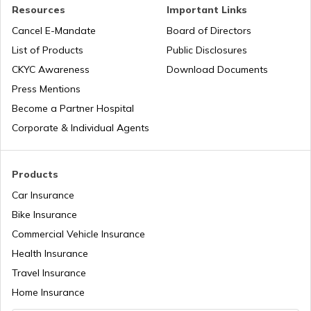
PAN Verification Online
Resources
Important Links
Cancel E-Mandate
Board of Directors
PAN Card Offices in Sikkim
List of Products
Public Disclosures
Common PAN Card Mistakes
CKYC Awareness
Download Documents
PAN Card Offices in Rajasthan
Press Mentions
How to Link PAN Card with Indian Bank
Become a Partner Hospital
Account?
Corporate & Individual Agents
Pan Card Offices in Delhi
How to Link PAN Card with Union Bank
Account?
Products
PAN Card Offices & Centres in Odisha
Car Insurance
How to Link PAN Card with ICICI Bank
Account?
Bike Insurance
Commercial Vehicle Insurance
Pan Card Offices in Kerala
Health Insurance
How to Check TDS Status by PAN Card
Travel Insurance
PAN Card Offices in Tamil Nadu
Home Insurance
How to Get Pan Card Online/Offline