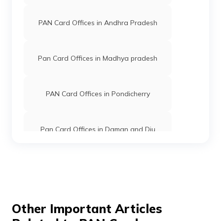
PAN Card Offices in Andhra Pradesh
8300293
Religare
Keisham Roshkumar Singh
Broking
Keisham.roshkumar@gmail
Limited
3848-7019039463
Pan Card Offices in Madhya pradesh
PAN Card Offices in Pondicherry
81434
Religare
Tongbram Robert Singh
Broking
Sadixrobert@gmail.com
Limited
3870-8414095097/98621
Pan Card Offices in Daman and Diu
Pan Card Offices in Andaman and
81504
Religare
Athokpam Jitender Singh
Nicobar Islands
Broking
Linciacomputer@gmail.com
Limited
3870-8787793725
Pan Card Offices in Chhattisgarh
Other Important Articles
81621
Religare
Moirengjam Kusadhaja Sing