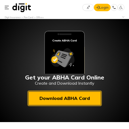
Login
Select
Digit Insurance
Pan Card
Offices
Preferred
×
Language
70
61
English
he
हिन्दी (Hindi)
मराठी
Get your ABHA Card Online
(Marathi)
Create and Download Instantly
বাংলা
Download ABHA Card
(Bengali)
తెలుగు
(Telugu)