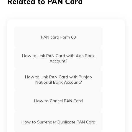
Related to PAN Card
Broking
Mkcomputers70@gmail.co
Limited
3870-9774469370/70052
Pan Card Offices in Haryana
Pan Card Offices in Chandigarh
81638
Religare
Ningthoukhongjam Premjit 
Broking
Premjitmoirangcha@gmail.
PAN card Form 60
Limited
3870-7005273662
Pan Card Offices in Himachal Pradesh
How to Link PAN Card with Axis Bank
Account?
PAN Card Offices & Centres in Mizoram
81195
Religare
Wahengbam Vidyasagar Si
How to Link PAN Card with Punjab
Broking
Wahengbambidya143@gma
National Bank Account?
Limited
3870-8575921032
PAN Card Offices in Uttar Pradesh
How to Cancel PAN Card
80954
Religare
Maibam Somenanda Singh
Broking
Sccleimapokpam@gmail.c
Pan Card Offices in Jharkhand
Limited
0378-9856897414
How to Surrender Duplicate PAN Card