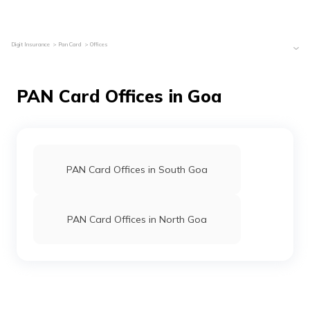
Digit Insurance
Pan Card
Offices
PAN Card Offices in Goa
PAN Card Offices in South Goa
PAN Card Offices in North Goa