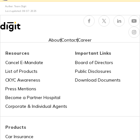
PAN Card Offices in Uttarakhand
Author: Team Digit
Last updated:
08-07-2026
Why PAN Card is Necessary?
Pan Card Offices in Goa
How to Link PAN Card with HDFC Bank
Account?
About
Contact
Career
PAN Card Offices & Centres in Nagaland
Resources
Important Links
PAN Verification Online
Cancel E-Mandate
Board of Directors
PAN Card Offices in West Bengal
List of Products
Public Disclosures
CKYC Awareness
Download Documents
Common PAN Card Mistakes
Press Mentions
PAN Card Offices in Sikkim
Become a Partner Hospital
How to Link PAN Card with Indian Bank
Account?
Corporate & Individual Agents
PAN Card Offices in Rajasthan
How to Link PAN Card with Union Bank
Products
Account?
Car Insurance
Pan Card Offices in Delhi