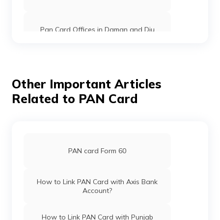
Pan Card Offices in Daman and Diu
Pan Card Offices in Andaman and
Nicobar Islands
Other Important Articles
Related to PAN Card
Pan Card Offices in Chhattisgarh
Pan Card Offices in Haryana
PAN card Form 60
Pan Card Offices in Chandigarh
How to Link PAN Card with Axis Bank
Account?
Pan Card Offices in Himachal Pradesh
How to Link PAN Card with Punjab