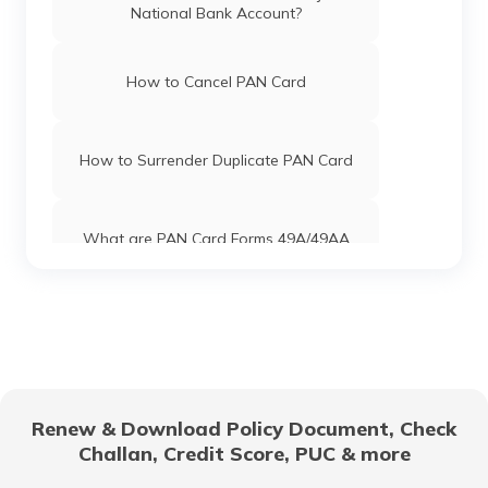
National Bank Account?
PAN Card Offices & Centres in Mizoram
How to Cancel PAN Card
PAN Card Offices in Uttar Pradesh
How to Surrender Duplicate PAN Card
Pan Card Offices in Jharkhand
What are PAN Card Forms 49A/49AA
Pan Card Offices in Maharashtra
How to Download e-PAN Card Online?
Pan Card Offices in Gujarat
Track PAN Card Application Status
Online
Renew & Download Policy Document, Check
Pan Card Offices in Jammu and Kashmir
Challan, Credit Score, PUC & more
How to Activate a Deactivated PAN
Card Online?