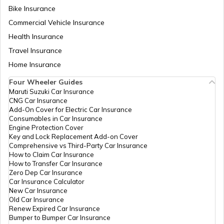
Bike Insurance
How to Link PAN Card with ICICI Bank
Account?
Commercial Vehicle Insurance
PAN Card Offices & Centres in Odisha
Health Insurance
How to Check TDS Status by PAN Card
Travel Insurance
Home Insurance
Pan Card Offices in Kerala
Four Wheeler Guides
How to Get Pan Card Online/Offline
Maruti Suzuki Car Insurance
CNG Car Insurance
PAN Card Offices in Tamil Nadu
Add-On Cover for Electric Car Insurance
Consumables in Car Insurance
What is Bulk PAN Verification
Engine Protection Cover
Key and Lock Replacement Add-on Cover
PAN Card Offices in Tripura
Comprehensive vs Third-Party Car Insurance
How to Claim Car Insurance
How to Get NRI PAN Card
How to Transfer Car Insurance
Zero Dep Car Insurance
PAN Card Offices in Assam
Car Insurance Calculator
New Car Insurance
PAN Card Acknowledgement Number
Old Car Insurance
Renew Expired Car Insurance
Bumper to Bumper Car Insurance