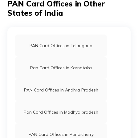
PAN Card Offices in Other
States of India
PAN Card Offices in Telangana
Pan Card Offices in Karnataka
PAN Card Offices in Andhra Pradesh
Pan Card Offices in Madhya pradesh
PAN Card Offices in Pondicherry