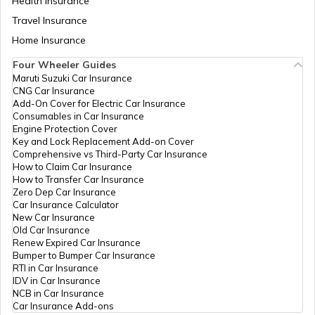
Health Insurance
How to Check TDS Status by PAN Card
Travel Insurance
Home Insurance
Pan Card Offices in Kerala
Four Wheeler Guides
How to Get Pan Card Online/Offline
Maruti Suzuki Car Insurance
CNG Car Insurance
PAN Card Offices in Tamil Nadu
Add-On Cover for Electric Car Insurance
Consumables in Car Insurance
What is Bulk PAN Verification
Engine Protection Cover
Key and Lock Replacement Add-on Cover
PAN Card Offices in Tripura
Comprehensive vs Third-Party Car Insurance
How to Claim Car Insurance
How to Get NRI PAN Card
How to Transfer Car Insurance
Zero Dep Car Insurance
PAN Card Offices in Assam
Car Insurance Calculator
New Car Insurance
PAN Card Acknowledgement Number
Old Car Insurance
Renew Expired Car Insurance
Bumper to Bumper Car Insurance
RTI in Car Insurance
Uses and Benefits of PAN Card
IDV in Car Insurance
NCB in Car Insurance
Car Insurance Add-ons