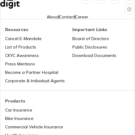
Pan Card Offices in Goa
How to Link PAN Card with HDFC Bank
Account?
About
Contact
Career
PAN Card Offices & Centres in Nagaland
Resources
Important Links
PAN Verification Online
Cancel E-Mandate
Board of Directors
PAN Card Offices in West Bengal
List of Products
Public Disclosures
CKYC Awareness
Download Documents
Common PAN Card Mistakes
Press Mentions
PAN Card Offices in Sikkim
Become a Partner Hospital
How to Link PAN Card with Indian Bank
Account?
Corporate & Individual Agents
PAN Card Offices in Rajasthan
How to Link PAN Card with Union Bank
Products
Account?
Car Insurance
Pan Card Offices in Delhi
Bike Insurance
How to Link PAN Card with ICICI Bank
Account?
Commercial Vehicle Insurance
PAN Card Offices & Centres in Odisha