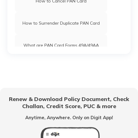
How to Cancel PAN Card
PAN Card Offices in Uttar Pradesh
How to Surrender Duplicate PAN Card
Pan Card Offices in Jharkhand
What are PAN Card Forms 49A/49AA
Pan Card Offices in Maharashtra
How to Download e-PAN Card Online?
Pan Card Offices in Gujarat
Track PAN Card Application Status
Online
Renew & Download Policy Document, Check
Pan Card Offices in Jammu and Kashmir
Challan, Credit Score, PUC & more
How to Activate a Deactivated PAN
Card Online?
Anytime, Anywhere. Only on Digit App!
Pan Card Offices & Centres in Manipur
What is TIN Number in India