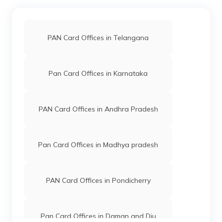
PAN Card Offices in Telangana
Pan Card Offices in Karnataka
PAN Card Offices in Andhra Pradesh
Pan Card Offices in Madhya pradesh
PAN Card Offices in Pondicherry
Pan Card Offices in Daman and Diu