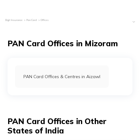
Digit Insurance
Pan Card
Offices
PAN Card Offices in Mizoram
PAN Card Offices & Centres in Aizawl
PAN Card Offices in Other
States of India