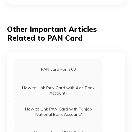
Pan Card Offices in Andaman and
Nicobar Islands
Other Important Articles
Related to PAN Card
Pan Card Offices in Chhattisgarh
Pan Card Offices in Haryana
PAN card Form 60
Pan Card Offices in Chandigarh
How to Link PAN Card with Axis Bank
Account?
Pan Card Offices in Himachal Pradesh
How to Link PAN Card with Punjab
National Bank Account?
PAN Card Offices & Centres in Mizoram