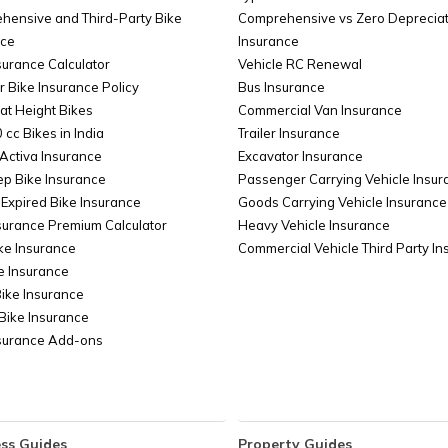
Transgender PAN Card
PAN Ca
hensive and Third-Party Bike
Comprehensive vs Zero Depreciat
nce
Insurance
surance Calculator
Vehicle RC Renewal
s
PAN Card Verification
How to do
r Bike Insurance Policy
Bus Insurance
at Height Bikes
Commercial Van Insurance
rs / 2
 cc Bikes in India
How to Get a Duplicate PAN Card
Trailer Insurance
PAN C
Activa Insurance
Online
Excavator Insurance
ep Bike Insurance
Passenger Carrying Vehicle Insur
Expired Bike Insurance
Goods Carrying Vehicle Insurance
Bank
How to Check the Status of PAN Card
How to C
surance Premium Calculator
Heavy Vehicle Insurance
Cancellation?
ke Insurance
Commercial Vehicle Third Party I
e Insurance
Bike Insurance
Bike Insurance
nsurance Add-ons
ss Guides
Property Guides