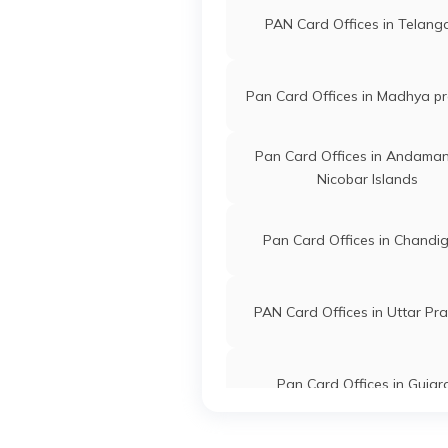
PAN Card Offices in Telan
Pan Card Offices in Madhya p
Pan Card Offices in Andama
Nicobar Islands
Pan Card Offices in Chandi
PAN Card Offices in Uttar Pr
Pan Card Offices in Gujar
PAN Card Offices in Arunac