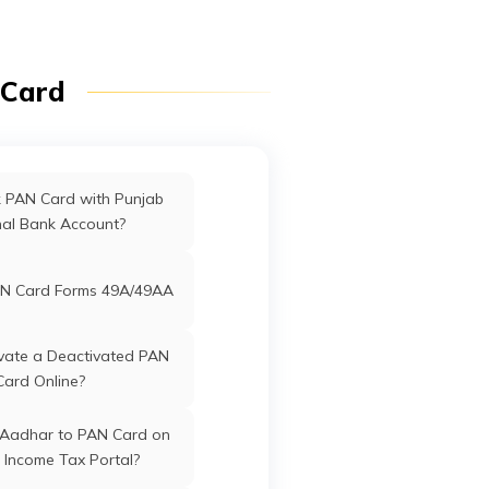
Haveli
 Card
ffices in Uttarakhand
ffices in West Bengal
k PAN Card with Punjab
nal Bank Account?
rd Offices in Delhi
N Card Forms 49A/49AA
Offices in Tamil Nadu
vate a Deactivated PAN
Card Online?
 Aadhar to PAN Card on
 Income Tax Portal?