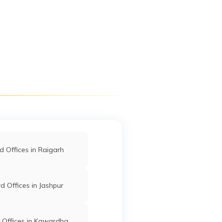
Digit App
Accessibility Options
 Offices in Raigarh
 Offices in Jashpur
 Offices in Kawardha