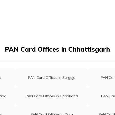
t/POSP
PAN Card Offices in Chhattisgarh
a
PAN Card Offices in Surguja
PAN Card
wada
PAN Card Offices in Gariaband
PAN Card
er
PAN Card Offices in Durg
PAN Card