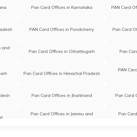
gana
Pan Card Offices in Karnataka
PAN Card Of
radesh
PAN Card Offices in Pondicherry
Pan Card Of
n and
Pan Card Offices in Chhattisgarh
Pan Card
PAN Card 
garh
Pan Card Offices in Himachal Pradesh
adesh
Pan Card Offices in Jharkhand
Pan Card O
Pan Card Offices in Jammu and
Pan Card 
at
Kashmir
hal
PAN Card Of