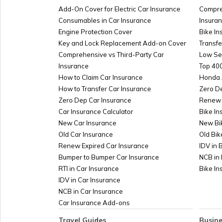
Marriage?
Add-On Cover for Electric Car Insurance
Compre
Consumables in Car Insurance
Insura
Engine Protection Cover
Bike In
PAN Card Fees & Charge
Key and Lock Replacement Add-on Cover
Transfe
Comprehensive vs Third-Party Car
Low Se
Insurance
How to Get PAN Card in 48 Hou
Top 400
How to Claim Car Insurance
Days?
Honda 
How to Transfer Car Insurance
Zero D
Zero Dep Car Insurance
Renew 
How to Link PAN Card with 
Car Insurance Calculator
Bike In
Account
New Car Insurance
New Bi
Old Car Insurance
Old Bik
e-Mudhra PAN Card
Renew Expired Car Insurance
IDV in 
Bumper to Bumper Car Insurance
NCB in 
RTI in Car Insurance
Bike I
IDV in Car Insurance
NCB in Car Insurance
Car Insurance Add-ons
Travel Guides
Busine