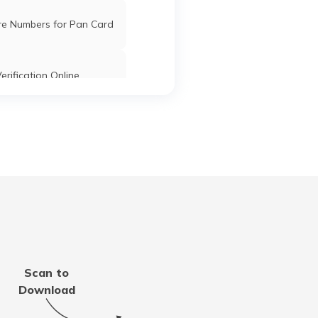
re Numbers for Pan Card
erification Online
k PAN Card with Union
ank Account?
Pan Card Online/Offline
cknowledgement Number
 PAN Card with Bank of
Scan to
roda Account?
Download