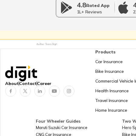
How to Link PAN Card with SB
4.8
Rated App
Account?
1L+ Reviews
2
What is Area Code in PAN 
Author: Team Digit
Form 61 for Pan Card
Products
Car Insurance
PAN Card for Partnership F
Bike Insurance
Commercial Vehicle 
About
Contact
Career
How to Link PAN Card with Ce
Health Insurance
Bank Account?
Travel Insurance
Home Insurance
PAN Jurisdiction
Four Wheeler Guides
Two W
Maruti Suzuki Car Insurance
Hero S
How to Change PAN Card Name
CNG Car Insurance
Bike I