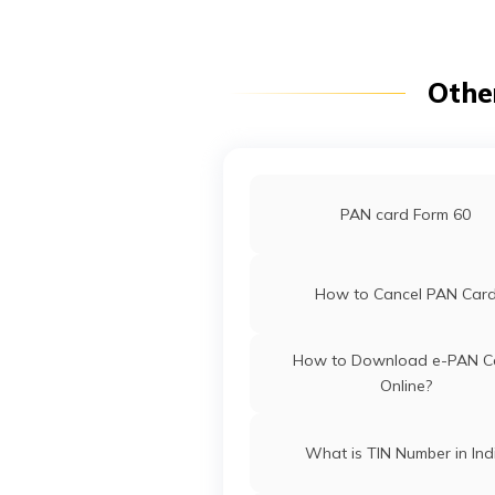
Pradesh
Othe
PAN Card Offices in Punj
Pan Card Offices in Goa
PAN card Form 60
PAN Card Offices in Sikki
How to Cancel PAN Car
PAN Card Offices & Centres in
How to Download e-PAN C
Online?
PAN Card Offices in Tripu
What is TIN Number in Ind