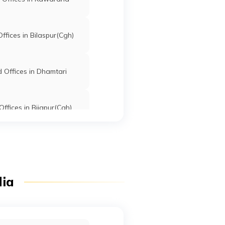
fices in Bilaspur(Cgh)
 Offices in Dhamtari
ffices in Bijapur(Cgh)
dia