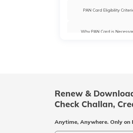
PAN Card Eligibility Criter
Why PAN Card is Necessa
Common PAN Card Mistak
How to Link PAN Card with ICI
Account?
Renew & Download
What is Bulk PAN Verificat
Check Challan, Cre
Uses and Benefits of PAN 
Anytime, Anywhere. Only on 