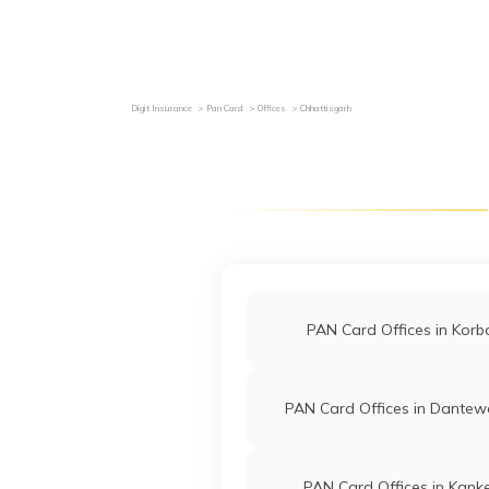
Grievance Redressal
Investor Relations
Become an Agen
Digit Insurance
Pan Card
Offices
Chhattisgarh
PAN Card Offices in Korb
PAN Card Offices in Dante
PAN Card Offices in Kank