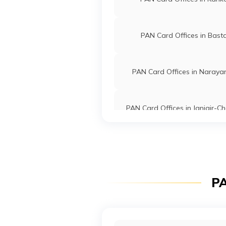
PAN Card Offices in Bast
PAN Card Offices in Naraya
PAN Card Offices in Janjgir-
PAN Card Offices in Koriy
PA