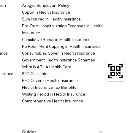
rd Offices in India
ion
Arogya Sanjeevani Policy
Copay in Health Insurance
Sum Insured in Health Insurance
 PAN Card KYC Update
Pre-Post Hospitalization Expenses in Health
Insurance
Cumulative Bonus in Health Insurance
ard for Students
No Room Rent Capping in Health Insurance
ance
Consumables Cover in Health Insurance
Government Health Insurance Schemes
heck PAN Card Fraud
What is ABHA Health Card
nsurance
80D Calculator
PED Cover in Health Insurance
Health Insurance Tax Benefits
Waiting Period in Health Insurance
Comprehensive Health Insurance
Guides