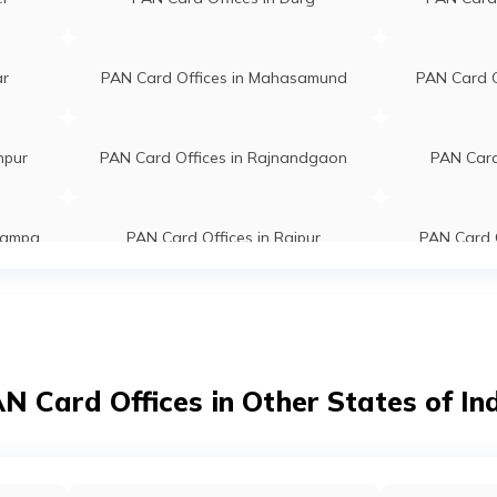
ar
PAN Card Offices in Mahasamund
PAN Card Of
npur
PAN Card Offices in Rajnandgaon
PAN Card
Champa
PAN Card Offices in Raipur
PAN Card O
a
N Card Offices in Other States of In