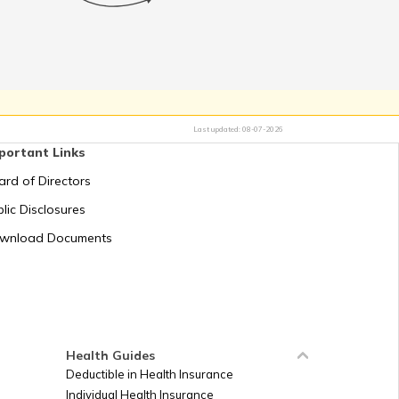
k PAN Card with Kotak
ra Bank Account?
 PAN Card for Business
Last updated:
08-07-2026
Required for PAN Card
portant Links
Application
ard of Directors
 PAN Card with Bank of
lic Disclosures
ndia Account?
wnload Documents
ack PAN Card Delivery
Status
or PAN Card Rejection
Health Guides
Deductible in Health Insurance
Individual Health Insurance