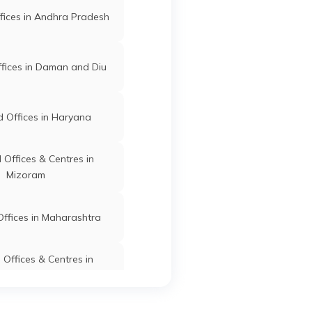
fices in Andhra Pradesh
fices in Daman and Diu
 Offices in Haryana
Offices & Centres in
Mizoram
ffices in Maharashtra
Offices & Centres in
Manipur
fices in Dadra & Nagar