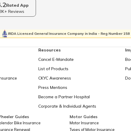
I Bank
How to Lin
4.2
PAN Card for Foreign Nationals
Rated App
Mahind
3K+ Reviews
How to Link PAN Card with Indian
Card
How to Get
Overseas Bank Account?
IRDA Licensed General Insurance Company in India - Reg Number 158
How to Link PAN Card with EPF
Documents 
Resources
Im
Account?
Cancel E-Mandate
Bo
How to Link
irm
Check PAN Card Details Online
List of Products
Pub
I
Insurance
CKYC Awareness
Do
ntral
How to Link PAN Card with Canara
Check & Tr
Press Mentions
Bank Account?
Become a Partner Hospital
Corporate & Individual Agents
Difference Between TAN and PAN
Reasons f
heeler Guides
Motor Guides
plendor Bike Insurance
Motor Insurance
 after
nsurance Renewal
Types of Motor Insurance