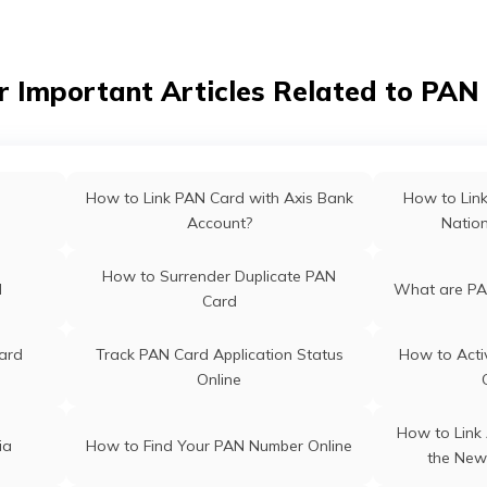
PAN Card Offices in Bihar
PAN Card Offices & Centres in
r Important Articles Related to PAN
ab
PAN Card O
Meghalaya
PAN Card Offices & Centres in
PAN Card O
Nagaland
How to Link PAN Card with Axis Bank
How to Lin
Account?
Natio
m
PAN Card Offices in Rajasthan
Pan Ca
How to Surrender Duplicate PAN
d
What are PA
Card
 Odisha
Pan Card Offices in Kerala
PAN Card 
ard
Track PAN Card Application Status
How to Acti
Online
ra
PAN Card Offices in Assam
How to Link
ia
How to Find Your PAN Number Online
the New