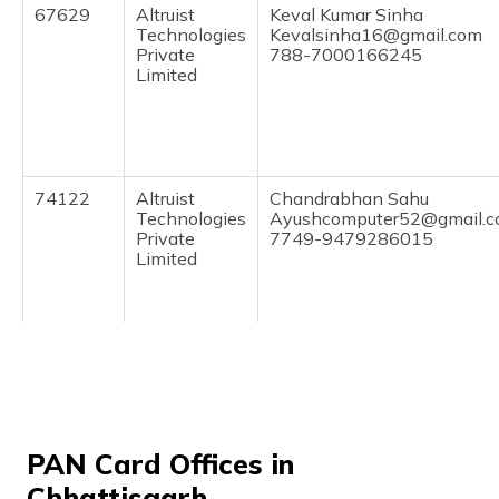
67629
Altruist
Keval Kumar Sinha
Technologies
Kevalsinha16@gmail.com
Private
788-7000166245
Limited
74122
Altruist
Chandrabhan Sahu
Technologies
Ayushcomputer52@gmail.
Private
7749-9479286015
Limited
73591
Altruist
Gajendra Nirmalkar
Technologies
Gicbalod1@gmail.com
Private
7749-8109379061
Limited
PAN Card Offices in
Chhattisgarh