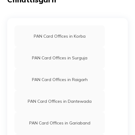
75872
Altruist
Bhupeshver Nath
Technologies
Raviyogi.balod@gmail.com
Private
7749-8982007481
Limited
PAN Card Offices in Korba
77243
Altruist
Laxmi Narayan Sen
Technologies
Sen.laxminarayan121@gma
Private
7749-6266135425
Limited
PAN Card Offices in Surguja
76676
Altruist
Pavan Kumar Mahmalla
PAN Card Offices in Raigarh
Technologies
Mahionline101219@gmail.
Private
7815-7000430493
Limited
PAN Card Offices in Dantewada
PAN Card Offices in Gariaband
68999
Altruist
Abhishek Kumar Soni
Technologies
0321soni@gmail.com