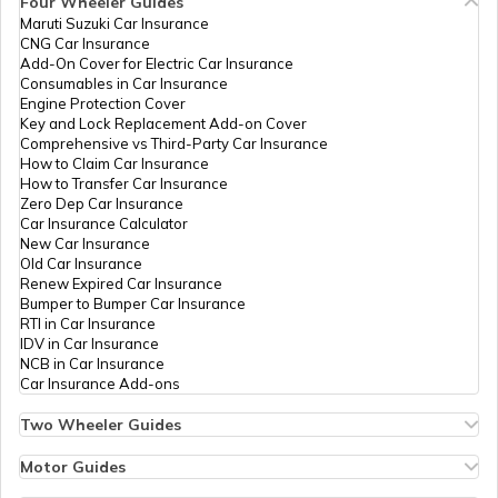
Four Wheeler Guides
Limited
Maruti Suzuki Car Insurance
PAN Card Offices in Tripura
CNG Car Insurance
What is Bulk PAN Verification
Add-On Cover for Electric Car Insurance
8300028
Religare
Durga Prasad
Consumables in Car Insurance
Broking
Dp.chandraker@gmail.com
Engine Protection Cover
Limited
7824-7974086964
PAN Card Offices in Assam
Key and Lock Replacement Add-on Cover
How to Get NRI PAN Card
Comprehensive vs Third-Party Car Insurance
How to Claim Car Insurance
How to Transfer Car Insurance
Zero Dep Car Insurance
PAN Card Acknowledgement Number
Car Insurance Calculator
New Car Insurance
82084
Religare
Jitendra Kumar Dahariya
Old Car Insurance
Broking
Rjcsp7@gmail.com
Renew Expired Car Insurance
Limited
7824-9669980291
Uses and Benefits of PAN Card
Bumper to Bumper Car Insurance
RTI in Car Insurance
IDV in Car Insurance
NCB in Car Insurance
How to Apply for Instant PAN Card
Car Insurance Add-ons
Using Aadhar
Two Wheeler Guides
81754
Religare
Chandrakant Verma
Hero Splendor Bike Insurance
How to Link PAN Card with Bank of
Broking
Vchandrakant1990@gmail
Bike Insurance Renewal
Motor Guides
Baroda Account?
Limited
7824-9770409347
Comprehensive and Third-Party Bike Insurance
Motor Insurance