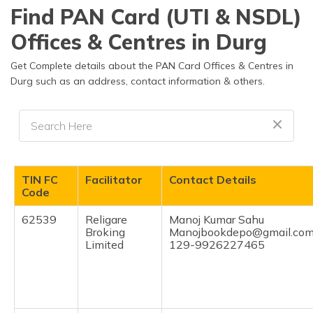
Find PAN Card (UTI & NSDL)
Offices & Centres in Durg
Get Complete details about the PAN Card Offices & Centres in
Durg such as an address, contact information & others.
TIN FC
Facilitator
Contact Details
Code
62539
Religare
Manoj Kumar Sahu
Broking
Manojbookdepo@gmail.co
Limited
129-9926227465