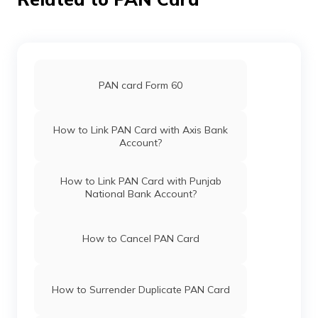
PAN Card Offices in Bijapur(Cgh)
Securities
Maashitlabalod@gmail.com
Limited
7749-9981767417
Pan Card Offices in Haryana
PAN Card Offices in Koriya
Pan Card Offices in Chandigarh
PAN card Form 60
Pan Card Offices in Himachal Pradesh
How to Link PAN Card with Axis Bank
77232
Altruist
Sunil Verma
Account?
Technologies
Sunilverma614@gmail.com
Private
7824-9753088660
Limited
PAN Card Offices & Centres in Mizoram
How to Link PAN Card with Punjab
National Bank Account?
PAN Card Offices in Uttar Pradesh
How to Cancel PAN Card
76501
Altruist
Bhupendra Gupta
Pan Card Offices in Jharkhand
Technologies
Bhupendra.bmt.01@gmail.
Private
2824-8251952063
How to Surrender Duplicate PAN Card
Limited