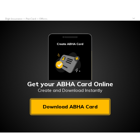
Digit Insurance
Pan Card
Offices
Get your ABHA Card Online
Create and Download Instantly
Download ABHA Card