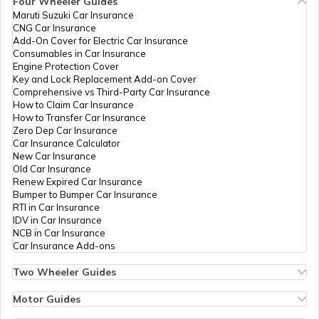
Four Wheeler Guides
How to Get Pan Card Online/Offline
PAN Card Offices in Ghaziabad
Maruti Suzuki Car Insurance
CNG Car Insurance
PAN Card Offices in Tamil Nadu
Add-On Cover for Electric Car Insurance
Consumables in Car Insurance
What is Bulk PAN Verification
PAN Card Offices in Shrawasti
Engine Protection Cover
Key and Lock Replacement Add-on Cover
PAN Card Offices in Tripura
Comprehensive vs Third-Party Car Insurance
How to Claim Car Insurance
How to Get NRI PAN Card
PAN Card Offices in Mainpuri
How to Transfer Car Insurance
Zero Dep Car Insurance
PAN Card Offices in Assam
Car Insurance Calculator
New Car Insurance
PAN Card Acknowledgement Number
PAN Card Offices in Kanpur Dehat
Old Car Insurance
Renew Expired Car Insurance
Bumper to Bumper Car Insurance
RTI in Car Insurance
Uses and Benefits of PAN Card
PAN Card Offices in Sonbhadra
IDV in Car Insurance
NCB in Car Insurance
Car Insurance Add-ons
How to Apply for Instant PAN Card
Using Aadhar
PAN Card Offices in Agra
Two Wheeler Guides
Hero Splendor Bike Insurance
Bike Insurance Renewal
Motor Guides
How to Link PAN Card with Bank of
Comprehensive and Third-Party Bike Insurance
Motor Insurance