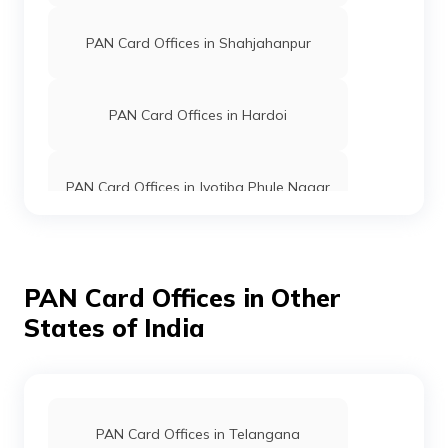
PAN Card Offices in Shahjahanpur
PAN Card Offices in Hardoi
PAN Card Offices in Jyotiba Phule Nagar
PAN Card Offices in Moradabad
PAN Card Offices in Other
States of India
PAN Card Offices in Etah
PAN Card Offices in Barabanki
PAN Card Offices in Telangana