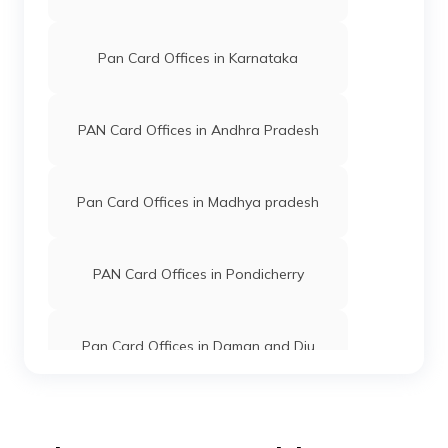
PAN Card Offices in Kaushambi
Pan Card Offices in Karnataka
PAN Card Offices in Bareilly
PAN Card Offices in Andhra Pradesh
PAN Card Offices in Gorakhpur
Pan Card Offices in Madhya pradesh
PAN Card Offices in Kannauj
PAN Card Offices in Pondicherry
PAN Card Offices in Pauri Garhwal
Pan Card Offices in Daman and Diu
PAN Card Offices in Lalitpur
Pan Card Offices in Andaman and
Nicobar Islands