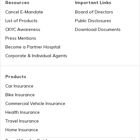
Resources
Important Links
PAN Verification Online
PAN Card Offices in Bijnor
Cancel E-Mandate
Board of Directors
PAN Card Offices in West Bengal
List of Products
Public Disclosures
CKYC Awareness
Download Documents
Common PAN Card Mistakes
PAN Card Offices in Jhansi
Press Mentions
PAN Card Offices in Sikkim
Become a Partner Hospital
How to Link PAN Card with Indian Bank
Account?
Corporate & Individual Agents
PAN Card Offices in Hathras
PAN Card Offices in Rajasthan
How to Link PAN Card with Union Bank
Products
Account?
PAN Card Offices in Chandauli
Car Insurance
Pan Card Offices in Delhi
Bike Insurance
How to Link PAN Card with ICICI Bank
Account?
PAN Card Offices in Aligarh
Commercial Vehicle Insurance
PAN Card Offices & Centres in Odisha
Health Insurance
How to Check TDS Status by PAN Card
Travel Insurance
PAN Card Offices in Dehradun
Home Insurance
Pan Card Offices in Kerala