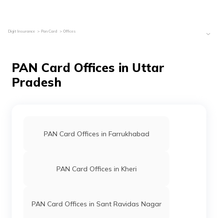
Digit Insurance
Pan Card
Offices
PAN Card Offices in Uttar
Pradesh
PAN Card Offices in Farrukhabad
PAN Card Offices in Kheri
PAN Card Offices in Sant Ravidas Nagar