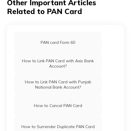
Other Important Articles
PAN Card Offices in Unnao
Related to PAN Card
Pan Card Offices in Chhattisgarh
PAN Card Offices in Auraiya
Pan Card Offices in Haryana
PAN card Form 60
PAN Card Offices in Ballia
Pan Card Offices in Chandigarh
How to Link PAN Card with Axis Bank
Account?
PAN Card Offices in Budaun
Pan Card Offices in Himachal Pradesh
How to Link PAN Card with Punjab
National Bank Account?
PAN Card Offices in Mahoba
PAN Card Offices & Centres in Mizoram
How to Cancel PAN Card
PAN Card Offices in Gautam Buddha
Nagar
PAN Card Offices in Uttar Pradesh
How to Surrender Duplicate PAN Card
PAN Card Offices in Deoria