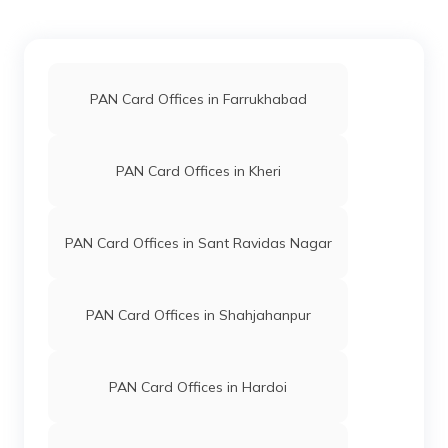
PAN Card Offices in Farrukhabad
PAN Card Offices in Kheri
PAN Card Offices in Sant Ravidas Nagar
PAN Card Offices in Shahjahanpur
PAN Card Offices in Hardoi