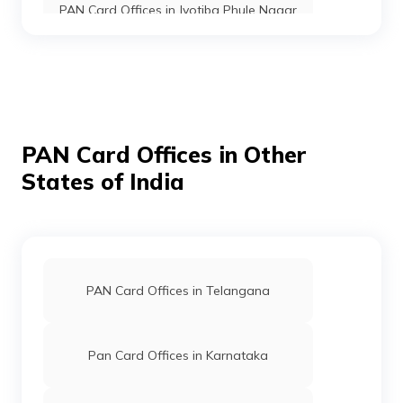
PAN Card Offices in Jyotiba Phule Nagar
PAN Card Offices in Moradabad
PAN Card Offices in Etah
PAN Card Offices in Other
States of India
PAN Card Offices in Barabanki
PAN Card Offices in Kaushambi
PAN Card Offices in Telangana
PAN Card Offices in Bareilly
Pan Card Offices in Karnataka
PAN Card Offices in Gorakhpur