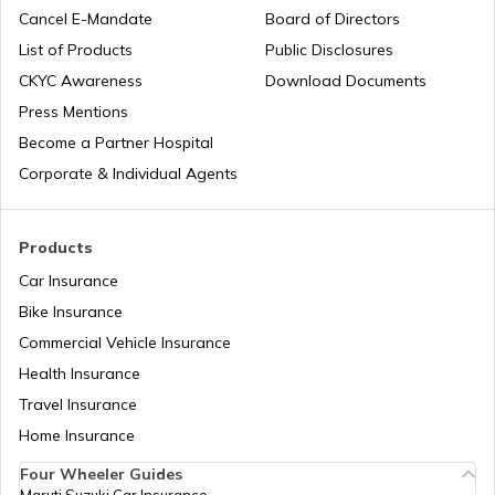
PAN Card Offices in Hathras
Cancel E-Mandate
Board of Directors
PAN Card Offices in Sikkim
List of Products
Public Disclosures
Common PAN Card Mistakes
CKYC Awareness
Download Documents
PAN Card Offices in Chandauli
PAN Card Offices in Rajasthan
Press Mentions
How to Link PAN Card with Indian Bank
Become a Partner Hospital
Account?
PAN Card Offices in Aligarh
Corporate & Individual Agents
Pan Card Offices in Delhi
How to Link PAN Card with Union Bank
Account?
PAN Card Offices in Dehradun
Products
PAN Card Offices & Centres in Odisha
Car Insurance
How to Link PAN Card with ICICI Bank
Account?
Bike Insurance
PAN Card Offices in Ghaziabad
Commercial Vehicle Insurance
Pan Card Offices in Kerala
Health Insurance
How to Check TDS Status by PAN Card
PAN Card Offices in Shrawasti
Travel Insurance
PAN Card Offices in Tamil Nadu
Home Insurance
How to Get Pan Card Online/Offline
Four Wheeler Guides
PAN Card Offices in Mainpuri