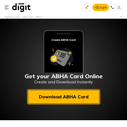
Login
Select
Digit Insurance
Pan Card
Offices
Preferred
×
Language
70
61
English
he
हिन्दी (Hindi)
मराठी
Get your ABHA Card Online
(Marathi)
Create and Download Instantly
বাংলা
Download ABHA Card
(Bengali)
తెలుగు
(Telugu)