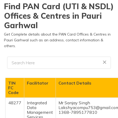
தமிழ் (Tamil)
Find PAN Card (UTI & NSDL)
Offices & Centres in Pauri
اردو (Urdu)
Garhwal
ગુજરાતી
(Gujarati)
Get Complete details about the PAN Card Offices & Centres in
Pauri Garhwal such as an address, contact information &
others.
ಕನ್ನಡ
(Kannada)
മലയാളം
(Malayalam)
ଓଡ଼ିଆ
TIN
Facilitator
Contact Details
(Oriya)
FC
Code
ਪੰਜਾਬੀ
48277
Integrated
Mr Sanjay Singh
(Punjabi)
Data
Lakshyacompu753@gmail.co
Management
1368-7895177810
मैथिली
Services