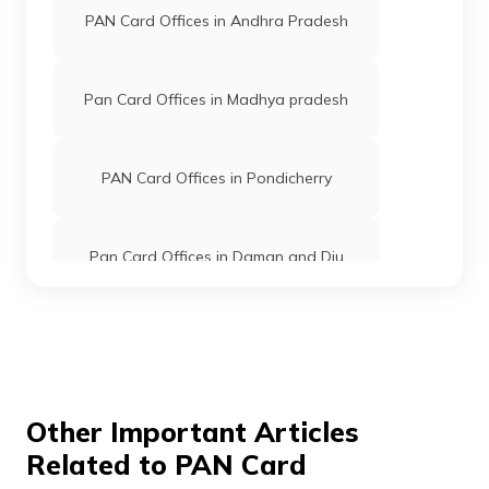
PAN Card Offices in Andhra Pradesh
PAN Card Offices in Kannauj
Pan Card Offices in Madhya pradesh
PAN Card Offices in Pauri Garhwal
PAN Card Offices in Pondicherry
PAN Card Offices in Lalitpur
Pan Card Offices in Daman and Diu
PAN Card Offices in Unnao
Pan Card Offices in Andaman and
Nicobar Islands
PAN Card Offices in Auraiya
Pan Card Offices in Chhattisgarh
Other Important Articles
Related to PAN Card
PAN Card Offices in Ballia