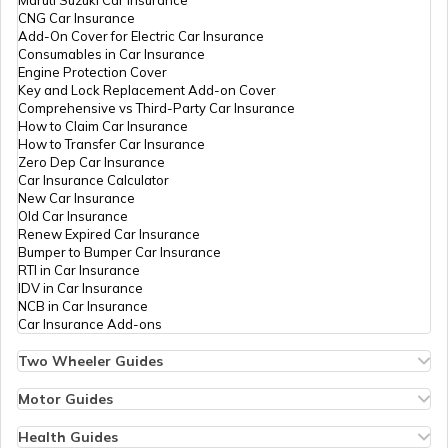
Maruti Suzuki Car Insurance
PAN Card Offices in Tripura
CNG Car Insurance
What is Bulk PAN Verification
Add-On Cover for Electric Car Insurance
Consumables in Car Insurance
PAN Card Offices in Kanpur Dehat
Engine Protection Cover
PAN Card Offices in Assam
Key and Lock Replacement Add-on Cover
How to Get NRI PAN Card
Comprehensive vs Third-Party Car Insurance
How to Claim Car Insurance
PAN Card Offices in Sonbhadra
How to Transfer Car Insurance
Zero Dep Car Insurance
PAN Card Acknowledgement Number
Car Insurance Calculator
New Car Insurance
PAN Card Offices in Agra
Old Car Insurance
Renew Expired Car Insurance
Uses and Benefits of PAN Card
Bumper to Bumper Car Insurance
RTI in Car Insurance
PAN Card Offices in Sitapur
IDV in Car Insurance
NCB in Car Insurance
How to Apply for Instant PAN Card
Car Insurance Add-ons
Using Aadhar
PAN Card Offices in Raebareli
Two Wheeler Guides
Hero Splendor Bike Insurance
How to Link PAN Card with Bank of
Bike Insurance Renewal
Motor Guides
Baroda Account?
Comprehensive and Third-Party Bike Insurance
PAN Card Offices in Etawah
Motor Insurance
Bike Insurance Calculator
Types of Motor Insurance
Health Guides