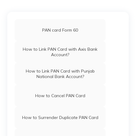
Pan Card Offices in Haryana
PAN Card Offices in Budaun
Pan Card Offices in Chandigarh
PAN card Form 60
PAN Card Offices in Mahoba
Pan Card Offices in Himachal Pradesh
How to Link PAN Card with Axis Bank
Account?
PAN Card Offices in Gautam Buddha
Nagar
PAN Card Offices & Centres in Mizoram
How to Link PAN Card with Punjab
National Bank Account?
PAN Card Offices in Deoria
PAN Card Offices in Uttar Pradesh
How to Cancel PAN Card
PAN Card Offices in Muzaffarnagar
Pan Card Offices in Jharkhand
How to Surrender Duplicate PAN Card
PAN Card Offices in Ambedkar Nagar
Pan Card Offices in Maharashtra