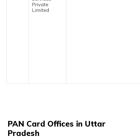
(Maithili)
Private
Limited
অসমীয়া
(Assamese)
PAN Card Offices in Uttar
Pradesh