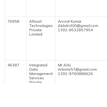
(Maithili)
অসমীয়া
(Assamese)
76958
Altruist
Arvind Kumar
Technologies
Akbdn300@gmail.com
Private
1392-8532857954
Limited
46387
Integrated
Mr Arbi
Data
Arbimir57@gmail.com
Management
1392-9760886626
Services
Private
Limited