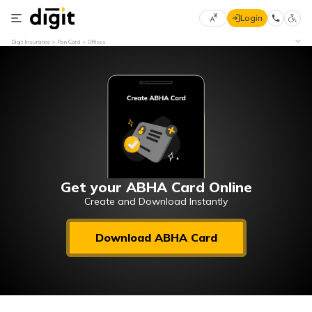
Login
Select
Digit Insurance
Pan Card
Offices
Preferred
×
Language
70
61
English
he
हिन्दी (Hindi)
मराठी
Get your ABHA Card Online
(Marathi)
Create and Download Instantly
বাংলা
Download ABHA Card
(Bengali)
తెలుగు
(Telugu)