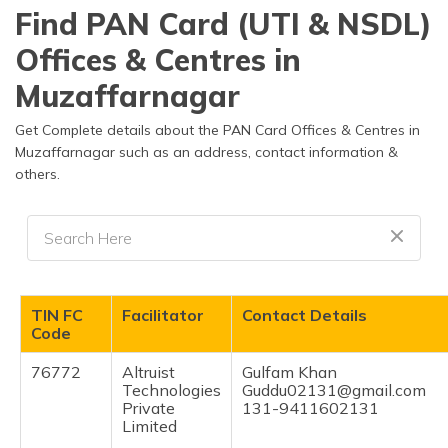
தமிழ் (Tamil)
Find PAN Card (UTI & NSDL)
Offices & Centres in
اردو (Urdu)
Muzaffarnagar
ગુજરાતી
(Gujarati)
Get Complete details about the PAN Card Offices & Centres in
Muzaffarnagar such as an address, contact information &
others.
ಕನ್ನಡ
(Kannada)
മലയാളം
(Malayalam)
ଓଡ଼ିଆ
TIN FC
Facilitator
Contact Details
(Oriya)
Code
76772
Altruist
Gulfam Khan
ਪੰਜਾਬੀ
Technologies
Guddu02131@gmail.com
(Punjabi)
Private
131-9411602131
Limited
मैथिली