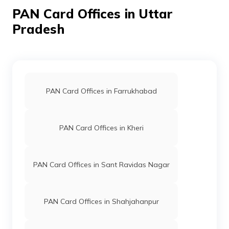
8300114
Religare
Aadil
PAN Card Offices in Uttar
Broking
Aadilrana312@gmail.com
Limited
1392-7351050176
Pradesh
PAN Card Offices in Farrukhabad
9704971
Steel City
Jishan Saifi
Securities
Mjishan0796@gmail.com
Limited
1392-9084336209
PAN Card Offices in Kheri
PAN Card Offices in Sant Ravidas Nagar
9704856
Steel City
Muhammad Juber Rana
PAN Card Offices in Shahjahanpur
Securities
Juberali9997@gmail.com
Limited
1392-9520626222