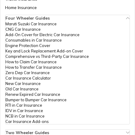
PAN Card Offices in Tamil Nadu
Home Insurance
How to Get Pan Card Online/Offline
Four Wheeler Guides
PAN Card Offices in Mainpuri
Maruti Suzuki Car Insurance
PAN Card Offices in Tripura
CNG Car Insurance
What is Bulk PAN Verification
Add-On Cover for Electric Car Insurance
64383
Religare
Mohd Nadeem
Consumables in Car Insurance
PAN Card Offices in Kanpur Dehat
Broking
Mohdnadeem5191@gmail.
Engine Protection Cover
Limited
1398-7500769000
PAN Card Offices in Assam
Key and Lock Replacement Add-on Cover
How to Get NRI PAN Card
Comprehensive vs Third-Party Car Insurance
How to Claim Car Insurance
PAN Card Offices in Sonbhadra
How to Transfer Car Insurance
Zero Dep Car Insurance
PAN Card Acknowledgement Number
Car Insurance Calculator
New Car Insurance
PAN Card Offices in Agra
Old Car Insurance
34506
Steel City
Atul Kumar
Renew Expired Car Insurance
Securities
Uses and Benefits of PAN Card
Kmittal643@gmail.com
Bumper to Bumper Car Insurance
Limited
RTI in Car Insurance
PAN Card Offices in Sitapur
pan247773@gmail.com
IDV in Car Insurance
1398-9719868464/70171
NCB in Car Insurance
How to Apply for Instant PAN Card
Car Insurance Add-ons
Using Aadhar
PAN Card Offices in Raebareli
Two Wheeler Guides