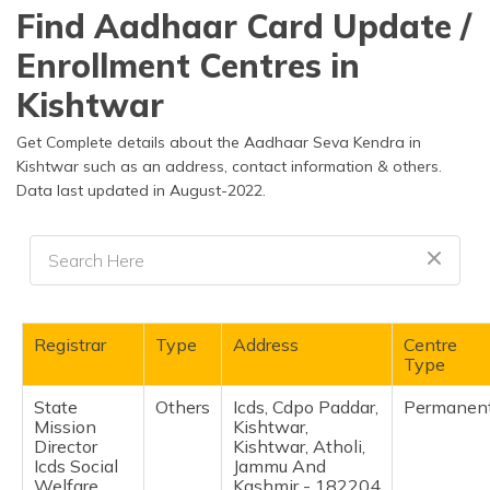
தமிழ் (Tamil)
Find Aadhaar Card Update /
Enrollment Centres in
اردو (Urdu)
Kishtwar
ગુજરાતી
(Gujarati)
Get Complete details about the Aadhaar Seva Kendra in
Kishtwar such as an address, contact information & others.
Data last updated in August-2022.
ಕನ್ನಡ
(Kannada)
മലയാളം
(Malayalam)
ଓଡ଼ିଆ
Registrar
Type
Address
Centre
(Oriya)
Type
State
Others
Icds, Cdpo Paddar,
Permanen
ਪੰਜਾਬੀ
Mission
Kishtwar,
(Punjabi)
Director
Kishtwar, Atholi,
Icds Social
Jammu And
मैथिली
Welfare
Kashmir - 182204