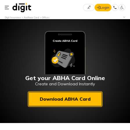
Login
Select
Digit Insurance
Aadhaar Card
Offices
Preferred
×
Language
70
61
English
he
हिन्दी (Hindi)
मराठी
Get your ABHA Card Online
(Marathi)
Create and Download Instantly
বাংলা
Download ABHA Card
(Bengali)
తెలుగు
(Telugu)