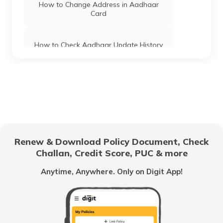
Haryana
How to Change Address in Aadhaar
Card
Aadhaar Card Update Centres in Tamil
Nadu
How to Check Aadhaar Update History
Aadhaar Card Update Centres in Tripura
Types of Aadhaar Services Available on
SMS
Aadhaar Card Update Centres in Sikkim
How To Link Aadhaar Card with Mobile
Number
Aadhaar Card Update Centres in
Renew & Download Policy Document, Check
Telangana
Challan, Credit Score, PUC & more
How to Link Aadhaar to LIC Policy
Anytime, Anywhere. Only on Digit App!
Aadhaar Card Update Centres in
Uttarakhand
Benefits of Aadhaar Card
Aadhaar Card Update Centres in
Karnataka