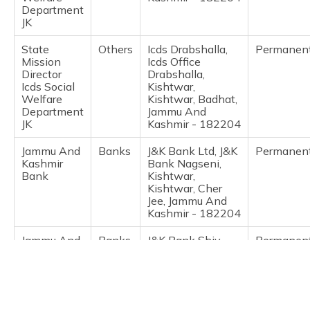
(Maithili)
Department
JK
অসমীয়া
State
Others
Icds Drabshalla,
Permanen
(Assamese)
Mission
Icds Office
Director
Drabshalla,
Icds Social
Kishtwar,
Welfare
Kishtwar, Badhat,
Department
Jammu And
JK
Kashmir - 182204
Jammu And
Banks
J&K Bank Ltd, J&K
Permanen
Kashmir
Bank Nagseni,
Bank
Kishtwar,
Kishtwar, Cher
Jee, Jammu And
Kashmir - 182204
Jammu And
Banks
J&K Bank Shiv
Permanen
Kashmir
Nagar, J&K Bank
Bank
Shiv Nagar
Darbadan,
Kishtwar,
Kishtwar,