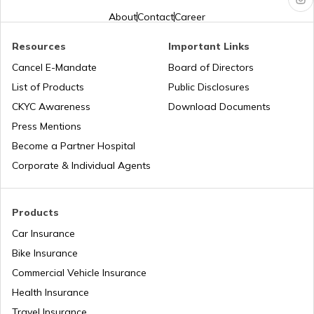
About
Contact
Career
Aadhaar Card Update Centres in
Chhattisgarh
Aadhaar Card Hard Copy is Not
Resources
Important Links
Received by Post
Cancel E-Mandate
Board of Directors
Aadhaar Card Update Centres in Dadra
and Nagar Haveli
How to Link PAN Card with Aadhaar
List of Products
Public Disclosures
Card
CKYC Awareness
Download Documents
Aadhaar Card Update Centres in
Press Mentions
Meghalaya
How to Link Aadhaar with Bank of India
Become a Partner Hospital
Account
Corporate & Individual Agents
Aadhaar Card Update Centres in Punjab
What is Baal Aadhaar Card
Products
Aadhaar Card Update Centres in
Rajasthan
Car Insurance
What is Aadhaar Enabled Payment
System (AEPS) & How to Use?
Bike Insurance
Aadhaar Card Update Centres in
Commercial Vehicle Insurance
Chandigarh
Health Insurance
how to download pvc aadhaar card
Travel Insurance