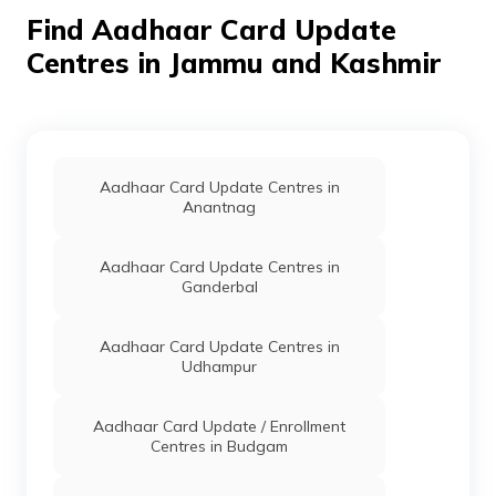
Dharbadan,
Find Aadhaar Card Update
Jammu And
Kashmir - 182205
Centres in Jammu and Kashmir
State
Others
Warwan, Cdpo
Permanen
Mission
Office Warwan,
Director
Kishtwar,
Icds Social
Marwah, Inshan,
Welfare
Jammu And
Aadhaar Card Update Centres in
Department
Kashmir - 182205
Anantnag
JK
Bharat
Others
Csc Kishtwar,
Permanen
Aadhaar Card Update Centres in
Sanchar
Bsnl Csc
Ganderbal
Nigam
Kishtwar,
Limited
Kishtwar,
Kishtwar,
Aadhaar Card Update Centres in
Kishtwar, Jammu
Udhampur
And Kashmir -
182204
Aadhaar Card Update / Enrollment
CSC E-Gov.
Others
Csc Aadhar
Permanen
Centres in Budgam
Update Center,
New Bus Stand