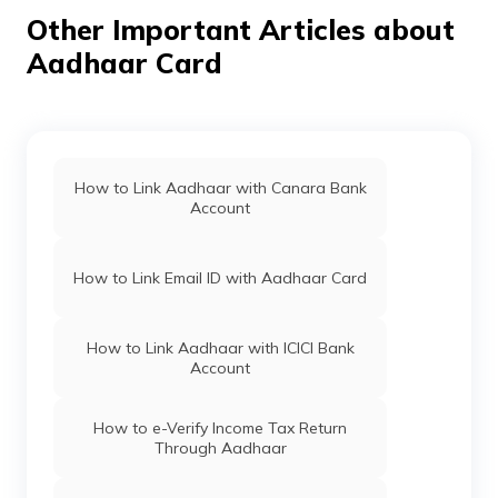
Kishtwar,
Aadhaar Card Update Centres in
Rahalthal, Jammu
Lakshadweep
Other Important Articles about
And Kashmir -
Aadhaar Card
182205
Aadhaar Card Update Centres in Jammu
Aadhaar Card Update Centres in
Mizoram
Aadhaar Card Update Centres in Kargil
Find Aadhaar Card Update Centres in
Goa
How to Link Aadhaar with Canara Bank
Account
Aadhaar Card Update Centres in Reasi
Aadhaar Card Update Centres in
Maharashtra
How to Link Email ID with Aadhaar Card
Aadhaar Card Update Centres in Rajouri
Atalji Janasnehi Directorate, Government
Of Karnataka
How to Link Aadhaar with ICICI Bank
Account
Aadhaar Card Update Centres in
Pulwama
Aadhaar Card Update Centres in Daman
and diu
How to e-Verify Income Tax Return
Through Aadhaar
Aadhaar Card Update Centres in