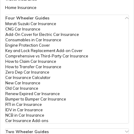
Aadhaar Card Update Centres in Bihar
Home Insurance
How to Link Aadhaar Card with Bank
Account
Four Wheeler Guides
Maruti Suzuki Car Insurance
Aadhaar Card Update Centres in
CNG Car Insurance
Manipur
How to Link Aadhaar Card with Ration
Add-On Cover for Electric Car Insurance
Card
Consumables in Car Insurance
Engine Protection Cover
Aadhaar Centre in Andhra Pradesh
Key and Lock Replacement Add-on Cover
How to Link Aadhaar with HDFC Bank
Comprehensive vs Third-Party Car Insurance
Account
How to Claim Car Insurance
How to Transfer Car Insurance
Aadhaar Card Update Centres in
Zero Dep Car Insurance
Gujarat
How to Link Aadhaar Card with Voter ID
Car Insurance Calculator
New Car Insurance
Old Car Insurance
Aadhaar Card Update Centres in
Renew Expired Car Insurance
Madhya Pradesh
How to Download Aadhaar Card
Bumper to Bumper Car Insurance
RTI in Car Insurance
IDV in Car Insurance
NCB in Car Insurance
Documents Required for New Aadhaar
Car Insurance Add-ons
Card
Two Wheeler Guides