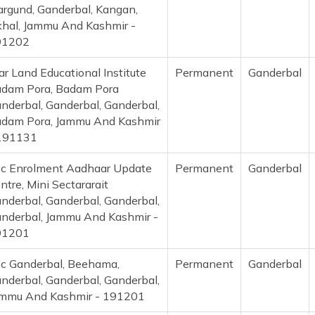
rgund, Ganderbal, Kangan,
hal, Jammu And Kashmir -
91202
ar Land Educational Institute
Permanent
Ganderbal
dam Pora, Badam Pora
nderbal, Ganderbal, Ganderbal,
dam Pora, Jammu And Kashmir
191131
c Enrolment Aadhaar Update
Permanent
Ganderbal
ntre, Mini Sectararait
nderbal, Ganderbal, Ganderbal,
nderbal, Jammu And Kashmir -
91201
c Ganderbal, Beehama,
Permanent
Ganderbal
nderbal, Ganderbal, Ganderbal,
mmu And Kashmir - 191201