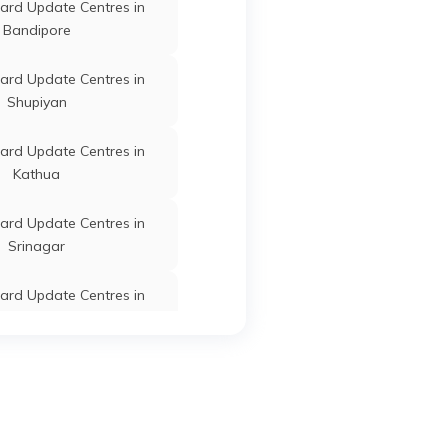
ard Update Centres in
Bandipore
Ganderbal
Jammu and Kashmir
ard Update Centres in
Shupiyan
ard Update Centres in
Kathua
Ganderbal
Jammu and Kashmir
ard Update Centres in
Srinagar
ard Update Centres in
Ganderbal
Jammu and Kashmir
Jammu
ard Update Centres in
Rajouri
Ganderbal
Jammu and Kashmir