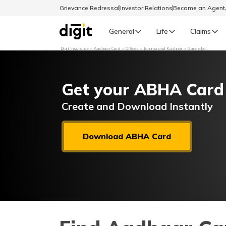
Grievance Redressal
Investor Relations
Become an Agen
General
Life
Claims
Digit Insurance
Aadhaar Card
Offices
Jammu and Kashmir
Ganderbal
Select Preferred Language
GENERAL
Get your ABHA Card
General R
English
Create and Download Instantly
বাংলা (Bengali)
Download ABHA Card
اردو (Urdu)
മലയാളം (Malayalam)
मैथिली (Maithili)