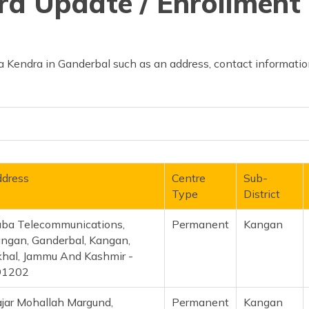
d Update / Enrollment 
 Kendra in Ganderbal such as an address, contact information
dress
Centre
Sub-
Type
District
ba Telecommunications,
Permanent
Kangan
ngan, Ganderbal, Kangan,
hal, Jammu And Kashmir -
91202
jar Mohallah Margund,
Permanent
Kangan