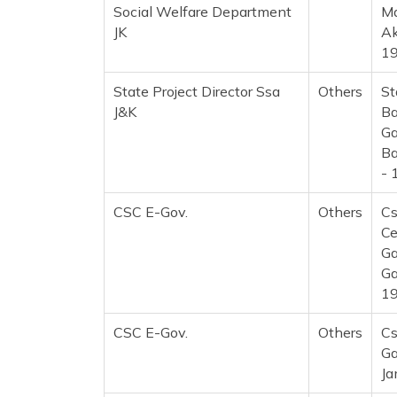
Social Welfare Department
Ma
JK
Ak
1
State Project Director Ssa
Others
St
J&K
Ba
Ga
Ba
- 
CSC E-Gov.
Others
Cs
Ce
Ga
Ga
1
CSC E-Gov.
Others
Cs
Ga
Ja