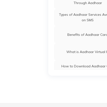
J&K
Tu
Through Aadhaar
Ga
Aadhaar Card Update Centre
Ka
Types of Aadhaar Services Ava
Manipur
on SMS
Aadhaar Card Update Centre
Madhya Pradesh
Benefits of Aadhaar Car
What is Aadhaar Virtual 
How to Download Aadhaar 
Without OTP
How to Link PAN Card with A
Card
What is Aadhaar Enabled Pa
System (AEPS) & How to U