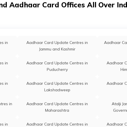
ddle School Khalmulla,
nd Aadhaar Card Offices All Over In
nderbal, Ganderbal, Khal Mulla,
mmu And Kashmir - 190006
 Durpora, Ms Durpora,
Permanent
Ganderbal
nderbal, Ganderbal, Mani Gam,
mmu And Kashmir - 191201
s in
Aadhaar Card Update Centres in
Aadhaar Car
Jammu and Kashmir
vt High School Hss, Porajat
Permanent
Kangan
gangir, Ganderbal, Kangan,
s in
Aadhaar Card Update Centres in
Aadhaar C
rajat Gagangir, Jammu And
Puducherry
Him
shmir - 191202
s in
Aadhaar Card Update Centres in
Aadhaar C
po Office Lar, Cdpo Office Lar
Permanent
Ganderbal
Lakshadweep
nderbal, Ganderbal, Ganderbal,
sba Lar, Jammu And Kashmir -
91131
tres in
Aadhaar Card Update Centres in
Atalji J
Maharashtra
Govern
po Lar, Cdpo Lar Ganderbal,
Permanent
Ganderbal
nderbal, Ganderbal, Qasba Lar,
s in
Aadhaar Card Update Centres in
Aadhaar C