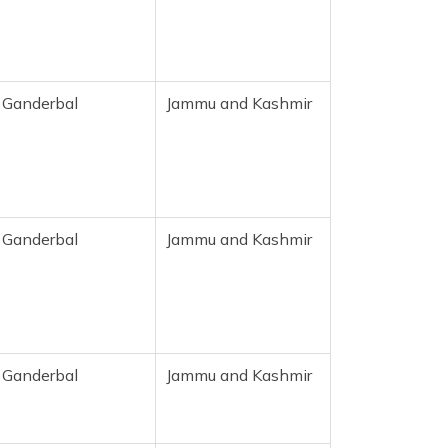
Ganderbal
Jammu and Kashmir
Ganderbal
Jammu and Kashmir
Ganderbal
Jammu and Kashmir