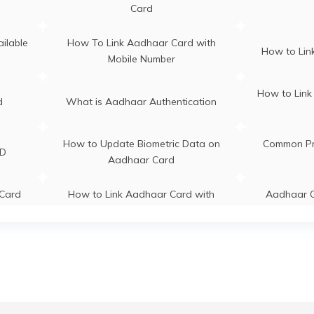
llamulla Ganderbal, Ganderbal,
Card
nderbal, Tulmulla, Jammu And
s in
Aadhaar C
shmir - 191131
Aadhaar Centre in Andhra Pradesh
ilable
How To Link Aadhaar Card with
How to Link
Mobile Number
s in
How to Link
d
What is Aadhaar Authentication
How to Update Biometric Data on
Common Pr
ID
Aadhaar Card
Card
How to Link Aadhaar Card with
Aadhaar C
IRCTC
Re
adhaar
How to Link Aadhaar with Bank of
What is
India Account
yment
How to Link
how to download pvc aadhaar card
se?