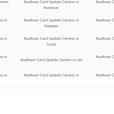
ngan, Gund Sarsingh, Jammu
lment
Aadhaar Card Update Centres in
Aadhaar C
d Kashmir - 191202
Kishtwar
ds Cdpo Office Kangan, Near
Permanent
Kangan
s in
Aadhaar Card Update Centres in
Aadhaar C
o Office Kangan Ganderbal,
Ramban
nderbal, Kangan, Kangan,
mmu And Kashmir - 191202
s in
Aadhaar Card Update Centres in
Aadhaar C
Doda
vt Boys Higher Secondary
Permanent
Kangan
hool Hariganiwan, Near Main
s in
Aadhaar C
rket.Opposite Z.E.O.Office,
Aadhaar Card Update Centres in Leh
nderbal, Kangan, Kangan,
mmu And Kashmir - 191202
s in
Aadhaar Card Update Centres in
Aadhaar C
nal Education Office, Kangan
Permanent
Kangan
Samba
nderbal, Ganderbal, Kangan,
ngan, Jammu And Kashmir -
s in
Aadhaar Card Update Centres in
Aadhaar C
91202
Reasi
ddle School Khalmulla, Govt
Permanent
Ganderbal
s in