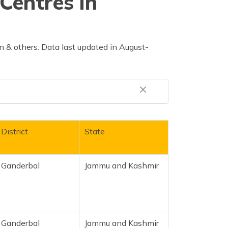
Centres in
 & others. Data last updated in August-
District
State
Ganderbal
Jammu and Kashmir
Ganderbal
Jammu and Kashmir