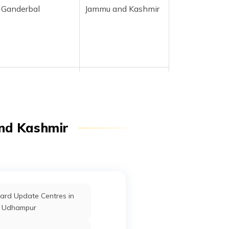
Ganderbal
Jammu and Kashmir
Ganderbal
Jammu and Kashmir
nd Kashmir
Ganderbal
Jammu and Kashmir
ard Update Centres in
Ganderbal
Jammu and Kashmir
Udhampur