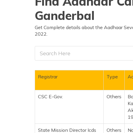
Find Aadhaar Car
Ganderbal
Get Complete details about the Aadhaar Seva
2022.
Registrar
Type
Ad
CSC E-Gov.
Others
Ba
Ka
Ak
1
State Mission Director Icds
Others
Na