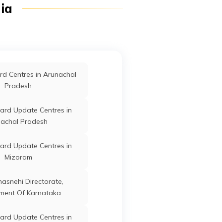
dia
Ganderbal
Jammu and Kashmir
d Centres in Arunachal
Pradesh
Ganderbal
Jammu and Kashmir
ard Update Centres in
achal Pradesh
ard Update Centres in
Ganderbal
Jammu and Kashmir
Mizoram
anasnehi Directorate,
ment Of Karnataka
Ganderbal
Jammu and Kashmir
ard Update Centres in