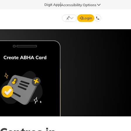
Digit App
Accessibility Options
Login
DIGIT GENERAL
मराठी (Marathi)
70260 61234
தமிழ் (Tamil)
hello@godigit.com
ಕನ್ನಡ (Kannada)
ਪੰਜਾਬੀ (Punjabi)