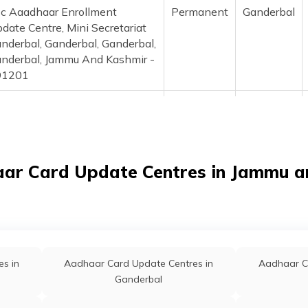
c Aaadhaar Enrollment
Permanent
Ganderbal
date Centre, Mini Secretariat
nderbal, Ganderbal, Ganderbal,
nderbal, Jammu And Kashmir -
91201
po Arampora, Cdpo Office
Permanent
Ganderbal
ampora Ganderbal Near Old
spital, Ganderbal, Ganderbal,
nderbal, Jammu And Kashmir -
aar Card Update Centres in Jammu a
91201
ne Education Office Ganderbal,
Permanent
Ganderbal
nderbal, Ganderbal, Ganderbal,
nderbal, Jammu And Kashmir -
91201
s in
Aadhaar Card Update Centres in
Aadhaar C
ys Higher Secondary School,
Permanent
Kangan
Ganderbal
nd Sarsingh, Ganderbal,