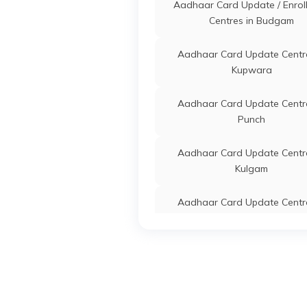
Ka
Aadhaar Card Update / Enrol
An
Centres in Budgam
State Mission Director Icds
Others
Ic
Aadhaar Card Update Centre
Social Welfare Department
Ze
Kupwara
JK
Ga
Ja
Aadhaar Card Update Centre
Punch
State Project Director Ssa
Others
Go
J&K
Sc
Aadhaar Card Update Centre
Ma
Kulgam
Ga
Ja
Aadhaar Card Update Centre
State Project Director Ssa
Others
Zo
Baramula
J&K
Ga
Ka
Aadhaar Card Update Centre
1
Kargil
State Project Director Ssa
Others
Mi
Aadhaar Card Update Centre