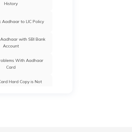
History
ard Update Centres in
Gujarat
 Aadhaar to LIC Policy
 Aadhaar with SBI Bank
Account
oblems With Aadhaar
Card
ard Hard Copy is Not
ceived by Post
 Baal Aadhaar Card
 Aadhaar Card with Bank
Account