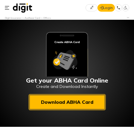
Login
Select
Digit Insurance
Aadhaar Card
Offices
Preferred
×
Language
70
61
English
he
हिन्दी (Hindi)
मराठी
Get your ABHA Card Online
(Marathi)
Create and Download Instantly
বাংলা
Download ABHA Card
(Bengali)
తెలుగు
(Telugu)