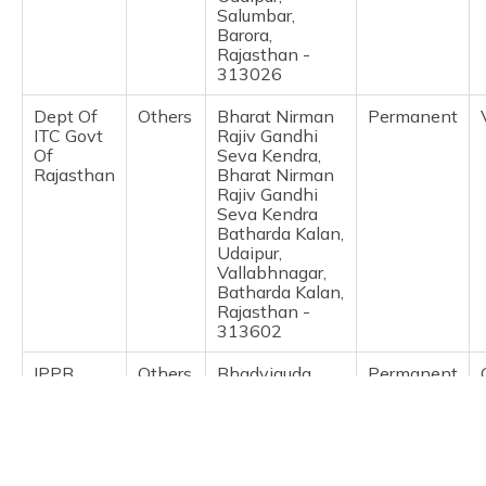
(Maithili)
Salumbar,
Barora,
Rajasthan -
অসমীয়া
313026
(Assamese)
Dept Of
Others
Bharat Nirman
Permanent
ITC Govt
Rajiv Gandhi
Of
Seva Kendra,
Rajasthan
Bharat Nirman
Rajiv Gandhi
Seva Kendra
Batharda Kalan,
Udaipur,
Vallabhnagar,
Batharda Kalan,
Rajasthan -
313602
IPPB
Others
Bhadviguda
Permanent
Branch Post
Office,
Bhadviguda
Gogunda,
Udaipur,