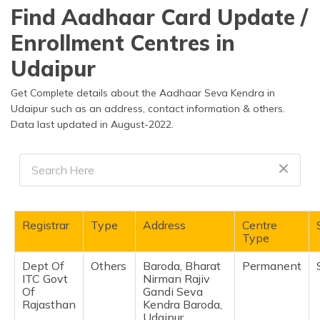
தமிழ் (Tamil)
Find Aadhaar Card Update /
Enrollment Centres in
اردو (Urdu)
Udaipur
ગુજરાતી
(Gujarati)
Get Complete details about the Aadhaar Seva Kendra in
Udaipur such as an address, contact information & others.
Data last updated in August-2022.
ಕನ್ನಡ
(Kannada)
മലയാളം
(Malayalam)
ଓଡ଼ିଆ
Registrar
Type
Address
Centre
(Oriya)
Type
Dept Of
Others
Baroda, Bharat
Permanent
ਪੰਜਾਬੀ
ITC Govt
Nirman Rajiv
(Punjabi)
Of
Gandi Seva
Rajasthan
Kendra Baroda,
मैथिली
Udaipur,