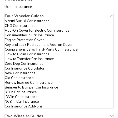
Seva Kendra
Aadhaar Card Update Centres in Bihar
Home Insurance
Methudi,
How to Link Aadhaar Card with Bank
Udaipur,
Account
Four Wheeler Guides
Salumbar,
Maruti Suzuki Car Insurance
Aadhaar Card Update Centres in
Methuri,
CNG Car Insurance
Manipur
Rajasthan -
How to Link Aadhaar Card with Ration
Add-On Cover for Electric Car Insurance
313703
Card
Consumables in Car Insurance
Engine Protection Cover
Dept Of
Others
Padoona, Rajiv
Permanent
Aadhaar Centre in Andhra Pradesh
Key and Lock Replacement Add-on Cover
ITC Govt
Gandhi Seva
How to Link Aadhaar with HDFC Bank
Comprehensive vs Third-Party Car Insurance
Of
Kendra
Account
How to Claim Car Insurance
Rajasthan
Padoona,
How to Transfer Car Insurance
Aadhaar Card Update Centres in
Udaipur, Girwa,
Zero Dep Car Insurance
Gujarat
Padoona,
How to Link Aadhaar Card with Voter ID
Car Insurance Calculator
Rajasthan -
New Car Insurance
313801
Old Car Insurance
Aadhaar Card Update Centres in
Renew Expired Car Insurance
Madhya Pradesh
Dept Of
Others
Bharat Nirman
Permanent
How to Download Aadhaar Card
Bumper to Bumper Car Insurance
ITC Govt
Rajiv Ghadhi
RTI in Car Insurance
Of
Seva Kendra
IDV in Car Insurance
Rajasthan
Ambava
NCB in Car Insurance
Documents Required for New Aadhaar
Padawali Kalan
Car Insurance Add-ons
Card
Gogunda,
Bharat Nirman
Two Wheeler Guides