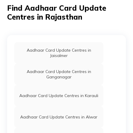
Gogunda,
Find Aadhaar Card Update
Bhadwi Gurha,
Rajasthan -
Centres in Rajasthan
313705
IPPB
Others
Bk Pancholi
Permanent
Post Office, B K
Pancholi
Village, Udaipur,
Girwa, Bhoeyon
Aadhaar Card Update Centres in
Ki Pancholi,
Jaisalmer
Rajasthan -
313003
Aadhaar Card Update Centres in
Ganganagar
IPPB
Others
Jhamar Kotra,
Permanent
Jhamar Kotra,
Udaipur, Girwa,
Bhoeyon Ki
Aadhaar Card Update Centres in Karauli
Pancholi,
Rajasthan -
313003
Aadhaar Card Update Centres in Alwar
IPPB
Others
Udaipur,
Permanent
Udaipur,
Udaipur, Girwa,