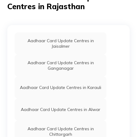
Dept Of
Others
Bdo Office, P S Ahore, Jalor,
Centres in Rajasthan
ITC Govt
Ahore, Ahor, Rajasthan -
Of
307029
Rajasthan
IPPB
Others
Charli, Charli, Jalor, Ahore, Ahor,
Rajasthan - 307029
Aadhaar Card Update Centres in
IPPB
Others
Kishangarh, Kishangarh, Jalor,
Jaisalmer
Ahore, Ahor, Rajasthan -
307029
Aadhaar Card Update Centres in
Ganganagar
IPPB
Others
Jalore., Godan Jalore, Jalor,
Ahore, Ahor, Rajasthan -
307029
Aadhaar Card Update Centres in Karauli
IPPB
Others
Jalor, Jalor, Jalor, Ahore, Ahor,
Rajasthan - 307029
IPPB
Others
Jalore, Norwa, Jalor, Ahore, Ahor,
Aadhaar Card Update Centres in Alwar
Rajasthan - 307029
IPPB
Others
Jalore, Kamba, Jalor, Ahore,
Aadhaar Card Update Centres in
Ahor, Rajasthan - 307029
Chittorgarh