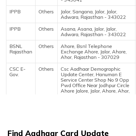
(Maithili)
IPPB
Others
Jalor, Sangana, Jalor, Jalor,
Adwara, Rajasthan - 343022
অসমীয়া
(Assamese)
IPPB
Others
Asana, Asana, Jalor, Jalor,
Adwara, Rajasthan - 343022
BSNL
Others
Ahore, Bsnl Telephone
Rajasthan
Exchange Ahore, Jalor, Ahore,
Ahor, Rajasthan - 307029
CSC E-
Others
Csc Aadhaar Demographic
Gov.
Update Center, Hanuman E
Service Center Shop No 9 Opp
Pwd Office Near Jodhpur Circle
Ahore Jalore, Jalor, Ahore, Ahor,
Rajasthan - 307029
CSC E-
Others
Csc, Csc Aadhaar Demographic
Gov.
Update Center Govt.Hospital Ke
Pass Ahore, Jalor, Ahore, Ahor,
Rajasthan - 307029
Find Aadhaar Card Update