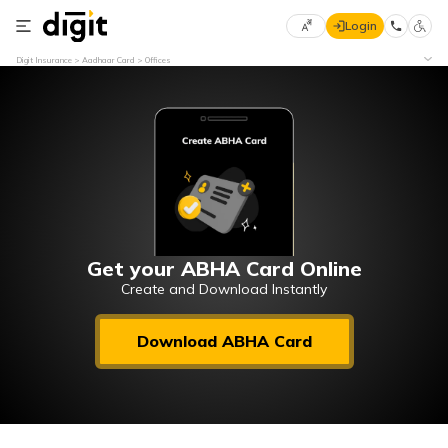
Login
Select
Digit Insurance
Aadhaar Card
Offices
Preferred
×
Language
70
61
English
he
हिन्दी (Hindi)
मराठी
Get your ABHA Card Online
(Marathi)
Create and Download Instantly
বাংলা
Download ABHA Card
(Bengali)
తెలుగు
(Telugu)