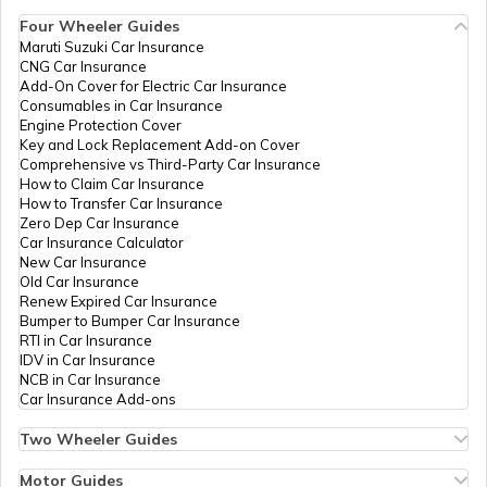
Account
Four Wheeler Guides
Dept Of
Others
Om Emitra Chitalwana, Office
Maruti Suzuki Car Insurance
Aadhaar Card Update Centres in
ITC Govt
Of Tehsildar Chitalwana, Jalor,
CNG Car Insurance
Manipur
Of
Sanchore, Chitalwana,
How to Link Aadhaar Card with Ration
Add-On Cover for Electric Car Insurance
Rajasthan
Rajasthan - 343041
Card
Consumables in Car Insurance
Engine Protection Cover
IPPB
Others
Dadal, Dadal, Jalor, Sayla, Dadal,
Aadhaar Centre in Andhra Pradesh
Key and Lock Replacement Add-on Cover
Rajasthan - 343032
How to Link Aadhaar with HDFC Bank
Comprehensive vs Third-Party Car Insurance
Account
How to Claim Car Insurance
IPPB
Others
Ippb Post Office, Dangra Bo,
How to Transfer Car Insurance
Aadhaar Card Update Centres in
Jalor, Jalor, Dangara, Rajasthan -
Zero Dep Car Insurance
Gujarat
343021
How to Link Aadhaar Card with Voter ID
Car Insurance Calculator
New Car Insurance
Dept Of
Others
Bnrgsk, Daspa, Jalor, Bhinmal,
Old Car Insurance
Aadhaar Card Update Centres in
ITC Govt
Daspan, Rajasthan - 343029
Renew Expired Car Insurance
Madhya Pradesh
Of
How to Download Aadhaar Card
Bumper to Bumper Car Insurance
Rajasthan
RTI in Car Insurance
IDV in Car Insurance
IPPB
Others
Branch Post Office Dayalpura,
NCB in Car Insurance
Documents Required for New Aadhaar
Dayalpura, Jalor, Ahore,
Car Insurance Add-ons
Card
Dayalpura - I, Rajasthan -
307030
Two Wheeler Guides
Hero Splendor Bike Insurance
How to Get e-Aadhaar Password
Dept Of
Others
Gp-Debawas, Bnrgsk Gp-
Bike Insurance Renewal
Motor Guides