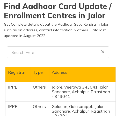
தமிழ் (Tamil)
Find Aadhaar Card Update /
Enrollment Centres in Jalor
اردو (Urdu)
Get Complete details about the Aadhaar Seva Kendra in Jalor
ગુજરાતી
such as an address, contact information & others. Data last
(Gujarati)
updated in August-2022.
ಕನ್ನಡ
(Kannada)
മലയാളം
(Malayalam)
Registrar
Type
Address
ଓଡ଼ିଆ
(Oriya)
IPPB
Others
Jalore, Veerawa 343041, Jalor,
Sanchore, Achalpur, Rajasthan
- 343041
ਪੰਜਾਬੀ
(Punjabi)
IPPB
Others
Golasan, Golasanippb, Jalor,
Sanchore, Achalpur, Rajasthan
मैथिली
- 343041