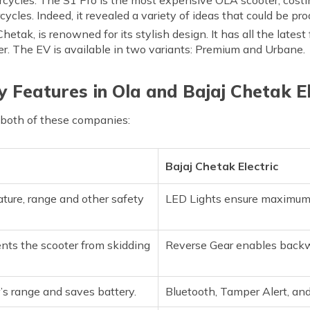
rcycles. Indeed, it revealed a variety of ideas that could be pr
e Chetak, is renowned for its stylish design. It has all the latest
er. The EV is available in two variants: Premium and Urbane.
y Features in Ola and Bajaj Chetak El
 both of these companies:
Bajaj Chetak Electric
ure, range and other safety
LED Lights ensure maximum vi
ts the scooter from skidding
Reverse Gear enables backw
’s range and saves battery.
Bluetooth, Tamper Alert, an