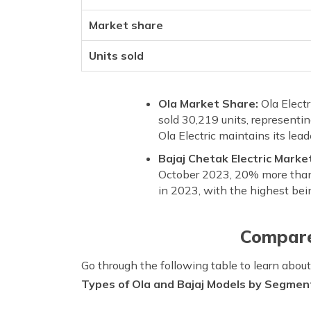
Market share
Units sold
Ola Market Share:
Ola Elect
sold 30,219 units, representi
Ola Electric maintains its lea
Bajaj Chetak Electric Marke
October 2023, 20% more than 
in 2023, with the highest bei
Compare
Go through the following table to learn abo
Types of Ola and Bajaj Models by Segmen