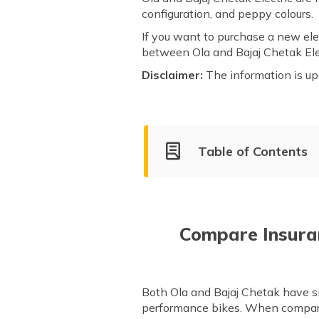
configuration, and peppy colours.
If you want to purchase a new elec
between Ola and Bajaj Chetak Ele
Disclaimer:
The information is up
Table of Contents
Ola Company Overview
Market Share of Ola and Baja
Compare Models of Ola and B
Compare Insura
After Sales Service & Support
Both Ola and Bajaj Chetak have si
performance bikes. When comparin