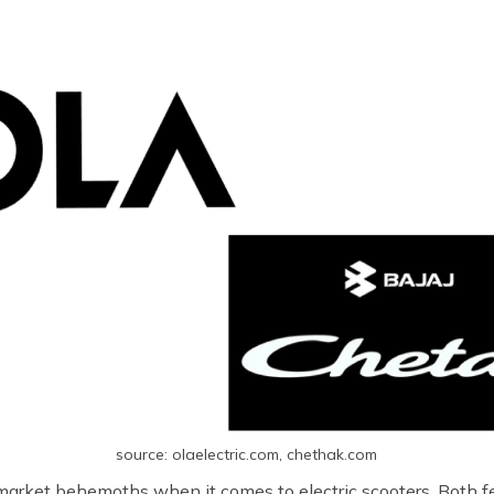
source: olaelectric.com, chethak.com
 market behemoths when it comes to electric scooters. Both fe