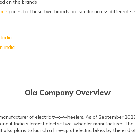
ed on the brands
ance
prices for these two brands are similar across different
 India
n India
Ola Company Overview
 manufacturer of electric two-wheelers. As of September 2023
ing it India's largest electric two-wheeler manufacturer. The
It also plans to launch a line-up of electric bikes by the end 