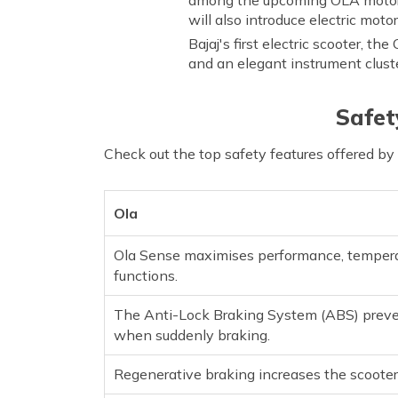
will also introduce electric moto
Bajaj's first electric scooter, th
and an elegant instrument clust
Safet
Check out the top safety features offered by
Ola
Ola Sense maximises performance, temperat
functions.
The Anti-Lock Braking System (ABS) preven
when suddenly braking.
Regenerative braking increases the scooter