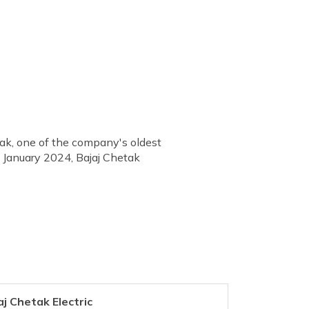
tak, one of the company's oldest
h January 2024, Bajaj Chetak
aj Chetak Electric