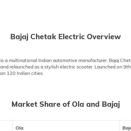
Bajaj Chetak Electric Overview
 is a multinational Indian automotive manufacturer. Bajaj Che
nd relaunched as a stylish electric scooter. Launched on 9t
an 120 Indian cities.
Market Share of Ola and Bajaj
Ola
Baj