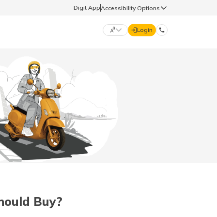
Digit App
Accessibility Options
Login
DIGIT GENERAL
मराठी (Marathi)
70260 61234
தமிழ் (Tamil)
hello@godigit.com
ಕನ್ನಡ (Kannada)
ਪੰਜਾਬੀ (Punjabi)
Should Buy?