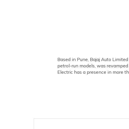
Based in Pune, Bajaj Auto Limited
petrol-run models, was revamped a
Electric has a presence in more th