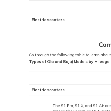
Electric scooters
Com
Go through the following table to learn abou
Types of Ola and Bajaj Models by Mileage
Electric scooters
The S1 Pro, S1 X, and S1 Air ar
among the upcoming OLA motorcy