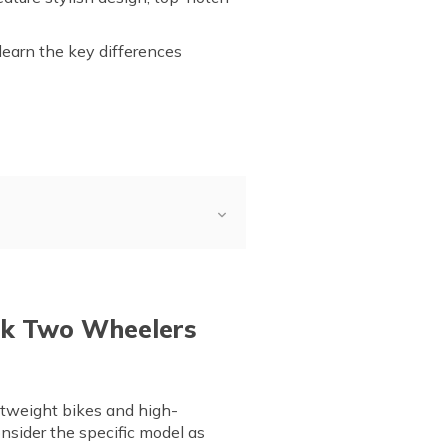
 learn the key differences
iew
a and Bajaj
ajaj
ak Two Wheelers
htweight bikes and high-
nsider the specific model as