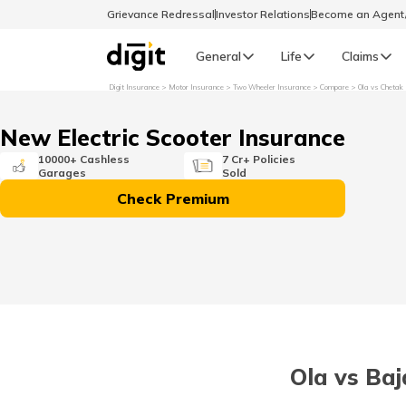
Grievance Redressal
Investor Relations
Become an Agen
General
Life
Claims
Digit Insurance
Motor Insurance
Two Wheeler Insurance
Compare
Ola vs Chetak
Select Preferred Language
GENERAL
New Electric Scooter Insurance
General R
10000+ Cashless
7 Cr+ Policies
Garages
Sold
English
Check Premium
বাংলা (Bengali)
اردو (Urdu)
മലയാളം (Malayalam)
Ola vs Baj
मैथिली (Maithili)