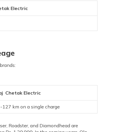
etak Electric
eage
 brands:
aj Chetak Electric
-127 km on a single charge
uiser, Roadster, and Diamondhead are
 Rs. 1,29,999. In the coming years, Ola