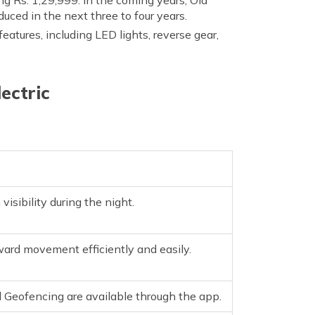
oduced in the next three to four years.
 features, including LED lights, reverse gear,
ectric
sibility during the night.
ard movement efficiently and easily.
d Geofencing are available through the app.