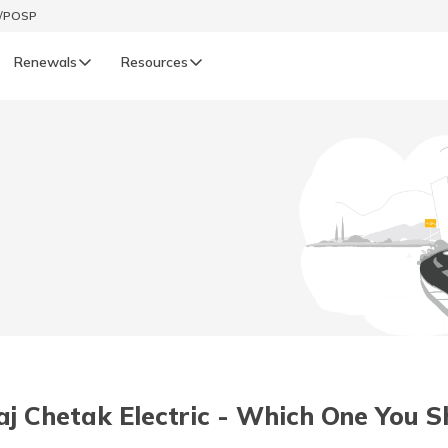
t/POSP
Renewals
Resources
LIFE
enewals
Life Renewals
हिन्दी (Hindi)
తెలుగు (Telugu)
ગુજરાતી (Gujarati)
ଓଡ଼ିଆ (Oriya)
aj Chetak Electric - Which One You 
অসমীয়া (Assamese)