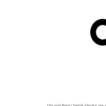
Ola and Bajaj Chetak Electric are