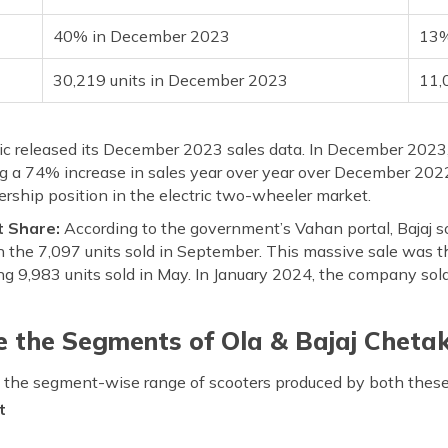
40% in December 2023
13%
30,219 units in December 2023
11,
ric released its December 2023 sales data. In December 2023,
ng a 74% increase in sales year over year over December 2022
dership position in the electric two-wheeler market.
t Share:
According to the government’s Vahan portal, Bajaj so
the 7,097 units sold in September. This massive sale was th
ng 9,983 units sold in May. In January 2024, the company sold
 the Segments of Ola & Bajaj Chetak 
ut the segment-wise range of scooters produced by both these
t