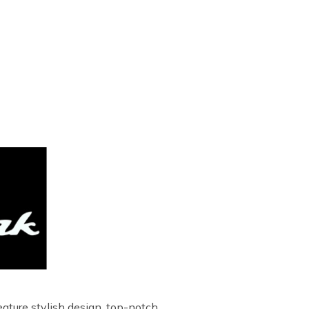
ature stylish design, top-notch