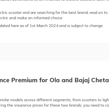
tric scooter and are searching for the best brand, read on to
ctric and make an informed choice.
dated here as of 1st March 2024 and is subject to change.
Bajaj Chetak Electric Overv
j
Compare the Segments of Ol
ajaj by Mileage
Safety Features in Ola and B
nce Premium for Ola and Bajaj Chet
 of Ola and Bajaj
Frequently Asked Questions
milar models across different segments, from scooters to lig
g the insurance prices for these two brands, you need to co