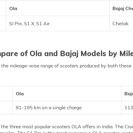
Ola
Bajaj Ch
SI Pro, S1 X, S1 Air
Chetak
pare of Ola and Bajaj Models by Mil
t the mileage-wise range of scooters produced by both these
Ola
Baj
91-195 km on a single charge
113
e the three most popular scooters OLA offers in India. The Cr
cles. The S1 Pro is the most expensive OLA scooter, costing