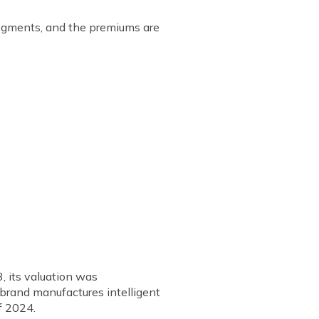
 segments, and the premiums are
, its valuation was
 brand manufactures intelligent
of 2024.