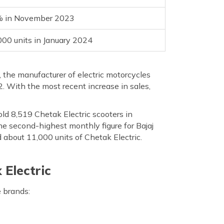
 in November 2023
000 units in January 2024
 the manufacturer of electric motorcycles
. With the most recent increase in sales,
ld 8,519 Chetak Electric scooters in
e second-highest monthly figure for Bajaj
 about 11,000 units of Chetak Electric.
Electric
 brands: