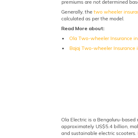
premiums are not determined bas
Generally, the
two wheeler insur
calculated as per the model.
Read More about:
Ola Two-wheeler Insurance in
Bajaj Two-wheeler Insurance i
Ola Electric is a Bengaluru-based
approximately US$5.4 billion, mak
and sustainable electric scooters. 