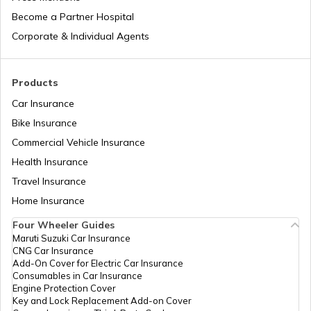
Bajaj Insurance
Become a Partner Hospital
KTM Duke 390 vs Dominar 400
Corporate & Individual Agents
Royal Enfield Insurance
Ather Scooters vs Bajaj Chetak Electric
Products
Scooters
Car Insurance
Bike Insurance
Yamaha Bikes vs TVS Bikes
Yamaha Insurance
Commercial Vehicle Insurance
Health Insurance
Ather Scooters vs TVS Electric Scooters
Travel Insurance
Home Insurance
Four Wheeler Guides
Suzuki Bikes vs TVS Bikes
Maruti Suzuki Car Insurance
CNG Car Insurance
Add-On Cover for Electric Car Insurance
Consumables in Car Insurance
Suzuki Bikes vs Yamaha Bikes
Engine Protection Cover
Key and Lock Replacement Add-on Cover