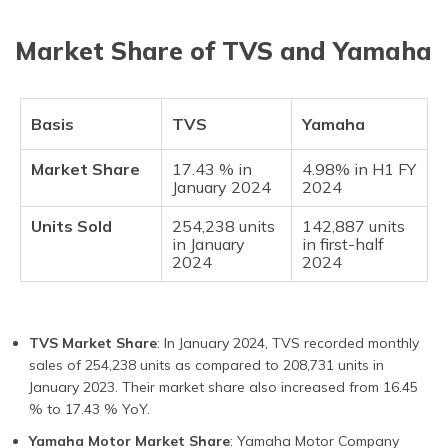
Market Share of TVS and Yamaha
Basis
TVS
Yamaha
Market Share
17.43 % in
4.98% in H1 FY
January 2024
2024
Units Sold
254,238 units
142,887 units
in January
in first-half
2024
2024
TVS Market Share
: In January 2024, TVS recorded monthly
sales of 254,238 units as compared to 208,731 units in
January 2023. Their market share also increased from 16.45
% to 17.43 % YoY.
Yamaha Motor Market Share
: Yamaha Motor Company