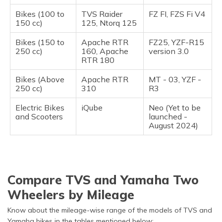
Bikes (100 to
TVS Raider
FZ FI, FZS Fi V4
150 cc)
125, Ntorq 125
Bikes (150 to
Apache RTR
FZ25, YZF-R15
250 cc)
160, Apache
version 3.0
RTR 180
Bikes (Above
Apache RTR
MT - 03, YZF -
250 cc)
310
R3
Electric Bikes
iQube
Neo (Yet to be
and Scooters
launched -
August 2024)
Compare TVS and Yamaha Two
Wheelers by Mileage
Know about the mileage-wise range of the models of TVS and
Yamaha bikes in the tables mentioned below: