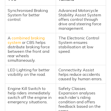
Synchronised Braking
Advanced Motorcycle
System for better
Stability Assist System
control.
offers control through
drive and steering force
management.
A
combined braking
The Electronic Control
system
or CBS helps
System ensures
distribute braking force
stabilisation at low
between the front and
speed.
rear wheels
simultaneously.
LED Lighting for better
Connectivity Assist
visibility on the road.
helps reduce accidents
caused by human errors.
Engine Kill Switch to
Safety Classes
help riders immediately
Expansion analyses
switch off the engine in
each rider’s riding
emergency situations.
condition and offers
feedback based on the
same.