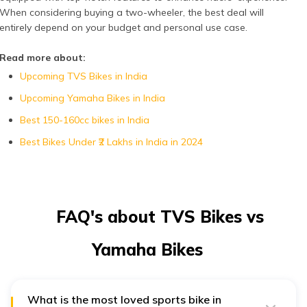
When considering buying a two-wheeler, the best deal will
entirely depend on your budget and personal use case.
Read more about:
Upcoming TVS Bikes in India
Upcoming Yamaha Bikes in India
Best 150-160cc bikes in India
Best Bikes Under ₹2 Lakhs in India in 2024
FAQ's about TVS Bikes vs
Yamaha Bikes
What is the most loved sports bike in