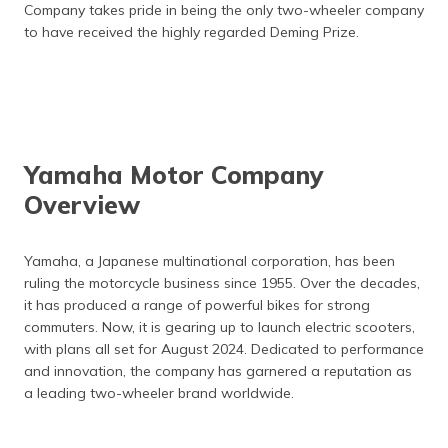
Company takes pride in being the only two-wheeler company
to have received the highly regarded Deming Prize.
Yamaha Motor Company
Overview
Yamaha, a Japanese multinational corporation, has been
ruling the motorcycle business since 1955. Over the decades,
it has produced a range of powerful bikes for strong
commuters. Now, it is gearing up to launch electric scooters,
with plans all set for August 2024. Dedicated to performance
and innovation, the company has garnered a reputation as
a leading two-wheeler brand worldwide.