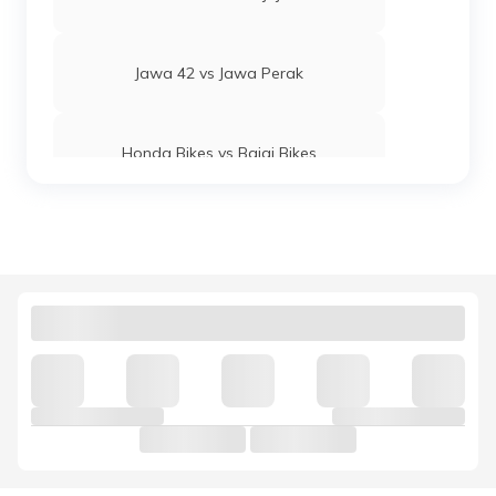
Jawa 42 vs Jawa Perak
Honda Bikes vs Bajaj Bikes
Yamaha MT 15 vs KTM Duke 250
Royal Enfield Interceptor 650 vs
Continental GT 650
Hunter 350 vs Meteor 350
Honda Bikes vs Suzuki Bikes