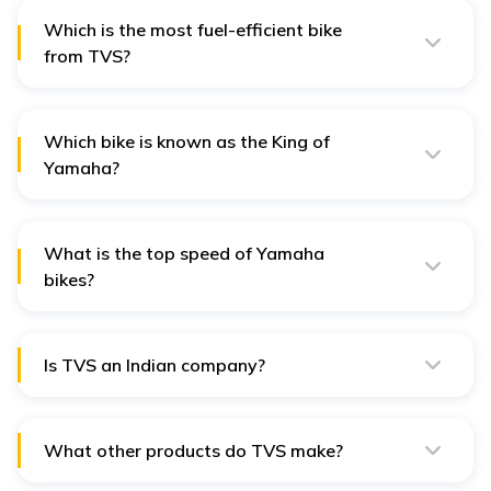
Which is the most fuel-efficient bike
from TVS?
The TVS Sport is the most fuel-efficient bike from TVS,
delivering an average mileage of 90 kmpl.
Which bike is known as the King of
Yamaha?
The Yamaha RX King is known as the King of Yamaha.
Produced between 1983 and 2009, it was in high
demand during its times.
What is the top speed of Yamaha
bikes?
Since 2006, the top speed of Yamaha bikes has been
limited to 300 kmph or 186 mph.
Is TVS an Indian company?
Yes, TVS Motor Company was founded in 1911 in
Chennai, India.
What other products do TVS make?
TVS also produces three-wheeler auto rickshaws,