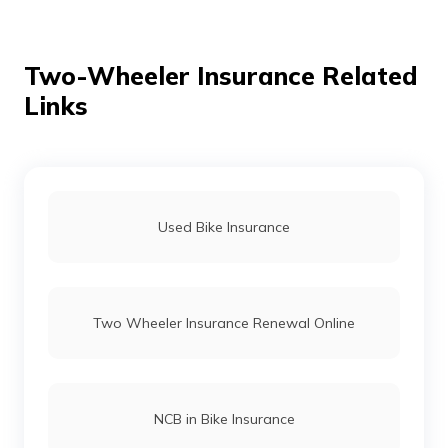
Ola vs Bajaj Chetak Electric
Two-Wheeler Insurance Related
Links
Bullet vs Jawa
Dominar 400 vs Himalayan
Used Bike Insurance
TVS Bikes vs Honda Bikes
Two Wheeler Insurance Renewal Online
Honda Activa vs Suzuki Access
Royal Enfield Hunter 350 vs Royal Enfield
NCB in Bike Insurance
Classic 350