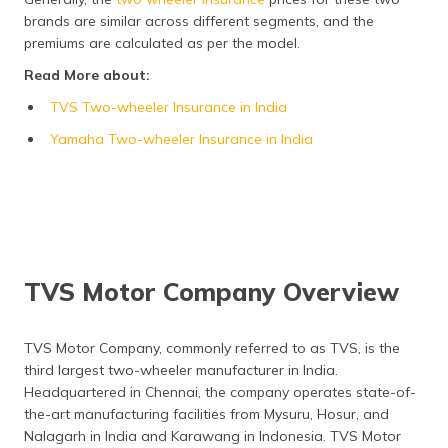
Frequently Asked Questions
brands are similar across different segments, and the
premiums are calculated as per the model.
Read More about:
TVS Two-wheeler Insurance in India
Yamaha Two-wheeler Insurance in India
TVS Motor Company Overview
TVS Motor Company, commonly referred to as TVS, is the
third largest two-wheeler manufacturer in India.
Headquartered in Chennai, the company operates state-of-
the-art manufacturing facilities from Mysuru, Hosur, and
Nalagarh in India and Karawang in Indonesia. TVS Motor