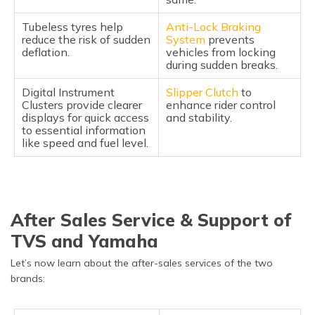
Tubeless tyres help
Anti-Lock Braking
reduce the risk of sudden
System
prevents
deflation.
vehicles from locking
during sudden breaks.
Digital Instrument
Slipper Clutch
to
Clusters provide clearer
enhance rider control
displays for quick access
and stability.
to essential information
like speed and fuel level.
After Sales Service & Support of
TVS and Yamaha
Let’s now learn about the after-sales services of the two
brands: