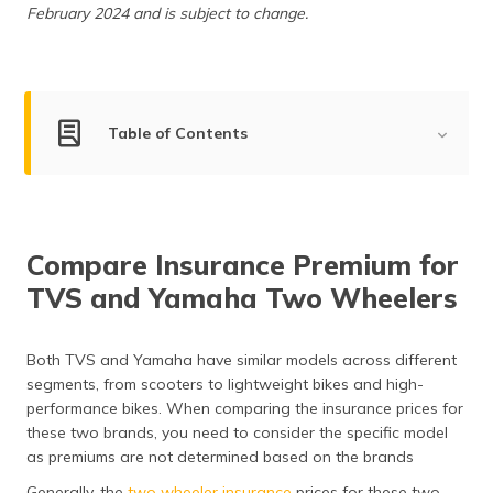
(Maithili)
February 2024 and is subject to change.
অসমীয়া
(Assamese)
Table of Contents
TVS Motor Company Overview
Yamaha Motor Company Overview
Compare Insurance Premium for
Market Share of TVS and Yamaha
TVS and Yamaha Two Wheelers
Compare the Segments of TVS and Yamaha Two
Wheelers
Both TVS and Yamaha have similar models across different
Compare TVS and Yamaha Two Wheelers by Mileage
segments, from scooters to lightweight bikes and high-
performance bikes. When comparing the insurance prices for
Safety Features of TVS and Yamaha
these two brands, you need to consider the specific model
as premiums are not determined based on the brands
After Sales Service and Support of TVS and Yamaha
Generally, the
two wheeler insurance
prices for these two