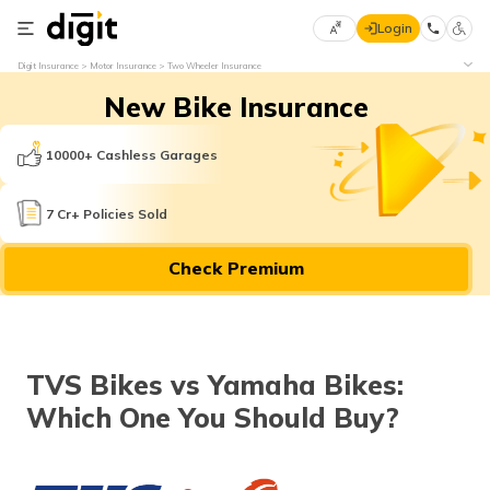
Login
Select
Digit Insurance
Motor Insurance
Two Wheeler Insurance
Preferred
×
New Bike Insurance
Language
70
61
10000+ Cashless Garages
English
he
7 Cr+ Policies Sold
हिन्दी (Hindi)
Check Premium
मराठी
(Marathi)
বাংলা
TVS Bikes vs Yamaha Bikes:
(Bengali)
Which One You Should Buy?
తెలుగు
(Telugu)