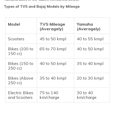
Types of TVS and Bajaj Models by Mileage
Model
TVS Mileage
Yamaha
(Averagely)
(Averagely)
Scooters
45 to 50 kmpl
40 to 55 kmpl
Bikes (100 to
65 to 70 kmpl
40 to 50 kmpl
150 cc)
Bikes (150 to
40 to 50 kmpl
35 to 40 kmpl
250 cc)
Bikes (Above
35 to 40 kmpl
20 to 30 kmpl
250 cc)
Electric Bikes
75 to 140
30 to 40
and Scooters
km/charge
km/charge