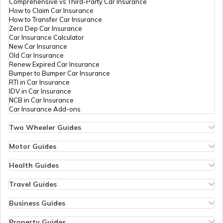
Comprehensive vs Third-Party Car Insurance
How to Claim Car Insurance
How to Transfer Car Insurance
Zero Dep Car Insurance
Car Insurance Calculator
New Car Insurance
Old Car Insurance
Renew Expired Car Insurance
Bumper to Bumper Car Insurance
RTI in Car Insurance
IDV in Car Insurance
NCB in Car Insurance
Car Insurance Add-ons
Two Wheeler Guides
Hero Splendor Bike Insurance
Bike Insurance Renewal
Motor Guides
Comprehensive and Third-Party Bike Insurance
Motor Insurance
Bike Insurance Calculator
Types of Motor Insurance
Health Guides
Transfer Bike Insurance Policy
Comprehensive vs Zero Depreciation Insurance
Deductible in Health Insurance
Low Seat Height Bikes
Vehicle RC Renewal
Individual Health Insurance
Travel Guides
Top 400 cc Bikes in India
Bus Insurance
Arogya Sanjeevani Policy
Travel Insurance for Bali
Honda Activa Insurance
Commercial Van Insurance
Copay in Health Insurance
Travel Insurance for Dubai
Business Guides
Zero Dep Bike Insurance
Trailer Insurance
Sum Insured in Health Insurance
Travel Insurance for Thailand
Insurance for Businesses
Renew Expired Bike Insurance
Excavator Insurance
Pre-Post Hospitalization Expenses in Health Insurance
Thailand Visa for Indians
Management Liability Insurance
Property Guides