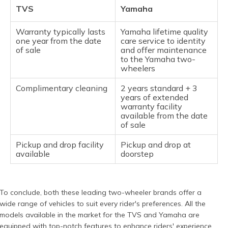
TVS
Yamaha
Warranty typically lasts
Yamaha lifetime quality
one year from the date
care service to identity
of sale
and offer maintenance
to the Yamaha two-
wheelers
Complimentary cleaning
2 years standard + 3
years of extended
warranty facility
available from the date
of sale
Pickup and drop facility
Pickup and drop at
available
doorstep
To conclude, both these leading two-wheeler brands offer a
wide range of vehicles to suit every rider's preferences. All the
models available in the market for the TVS and Yamaha are
equipped with top-notch features to enhance riders' experience.