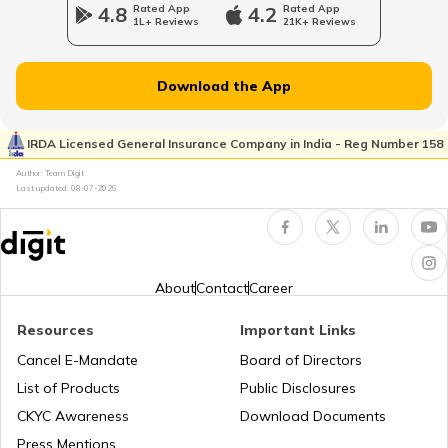
4.8
Rated App
4.2
Rated App
1L+ Reviews
21K+ Reviews
Royal Enfield Bikes vs Yamaha Bikes
Ather Energy Insurance
Download the App
Honda Bikes vs Yamaha Bikes
IRDA Licensed General Insurance Company in India - Reg Number 158
TVS Insurance
Author: Team Digit
Last updated:
08-07-2026
Bajaj Platina vs Hero Splendor
Hero Insurance
Yamaha MT 15 vs Yamaha FZ V3
About
Contact
Career
Resources
Important Links
Honda Bikes vs Hero Bikes
Honda Insurance
Cancel E-Mandate
Board of Directors
List of Products
Public Disclosures
CKYC Awareness
Download Documents
Honda CB300R vs BMW G310R
Press Mentions