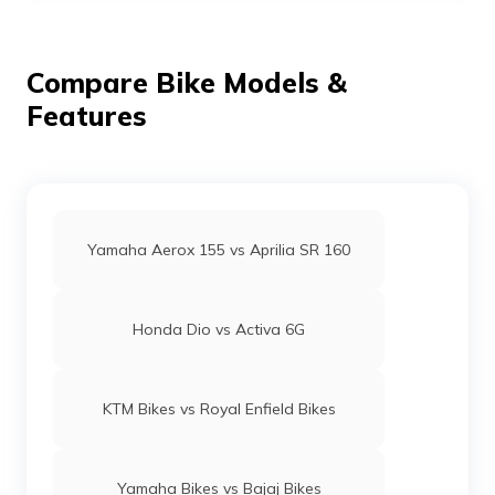
printers, tyres, and other electrical appliances.
Compare Bike Models &
Features
Yamaha Aerox 155 vs Aprilia SR 160
Honda Dio vs Activa 6G
KTM Bikes vs Royal Enfield Bikes
Yamaha Bikes vs Bajaj Bikes