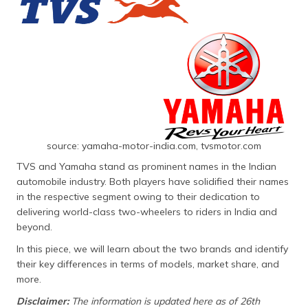
தமிழ் (Tamil)
اردو (Urdu)
ગુજરાતી
(Gujarati)
ಕನ್ನಡ
(Kannada)
source: yamaha-motor-india.com, tvsmotor.com
മലയാളം
TVS and Yamaha stand as prominent names in the Indian
(Malayalam)
automobile industry. Both players have solidified their names
in the respective segment owing to their dedication to
ଓଡ଼ିଆ
delivering world-class two-wheelers to riders in India and
(Oriya)
beyond.
In this piece, we will learn about the two brands and identify
ਪੰਜਾਬੀ
their key differences in terms of models, market share, and
(Punjabi)
more.
Disclaimer:
The information is updated here as of 26th
मैथिली