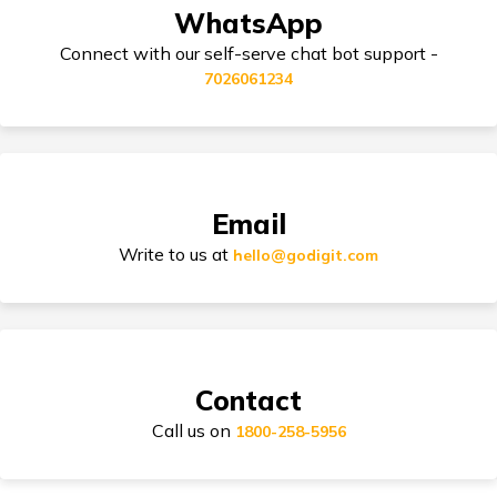
Third Party Bike Insurance
WhatsApp
Honda Activa vs TVS Jupiter
Connect with our self-serve chat bot support -
7026061234
Triumph Speed 400 vs Harley Davidson
Electric Bike Insurance
X440
TVS Electric vs Bajaj Chetak Electric
Bike Insurance Premium Calculator
Email
Write to us at
hello@godigit.com
Ola Scooters vs Ather Scooters
Suzuki Access Insurance
TVS Bikes vs Bajaj Bikes
Contact
Scram 411 vs Yezdi Scrambler
Call us on
Honda Activa Insurance
1800-258-5956