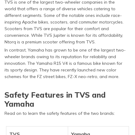
TVS is one of the largest two-wheeler companies in the
world that offers a range of diverse vehicles catering to
different segments. Some of the notable ones include race-
inspiring Apache bikes, scooters, and commuter motorcycles.
Scooters from TVS are popular for their comfort and
convenience. While TVS Jupiter is known for its affordability,
Ntorq is a premium scooter offering from TVS.
In contrast, Yamaha has grown to be one of the largest two-
wheeler brands owing to its reputation for reliability and
innovation. The Yamaha R15 V4 is a famous bike known for
its sporty design. They have recently launched new color
schemes for the FZ street bikes, FZ-X neo-retro, and more.
Safety Features in TVS and
Yamaha
Read on to learn the safety features of the two brands:
TVS
Yamaha