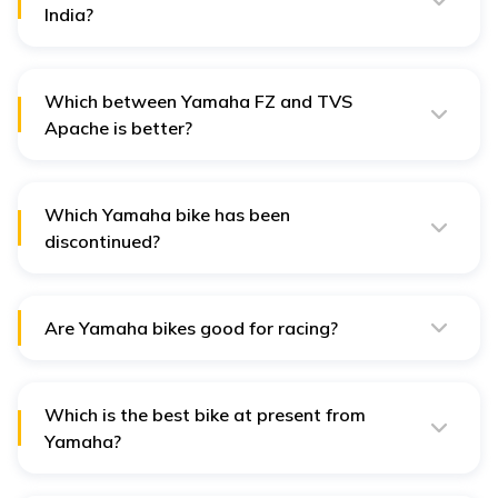
India?
The Yamaha R15 V4 is the most loved sports bike in
India. It can reach speeds of up to 150+ kmph.
Which between Yamaha FZ and TVS
Apache is better?
The Yamaha FZ - FI V4 scored 4.2/5 in average user
ratings whereas TVS Apache RTR 160 got a 4.5/5 with
greater number of people vouching for it.
Which Yamaha bike has been
discontinued?
The Yamaha R1 - YZF is now discontinued and its
production has completely been halted.
Are Yamaha bikes good for racing?
Yamaha bikes are quite dependable when it comes to
racing due to their high-performing racing-tuned
engines.
Which is the best bike at present from
Yamaha?
The Yamaha MT 15 V2 is one of the top sports bikes in
India from Yamaha.