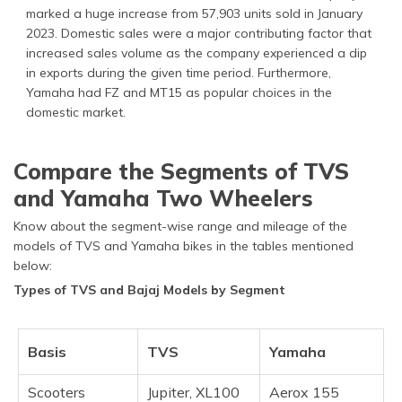
marked a huge increase from 57,903 units sold in January
2023. Domestic sales were a major contributing factor that
increased sales volume as the company experienced a dip
in exports during the given time period. Furthermore,
Yamaha had FZ and MT15 as popular choices in the
domestic market.
Compare the Segments of TVS
and Yamaha Two Wheelers
Know about the segment-wise range and mileage of the
models of TVS and Yamaha bikes in the tables mentioned
below:
Types of TVS and Bajaj Models by Segment
Basis
TVS
Yamaha
Scooters
Jupiter, XL100
Aerox 155