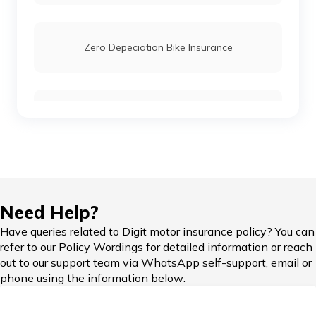
Meteor 350 vs Honda H'ness
Zero Depeciation Bike Insurance
Ola Scooters vs TVS Electric Scooters
Compare Bikes
TVS Ronin vs Hunter 350
KTM Adventure 390 vs Himalayan
IDV in Bike Insurance
Need Help?
Honda Bikes vs Royal Enfield Bikes
Have queries related to Digit motor insurance policy? You can
refer to our Policy Wordings for detailed information or reach
Add-on Covers for Bike Insurance
out to our support team via WhatsApp self-support, email or
phone using the information below:
Yamaha Bikes vs KTM Bikes