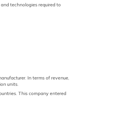
and technologies required to
nufacturer. In terms of revenue,
on units.
countries. This company entered