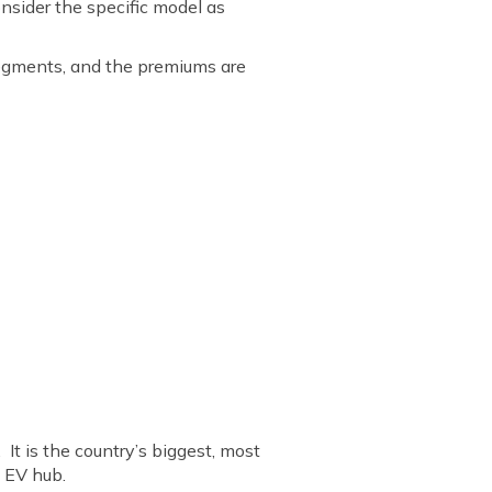
nsider the specific model as
 segments, and the premiums are
It is the country’s biggest, most
 EV hub.