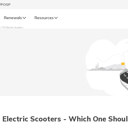
t/POSP
Renewals
Resources
s TVS Electric Scooters
LIFE
enewals
Life Renewals
हिन्दी (Hindi)
తెలుగు (Telugu)
ગુજરાતી (Gujarati)
ଓଡ଼ିଆ (Oriya)
 Electric Scooters - Which One Shou
অসমীয়া (Assamese)