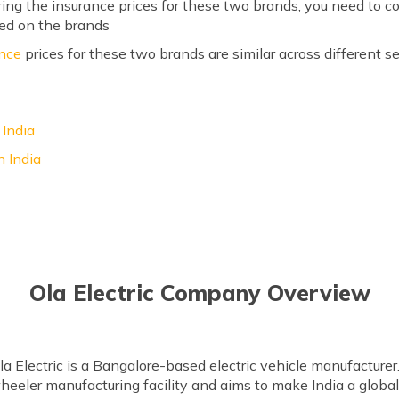
g the insurance prices for these two brands, you need to co
ed on the brands
ance
prices for these two brands are similar across different
 India
 India
Ola Electric Company Overview
Electric is a Bangalore-based electric vehicle manufacturer. 
eeler manufacturing facility and aims to make India a global