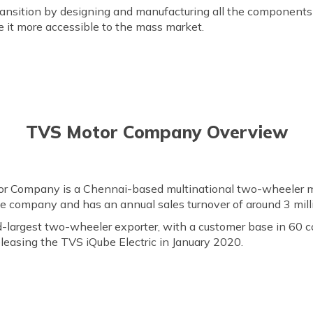
ransition by designing and manufacturing all the components 
 it more accessible to the mass market.
TVS Motor Company Overview
r Company is a Chennai-based multinational two-wheeler ma
ycle company and has an annual sales turnover of around 3 milli
nd-largest two-wheeler exporter, with a customer base in 60 
eleasing the TVS iQube Electric in January 2020.