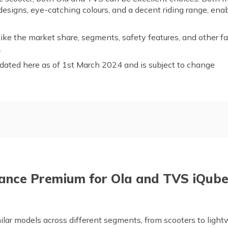
esigns, eye-catching colours, and a decent riding range, enab
like the market share, segments, safety features, and other f
on.
dated here as of 1st March 2024 and is subject to change
ew
TVS Motor Company Overv
Electric
Compare the Segments of Ol
S Electric by Mileage
Safety Features in Ola and T
ance Premium for Ola and TVS iQub
 of Ola and TVS Electric
Frequently Asked Questions
lar models across different segments, from scooters to light