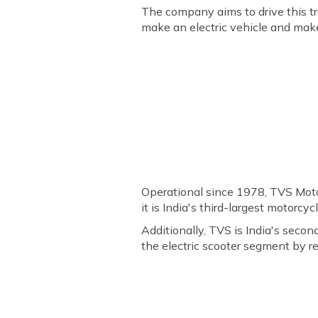
The company aims to drive this t
make an electric vehicle and make
Operational since 1978, TVS Moto
it is India's third-largest motorc
Additionally, TVS is India's seco
the electric scooter segment by r