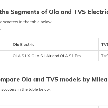
he Segments of Ola and TVS Electri
c scooters in the table below:
t
Ola Electric
TVS
OLA S1 X, OLA S1 Air and OLA S1 Pro
TVS
mpare Ola and TVS models by Mile
c scooters in the table below: