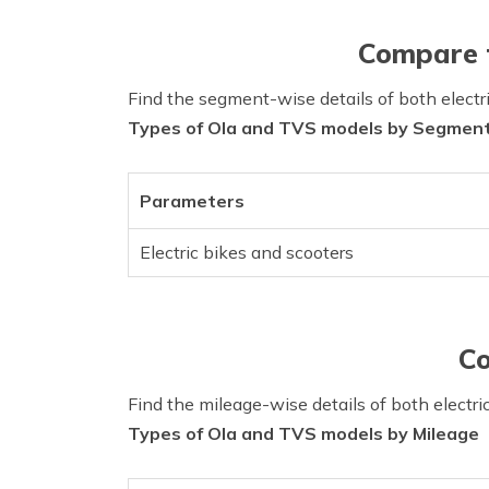
Compare t
Find the segment-wise details of both electri
Types of Ola and TVS models by Segmen
Parameters
Electric bikes and scooters
Co
Find the mileage-wise details of both electri
Types of Ola and TVS models by Mileage