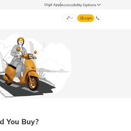
Digit App
Accessibility Options
Login
DIGIT GENERAL
मराठी (Marathi)
70260 61234
தமிழ் (Tamil)
hello@godigit.com
ಕನ್ನಡ (Kannada)
ਪੰਜਾਬੀ (Punjabi)
ld You Buy?