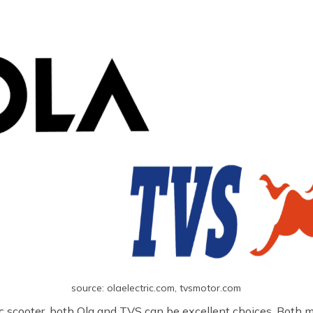
source: olaelectric.com, tvsmotor.com
tric scooter, both Ola and TVS can be excellent choices. Both 