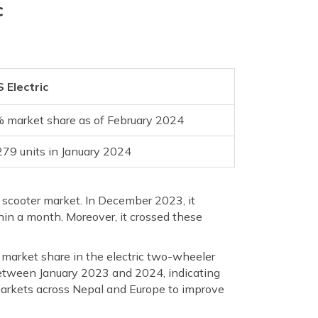
c
 Electric
 market share as of February 2024
279 units in January 2024
c scooter market. In December 2023, it
in a month. Moreover, it crossed these
 market share in the electric two-wheeler
between January 2023 and 2024, indicating
n markets across Nepal and Europe to improve