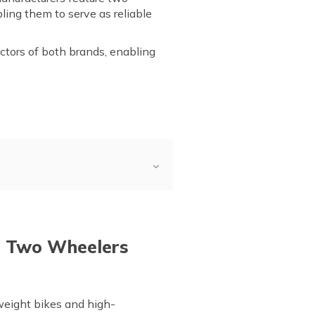
ling them to serve as reliable
actors of both brands, enabling
iew
a and TVS Electric
VS Electric
e Two Wheelers
weight bikes and high-