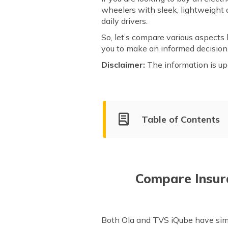
wheelers with sleek, lightweight d
daily drivers.
So, let’s compare various aspects 
you to make an informed decisi
Disclaimer:
The information is up
Table of Contents
Ola Electric Company Overvi
Market Share of Ola and TVS 
Compare Models of Ola and TV
Compare Insur
After Sales Service & Support
Both Ola and TVS iQube have simi