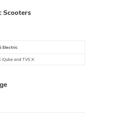
c Scooters
 Electric
 iQube and TVS X
age