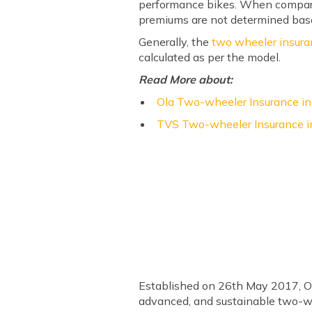
performance bikes. When comparin
premiums are not determined bas
Generally, the
two wheeler insur
calculated as per the model.
Read More about:
Ola Two-wheeler Insurance in
TVS Two-wheeler Insurance in
Established on 26th May 2017, Ola 
advanced, and sustainable two-wh