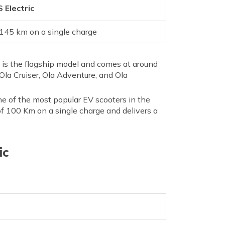
 Electric
145 km on a single charge
ro is the flagship model and comes at around
Ola Cruiser, Ola Adventure, and Ola
ne of the most popular EV scooters in the
e of 100 Km on a single charge and delivers a
ic