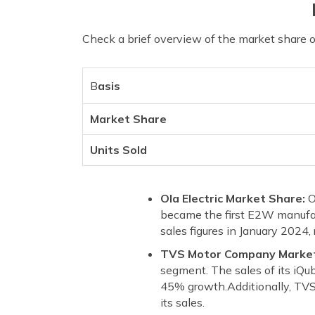
Check a brief overview of the market share 
B
asis
Market Share
Units Sold
Ola Electric Market Share:
O
became the first E2W manufact
sales figures in January 2024,
TVS Motor Company Marke
segment. The sales of its iQu
45% growth.Additionally, TVS 
its sales.