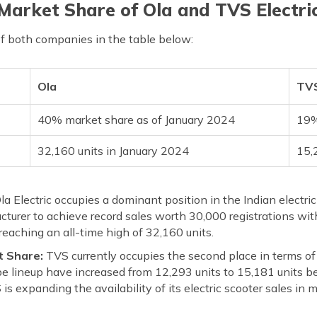
Market Share of Ola and TVS Electri
of both companies in the table below:
Ola
TVS
40% market share as of January 2024
19%
32,160 units in January 2024
15,
la Electric occupies a dominant position in the Indian electri
urer to achieve record sales worth 30,000 registrations with
 reaching an all-time high of 32,160 units.
t Share:
TVS currently occupies the second place in terms of
be lineup have increased from 12,293 units to 15,181 units 
is expanding the availability of its electric scooter sales i