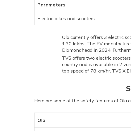
Parameters
Electric bikes and scooters
Ola currently offers 3 electric 
₹1.30 lakhs. The EV manufacturer
Diamondhead in 2024. Furthermo
TVS offers two electric scooter
country and is available in 2 var
top speed of 78 km/hr. TVS X Ele
S
Here are some of the safety features of Ola 
Ola