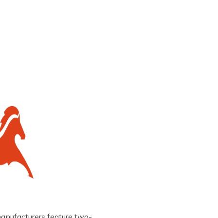
manufacturers feature two-