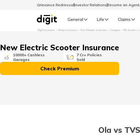
Grievance Redressal
Investor Relations
Become an Agen
General
Life
Claims
Digit Insurance
Motor Insurance
Two Wheeler Insurance
Compare
Ola Scooters v
Select Preferred Language
GENERAL
New Electric Scooter Insurance
General R
10000+ Cashless
7 Cr+ Policies
Garages
Sold
English
Check Premium
বাংলা (Bengali)
اردو (Urdu)
മലയാളം (Malayalam)
Ola vs TVS
मैथिली (Maithili)