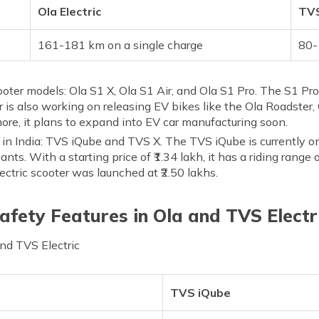
Ola Electric
TVS
161-181 km on a single charge
80-
scooter models: Ola S1 X, Ola S1 Air, and Ola S1 Pro. The S1 P
 is also working on releasing EV bikes like the Ola Roadster, 
re, it plans to expand into EV car manufacturing soon.
s in India: TVS iQube and TVS X. The TVS iQube is currently o
iants. With a starting price of ₹1.34 lakh, it has a riding rang
ctric scooter was launched at ₹2.50 lakhs.
afety Features in Ola and TVS Electr
and TVS Electric
TVS iQube