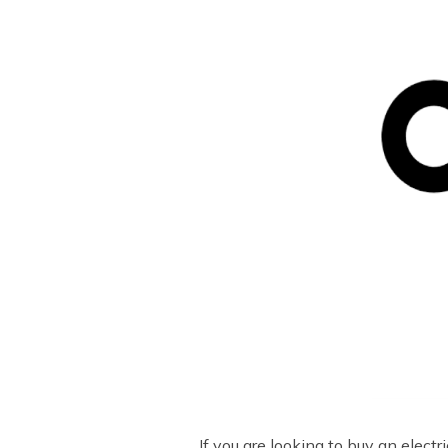
If you are looking to buy an elec