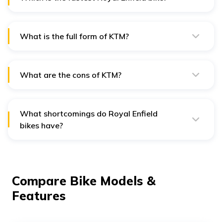
Holdings B.V.(47.99%).
The Continental GT, with its 650cc powerful engine and
lightweight body is the fastest Royal Enfield in India.
What is the full form of KTM?
KTM stands for Kraftfahrzeuge Trunkenpolz
Mattighofen, an Austrian word translating to “motor
vehicle”.
What are the cons of KTM?
Being lightweight it is fast but is very prone to wear
and tear. Also it is not a very fuel efficient bike to be
used for daily commuting.
What shortcomings do Royal Enfield
bikes have?
Though these are very powerful machines, they face a
lot of vibrations when it comes to long distance
travelling or at high speeds. Also, the low ground
clearance of the rear fender becomes an issue when a
heavy pillion is sitting behind.
Compare Bike Models &
Features