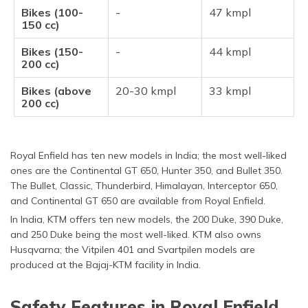
Bikes (100-
-
47 kmpl
150 cc)
Bikes (150-
-
44 kmpl
200 cc)
Bikes (above
20-30 kmpl
33 kmpl
200 cc)
Royal Enfield has ten new models in India; the most well-liked
ones are the Continental GT 650, Hunter 350, and Bullet 350.
The Bullet, Classic, Thunderbird, Himalayan, Interceptor 650,
and Continental GT 650 are available from Royal Enfield.
In India, KTM offers ten new models, the 200 Duke, 390 Duke,
and 250 Duke being the most well-liked. KTM also owns
Husqvarna; the Vitpilen 401 and Svartpilen models are
produced at the Bajaj-KTM facility in India.
Safety Features in Royal Enfield