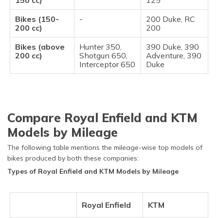
150 cc)
125
Bikes (150-
-
200 Duke, RC
200 cc)
200
Bikes (above
Hunter 350,
390 Duke, 390
200 cc)
Shotgun 650,
Adventure, 390
Interceptor 650
Duke
Compare Royal Enfield and KTM
Models by Mileage
The following table mentions the mileage-wise top models of
bikes produced by both these companies:
Types of Royal Enfield and KTM Models by Mileage
Royal Enfield
KTM