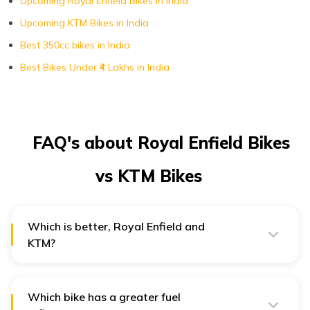
Upcoming Royal Enfield Bikes in India
Upcoming KTM Bikes in India
Best 350cc bikes in India
Best Bikes Under ₹4 Lakhs in India
FAQ's about Royal Enfield Bikes
vs KTM Bikes
Which is better, Royal Enfield and
KTM?
The Royal Enfield Classic 350 earned a 4.2/5 score in
average user ratings, whereas the KTM Duke 200
earned a 4.4/5 score, with more people vouching for it.
Which bike has a greater fuel