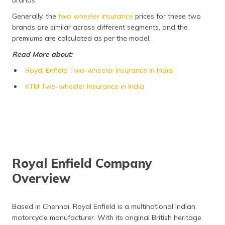
brands
Frequently Asked Questions
Generally, the
two wheeler insurance
prices for these two
brands are similar across different segments, and the
premiums are calculated as per the model.
Read More about:
Royal Enfield Two-wheeler Insurance in India
KTM Two-wheeler Insurance in India
Royal Enfield Company
Overview
Based in Chennai, Royal Enfield is a multinational Indian
motorcycle manufacturer. With its original British heritage