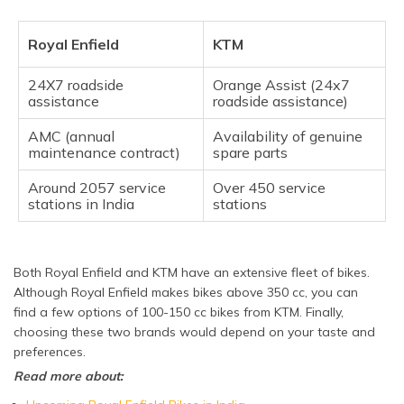
Royal Enfield
KTM
24X7 roadside
Orange Assist (24x7
assistance
roadside assistance)
AMC (annual
Availability of genuine
maintenance contract)
spare parts
Around 2057 service
Over 450 service
stations in India
stations
Both Royal Enfield and KTM have an extensive fleet of bikes.
Although Royal Enfield makes bikes above 350 cc, you can
find a few options of 100-150 cc bikes from KTM. Finally,
choosing these two brands would depend on your taste and
preferences.
Read more about: