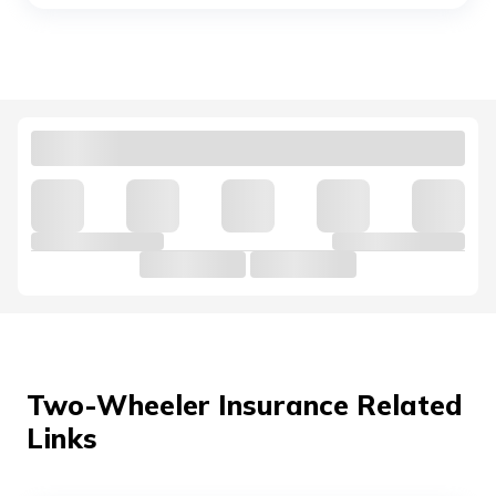
Yamaha MT 15 vs KTM Duke 250
Royal Enfield Interceptor 650 vs
Continental GT 650
Hunter 350 vs Meteor 350
Honda Bikes vs Suzuki Bikes
Ola vs Bajaj Chetak Electric
Two-Wheeler Insurance Related
Links
Bullet vs Jawa