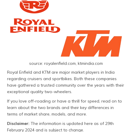
தமிழ் (Tamil)
اردو (Urdu)
ગુજરાતી
(Gujarati)
ಕನ್ನಡ
(Kannada)
source: royalenfield.com, ktmindia.com
മലയാളം
Royal Enfield and KTM are major market players in India
(Malayalam)
regarding cruisers and sportbikes. Both these companies
have gathered a trusted community over the years with their
ଓଡ଼ିଆ
exceptional quality two-wheelers.
(Oriya)
If you love off-roading or have a thrill for speed, read on to
learn about the two brands and their key differences in
ਪੰਜਾਬੀ
terms of market share, models, and more.
(Punjabi)
Disclaimer:
The information is updated here as of 29th
मैथिली
February 2024 and is subject to change.