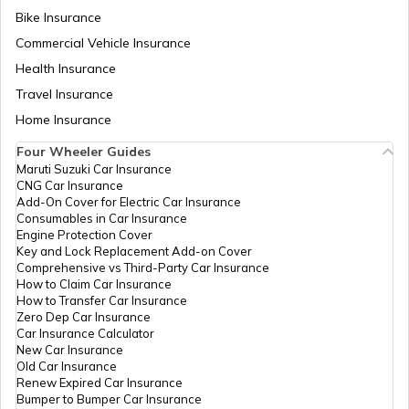
Bike Insurance
Yamaha Bikes vs TVS Bikes
Yamaha Insurance
Commercial Vehicle Insurance
Health Insurance
Ather Scooters vs TVS Electric Scooters
Travel Insurance
Home Insurance
Four Wheeler Guides
Suzuki Bikes vs TVS Bikes
Maruti Suzuki Car Insurance
CNG Car Insurance
Add-On Cover for Electric Car Insurance
Consumables in Car Insurance
Suzuki Bikes vs Yamaha Bikes
Engine Protection Cover
Key and Lock Replacement Add-on Cover
Comprehensive vs Third-Party Car Insurance
How to Claim Car Insurance
How to Transfer Car Insurance
Zero Dep Car Insurance
Car Insurance Calculator
New Car Insurance
Old Car Insurance
Renew Expired Car Insurance
Bumper to Bumper Car Insurance