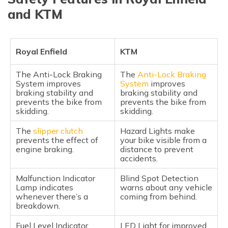
and KTM
Royal Enfield
KTM
The Anti-Lock Braking
The
Anti-Lock Braking
System improves
System
improves
braking stability and
braking stability and
prevents the bike from
prevents the bike from
skidding.
skidding.
The
slipper clutch
Hazard Lights make
prevents the effect of
your bike visible from a
engine braking.
distance to prevent
accidents.
Malfunction Indicator
Blind Spot Detection
Lamp indicates
warns about any vehicle
whenever there’s a
coming from behind.
breakdown.
Fuel Level Indicator
LED Light for improved