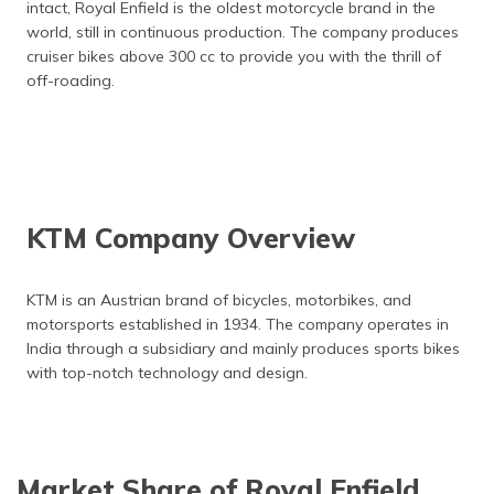
intact, Royal Enfield is the oldest motorcycle brand in the
world, still in continuous production. The company produces
cruiser bikes above 300 cc to provide you with the thrill of
off-roading.
KTM Company Overview
KTM is an Austrian brand of bicycles, motorbikes, and
motorsports established in 1934. The company operates in
India through a subsidiary and mainly produces sports bikes
with top-notch technology and design.
Market Share of Royal Enfield