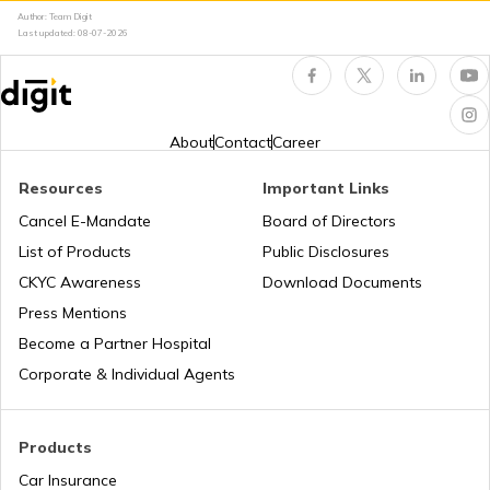
TVS Insurance
Author: Team Digit
Last updated:
08-07-2026
Bajaj Platina vs Hero Splendor
Hero Insurance
Yamaha MT 15 vs Yamaha FZ V3
About
Contact
Career
Resources
Important Links
Honda Bikes vs Hero Bikes
Honda Insurance
Cancel E-Mandate
Board of Directors
List of Products
Public Disclosures
CKYC Awareness
Download Documents
Honda CB300R vs BMW G310R
Press Mentions
Bajaj Insurance
Become a Partner Hospital
KTM Duke 390 vs Dominar 400
Corporate & Individual Agents
Royal Enfield Insurance
Ather Scooters vs Bajaj Chetak Electric
Products
Scooters
Car Insurance