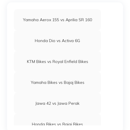
Yamaha Aerox 155 vs Aprilia SR 160
Honda Dio vs Activa 6G
KTM Bikes vs Royal Enfield Bikes
Yamaha Bikes vs Bajaj Bikes
Jawa 42 vs Jawa Perak
Honda Bikes vs Bajaj Bikes