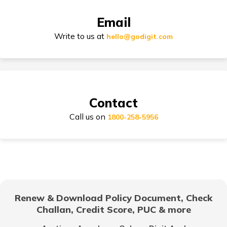
TVS Electric vs Bajaj Chetak Electric
Bike Insurance Premium Calculator
Email
Write to us at
hello@godigit.com
Ola Scooters vs Ather Scooters
Suzuki Access Insurance
TVS Bikes vs Bajaj Bikes
Contact
Scram 411 vs Yezdi Scrambler
Call us on
Honda Activa Insurance
1800-258-5956
Royal Enfield Classic 350 vs Meteor 350
TVS Scooty Insurance
Himalayan vs Yezdi Scrambler
Renew & Download Policy Document, Check
Challan, Credit Score, PUC & more
Royal Enfield Classic Insurance
BMW G 310 RR vs Apache RR 310