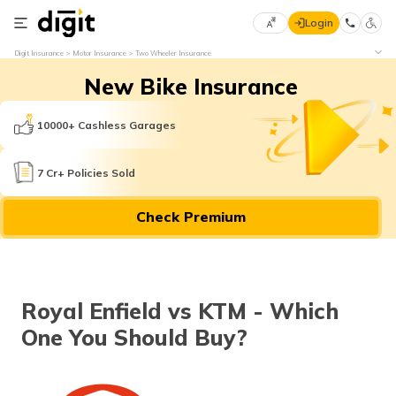
Login
Select
Digit Insurance
Motor Insurance
Two Wheeler Insurance
Preferred
×
New Bike Insurance
Language
70
61
10000+ Cashless Garages
English
he
7 Cr+ Policies Sold
हिन्दी (Hindi)
Check Premium
मराठी
(Marathi)
বাংলা
Royal Enfield vs KTM - Which
(Bengali)
One You Should Buy?
తెలుగు
(Telugu)