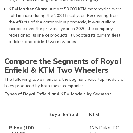
KTM Market Share:
Almost 53,000 KTM motorcycles were
sold in India during the 2023 fiscal year. Recovering from
the effects of the coronavirus pandemic, it was a slight
increase over the previous year. In 2020, the company
redesigned its line of products. It updated its current fleet
of bikes and added two new ones.
Compare the Segments of Royal
Enfield & KTM Two Wheelers
The following table mentions the segment-wise top models of
bikes produced by both these companies:
Types of Royal Enfield and KTM Models by Segment
Royal Enfield
KTM
Bikes (100-
-
125 Duke, RC