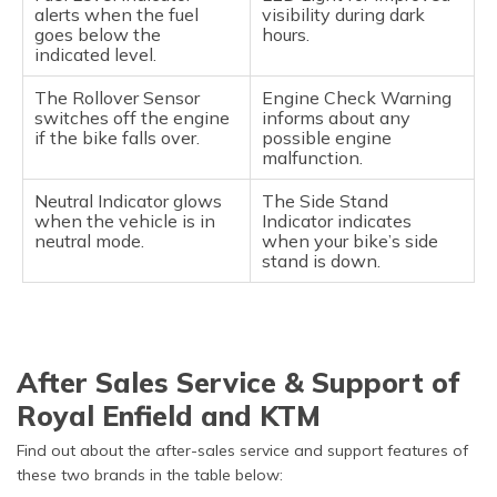
alerts when the fuel
visibility during dark
goes below the
hours.
indicated level.
The Rollover Sensor
Engine Check Warning
switches off the engine
informs about any
if the bike falls over.
possible engine
malfunction.
Neutral Indicator glows
The Side Stand
when the vehicle is in
Indicator indicates
neutral mode.
when your bike’s side
stand is down.
After Sales Service & Support of
Royal Enfield and KTM
Find out about the after-sales service and support features of
these two brands in the table below: