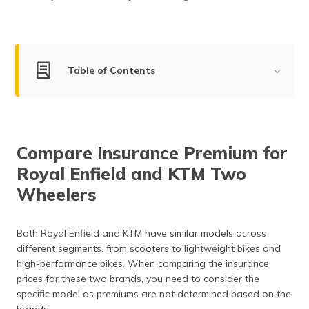
(Maithili)
অসমীয়া
(Assamese)
Table of Contents
Royal Enfield Company Overview
KTM Company Overview
Compare Insurance Premium for
Market Share of Royal Enfield and KTM
Royal Enfield and KTM Two
Compare the Segments of Royal Enfield and KTM Two
Wheelers
Wheelers
Compare Royal Enfield and KTM Two Wheelers by
Both Royal Enfield and KTM have similar models across
Mileage
different segments, from scooters to lightweight bikes and
high-performance bikes. When comparing the insurance
Safety Features in Royal Enfield and KTM
prices for these two brands, you need to consider the
After Sales Service and Support of Royal Enfield and
specific model as premiums are not determined based on the
KTM