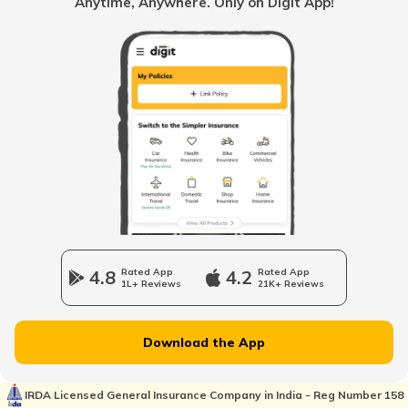
Anytime, Anywhere. Only on Digit App!
TVS Bikes vs Hero Bikes
Hero Splendor Insurance
Bajaj Bikes vs Hero Bikes
TVS Jupiter Insurance
Activa 6G vs NTORQ
Bajaj Pulsar Insurance
Honda Shine vs Honda Unicorn
4.8
Rated App
4.2
Rated App
1L+ Reviews
21K+ Reviews
Royal Enfield Bikes vs Yamaha Bikes
Ather Energy Insurance
Download the App
Honda Bikes vs Yamaha Bikes
IRDA Licensed General Insurance Company in India - Reg Number 158