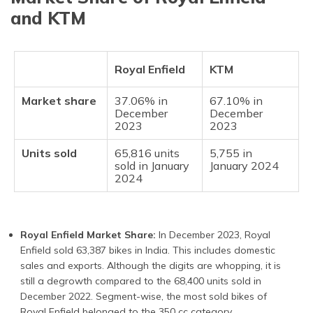
and KTM
Royal Enfield
KTM
Market share
37.06% in
67.10% in
December
December
2023
2023
Units sold
65,816 units
5,755 in
sold in January
January 2024
2024
Royal Enfield Market Share:
In December 2023, Royal
Enfield sold 63,387 bikes in India. This includes domestic
sales and exports. Although the digits are whopping, it is
still a degrowth compared to the 68,400 units sold in
December 2022. Segment-wise, the most sold bikes of
Royal Enfield belonged to the 350 cc category.