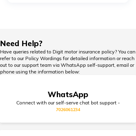
Compare Bikes
TVS Ronin vs Hunter 350
KTM Adventure 390 vs Himalayan
IDV in Bike Insurance
Need Help?
Honda Bikes vs Royal Enfield Bikes
Have queries related to Digit motor insurance policy? You can
refer to our Policy Wordings for detailed information or reach
Add-on Covers for Bike Insurance
out to our support team via WhatsApp self-support, email or
phone using the information below:
Yamaha Bikes vs KTM Bikes
Third Party Bike Insurance
WhatsApp
Honda Activa vs TVS Jupiter
Connect with our self-serve chat bot support -
7026061234
Triumph Speed 400 vs Harley Davidson
Electric Bike Insurance
X440