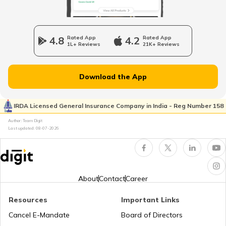
Bajaj Pulsar Insurance
Honda Shine vs Honda Unicorn
4.8
Rated App
4.2
Rated App
1L+ Reviews
21K+ Reviews
Royal Enfield Bikes vs Yamaha Bikes
Ather Energy Insurance
Download the App
Honda Bikes vs Yamaha Bikes
IRDA Licensed General Insurance Company in India - Reg Number 158
TVS Insurance
Author: Team Digit
Last updated:
08-07-2026
Bajaj Platina vs Hero Splendor
Hero Insurance
Yamaha MT 15 vs Yamaha FZ V3
About
Contact
Career
Resources
Important Links
Honda Bikes vs Hero Bikes
Honda Insurance
Cancel E-Mandate
Board of Directors