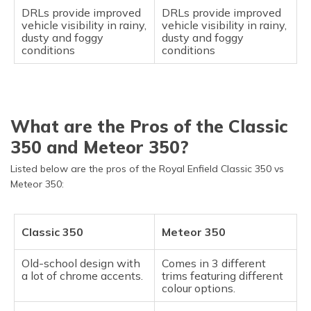
DRLs provide improved
DRLs provide improved
vehicle visibility in rainy,
vehicle visibility in rainy,
dusty and foggy
dusty and foggy
conditions
conditions
What are the Pros of the Classic
350 and Meteor 350?
Listed below are the pros of the Royal Enfield Classic 350 vs
Meteor 350:
Classic 350
Meteor 350
Old-school design with
Comes in 3 different
a lot of chrome accents.
trims featuring different
colour options.