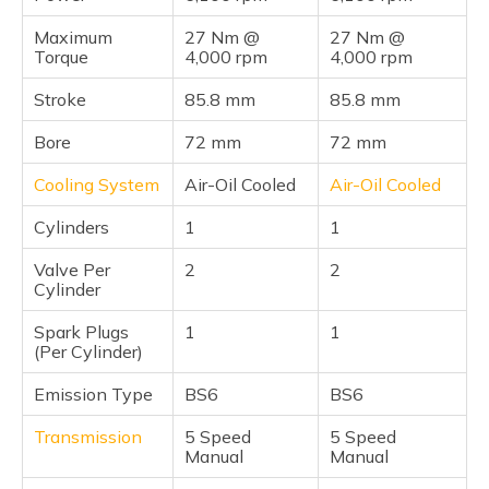
Maximum
27 Nm @
27 Nm @
Torque
4,000 rpm
4,000 rpm
Stroke
85.8 mm
85.8 mm
Bore
72 mm
72 mm
Cooling System
Air-Oil Cooled
Air-Oil Cooled
Cylinders
1
1
Valve Per
2
2
Cylinder
Spark Plugs
1
1
(Per Cylinder)
Emission Type
BS6
BS6
Transmission
5 Speed
5 Speed
Manual
Manual