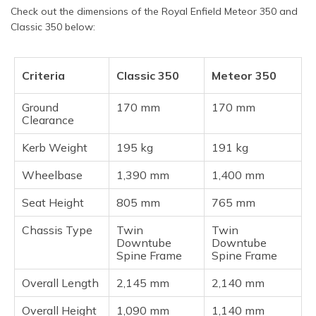
Check out the dimensions of the Royal Enfield Meteor 350 and
Classic 350 below:
Criteria
Classic 350
Meteor 350
Ground
170 mm
170 mm
Clearance
Kerb Weight
195 kg
191 kg
Wheelbase
1,390 mm
1,400 mm
Seat Height
805 mm
765 mm
Chassis Type
Twin
Twin
Downtube
Downtube
Spine Frame
Spine Frame
Overall Length
2,145 mm
2,140 mm
Overall Height
1,090 mm
1,140 mm