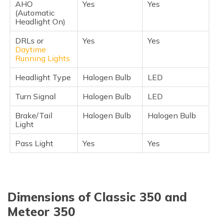
AHO
Yes
Yes
(Automatic
Headlight On)
DRLs or
Yes
Yes
Daytime
Running Lights
Headlight Type
Halogen Bulb
LED
Turn Signal
Halogen Bulb
LED
Brake/Tail
Halogen Bulb
Halogen Bulb
Light
Pass Light
Yes
Yes
Dimensions of Classic 350 and
Meteor 350