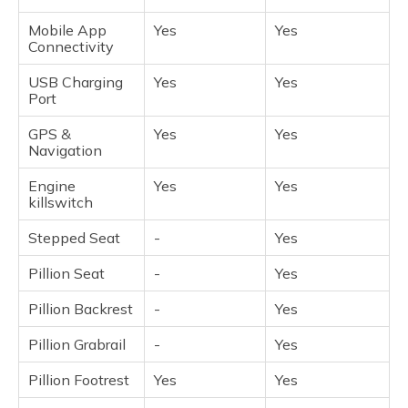
Mobile App
Yes
Yes
Connectivity
USB Charging
Yes
Yes
Port
GPS &
Yes
Yes
Navigation
Engine
Yes
Yes
killswitch
Stepped Seat
-
Yes
Pillion Seat
-
Yes
Pillion Backrest
-
Yes
Pillion Grabrail
-
Yes
Pillion Footrest
Yes
Yes