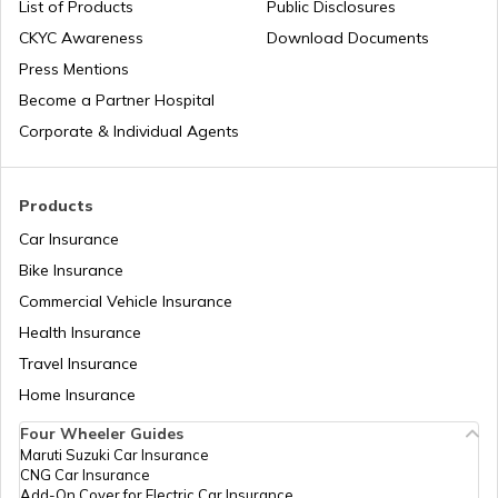
List of Products
Public Disclosures
CKYC Awareness
Download Documents
Honda CB300R vs BMW G310R
Press Mentions
Bajaj Insurance
Become a Partner Hospital
KTM Duke 390 vs Dominar 400
Corporate & Individual Agents
Royal Enfield Insurance
Ather Scooters vs Bajaj Chetak Electric
Products
Scooters
Car Insurance
Bike Insurance
Yamaha Bikes vs TVS Bikes
Yamaha Insurance
Commercial Vehicle Insurance
Health Insurance
Ather Scooters vs TVS Electric Scooters
Travel Insurance
Home Insurance
Four Wheeler Guides
Suzuki Bikes vs TVS Bikes
Maruti Suzuki Car Insurance
CNG Car Insurance
Add-On Cover for Electric Car Insurance