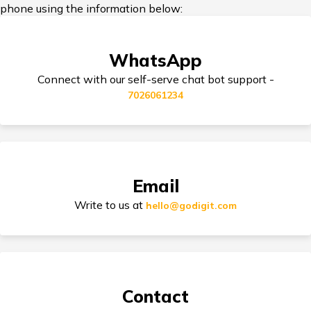
phone using the information below:
Yamaha Bikes vs KTM Bikes
Third Party Bike Insurance
WhatsApp
Honda Activa vs TVS Jupiter
Connect with our self-serve chat bot support -
7026061234
Triumph Speed 400 vs Harley Davidson
Electric Bike Insurance
X440
TVS Electric vs Bajaj Chetak Electric
Bike Insurance Premium Calculator
Email
Write to us at
hello@godigit.com
Ola Scooters vs Ather Scooters
Suzuki Access Insurance
TVS Bikes vs Bajaj Bikes
Contact
Scram 411 vs Yezdi Scrambler