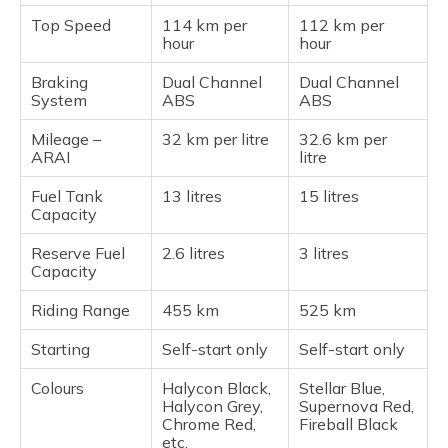
Top Speed
114 km per
112 km per
hour
hour
Braking
Dual Channel
Dual Channel
System
ABS
ABS
Mileage –
32 km per litre
32.6 km per
ARAI
litre
Fuel Tank
13 litres
15 litres
Capacity
Reserve Fuel
2.6 litres
3 litres
Capacity
Riding Range
455 km
525 km
Starting
Self-start only
Self-start only
Colours
Halycon Black,
Stellar Blue,
Halycon Grey,
Supernova Red,
Chrome Red,
Fireball Black
etc.