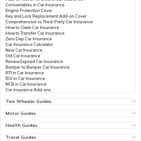
Consumables in Car Insurance
Suzuki Bikes vs Yamaha Bikes
Engine Protection Cover
Key and Lock Replacement Add-on Cover
Comprehensive vs Third-Party Car Insurance
How to Claim Car Insurance
How to Transfer Car Insurance
Zero Dep Car Insurance
Car Insurance Calculator
New Car Insurance
Old Car Insurance
Renew Expired Car Insurance
Bumper to Bumper Car Insurance
RTI in Car Insurance
IDV in Car Insurance
NCB in Car Insurance
Car Insurance Add-ons
Two Wheeler Guides
Hero Splendor Bike Insurance
Bike Insurance Renewal
Motor Guides
Comprehensive and Third-Party Bike Insurance
Motor Insurance
Bike Insurance Calculator
Types of Motor Insurance
Health Guides
Transfer Bike Insurance Policy
Comprehensive vs Zero Depreciation Insurance
Deductible in Health Insurance
Low Seat Height Bikes
Vehicle RC Renewal
Individual Health Insurance
Travel Guides