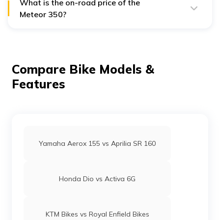
What is the on-road price of the
Meteor 350?
The Royal Enfield Meteor 350 comes with an on-road
price of ₹2.33 Lakh.
Compare Bike Models &
Features
Yamaha Aerox 155 vs Aprilia SR 160
Honda Dio vs Activa 6G
KTM Bikes vs Royal Enfield Bikes