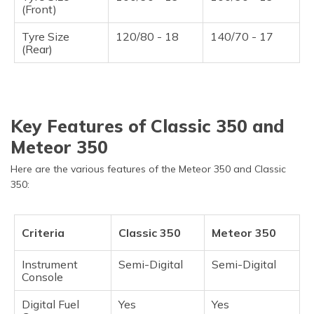
(Front)
Tyre Size
120/80 - 18
140/70 - 17
(Rear)
Key Features of Classic 350 and
Meteor 350
Here are the various features of the Meteor 350 and Classic
350:
Criteria
Classic 350
Meteor 350
Instrument
Semi-Digital
Semi-Digital
Console
Digital Fuel
Yes
Yes