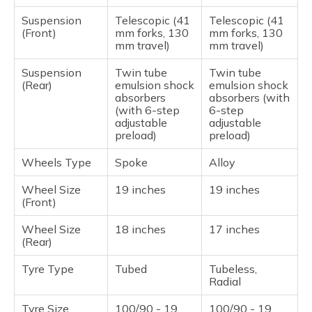
Suspension
Telescopic (41
Telescopic (41
(Front)
mm forks, 130
mm forks, 130
mm travel)
mm travel)
Suspension
Twin tube
Twin tube
(Rear)
emulsion shock
emulsion shock
absorbers
absorbers (with
(with 6-step
6-step
adjustable
adjustable
preload)
preload)
Wheels Type
Spoke
Alloy
Wheel Size
19 inches
19 inches
(Front)
Wheel Size
18 inches
17 inches
(Rear)
Tyre Type
Tubed
Tubeless,
Radial
Tyre Size
100/90 - 19
100/90 - 19