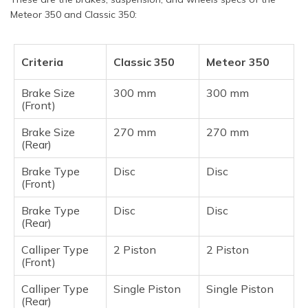
Meteor 350 and Classic 350:
Criteria
Classic 350
Meteor 350
Brake Size
300 mm
300 mm
(Front)
Brake Size
270 mm
270 mm
(Rear)
Brake Type
Disc
Disc
(Front)
Brake Type
Disc
Disc
(Rear)
Calliper Type
2 Piston
2 Piston
(Front)
Calliper Type
Single Piston
Single Piston
(Rear)