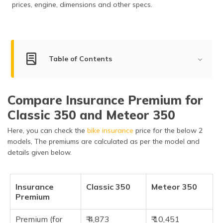
prices, engine, dimensions and other specs.
(Maithili)
অসমীয়া
(Assamese)
Table of Contents
Key Summary of Classic 350 and Meteor 350
Compare Insurance Premium for
Engine Comparison of Classic 350 and Meteor 350
Classic 350 and Meteor 350
Other Specifications of Classic 350 and Meteor 350
Here, you can check the
bike insurance
price for the below 2
Key Features of Classic 350 and Meteor 350
models, The premiums are calculated as per the model and
details given below.
Dimensions of Classic 350 and Meteor 350
Safety Feature of Classic 350 and Meteor 350
Insurance
Classic 350
Meteor 350
Premium
Pros of the Classic 350 and Meteor 350
Cons of the Classic 350 and Meteor 350
Premium (for
₹ 4,873
₹ 10,451