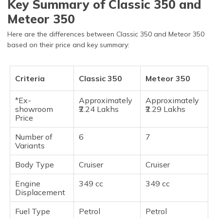
Key Summary of Classic 350 and
Meteor 350
Here are the differences between Classic 350 and Meteor 350
based on their price and key summary:
Criteria
Classic 350
Meteor 350
*Ex-
Approximately
Approximately
showroom
₹2.24 Lakhs
₹2.29 Lakhs
Price
Number of
6
7
Variants
Body Type
Cruiser
Cruiser
Engine
349 cc
349 cc
Displacement
Fuel Type
Petrol
Petrol