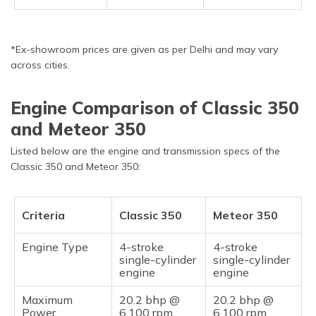
*Ex-showroom prices are given as per Delhi and may vary
across cities.
Engine Comparison of Classic 350
and Meteor 350
Listed below are the engine and transmission specs of the
Classic 350 and Meteor 350:
Criteria
Classic 350
Meteor 350
Engine Type
4-stroke
4-stroke
single-cylinder
single-cylinder
engine
engine
Maximum
20.2 bhp @
20.2 bhp @
Power
6,100 rpm
6,100 rpm