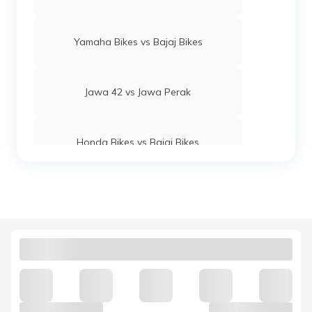
Yamaha Bikes vs Bajaj Bikes
Jawa 42 vs Jawa Perak
Honda Bikes vs Bajaj Bikes
Yamaha MT 15 vs KTM Duke 250
Royal Enfield Interceptor 650 vs
Continental GT 650
Hunter 350 vs Meteor 350