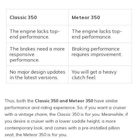
Classic 350
Meteor 350
The engine lacks top-
The engine lacks top-
end performance.
end performance.
The brakes need a more
Braking performance
responsive
requires improvement.
performance.
No major design updates
You will get a heavy
in the latest versions.
clutch feel.
Thus, both the
Classic 350 and Meteor 350
have similar
performance and riding experience. So, if you want a cruiser
with a vintage charm, the Classic 350 is for you. Meanwhile, if
you desire a cruiser with a lower saddle height, a more
contemporary look, and comes with a pre-installed pillion
seat, the Meteor 350 is for you.