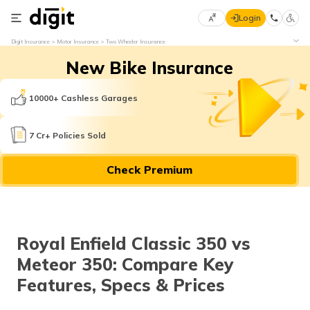
Login
Select
Digit Insurance
Motor Insurance
Two Wheeler Insurance
Preferred
×
New Bike Insurance
Language
70
61
10000+ Cashless Garages
English
he
7 Cr+ Policies Sold
हिन्दी (Hindi)
Check Premium
मराठी
(Marathi)
বাংলা
Royal Enfield Classic 350 vs
(Bengali)
Meteor 350: Compare Key
తెలుగు
Features, Specs & Prices
(Telugu)