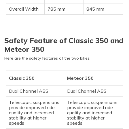
Overall Width
785 mm
845 mm
Safety Feature of Classic 350 and
Meteor 350
Here are the safety features of the two bikes:
Classic 350
Meteor 350
Dual Channel ABS
Dual Channel ABS
Telescopic suspensions
Telescopic suspensions
provide improved ride
provide improved ride
quality and increased
quality and increased
stability at higher
stability at higher
speeds
speeds