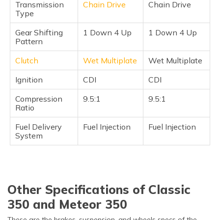
Transmission
Chain Drive
Chain Drive
Type
Gear Shifting
1 Down 4 Up
1 Down 4 Up
Pattern
Clutch
Wet Multiplate
Wet Multiplate
Ignition
CDI
CDI
Compression
9.5:1
9.5:1
Ratio
Fuel Delivery
Fuel Injection
Fuel Injection
System
Other Specifications of Classic
350 and Meteor 350
These are the brakes, suspension, and wheels specs of the