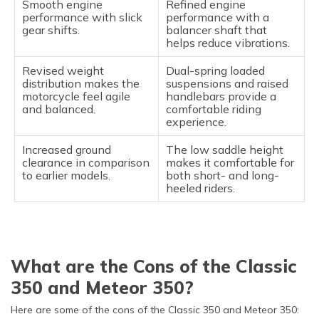
Smooth engine
Refined engine
performance with slick
performance with a
gear shifts.
balancer shaft that
helps reduce vibrations.
Revised weight
Dual-spring loaded
distribution makes the
suspensions and raised
motorcycle feel agile
handlebars provide a
and balanced.
comfortable riding
experience.
Increased ground
The low saddle height
clearance in comparison
makes it comfortable for
to earlier models.
both short- and long-
heeled riders.
What are the Cons of the Classic
350 and Meteor 350?
Here are some of the cons of the Classic 350 and Meteor 350: