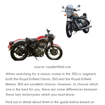
தமிழ் (Tamil)
اردو (Urdu)
ગુજરાતી
(Gujarati)
ಕನ್ನಡ
(Kannada)
മലയാളം
(Malayalam)
source: royalenfield.com
ଓଡ଼ିଆ
When searching for a classic cruiser in the 350 cc segment,
(Oriya)
both the Royal Enfield Classic 350 and the Royal Enfield
Meteor 350 are excellent choices. However, to choose which
ਪੰਜਾਬੀ
one is the best for you, there are some differences between
(Punjabi)
these two motorcycles which you must know.
Find out in detail about them in the guide below based on
मैथिली