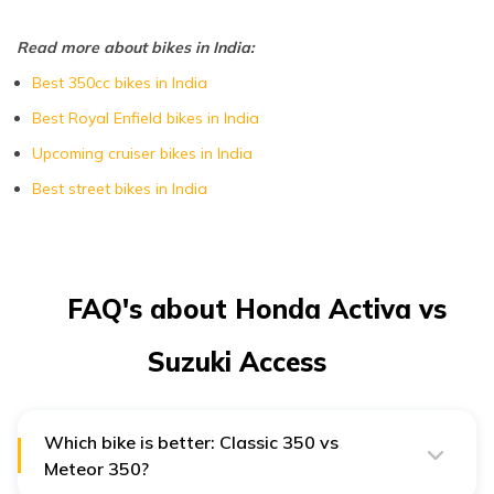
Read more about bikes in India:
Best 350cc bikes in India
Best Royal Enfield bikes in India
Upcoming cruiser bikes in India
Best street bikes in India
FAQ's about Honda Activa vs
Suzuki Access
Which bike is better: Classic 350 vs
Meteor 350?