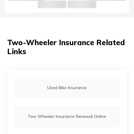
Honda Bikes vs Suzuki Bikes
Ola vs Bajaj Chetak Electric
Two-Wheeler Insurance Related
Links
Bullet vs Jawa
Dominar 400 vs Himalayan
Used Bike Insurance
TVS Bikes vs Honda Bikes
Two Wheeler Insurance Renewal Online
Honda Activa vs Suzuki Access