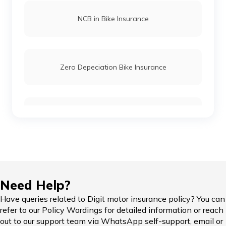
Royal Enfield Hunter 350 vs Royal Enfield
NCB in Bike Insurance
Classic 350
Meteor 350 vs Honda H'ness
Zero Depeciation Bike Insurance
Ola Scooters vs TVS Electric Scooters
Compare Bikes
TVS Ronin vs Hunter 350
KTM Adventure 390 vs Himalayan
IDV in Bike Insurance
Need Help?
Honda Bikes vs Royal Enfield Bikes
Have queries related to Digit motor insurance policy? You can
refer to our Policy Wordings for detailed information or reach
Add-on Covers for Bike Insurance
out to our support team via WhatsApp self-support, email or