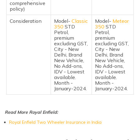
comprehensive
policy)
Frequently Asked Questions
Consideration
Model-
Classic
Model-
Meteor
350
STD
350
STD
Petrol,
Petrol,
premium
premium
excluding GST,
excluding GST,
City - New
City - New
Delhi, Brand
Delhi, Brand
New Vehicle,
New Vehicle,
No Add-ons,
No Add-ons,
IDV - Lowest
IDV - Lowest
available.
available.
Month -
Month -
January-2024.
January-2024.
Read More Royal Enfield:
Royal Enfield Two Wheeler Insurance in India