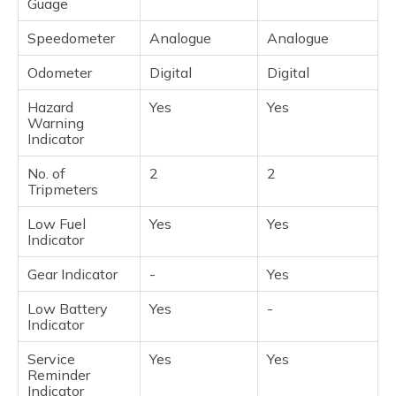
Guage
Speedometer
Analogue
Analogue
Odometer
Digital
Digital
Hazard
Yes
Yes
Warning
Indicator
No. of
2
2
Tripmeters
Low Fuel
Yes
Yes
Indicator
Gear Indicator
-
Yes
Low Battery
Yes
-
Indicator
Service
Yes
Yes
Reminder
Indicator