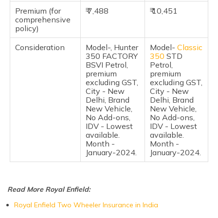
Pros of the Royal Enfield Hunter 350 and Classic 350
Premium (for
₹ 7,488
₹ 10,451
comprehensive
policy)
Cons of the Royal Enfield Hunter 350 and Classic 350
Consideration
Model-, Hunter
Model-
Classic
Frequently Asked Questions
350 FACTORY
350
STD
BSVI Petrol,
Petrol,
premium
premium
excluding GST,
excluding GST,
City - New
City - New
Delhi, Brand
Delhi, Brand
New Vehicle,
New Vehicle,
No Add-ons,
No Add-ons,
IDV - Lowest
IDV - Lowest
available.
available.
Month -
Month -
January-2024.
January-2024.
Read More Royal Enfield:
Royal Enfield Two Wheeler Insurance in India