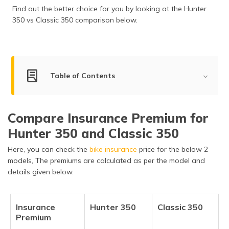
Find out the better choice for you by looking at the Hunter
350 vs Classic 350 comparison below.
Table of Contents
Hunter 350 vs Classic 350: Key Summary
Compare Insurance Premium for
Hunter 350 vs Classic 350: Engine & Transmission
Specs
Hunter 350 and Classic 350
Here, you can check the
Hunter 350 vs Classic 350: Wheels, Brakes &
bike insurance
price for the below 2
Suspension
models, The premiums are calculated as per the model and
details given below.
Hunter 350 vs Classic 350: Key Features
Hunter 350 vs Classic 350: Dimensions & Chassis
Insurance
Hunter 350
Classic 350
Premium
Hunter 350 vs Classic 350: Safety Features