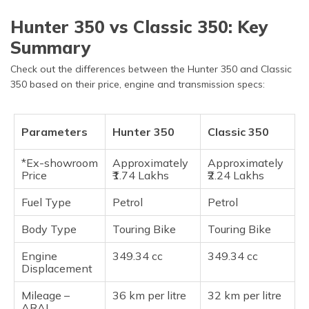
Hunter 350 vs Classic 350: Key
Summary
Check out the differences between the Hunter 350 and Classic
350 based on their price, engine and transmission specs:
Parameters
Hunter 350
Classic 350
*Ex-showroom
Approximately
Approximately
Price
₹1.74 Lakhs
₹2.24 Lakhs
Fuel Type
Petrol
Petrol
Body Type
Touring Bike
Touring Bike
Engine
349.34 cc
349.34 cc
Displacement
Mileage –
36 km per litre
32 km per litre
ARAI