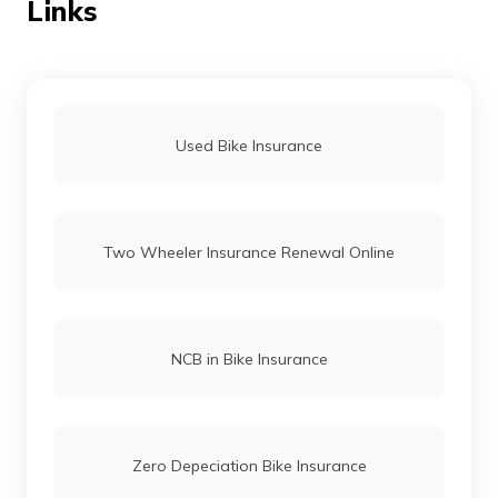
Links
Bullet vs Jawa
Dominar 400 vs Himalayan
Used Bike Insurance
TVS Bikes vs Honda Bikes
Two Wheeler Insurance Renewal Online
Honda Activa vs Suzuki Access
Royal Enfield Hunter 350 vs Royal Enfield
NCB in Bike Insurance
Classic 350
Meteor 350 vs Honda H'ness
Zero Depeciation Bike Insurance