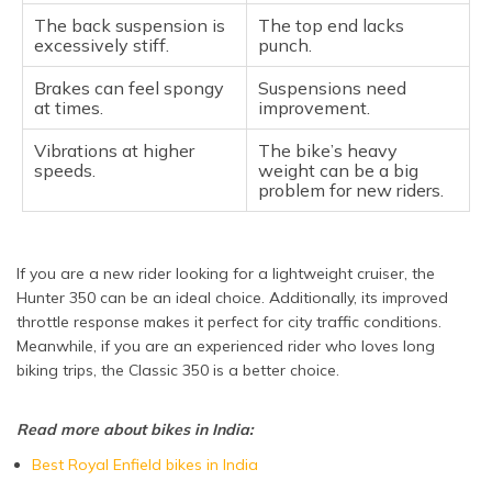
The back suspension is
The top end lacks
excessively stiff.
punch.
Brakes can feel spongy
Suspensions need
at times.
improvement.
Vibrations at higher
The bike’s heavy
speeds.
weight can be a big
problem for new riders.
If you are a new rider looking for a lightweight cruiser, the
Hunter 350 can be an ideal choice. Additionally, its improved
throttle response makes it perfect for city traffic conditions.
Meanwhile, if you are an experienced rider who loves long
biking trips, the Classic 350 is a better choice.
Read more about bikes in India:
Best Royal Enfield bikes in India