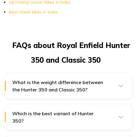
Upcoming cruiser bikes in India
Best street bikes in India
FAQs about Royal Enfield Hunter
350 and Classic 350
What is the weight difference between
the Hunter 350 and Classic 350?
Hunter 350 weighs around 181 kg, while the Classic
350 has a kerb weight of 195 kg.
Which is the best variant of Hunter
350?
Metro Rebel is the best variant of Hunter 350 as it
comes with dual channel ABS, 5-speed transmission