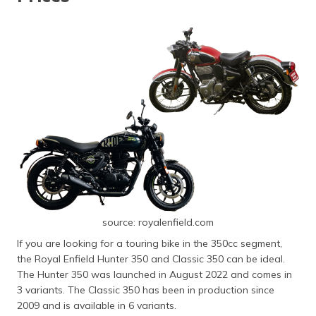
source: royalenfield.com
If you are looking for a touring bike in the 350cc segment,
the Royal Enfield Hunter 350 and Classic 350 can be ideal.
The Hunter 350 was launched in August 2022 and comes in
3 variants. The Classic 350 has been in production since
2009 and is available in 6 variants.