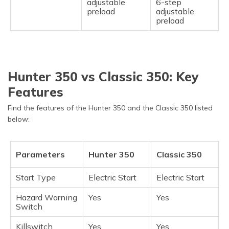
adjustable
6-step
preload
adjustable
preload
Hunter 350 vs Classic 350: Key
Features
Find the features of the Hunter 350 and the Classic 350 listed
below:
Parameters
Hunter 350
Classic 350
Start Type
Electric Start
Electric Start
Hazard Warning
Yes
Yes
Switch
Killswitch
Yes
Yes