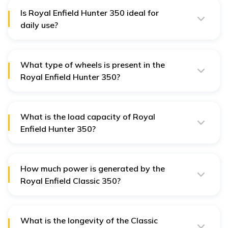
and an eye-catching dual-toned paint scheme.
Is Royal Enfield Hunter 350 ideal for
daily use?
Equipped with a powerful engine, smooth riding
experience, ergonomically designed seats, and
specialised safety features, the Royal Enfield Hunter
350 is ideal for daily commutes.
What type of wheels is present in the
Royal Enfield Hunter 350?
Royal Enfield Hunter 350 features alloy wheels with
tubeless tyres which ensures seamless riding
experience and smooth braking.
What is the load capacity of Royal
Enfield Hunter 350?
Royal Enfield Hunter 350 has a maximum load capacity
of 179 kg. This includes the weight of the rider,
passenger, and any luggage that is carried on the bike.
How much power is generated by the
Royal Enfield Classic 350?
Power-driven by a 349 cc BS6 engine, the Royal Enfield
Classic 350 generates a power of 20.2 bhp as well as a
torque of 27 Nm.
What is the longevity of the Classic