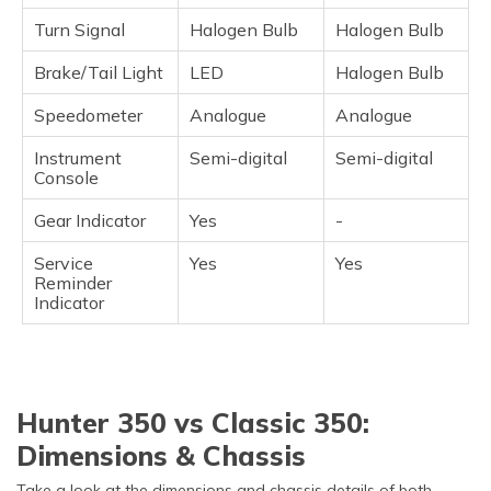
Turn Signal
Halogen Bulb
Halogen Bulb
Brake/Tail Light
LED
Halogen Bulb
Speedometer
Analogue
Analogue
Instrument
Semi-digital
Semi-digital
Console
Gear Indicator
Yes
-
Service
Yes
Yes
Reminder
Indicator
Hunter 350 vs Classic 350:
Dimensions & Chassis
Take a look at the dimensions and chassis details of both