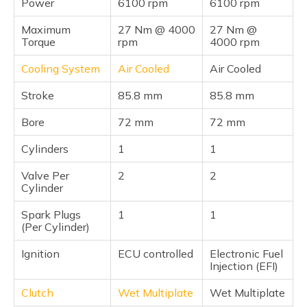
Power
6100 rpm
6100 rpm
Maximum
27 Nm @ 4000
27 Nm @
Torque
rpm
4000 rpm
Cooling System
Air Cooled
Air Cooled
Stroke
85.8 mm
85.8 mm
Bore
72 mm
72 mm
Cylinders
1
1
Valve Per
2
2
Cylinder
Spark Plugs
1
1
(Per Cylinder)
Ignition
ECU controlled
Electronic Fuel
Injection (EFI)
Clutch
Wet Multiplate
Wet Multiplate