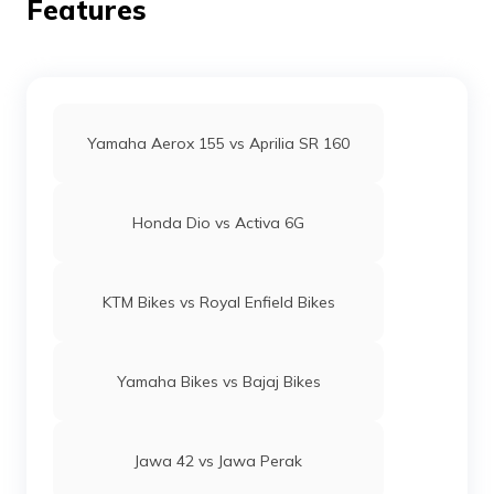
Features
Yamaha Aerox 155 vs Aprilia SR 160
Honda Dio vs Activa 6G
KTM Bikes vs Royal Enfield Bikes
Yamaha Bikes vs Bajaj Bikes
Jawa 42 vs Jawa Perak