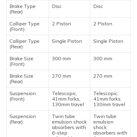
Brake Type
Disc
Disc
(Rear)
Calliper Type
2 Piston
2 Piston
(Front)
Calliper Type
Single Piston
Single Piston
(Rear)
Brake Size
300 mm
300 mm
(Front)
Brake Size
270 mm
270 mm
(Rear)
Suspension
Telescopic,
Telescopic,
(Front)
41mm forks,
41mm forks,
130mm travel
130mm travel
Suspension
Twin tube
Twin tube
(Rear)
emulsion shock
emulsion
absorbers with
shock
6-step
absorbers with