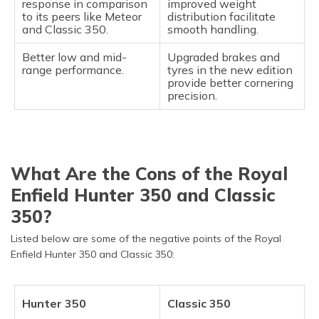
response in comparison
improved weight
to its peers like Meteor
distribution facilitate
and Classic 350.
smooth handling.
Better low and mid-
Upgraded brakes and
range performance.
tyres in the new edition
provide better cornering
precision.
What Are the Cons of the Royal
Enfield Hunter 350 and Classic
350?
Listed below are some of the negative points of the Royal
Enfield Hunter 350 and Classic 350:
Hunter 350
Classic 350