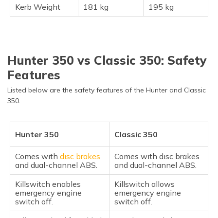
Kerb Weight
181 kg
195 kg
Hunter 350 vs Classic 350: Safety
Features
Listed below are the safety features of the Hunter and Classic
350:
Hunter 350
Classic 350
Comes with
disc brakes
Comes with disc brakes
and dual-channel ABS.
and dual-channel ABS.
Killswitch enables
Killswitch allows
emergency engine
emergency engine
switch off.
switch off.