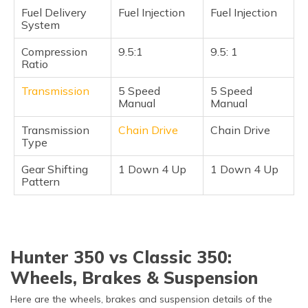
Fuel Delivery
Fuel Injection
Fuel Injection
System
Compression
9.5:1
9.5: 1
Ratio
Transmission
5 Speed
5 Speed
Manual
Manual
Transmission
Chain Drive
Chain Drive
Type
Gear Shifting
1 Down 4 Up
1 Down 4 Up
Pattern
Hunter 350 vs Classic 350:
Wheels, Brakes & Suspension
Here are the wheels, brakes and suspension details of the