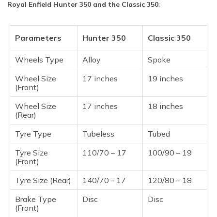
Royal Enfield Hunter 350 and the Classic 350
:
Parameters
Hunter 350
Classic 350
Wheels Type
Alloy
Spoke
Wheel Size
17 inches
19 inches
(Front)
Wheel Size
17 inches
18 inches
(Rear)
Tyre Type
Tubeless
Tubed
Tyre Size
110/70 – 17
100/90 – 19
(Front)
Tyre Size (Rear)
140/70 - 17
120/80 – 18
Brake Type
Disc
Disc
(Front)