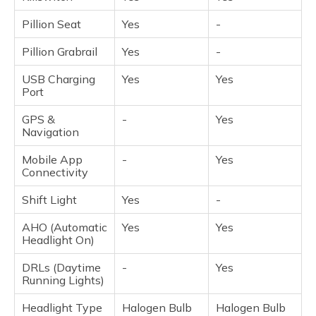
Pillion Seat
Yes
-
Pillion Grabrail
Yes
-
USB Charging
Yes
Yes
Port
GPS &
-
Yes
Navigation
Mobile App
-
Yes
Connectivity
Shift Light
Yes
-
AHO (Automatic
Yes
Yes
Headlight On)
DRLs (Daytime
-
Yes
Running Lights)
Headlight Type
Halogen Bulb
Halogen Bulb