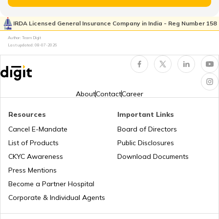
Honda Bikes vs Yamaha Bikes
IRDA Licensed General Insurance Company in India - Reg Number 158
TVS Insurance
Author: Team Digit
Last updated:
08-07-2026
Bajaj Platina vs Hero Splendor
Hero Insurance
Yamaha MT 15 vs Yamaha FZ V3
About
Contact
Career
Resources
Important Links
Honda Bikes vs Hero Bikes
Honda Insurance
Cancel E-Mandate
Board of Directors
List of Products
Public Disclosures
CKYC Awareness
Download Documents
Honda CB300R vs BMW G310R
Press Mentions
Bajaj Insurance
Become a Partner Hospital
KTM Duke 390 vs Dominar 400
Corporate & Individual Agents