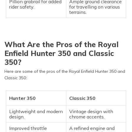
Pillion grabrail for added
Ample ground clearance
rider safety.
for travelling on various
terrains.
What Are the Pros of the Royal
Enfield Hunter 350 and Classic
350?
Here are some of the pros of the Royal Enfield Hunter 350 and
Classic 350:
Hunter 350
Classic 350
Lightweight and modern
Vintage design with
design.
chrome accents.
Improved throttle
A refined engine and