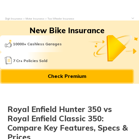
Digit Insurance
Motor Insurance
Two Wheeler Insurance
New Bike Insurance
10000+ Cashless Garages
7 Cr+ Policies Sold
Check Premium
Royal Enfield Hunter 350 vs
Royal Enfield Classic 350:
Compare Key Features, Specs &
Prices