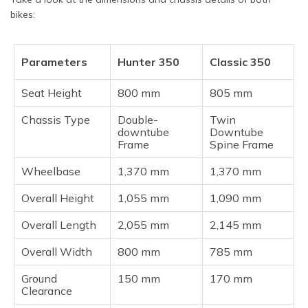
bikes:
Parameters
Hunter 350
Classic 350
Seat Height
800 mm
805 mm
Chassis Type
Double-
Twin
downtube
Downtube
Frame
Spine Frame
Wheelbase
1,370 mm
1,370 mm
Overall Height
1,055 mm
1,090 mm
Overall Length
2,055 mm
2,145 mm
Overall Width
800 mm
785 mm
Ground
150 mm
170 mm
Clearance