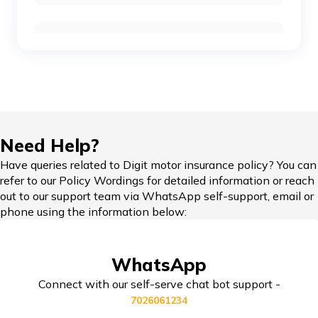
Ola Scooters vs TVS Electric Scooters
Compare Bikes
TVS Ronin vs Hunter 350
KTM Adventure 390 vs Himalayan
IDV in Bike Insurance
Need Help?
Honda Bikes vs Royal Enfield Bikes
Have queries related to Digit motor insurance policy? You can
refer to our Policy Wordings for detailed information or reach
Add-on Covers for Bike Insurance
out to our support team via WhatsApp self-support, email or
phone using the information below:
Yamaha Bikes vs KTM Bikes
Third Party Bike Insurance
WhatsApp
Honda Activa vs TVS Jupiter
Connect with our self-serve chat bot support -
7026061234
Triumph Speed 400 vs Harley Davidson