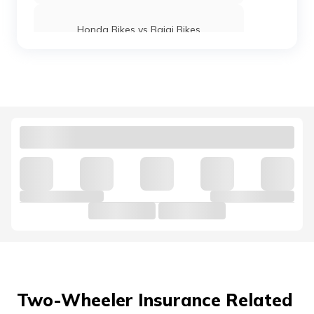
Honda Bikes vs Bajaj Bikes
Yamaha MT 15 vs KTM Duke 250
Royal Enfield Interceptor 650 vs
Continental GT 650
Hunter 350 vs Meteor 350
Honda Bikes vs Suzuki Bikes
Ola vs Bajaj Chetak Electric
Two-Wheeler Insurance Related