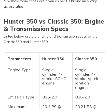
*Ex-showroom prices are given as per Delhi and may vary
across cities.
Hunter 350 vs Classic 350: Engine
& Transmission Specs
Listed below are the engine and transmission specs of the
Classic 350 and Hunter 350:
Parameters
Hunter 350
Classic 350
Engine Type
Single-
Single-
cylinder, 4-
cylinder, 4-
stroke, SOHC
stroke, spark
engine.
ignition
engine.
Emission Type
BS6-2.0
BS6-2.0
Maximum
20.4 PS @
20.21 PS @