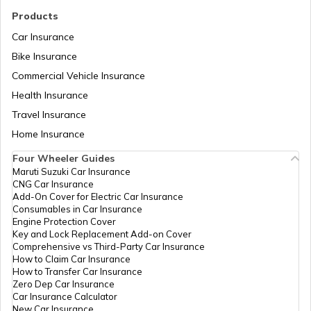
Royal Enfield Insurance
Ather Scooters vs Bajaj Chetak Electric
Products
Scooters
Car Insurance
Bike Insurance
Yamaha Bikes vs TVS Bikes
Yamaha Insurance
Commercial Vehicle Insurance
Health Insurance
Ather Scooters vs TVS Electric Scooters
Travel Insurance
Home Insurance
Four Wheeler Guides
Suzuki Bikes vs TVS Bikes
Maruti Suzuki Car Insurance
CNG Car Insurance
Add-On Cover for Electric Car Insurance
Consumables in Car Insurance
Suzuki Bikes vs Yamaha Bikes
Engine Protection Cover
Key and Lock Replacement Add-on Cover
Comprehensive vs Third-Party Car Insurance
How to Claim Car Insurance
How to Transfer Car Insurance
Zero Dep Car Insurance
Car Insurance Calculator
New Car Insurance