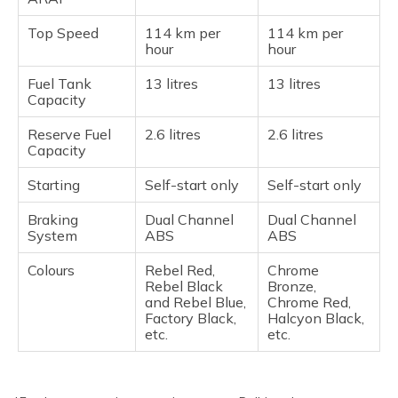
Top Speed
114 km per
114 km per
hour
hour
Fuel Tank
13 litres
13 litres
Capacity
Reserve Fuel
2.6 litres
2.6 litres
Capacity
Starting
Self-start only
Self-start only
Braking
Dual Channel
Dual Channel
System
ABS
ABS
Colours
Rebel Red,
Chrome
Rebel Black
Bronze,
and Rebel Blue,
Chrome Red,
Factory Black,
Halcyon Black,
etc.
etc.