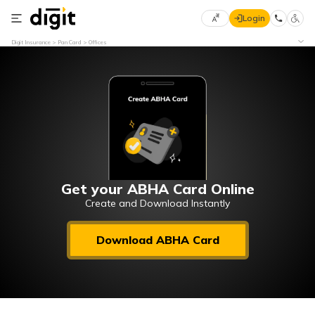
Login
Select
Digit Insurance
Pan Card
Offices
Preferred
×
Language
70
61
English
he
हिन्दी (Hindi)
मराठी
Get your ABHA Card Online
(Marathi)
Create and Download Instantly
বাংলা
Download ABHA Card
(Bengali)
తెలుగు
(Telugu)