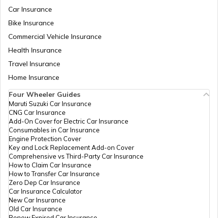
PAN Card Offices & Centres in Odisha
Car Insurance
How to Link PAN Card with ICICI Bank
Account?
Bike Insurance
Commercial Vehicle Insurance
Pan Card Offices in Kerala
Health Insurance
How to Check TDS Status by PAN Card
Travel Insurance
PAN Card Offices in Tamil Nadu
Home Insurance
How to Get Pan Card Online/Offline
Four Wheeler Guides
Maruti Suzuki Car Insurance
PAN Card Offices in Tripura
CNG Car Insurance
What is Bulk PAN Verification
Add-On Cover for Electric Car Insurance
Consumables in Car Insurance
Engine Protection Cover
PAN Card Offices in Assam
Key and Lock Replacement Add-on Cover
How to Get NRI PAN Card
Comprehensive vs Third-Party Car Insurance
How to Claim Car Insurance
How to Transfer Car Insurance
Zero Dep Car Insurance
PAN Card Acknowledgement Number
Car Insurance Calculator
New Car Insurance
Old Car Insurance
Renew Expired Car Insurance