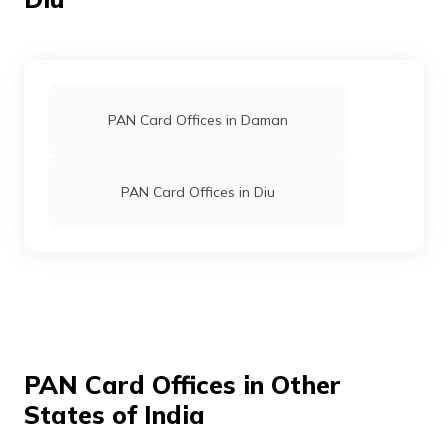
Limited
PAN Card Offices in Daman
PAN Card Offices in Diu
71944
Altruist
Parth Balkishan
Technologies
Pramukhtyping@gmail.com
Private
2636-7777944111
Limited
PAN Card Offices in Other
States of India