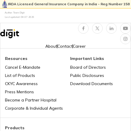
IRDA Licensed General Insurance Company in India - Reg Number 158
Pan Card Offices in Goa
Author: Team Digit
Why PAN Card is Necessary?
Last updated:
08-07-2026
PAN Card Offices & Centres in Nagaland
How to Link PAN Card with HDFC Bank
Account?
About
Contact
Career
PAN Card Offices in West Bengal
PAN Verification Online
Resources
Important Links
Cancel E-Mandate
Board of Directors
PAN Card Offices in Sikkim
List of Products
Public Disclosures
Common PAN Card Mistakes
CKYC Awareness
Download Documents
PAN Card Offices in Rajasthan
Press Mentions
How to Link PAN Card with Indian Bank
Become a Partner Hospital
Account?
Corporate & Individual Agents
Pan Card Offices in Delhi
How to Link PAN Card with Union Bank
Account?
Products