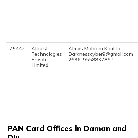
(Maithili)
অসমীয়া
(Assamese)
75442
Altruist
Almas Mohram Khalifa
Technologies
Darknesscyber9@gmail.com
Private
2636-9558837867
Limited
67977
Altruist
Vyomesh Bharat Contractor
PAN Card Offices in Daman and
Technologies
Jskendra19@gmail.com
Private
2636-9726654402
Diu