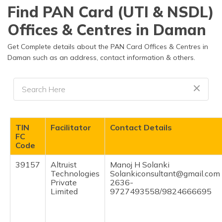
தமிழ் (Tamil)
Find PAN Card (UTI & NSDL)
Offices & Centres in Daman
اردو (Urdu)
Get Complete details about the PAN Card Offices & Centres in
ગુજરાતી
Daman such as an address, contact information & others.
(Gujarati)
ಕನ್ನಡ
(Kannada)
മലയാളം
TIN
Facilitator
Contact Details
(Malayalam)
FC
Code
ଓଡ଼ିଆ
(Oriya)
39157
Altruist
Manoj H Solanki
Technologies
Solankiconsultant@gmail.com
Private
2636-
ਪੰਜਾਬੀ
Limited
9727493558/9824666695
(Punjabi)
मैथिली