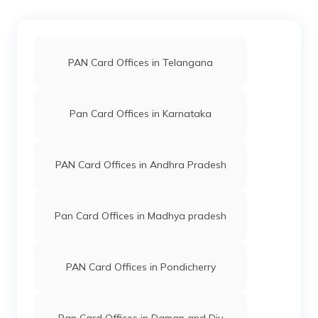
49145
Integrated
Mr Chaurasiya Gulshankumar
Data
Laxmi
Management
Gulshanlaxmi111@gmail.com
PAN Card Offices in Telangana
Services
2636-7777939151
Private
Limited
Pan Card Offices in Karnataka
48192
Integrated
Mr Jatinbhai Parsottam Tandel
Data
Shreemarutifin@gmail.com
PAN Card Offices in Andhra Pradesh
Management
260-9909113133
Services
Private
Limited
Pan Card Offices in Madhya pradesh
PAN Card Offices in Pondicherry
48576
Integrated
Mr Kishor Dalpatsingh Rajput
Data
Kishordaman@gmail.com