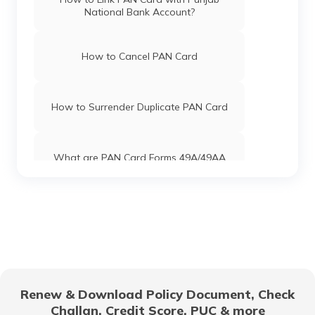
National Bank Account?
PAN Card Offices in Uttar Pradesh
How to Cancel PAN Card
Pan Card Offices in Jharkhand
How to Surrender Duplicate PAN Card
Pan Card Offices in Maharashtra
What are PAN Card Forms 49A/49AA
Pan Card Offices in Gujarat
How to Download e-PAN Card Online?
Pan Card Offices in Jammu and Kashmir
Track PAN Card Application Status
Online
Renew & Download Policy Document, Check
Pan Card Offices & Centres in Manipur
How to Activate a Deactivated PAN
Challan, Credit Score, PUC & more