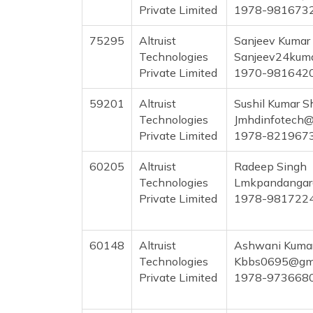
Private Limited
1978-981673
75295
Altruist
Sanjeev Kumar
Technologies
Sanjeev24kum
Private Limited
1970-981642
59201
Altruist
Sushil Kumar 
Technologies
Jmhdinfotech@
Private Limited
1978-821967
60205
Altruist
Radeep Singh
Technologies
Lmkpandangar
Private Limited
1978-981722
60148
Altruist
Ashwani Kuma
Technologies
Kbbs0695@gma
Private Limited
1978-973668