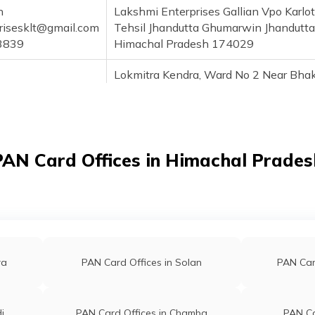
h
Lakshmi Enterprises Gallian Vpo Karlot
risesklt@gmail.com
Tehsil Jhandutta Ghumarwin Jhandutta
3839
Himachal Pradesh 174029
Lokmitra Kendra, Ward No 2 Near Bha
el@gmail.com
Dam Gawalthai Industrial Area Nangal
3730
Teh Shri Naina Devi Ji Vill, Nella Nella
Himachal Pradesh 174201
PAN Card Offices in Himachal Prades
ra
PAN Card Offices in Solan
PAN Card
i
PAN Card Offices in Chamba
PAN Ca