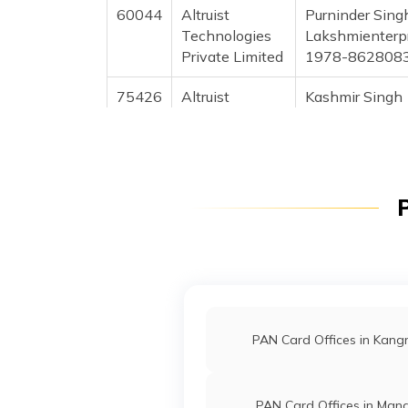
60044
Altruist
Purninder Sing
Technologies
Lakshmienterp
Private Limited
1978-862808
75426
Altruist
Kashmir Singh
Technologies
Flightbridtrav
Private Limited
1978-798680
PAN Card Offices in Kang
PAN Card Offices in Mand