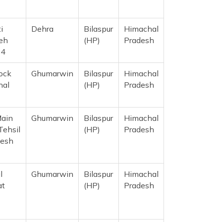
i
Dehra
Bilaspur
Himachal
eh
(HP)
Pradesh
14
ock
Ghumarwin
Bilaspur
Himachal
hal
(HP)
Pradesh
Main
Ghumarwin
Bilaspur
Himachal
Tehsil
(HP)
Pradesh
desh
l
Ghumarwin
Bilaspur
Himachal
at
(HP)
Pradesh