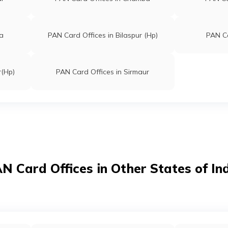
la
PAN Card Offices in Bilaspur (Hp)
PAN Ca
r(Hp)
PAN Card Offices in Sirmaur
N Card Offices in Other States of In