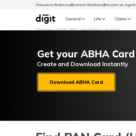
Grievance Redressal
Investor Relations
Become an Agen
General
Life
Claims
Digit Insurance
Pan Card
Offices
Himachal Pradesh
Bilaspur (Hp)
Select Preferred Language
GENERAL
Get your ABHA Card
General R
English
Create and Download Instantly
বাংলা (Bengali)
Download ABHA Card
اردو (Urdu)
മലയാളം (Malayalam)
मैथिली (Maithili)