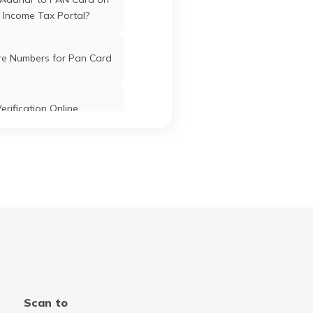
 Income Tax Portal?
re Numbers for Pan Card
erification Online
k PAN Card with Union
ank Account?
Pan Card Online/Offline
cknowledgement Number
 PAN Card with Bank of
Scan to