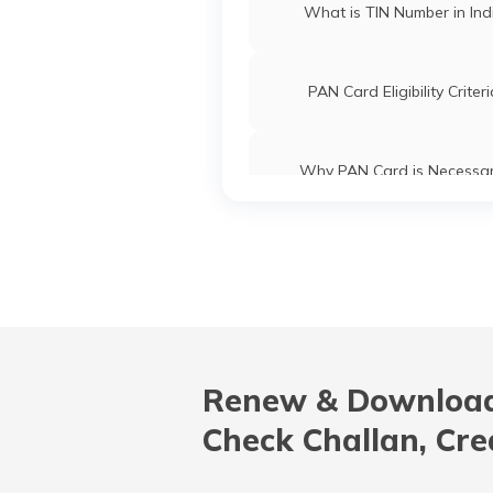
What is TIN Number in Ind
PAN Card Eligibility Criter
Why PAN Card is Necessa
Common PAN Card Mistak
How to Link PAN Card with ICI
Account?
Renew & Download
What is Bulk PAN Verificat
Check Challan, Cre
Uses and Benefits of PAN 