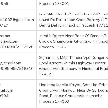
2956
Pradesh 174001
Lok Mitra Kendra Sihoti Khurd Vill Sihot
ar1987@gmail.com
Khurd Po Paisa Near Gram Panchyat T
0727
Dehra Dehra Himachal Pradesh 1771
Sharma
Jmhd Infotech Near Bank Of Baroda Bl
gmail.com
Chowk Ghumarwin Ghumarwin Himac
3304/9882132920
Pradesh 174021
Srijhan Lok Mitar Kendar Vpo Dangar 
@gmail.com
Road Kangra Shimla Highway Dangar 
4999/9857518310
Ghumarwin Ghumarwin Himachal Pra
174023
r
Hadimba Mahila Kalyan Sanstha Tehsi
il.com
Ghumarwin Majhwar Near By Sarkagh
0996
Road, Bilaspur Ghumarwin Himachal
Pradesh 174003