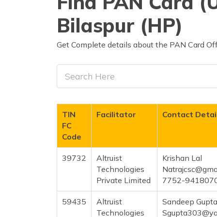
Find PAN Card (U
Bilaspur (HP)
Get Complete details about the PAN Card Offi
TIN
Facilitator
Contact Detai
FC
Code
39732
Altruist
Krishan Lal
Technologies
Natrajcsc@gma
Private Limited
7752-941807
59435
Altruist
Sandeep Gupt
Technologies
Sgupta303@ya