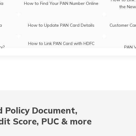
ia
How to Find Your PAN Number Online
the New
ia
How to Update PAN Card Details
Customer Ca
How to Link PAN Card with HDFC
ry?
PAN V
Bank Account?
How to Link PAN Card with Indian
How to Lin
es
Bank Account?
B
CI Bank
How to Check TDS Status by PAN
How to Get 
Card
 Policy Document,
ion
How to Get NRI PAN Card
PAN Card A
dit Score, PUC & more
How to Apply for Instant PAN Card
How to Link
Card