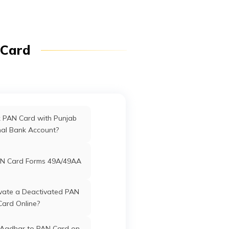
fices in Dadra & Nagar
Haveli
ffices in Uttarakhand
 Card
ffices in West Bengal
rd Offices in Delhi
k PAN Card with Punjab
nal Bank Account?
Offices in Tamil Nadu
N Card Forms 49A/49AA
vate a Deactivated PAN
Card Online?
 Aadhar to PAN Card on