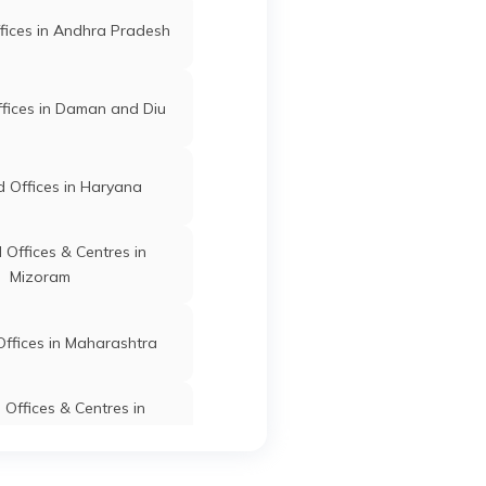
fices in Andhra Pradesh
fices in Daman and Diu
 Offices in Haryana
Offices & Centres in
Mizoram
ffices in Maharashtra
Offices & Centres in
Manipur