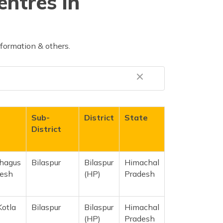
entres in
nformation & others.
Sub-
District
State
District
Ghagus
Bilaspur
Bilaspur
Himachal
desh
(HP)
Pradesh
Kotla
Bilaspur
Bilaspur
Himachal
(HP)
Pradesh