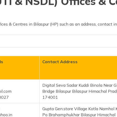
TI & NSDL) Offices & C
ces & Centres in Bilaspur (HP) such as an address, contact i
ls
Contact Address
Digital Seva Sadar Kuddi Binola Near 
il.com
Bridge Bilaspur Bilaspur Himachal Pra
0027
174001
a
Gupta Gen.store Village Kotla Namhol 
hoo.in
Po Brahamphukhar Bilaspur Himachal