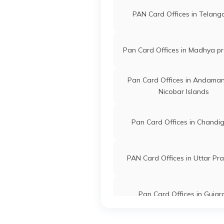
PAN Card Offices in Telan
Pan Card Offices in Madhya p
Pan Card Offices in Andama
Nicobar Islands
Pan Card Offices in Chandi
PAN Card Offices in Uttar Pr
Pan Card Offices in Gujar