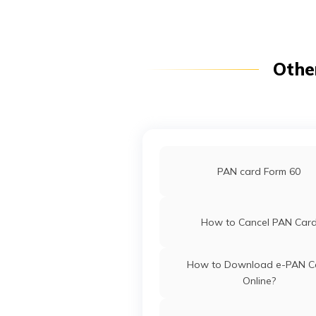
PAN Card Offices in Arunac
Pradesh
PAN Card Offices in Punj
Othe
Pan Card Offices in Goa
PAN Card Offices in Sikki
PAN card Form 60
PAN Card Offices & Centres in
How to Cancel PAN Car
PAN Card Offices in Tripu
How to Download e-PAN C
Online?