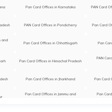
gana
Pan Card Offices in Karnataka
PAN Card Of
radesh
PAN Card Offices in Pondicherry
Pan Card Of
n and
Pan Card Offices in Chhattisgarh
Pan Card
PAN Card 
garh
Pan Card Offices in Himachal Pradesh
adesh
Pan Card Offices in Jharkhand
Pan Card O
Pan Card Offices in Jammu and
Pan Card 
at
Kashmir