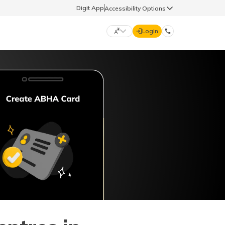
Digit App
Accessibility Options
Login
DIGIT GENERAL
मराठी (Marathi)
70260 61234
தமிழ் (Tamil)
hello@godigit.com
ಕನ್ನಡ (Kannada)
ਪੰਜਾਬੀ (Punjabi)