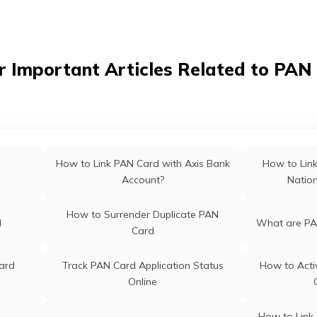
hal
PAN Card Of
PAN Card Offices in Bihar
PAN Card Offices & Centres in
ab
PAN Card O
r Important Articles Related to PAN
Meghalaya
PAN Card Offices & Centres in
PAN Card O
Nagaland
m
PAN Card Offices in Rajasthan
Pan Ca
How to Link PAN Card with Axis Bank
How to Lin
Account?
Natio
 Odisha
Pan Card Offices in Kerala
PAN Card 
How to Surrender Duplicate PAN
d
What are PA
Card
ra
PAN Card Offices in Assam
ard
Track PAN Card Application Status
How to Acti
Online
How to Link