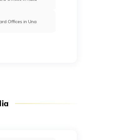
rd Offices in Una
dia