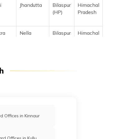
i
Jhandutta
Bilaspur
Himachal
(HP)
Pradesh
kra
Nella
Bilaspur
Himachal
 Road,
(HP)
Pradesh
h
 Offices in Kinnaur
rd Offices in Kullu