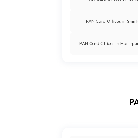
PAN Card Offices in Shim
PAN Card Offices in Hamirpu
PA