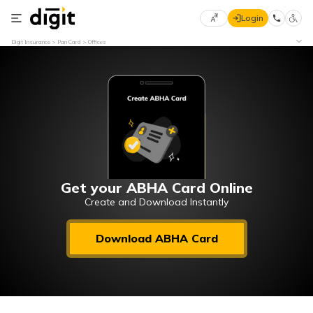
Login
Select
Digit Insurance
Pan Card
Offices
Preferred
×
Language
70
61
English
he
हिन्दी (Hindi)
मराठी
Get your ABHA Card Online
(Marathi)
Create and Download Instantly
বাংলা
Download ABHA Card
(Bengali)
తెలుగు
(Telugu)