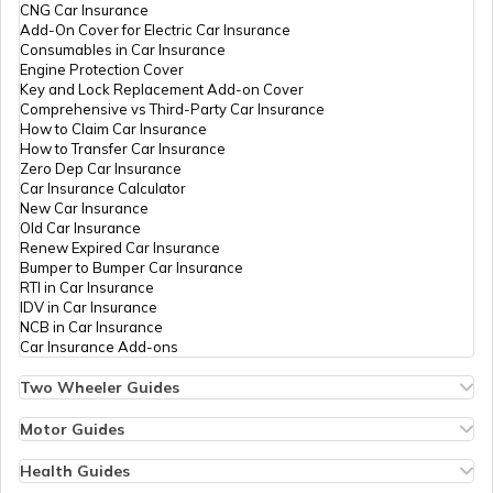
PAN Card Offices in Tripura
CNG Car Insurance
50338
Integrated
Mr Raju Ram Tholiya
What is Bulk PAN Verification
Add-On Cover for Electric Car Insurance
Data
Rajujat1516@gmail.com
Consumables in Car Insurance
Management
1582-9783643150
Engine Protection Cover
Services
PAN Card Offices in Assam
Key and Lock Replacement Add-on Cover
Private
How to Get NRI PAN Card
Comprehensive vs Third-Party Car Insurance
Limited
How to Claim Car Insurance
How to Transfer Car Insurance
Zero Dep Car Insurance
9701430
Steel City
Viplav Soni
PAN Card Acknowledgement Number
Car Insurance Calculator
Securities
Priyatelecomnimbi@gmail.
New Car Insurance
Limited
1581-8107760548
Old Car Insurance
Renew Expired Car Insurance
Uses and Benefits of PAN Card
Bumper to Bumper Car Insurance
RTI in Car Insurance
87762
Steel City
Narendra Kumar
IDV in Car Insurance
Securities
Nswami93@gmail.com
NCB in Car Insurance
How to Apply for Instant PAN Card
Limited
1582-8980452581
Car Insurance Add-ons
Using Aadhar
Two Wheeler Guides
Hero Splendor Bike Insurance
How to Link PAN Card with Bank of
Bike Insurance Renewal
Motor Guides
Baroda Account?
Comprehensive and Third-Party Bike Insurance
Motor Insurance
74471
Altruist
Roop Chand Malakar
Bike Insurance Calculator
Types of Motor Insurance
Health Guides
Technologies
Roopchandmalakar@gmail
Transfer Bike Insurance Policy
Comprehensive vs Zero Depreciation Insurance
Deductible in Health Insurance