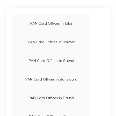
Limited
1587-9610755024
9706064
Steel City
Mukesh Ram
Securities
Mukeshmeghwal600@gmai
PAN Card Offices in Jalor
Limited
1587-9587600541
PAN Card Offices in Barmer
70949
Altruist
Babu Lal Rewar
Technologies
Omprakashdhetrwal@gmail
Private
1582-8875532124
PAN Card Offices in Sawai
Limited
PAN Card Offices in Banswara
PAN Card Offices in Dausa
69776
Altruist
Rakesh Kumar Sharma
Technologies
Info@payinindia.in
Private
1582-9588902979
Limited