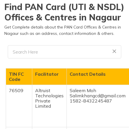
தமிழ் (Tamil)
Find PAN Card (UTI & NSDL)
Offices & Centres in Nagaur
اردو (Urdu)
Get Complete details about the PAN Card Offices & Centres in
ગુજરાતી
Nagaur such as an address, contact information & others.
(Gujarati)
ಕನ್ನಡ
(Kannada)
മലയാളം
TIN FC
Facilitator
Contact Details
(Malayalam)
Code
ଓଡ଼ିଆ
76509
Altruist
Saleem Moh
(Oriya)
Technologies
Salimkhangcd@gmail.com
Private
1582-8432245487
Limited
ਪੰਜਾਬੀ
(Punjabi)
मैथिली