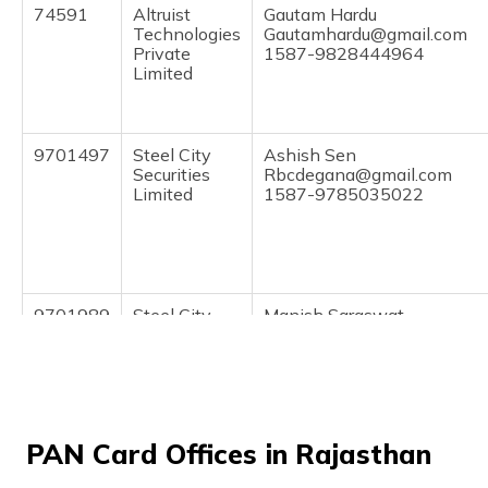
(Maithili)
74591
Altruist
Gautam Hardu
Technologies
Gautamhardu@gmail.com
Private
1587-9828444964
অসমীয়া
Limited
(Assamese)
9701497
Steel City
Ashish Sen
Securities
Rbcdegana@gmail.com
Limited
1587-9785035022
9701989
Steel City
Manish Saraswat
Securities
Mahadevemitramanish@gm
Limited
1587-8094112451
PAN Card Offices in Rajasthan
9705515
Steel City
Mohammed Arif
Securities
Kiranasufiya@gmail.com