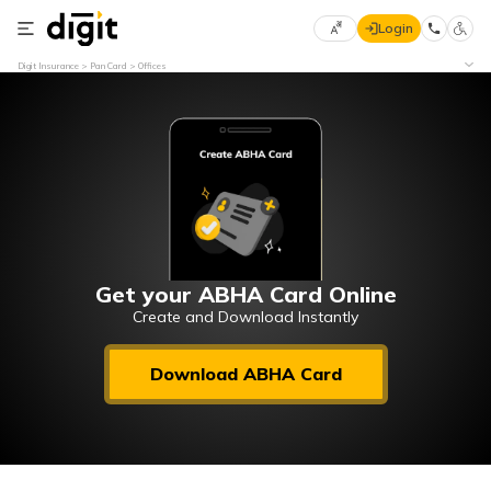
Login
Select
Digit Insurance
Pan Card
Offices
Preferred
×
Language
70
61
English
he
हिन्दी (Hindi)
मराठी
Get your ABHA Card Online
(Marathi)
Create and Download Instantly
বাংলা
Download ABHA Card
(Bengali)
తెలుగు
(Telugu)