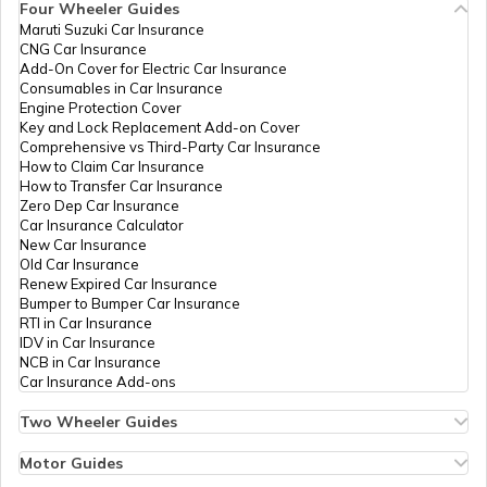
Four Wheeler Guides
Maruti Suzuki Car Insurance
PAN Card Offices in Tripura
CNG Car Insurance
What is Bulk PAN Verification
Add-On Cover for Electric Car Insurance
59970
Altruist
Parasmal
Consumables in Car Insurance
Technologies
Jainkoshik96@gmail.com
Engine Protection Cover
Private
2964-9660561746
PAN Card Offices in Assam
Key and Lock Replacement Add-on Cover
Limited
How to Get NRI PAN Card
Comprehensive vs Third-Party Car Insurance
How to Claim Car Insurance
How to Transfer Car Insurance
Zero Dep Car Insurance
59758
Altruist
Bhupendra Parmar
PAN Card Acknowledgement Number
Car Insurance Calculator
Technologies
Bhupeshpagara@gmail.com
New Car Insurance
Private
2962-9001702168
Old Car Insurance
Limited
Renew Expired Car Insurance
Uses and Benefits of PAN Card
Bumper to Bumper Car Insurance
RTI in Car Insurance
IDV in Car Insurance
NCB in Car Insurance
How to Apply for Instant PAN Card
Car Insurance Add-ons
Using Aadhar
60464
Altruist
Pradeep Gameti
Technologies
Pkgameti1995@gmail.com
Two Wheeler Guides
Private
2964-7297821141
Hero Splendor Bike Insurance
How to Link PAN Card with Bank of
Limited
Bike Insurance Renewal
Motor Guides
Baroda Account?
Comprehensive and Third-Party Bike Insurance
Motor Insurance