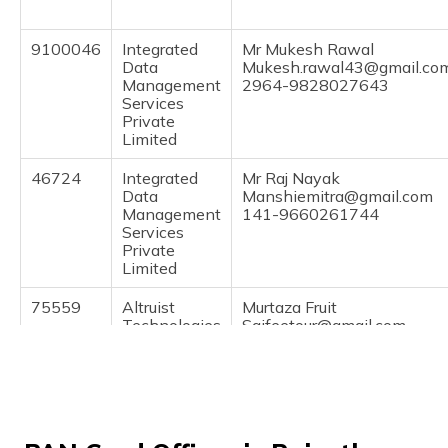
(Maithili)
9100046
Integrated
Mr Mukesh Rawal
অসমীয়া
Data
Mukesh.rawal43@gmail.co
(Assamese)
Management
2964-9828027643
Services
Private
Limited
46724
Integrated
Mr Raj Nayak
Data
Manshiemitra@gmail.com
Management
141-9660261744
Services
Private
Limited
75559
Altruist
Murtaza Fruit
Technologies
Saifeetour@gmail.com
Private
2964-9929824243
Limited
39994
Altruist
Pinal Godawat
Technologies
Parshwnathmobile12@gma