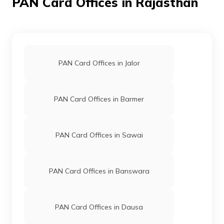
PAN Card Offices in Rajasthan
Private
2966-9166065282
Limited
76463
Altruist
Nathulal Katara
Technologies
Nilmeena1@gmail.com
PAN Card Offices in Jalor
Private
2964-8890260064
Limited
PAN Card Offices in Barmer
76464
Altruist
Yash Bhavsar
Technologies
Yashbhavsar22@gmail.com
PAN Card Offices in Sawai
Private
2964-8386949584
Limited
PAN Card Offices in Banswara
73915
Altruist
Dilip Kumar Ahari
Technologies
Ahariaayush@gmail.com
PAN Card Offices in Dausa
Private
2964-9928833983
Limited