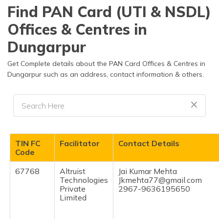
தமிழ் (Tamil)
Find PAN Card (UTI & NSDL)
Offices & Centres in
اردو (Urdu)
Dungarpur
ગુજરાતી
(Gujarati)
Get Complete details about the PAN Card Offices & Centres in
Dungarpur such as an address, contact information & others.
ಕನ್ನಡ
(Kannada)
മലയാളം
(Malayalam)
TIN FC
Facilitator
Contact Details
ଓଡ଼ିଆ
Code
(Oriya)
67768
Altruist
Jai Kumar Mehta
Technologies
Jkmehta77@gmail.com
ਪੰਜਾਬੀ
Private
2967-9636195650
(Punjabi)
Limited
मैथिली