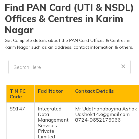
தமிழ் (Tamil)
Find PAN Card (UTI & NSDL)
Offices & Centres in Karim
اردو (Urdu)
Nagar
ગુજરાતી
(Gujarati)
Get Complete details about the PAN Card Offices & Centres in
Karim Nagar such as an address, contact information & others.
ಕನ್ನಡ
(Kannada)
മലയാളം
(Malayalam)
TIN FC
Facilitator
Contact Details
ଓଡ଼ିଆ
Code
(Oriya)
89147
Integrated
Mr Udathanaboyina Ashok
Data
Uashok143@gmail.com
ਪੰਜਾਬੀ
Management
8724-9652175066
(Punjabi)
Services
Private
Limited
मैथिली