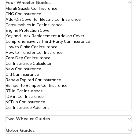
Four Wheeler Guides
33513
Religare
Gaddam Purushotham
Maruti Suzuki Car Insurance
Broking
Purushothamggodur@gmail
PAN Card Offices in Tripura
CNG Car Insurance
Limited
8724-9618844251
What is Bulk PAN Verification
Add-On Cover for Electric Car Insurance
Consumables in Car Insurance
Engine Protection Cover
PAN Card Offices in Assam
Key and Lock Replacement Add-on Cover
How to Get NRI PAN Card
Comprehensive vs Third-Party Car Insurance
How to Claim Car Insurance
33614
Religare
Rendla Srinivas
How to Transfer Car Insurance
Broking
Meesevablp@gmail.com
Zero Dep Car Insurance
Limited
8719-9848899332
PAN Card Acknowledgement Number
Car Insurance Calculator
New Car Insurance
Old Car Insurance
Renew Expired Car Insurance
Uses and Benefits of PAN Card
Bumper to Bumper Car Insurance
RTI in Car Insurance
IDV in Car Insurance
NCB in Car Insurance
How to Apply for Instant PAN Card
Car Insurance Add-ons
Using Aadhar
80870
Religare
Saikumar Polampelly
Broking
Slp4548@gmail.com
Two Wheeler Guides
Limited
8724-9603566072
Hero Splendor Bike Insurance
How to Link PAN Card with Bank of
Bike Insurance Renewal
Motor Guides
Baroda Account?
Comprehensive and Third-Party Bike Insurance
Motor Insurance