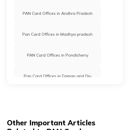
Limited
PAN Card Offices in Andhra Pradesh
45178
Integrated
Mr Mudderaboina Abhilash
Data
Mabhilash1712@gmail.co
Management
8728-9177407388
Pan Card Offices in Madhya pradesh
Services
Private
Limited
PAN Card Offices in Pondicherry
9706577
Steel City
Dasary Gopikrishna
Securities
Gopikrishna.dos@gmail.co
Limited
870-9989202003
Pan Card Offices in Daman and Diu
Pan Card Offices in Andaman and
69940
Altruist
Dusa Vidyasagar
Nicobar Islands
Technologies
Vidyasagardusa1@gmail.c
Private
8727-9381207895
Limited
Pan Card Offices in Chhattisgarh
Other Important Articles