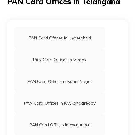
PAN Card Offices in Telangana
59989
Altruist
Thippani Srinivas
Technologies
Srinivas061987@gmail.co
Private
878-9059777045
Limited
PAN Card Offices in Hyderabad
9702762
Steel City
Krishna Challa
Securities
Bhavanionline555@gmail.
Limited
878-9502172349
PAN Card Offices in Medak
PAN Card Offices in Karim Nagar
67753
Altruist
Ayyori Venugopal
Technologies
Venugopalayyori007@gmai
Private
8724-9849197807
PAN Card Offices in K.V.Rangareddy
Limited
PAN Card Offices in Warangal