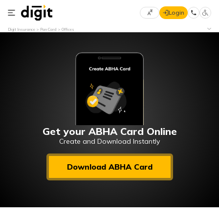
Login
Select
Digit Insurance
Pan Card
Offices
Preferred
×
Language
70
61
English
he
हिन्दी (Hindi)
मराठी
Get your ABHA Card Online
(Marathi)
Create and Download Instantly
বাংলা
Download ABHA Card
(Bengali)
తెలుగు
(Telugu)