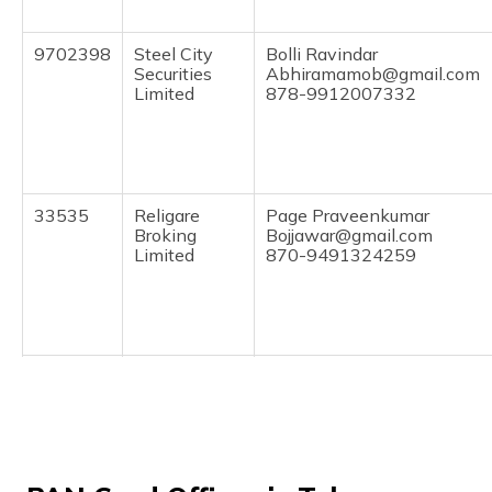
(Maithili)
9702398
Steel City
Bolli Ravindar
অসমীয়া
Securities
Abhiramamob@gmail.com
(Assamese)
Limited
878-9912007332
33535
Religare
Page Praveenkumar
Broking
Bojjawar@gmail.com
Limited
870-9491324259
61600
Altruist
Sunchu Aditya
Technologies
Sunki.anjaneyulu@gmail.co
Private
878-9441770999
Limited