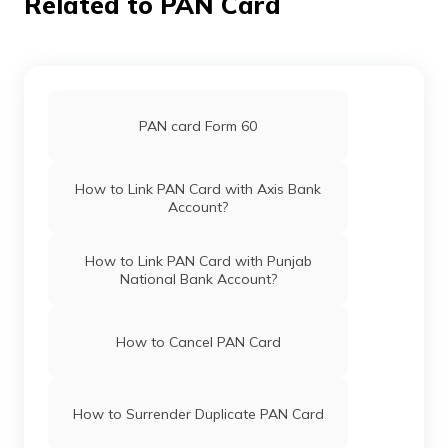
Related to PAN Card
Pan Card Offices in Haryana
61418
Altruist
Rajesh Shivanadhuni
Technologies
Sronlineservises@gmail.co
Pan Card Offices in Chandigarh
Private
878-9949597753
PAN card Form 60
Limited
Pan Card Offices in Himachal Pradesh
How to Link PAN Card with Axis Bank
Account?
9701864
Steel City
Bashaveni Raja Kumar
Securities
Vosonline4@gmail.com
PAN Card Offices & Centres in Mizoram
Limited
8727-7981992796
How to Link PAN Card with Punjab
National Bank Account?
PAN Card Offices in Uttar Pradesh
How to Cancel PAN Card
9702674
Steel City
Bashaveni Manju
Securities
Rajakumarbashaveni143@g
Pan Card Offices in Jharkhand
Limited
8727-8985421834
How to Surrender Duplicate PAN Card