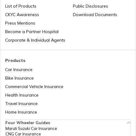
PAN Card Offices in Sikkim
List of Products
Public Disclosures
Common PAN Card Mistakes
CKYC Awareness
Download Documents
PAN Card Offices in Rajasthan
Press Mentions
How to Link PAN Card with Indian Bank
Become a Partner Hospital
Account?
Corporate & Individual Agents
Pan Card Offices in Delhi
How to Link PAN Card with Union Bank
Account?
Products
PAN Card Offices & Centres in Odisha
Car Insurance
How to Link PAN Card with ICICI Bank
Account?
Bike Insurance
Commercial Vehicle Insurance
Pan Card Offices in Kerala
Health Insurance
How to Check TDS Status by PAN Card
Travel Insurance
PAN Card Offices in Tamil Nadu
Home Insurance
How to Get Pan Card Online/Offline
Four Wheeler Guides
Maruti Suzuki Car Insurance
PAN Card Offices in Tripura
CNG Car Insurance