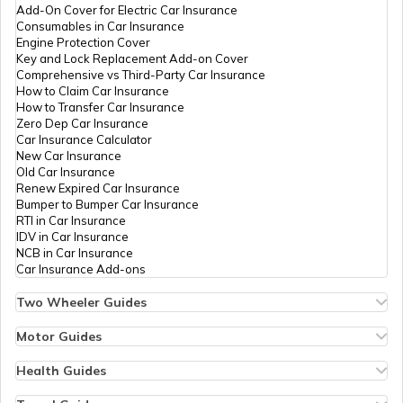
What is Bulk PAN Verification
Add-On Cover for Electric Car Insurance
Consumables in Car Insurance
Engine Protection Cover
PAN Card Offices in Assam
Key and Lock Replacement Add-on Cover
How to Get NRI PAN Card
Comprehensive vs Third-Party Car Insurance
How to Claim Car Insurance
How to Transfer Car Insurance
Zero Dep Car Insurance
PAN Card Acknowledgement Number
Car Insurance Calculator
New Car Insurance
Old Car Insurance
Renew Expired Car Insurance
Uses and Benefits of PAN Card
Bumper to Bumper Car Insurance
RTI in Car Insurance
IDV in Car Insurance
NCB in Car Insurance
How to Apply for Instant PAN Card
Car Insurance Add-ons
Using Aadhar
Two Wheeler Guides
Hero Splendor Bike Insurance
How to Link PAN Card with Bank of
Bike Insurance Renewal
Motor Guides
Baroda Account?
Comprehensive and Third-Party Bike Insurance
Motor Insurance
Bike Insurance Calculator
Types of Motor Insurance
Health Guides
Transfer Bike Insurance Policy
Comprehensive vs Zero Depreciation Insurance
Deductible in Health Insurance
How to Link PAN Card with SBI Bank
Low Seat Height Bikes
Vehicle RC Renewal