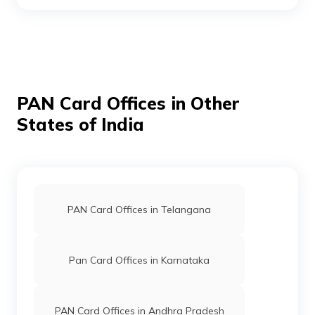
PAN Card Offices in Khammam
PAN Card Offices in Nizamabad
PAN Card Offices in Other
States of India
PAN Card Offices in Mahabub Nagar
PAN Card Offices in Nalgonda
PAN Card Offices in Telangana
Pan Card Offices in Karnataka
PAN Card Offices in Andhra Pradesh