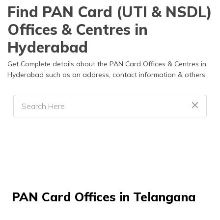
Find PAN Card (UTI & NSDL)
Offices & Centres in
Hyderabad
Get Complete details about the PAN Card Offices & Centres in
Hyderabad such as an address, contact information & others.
PAN Card Offices in Telangana