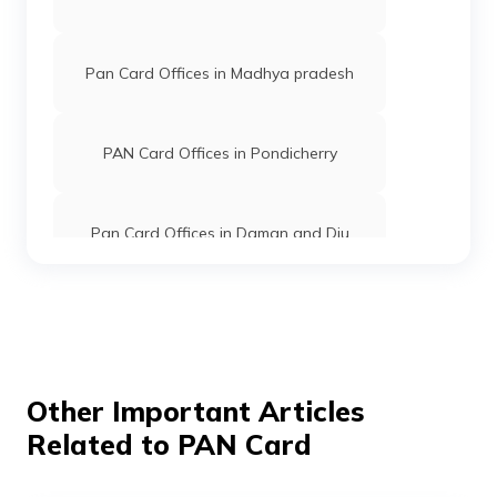
Pan Card Offices in Madhya pradesh
PAN Card Offices in Pondicherry
Pan Card Offices in Daman and Diu
Pan Card Offices in Andaman and
Nicobar Islands
Pan Card Offices in Chhattisgarh
Other Important Articles
Related to PAN Card
Pan Card Offices in Haryana