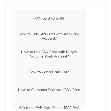
Pan Card Offices in Chandigarh
PAN card Form 60
Pan Card Offices in Himachal Pradesh
How to Link PAN Card with Axis Bank
Account?
PAN Card Offices & Centres in Mizoram
How to Link PAN Card with Punjab
National Bank Account?
PAN Card Offices in Uttar Pradesh
How to Cancel PAN Card
Pan Card Offices in Jharkhand
How to Surrender Duplicate PAN Card
Pan Card Offices in Maharashtra
What are PAN Card Forms 49A/49AA