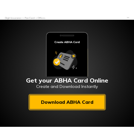
Digit Insurance
Pan Card
Offices
Get your ABHA Card Online
Create and Download Instantly
Download ABHA Card