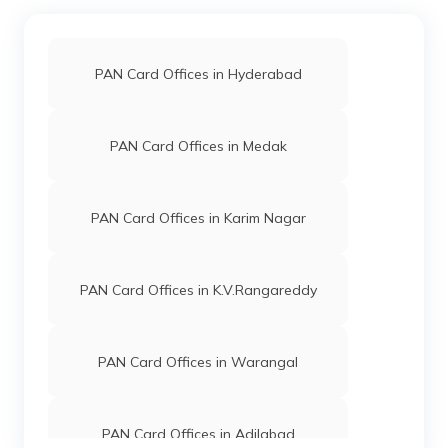
PAN Card Offices in Hyderabad
PAN Card Offices in Medak
PAN Card Offices in Karim Nagar
PAN Card Offices in K.V.Rangareddy
PAN Card Offices in Warangal
PAN Card Offices in Adilabad