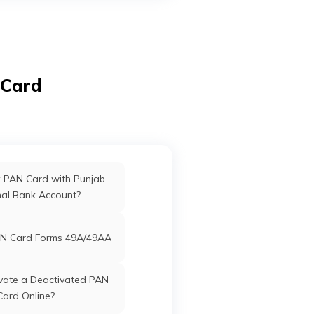
fices in Dadra & Nagar
Haveli
ffices in Uttarakhand
 Card
ffices in West Bengal
rd Offices in Delhi
k PAN Card with Punjab
nal Bank Account?
Offices in Tamil Nadu
N Card Forms 49A/49AA
vate a Deactivated PAN
Card Online?