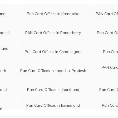
gana
Pan Card Offices in Karnataka
PAN Card Of
radesh
PAN Card Offices in Pondicherry
Pan Card Of
n and
Pan Card Offices in Chhattisgarh
Pan Card
PAN Card 
garh
Pan Card Offices in Himachal Pradesh
adesh
Pan Card Offices in Jharkhand
Pan Card O
Pan Card Offices in Jammu and
Pan Card 
at
Kashmir