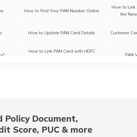
How to Link
ia
How to Find Your PAN Number Online
the New
ia
How to Update PAN Card Details
Customer Ca
How to Link PAN Card with HDFC
ry?
PAN V
Bank Account?
How to Link PAN Card with Indian
How to Lin
es
Bank Account?
B
CI Bank
How to Check TDS Status by PAN
How to Get 
Card
 Policy Document,
ion
How to Get NRI PAN Card
PAN Card A
dit Score, PUC & more