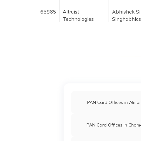
65865
Altruist
Abhishek S
Technologies
Singhabhic
Private Limited
5942-9119
27243
Steel City
Lalit Kumar
Securities Limited
Lalit91119
5947-9927
28306
Steel City
Mohhd Naz
Mohhdnazi
Securities Limited
mohdshahna
5945-9837
PAN Card Offices in Almo
745209109
PAN Card Offices in Chamo