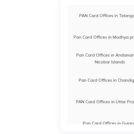
PAN Card Offices in Telan
Pan Card Offices in Madhya p
Pan Card Offices in Andama
Nicobar Islands
Pan Card Offices in Chandi
PAN Card Offices in Uttar Pr
Pan Card Offices in Gujar