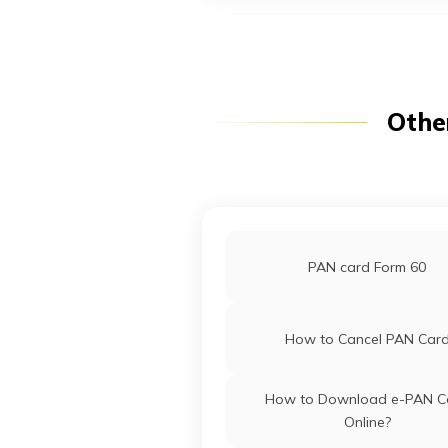
PAN Card Offices in Arunac
Pradesh
PAN Card Offices in Punj
Othe
Pan Card Offices in Goa
PAN Card Offices in Sikki
PAN card Form 60
PAN Card Offices & Centres in
How to Cancel PAN Car
PAN Card Offices in Tripu
How to Download e-PAN C
Online?