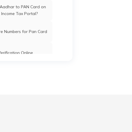
 Aadhar to PAN Card on
 Income Tax Portal?
re Numbers for Pan Card
erification Online
k PAN Card with Union
ank Account?
Pan Card Online/Offline
cknowledgement Number