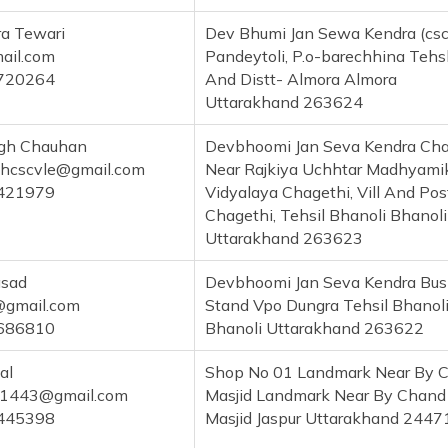
a Tewari
Dev Bhumi Jan Sewa Kendra (csc)
il.com
Pandeytoli, P.o-barechhina Tehs
720264
And Distt- Almora Almora
Uttarakhand 263624
ngh Chauhan
Devbhoomi Jan Seva Kendra Cha
ghcscvle@gmail.com
Near Rajkiya Uchhtar Madhyami
421979
Vidyalaya Chagethi, Vill And Pos
Chagethi, Tehsil Bhanoli Bhanoli
Uttarakhand 263623
asad
Devbhoomi Jan Seva Kendra Bus
@gmail.com
Stand Vpo Dungra Tehsil Bhanol
686810
Bhanoli Uttarakhand 263622
al
Shop No 01 Landmark Near By 
ui1443@gmail.com
Masjid Landmark Near By Chand
445398
Masjid Jaspur Uttarakhand 2447