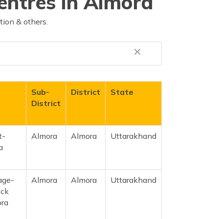
entres in Almora
tion & others.
Sub-
District
State
District
t-
Almora
Almora
Uttarakhand
a
age-
Almora
Almora
Uttarakhand
ock
ora