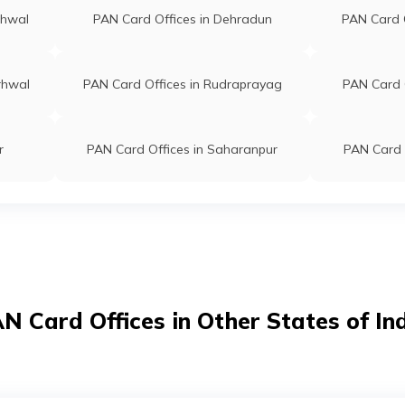
rhwal
PAN Card Offices in Dehradun
PAN Card 
rhwal
PAN Card Offices in Rudraprayag
PAN Card O
r
PAN Card Offices in Saharanpur
PAN Card 
N Card Offices in Other States of In