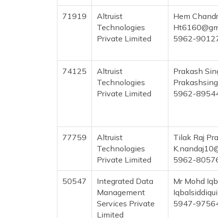
71919
Altruist
Hem Chandr
Technologies
Ht6160@gma
Private Limited
5962-9012
74125
Altruist
Prakash Si
Technologies
Prakashsin
Private Limited
5962-8954
77759
Altruist
Tilak Raj Pr
Technologies
K.nandaj10
Private Limited
5962-8057
50547
Integrated Data
Mr Mohd Iqb
Management
Iqbalsiddiq
Services Private
5947-9756
Limited