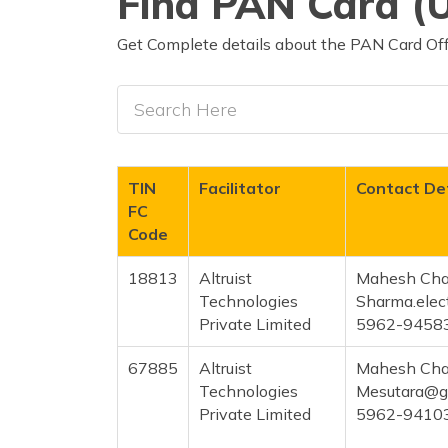
Find PAN Card (U
Get Complete details about the PAN Card Offi
TIN
Facilitator
Contact Det
FC
Code
18813
Altruist
Mahesh Cha
Technologies
Sharma.elec
Private Limited
5962-9458
67885
Altruist
Mahesh Cha
Technologies
Mesutara@g
Private Limited
5962-9410