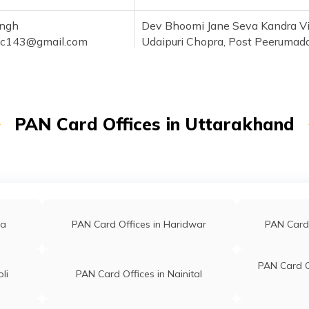
ingh
Dev Bhoomi Jane Seva Kandra Vi
sc143@gmail.com
Udaipuri Chopra, Post Peerumad
051116
Block-ramnagar Nainital Uttara
244715
H.no.164,indrapastha Colony Vil
91@gmail.com
Post Office-chhoi Opp:hanuman
PAN Card Offices in Uttarakhand
069600
Mandir Nainital Uttarakhand 24
im
Nazim Computer, H.no-70, Groun
m99@gmail.com
Floor, Ward No-6 Near Gosiya Mas
vaj777@gmail.com
Manglar Road, Gullarghati Ramn
291091
Nainital Uttarakhand 244715
ra
PAN Card Offices in Haridwar
PAN Card 
1
PAN Card O
li
PAN Card Offices in Nainital