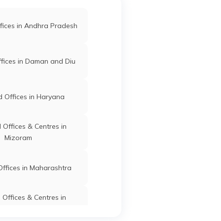
fices in Andhra Pradesh
fices in Daman and Diu
 Offices in Haryana
Offices & Centres in
Mizoram
ffices in Maharashtra
Offices & Centres in
Manipur