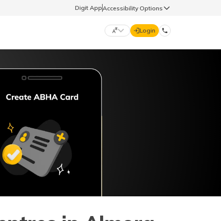
Digit App
Accessibility Options
Login
DIGIT GENERAL
मराठी (Marathi)
70260 61234
தமிழ் (Tamil)
hello@godigit.com
ಕನ್ನಡ (Kannada)
ਪੰਜਾਬੀ (Punjabi)