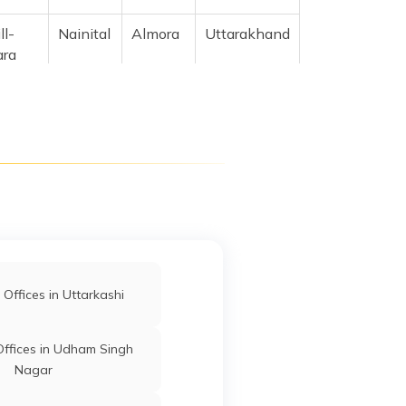
ll-
Nainital
Almora
Uttarakhand
ara
khand
l And
Nainital
Almora
Uttarakhand
4715
d
Nainital
Almora
Uttarakhand
jid,
agar
Offices in Uttarkashi
ffices in Udham Singh
Nagar