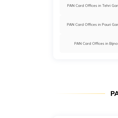
PAN Card Offices in Tehri Ga
PAN Card Offices in Pauri Ga
PAN Card Offices in Bijno
PA