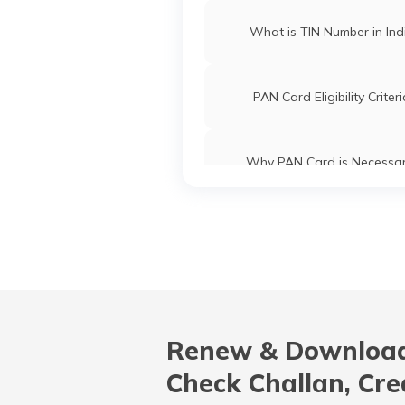
What is TIN Number in Ind
PAN Card Eligibility Criter
Why PAN Card is Necessa
Common PAN Card Mistak
How to Link PAN Card with ICI
Account?
Renew & Download
What is Bulk PAN Verificat
Check Challan, Cre