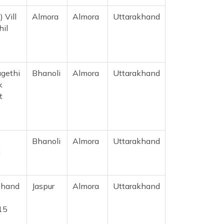
 Vill
Almora
Almora
Uttarakhand
hil
gethi
Bhanoli
Almora
Uttarakhand
k
t
Bhanoli
Almora
Uttarakhand
i
Chand
Jaspur
Almora
Uttarakhand
15