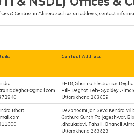
TI & NSDL) Offices & C
ces & Centres in Almora such as an address, contact informa
ails
Contact Address
ndra
H-18, Sharma Electronics Degha
tronic.deghat@gmail.com
Vill- Deghat Teh- Syaldey Almor
372840
Uttarakhand 263659
ndra Bhatt
Devbhoomi Jan Seva Kendra Vill
mail.com
Gothura Gunth Po Jageshwar, Bl
311600
,dhauladevi, Tahsil , Bhanoli Alm
Uttarakhand 263623