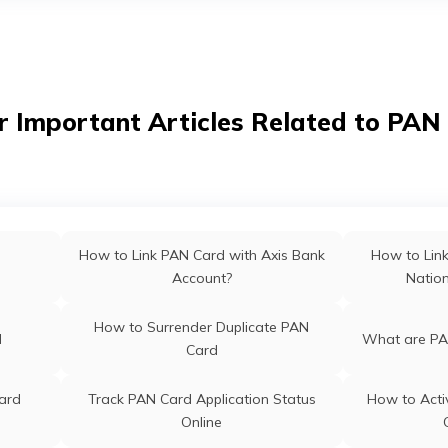
hal
PAN Card Of
PAN Card Offices in Bihar
PAN Card Offices & Centres in
ab
PAN Card O
r Important Articles Related to PAN
Meghalaya
PAN Card Offices & Centres in
PAN Card O
Nagaland
m
PAN Card Offices in Rajasthan
Pan Ca
How to Link PAN Card with Axis Bank
How to Lin
Account?
Natio
 Odisha
Pan Card Offices in Kerala
PAN Card 
How to Surrender Duplicate PAN
d
What are PA
Card
ra
PAN Card Offices in Assam
ard
Track PAN Card Application Status
How to Acti
Online