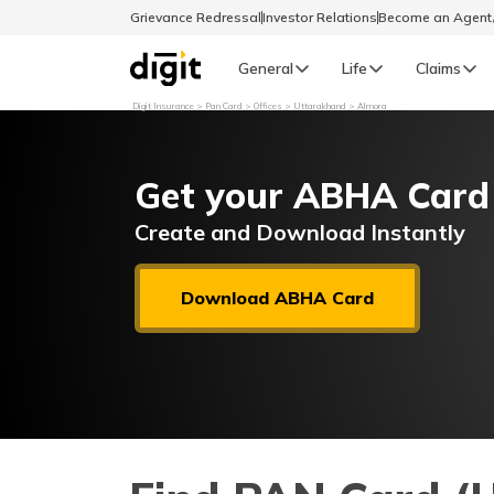
Grievance Redressal
Investor Relations
Become an Agen
General
Life
Claims
Digit Insurance
Pan Card
Offices
Uttarakhand
Almora
Select Preferred Language
GENERAL
Get your ABHA Card
General R
English
Create and Download Instantly
বাংলা (Bengali)
Download ABHA Card
اردو (Urdu)
മലയാളം (Malayalam)
मैथिली (Maithili)