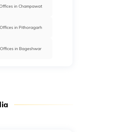
Offices in Champawat
ffices in Pithoragarh
Offices in Bageshwar
dia