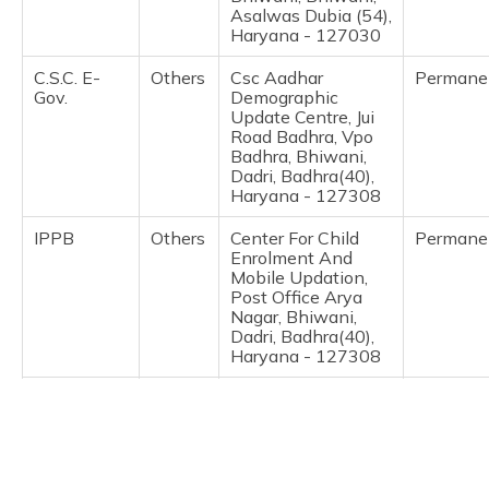
(Maithili)
Asalwas Dubia (54),
Haryana - 127030
অসমীয়া
C.S.C. E-
Others
Csc Aadhar
Permane
(Assamese)
Gov.
Demographic
Update Centre, Jui
Road Badhra, Vpo
Badhra, Bhiwani,
Dadri, Badhra(40),
Haryana - 127308
IPPB
Others
Center For Child
Permane
Enrolment And
Mobile Updation,
Post Office Arya
Nagar, Bhiwani,
Dadri, Badhra(40),
Haryana - 127308
Directorate
Others
Dse, Gmssss
Permane
Of
Bawani Khera,
Secondary
Bhiwani, Bawani
Education,
Khera, Bawani
Haryana
Khera, Haryana -