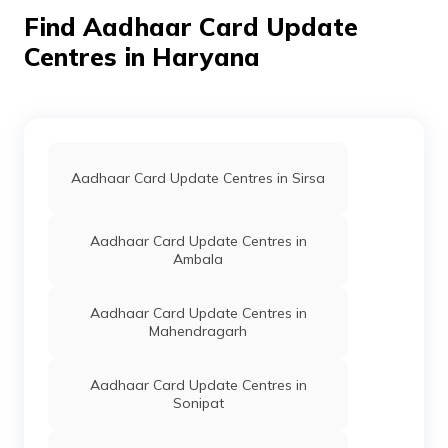
127032
Find Aadhaar Card Update
For Govt Of
Others
Aadhar Kender,
Permane
Centres in Haryana
Haryana
Civil Hospital
Bawani Khera,
Bhiwani, Bawani
Khera, Bawani
Khera, Haryana -
127032
Aadhaar Card Update Centres in Sirsa
For Govt Of
Others
Aadhaar Kendra,
Permane
Haryana
Nagar Palika
Bawani Khera,
Aadhaar Card Update Centres in
Bhiwani, Bawani
Ambala
Khera, Bawani
Khera, Haryana -
127032
Aadhaar Card Update Centres in
Mahendragarh
For Govt Of
Others
Harish Kumar, Civil
Permane
Haryana
Hospital Bawani
Khera, Bhiwani,
Aadhaar Card Update Centres in
Bawani Khera,
Sonipat
Bawani Khera,
Haryana - 127032