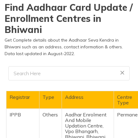
தமிழ் (Tamil)
Find Aadhaar Card Update /
Enrollment Centres in
اردو (Urdu)
Bhiwani
ગુજરાતી
(Gujarati)
Get Complete details about the Aadhaar Seva Kendra in
Bhiwani such as an address, contact information & others.
Data last updated in August-2022.
ಕನ್ನಡ
(Kannada)
മലയാളം
(Malayalam)
ଓଡ଼ିଆ
Registrar
Type
Address
Centre
(Oriya)
Type
IPPB
Others
Aadhar Enrolment
Permane
ਪੰਜਾਬੀ
And Mobile
(Punjabi)
Updation Centre,
Vpo Bhangarh,
मैथिली
Bhiwani, Bhiwani,