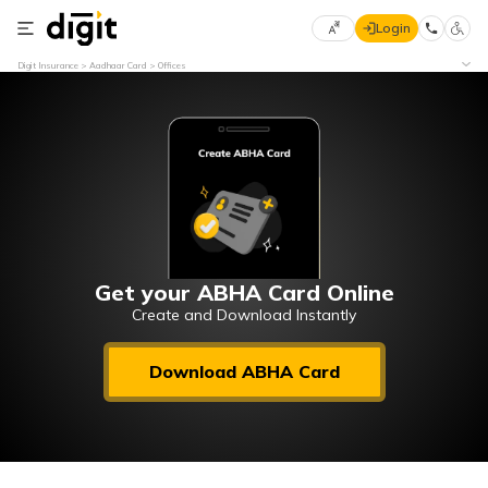
Login
Select
Digit Insurance
Aadhaar Card
Offices
Preferred
×
Language
70
61
English
he
हिन्दी (Hindi)
मराठी
Get your ABHA Card Online
(Marathi)
Create and Download Instantly
বাংলা
Download ABHA Card
(Bengali)
తెలుగు
(Telugu)