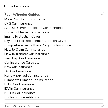
ICICI Bank
Banks
Icici Bank, Old Bus
Permane
Limited
Stand, Bhiwani,
Aadhaar Card Update Centres in Bihar
Home Insurance
How to Link Aadhaar Card with Bank
Bhiwani, Bhiwani,
Account
Bhiwani, Haryana -
Four Wheeler Guides
127021
Maruti Suzuki Car Insurance
Aadhaar Card Update Centres in
CNG Car Insurance
Manipur
How to Link Aadhaar Card with Ration
IDBI Bank
Banks
Idbi Bank,Bhiwani,
Permane
Add-On Cover for Electric Car Insurance
Card
Ltd
Idbi Bank Ltd. Dr.
Consumables in Car Insurance
D.S. Choudhary,
Engine Protection Cover
Aadhaar Centre in Andhra Pradesh
Circular Road,
Key and Lock Replacement Add-on Cover
How to Link Aadhaar with HDFC Bank
Bhiwani -127021,
Comprehensive vs Third-Party Car Insurance
Account
Bhiwani, Bhiwani,
How to Claim Car Insurance
Bhiwani, Haryana -
How to Transfer Car Insurance
Aadhaar Card Update Centres in
127021
Zero Dep Car Insurance
Gujarat
How to Link Aadhaar Card with Voter ID
Car Insurance Calculator
Indian
Banks
Indian Bank, Indian
Permane
New Car Insurance
Bank
Bank, Bhiwani,
Old Car Insurance
Aadhaar Card Update Centres in
Bhiwani, Bhiwani,
Renew Expired Car Insurance
Madhya Pradesh
Haryana - 127021
How to Download Aadhaar Card
Bumper to Bumper Car Insurance
RTI in Car Insurance
India Post
Post
Mini Sectt Bhiwani,
Permane
IDV in Car Insurance
Offices
Bhiwani, Bhiwani,
NCB in Car Insurance
Documents Required for New Aadhaar
Bhiwani, Bhiwani,
Car Insurance Add-ons
Card
Haryana - 127021
Two Wheeler Guides