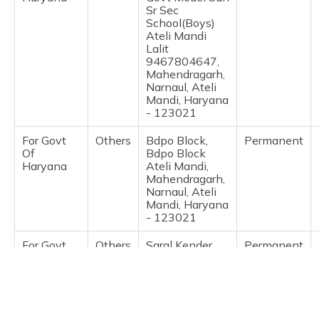
(Maithili)
Sr Sec
School(Boys)
Ateli Mandi
অসমীয়া
Lalit
(Assamese)
9467804647,
Mahendragarh,
Narnaul, Ateli
Mandi, Haryana
- 123021
For Govt
Others
Bdpo Block,
Permanent
Of
Bdpo Block
Haryana
Ateli Mandi,
Mahendragarh,
Narnaul, Ateli
Mandi, Haryana
- 123021
For Govt
Others
Saral Kender,
Permanent
Of
Csc Gram
Haryana
Sachivalya,
Mahendragarh,
Narnaul, Ateli
Mandi, Haryana