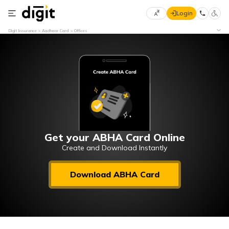
Login
Select
Digit Insurance
Aadhaar Card
Offices
Preferred
×
Language
70
61
English
he
हिन्दी (Hindi)
मराठी
Get your ABHA Card Online
(Marathi)
Create and Download Instantly
বাংলা
Download ABHA Card
(Bengali)
తెలుగు
(Telugu)