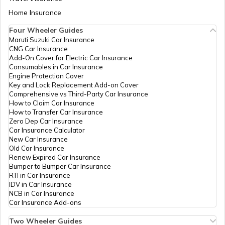
Bsnl Exchange,
Mahendragarh,
Aadhaar Card Update Centres in Bihar
Home Insurance
How to Link Aadhaar Card with Bank
Mahendragarh,
Account
Mahendragarh,
Four Wheeler Guides
Haryana -
Maruti Suzuki Car Insurance
Aadhaar Card Update Centres in
123029
CNG Car Insurance
Manipur
How to Link Aadhaar Card with Ration
Add-On Cover for Electric Car Insurance
Card
Central
Banks
Ask, Railway
Permanent
Consumables in Car Insurance
Bank Of
Road
Engine Protection Cover
Aadhaar Centre in Andhra Pradesh
India
Mahendargarh,
Key and Lock Replacement Add-on Cover
How to Link Aadhaar with HDFC Bank
Mahendragarh,
Comprehensive vs Third-Party Car Insurance
Account
Mahendragarh,
How to Claim Car Insurance
Mahendragarh,
How to Transfer Car Insurance
Aadhaar Card Update Centres in
Haryana -
Zero Dep Car Insurance
Gujarat
123029
How to Link Aadhaar Card with Voter ID
Car Insurance Calculator
New Car Insurance
For Govt
Others
Saral Kender,
Permanent
Old Car Insurance
Aadhaar Card Update Centres in
Of
Mini Secretariat
Renew Expired Car Insurance
Madhya Pradesh
Haryana
Mahendergarh,
How to Download Aadhaar Card
Bumper to Bumper Car Insurance
Mahendragarh,
RTI in Car Insurance
Mahendragarh,
IDV in Car Insurance
Mahendragarh,
NCB in Car Insurance
Documents Required for New Aadhaar
Haryana -
Car Insurance Add-ons
Card
123029
Two Wheeler Guides