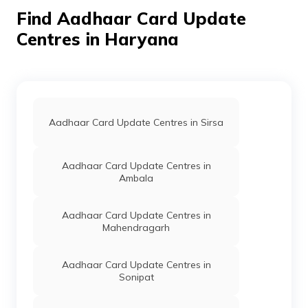
- 123021
Find Aadhaar Card Update
For Govt
Others
Food And
Permanent
Centres in Haryana
Of
Supply, Ateli
Haryana
Mandi Sandeep
Yadav
9416753006,
Mahendragarh,
Narnaul, Ateli
Mandi, Haryana
Aadhaar Card Update Centres in Sirsa
- 123021
For Govt
Others
Nagar Palika,
Permanent
Aadhaar Card Update Centres in
Of
Nagar Palika
Ambala
Haryana
Ateli Mandi,
Mahendragarh,
Narnaul, Ateli
Aadhaar Card Update Centres in
Mandi, Haryana
Mahendragarh
- 123021
For Govt
Others
Csc Balaha
Permanent
Aadhaar Card Update Centres in
Of
Kalan,
Sonipat
Haryana
9416938399
Mahender Garh
Haryana,