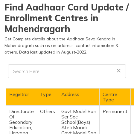
தமிழ் (Tamil)
Find Aadhaar Card Update /
Enrollment Centres in
اردو (Urdu)
Mahendragarh
ગુજરાતી
(Gujarati)
Get Complete details about the Aadhaar Seva Kendra in
Mahendragarh such as an address, contact information &
others. Data last updated in August-2022.
ಕನ್ನಡ
(Kannada)
മലയാളം
(Malayalam)
ଓଡ଼ିଆ
Registrar
Type
Address
Centre
(Oriya)
Type
Directorate
Others
Govt Model San
Permanent
ਪੰਜਾਬੀ
Of
Ser Sec
(Punjabi)
Secondary
School(Boys)
Education,
Ateli Mandi,
मैथिली
Haryana
Govt Model San