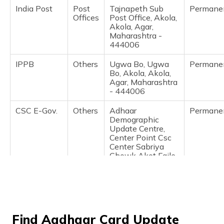
(Maithili)
India Post
Post
Tajnapeth Sub
Permane
Offices
Post Office, Akola,
Akola, Agar,
অসমীয়া
Maharashtra -
(Assamese)
444006
IPPB
Others
Ugwa Bo, Ugwa
Permane
Bo, Akola, Akola,
Agar, Maharashtra
- 444006
CSC E-Gov.
Others
Adhaar
Permane
Demographic
Update Centre,
Center Point Csc
Center Sabriya
Chowk Akot Faile
Akola, Akola,
Akola,
Akhatwada,
Maharashtra -
444003
Find Aadhaar Card Update
IPPB
Others
Wadad, Wadad,
Permane