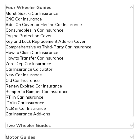
444001
Account
Four Wheeler Guides
IDBI Bank
Banks
Ibkl0000511,
Permane
Maruti Suzuki Car Insurance
Aadhaar Card Update Centres in
Ltd
Station Road,
CNG Car Insurance
Manipur
How to Link Aadhaar Card with Ration
Tajna Peth, Akola,
Add-On Cover for Electric Car Insurance
Card
Akola, Akola,
Consumables in Car Insurance
Akola,
Engine Protection Cover
Aadhaar Centre in Andhra Pradesh
Maharashtra -
Key and Lock Replacement Add-on Cover
How to Link Aadhaar with HDFC Bank
444001
Comprehensive vs Third-Party Car Insurance
Account
How to Claim Car Insurance
How to Transfer Car Insurance
Aadhaar Card Update Centres in
India Post
Post
Akola Ho, Akola,
Permane
Zero Dep Car Insurance
Gujarat
Offices
Akola, Akola,
How to Link Aadhaar Card with Voter ID
Car Insurance Calculator
Akola,
New Car Insurance
Maharashtra -
Old Car Insurance
Aadhaar Card Update Centres in
444001
Renew Expired Car Insurance
Madhya Pradesh
How to Download Aadhaar Card
Bumper to Bumper Car Insurance
IPPB
Others
Akola, Akola,
Permane
RTI in Car Insurance
Akola, Akola,
IDV in Car Insurance
Akola,
NCB in Car Insurance
Maharashtra -
Documents Required for New Aadhaar
Car Insurance Add-ons
444001
Card
Two Wheeler Guides
IPPB
Others
Akola Ho, Akola
Permane
Hero Splendor Bike Insurance
Ho, Akola, Akola,
How to Get e-Aadhaar Password
Bike Insurance Renewal
Motor Guides