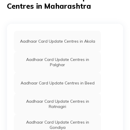
Akola, Akola,
Centres in Maharashtra
Akhatwada,
Maharashtra -
444003
Bank Of
Banks
Bank Of Baroda,
Permane
Baroda
Shashtri Nagar
Amankha Plot
Aadhaar Card Update Centres in Akola
Akola, Akola,
Akola, Akola,
Maharashtra -
Aadhaar Card Update Centres in
444001
Palghar
Bank Of
Banks
Mahb0000570,
Permane
Maharashtra
Bank Of
Maharashtra,
Aadhaar Card Update Centres in Beed
Akola Jathar Peth,
Akola, Akola,
Akola,
Aadhaar Card Update Centres in
Maharashtra -
Ratnagiri
444001
Central
Banks
Central Bank Of
Permane
Aadhaar Card Update Centres in
Bank Of
India Jatharpeth
Gondiya