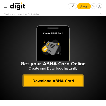
Login
Select
Digit Insurance
Aadhaar Card
Offices
Preferred
×
Language
70
61
English
he
हिन्दी (Hindi)
मराठी
Get your ABHA Card Online
(Marathi)
Create and Download Instantly
বাংলা
Download ABHA Card
(Bengali)
తెలుగు
(Telugu)