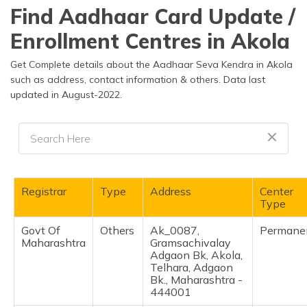
தமிழ் (Tamil)
Find Aadhaar Card Update /
Enrollment Centres in Akola
اردو (Urdu)
Get Complete details about the Aadhaar Seva Kendra in Akola
ગુજરાતી
such as address, contact information & others. Data last
(Gujarati)
updated in August-2022.
ಕನ್ನಡ
(Kannada)
മലയാളം
(Malayalam)
Registrar
Type
Address
Center
Type
ଓଡ଼ିଆ
(Oriya)
Govt Of
Others
Ak_0087,
Permane
Maharashtra
Gramsachivalay
Adgaon Bk, Akola,
ਪੰਜਾਬੀ
Telhara, Adgaon
(Punjabi)
Bk., Maharashtra -
444001
मैथिली