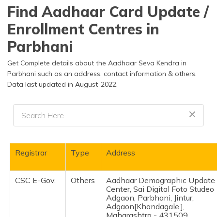
தமிழ் (Tamil)
Find Aadhaar Card Update /
Enrollment Centres in
اردو (Urdu)
Parbhani
ગુજરાતી
(Gujarati)
Get Complete details about the Aadhaar Seva Kendra in
Parbhani such as an address, contact information & others.
Data last updated in August-2022.
ಕನ್ನಡ
(Kannada)
മലയാളം
(Malayalam)
ଓଡ଼ିଆ
Registrar
Type
Address
(Oriya)
CSC E-Gov.
Others
Aadhaar Demographic Update
ਪੰਜਾਬੀ
Center, Sai Digital Foto Studeo
(Punjabi)
Adgaon, Parbhani, Jintur,
Adgaon[Khandagale.],
मैथिली
Maharashtra - 431509