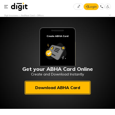
Login
Select
Digit Insurance
Aadhaar Card
Offices
Preferred
×
Language
70
61
English
he
हिन्दी (Hindi)
मराठी
Get your ABHA Card Online
(Marathi)
Create and Download Instantly
বাংলা
Download ABHA Card
(Bengali)
తెలుగు
(Telugu)