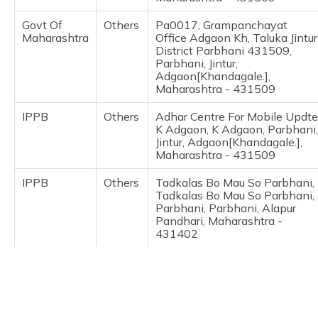
(Maithili)
Govt Of
Others
Pa0017, Grampanchayat
Maharashtra
Office Adgaon Kh, Taluka Jintur
অসমীয়া
District Parbhani 431509,
(Assamese)
Parbhani, Jintur,
Adgaon[Khandagale.],
Maharashtra - 431509
IPPB
Others
Adhar Centre For Mobile Updte
K Adgaon, K Adgaon, Parbhani,
Jintur, Adgaon[Khandagale.],
Maharashtra - 431509
IPPB
Others
Tadkalas Bo Mau So Parbhani,
Tadkalas Bo Mau So Parbhani,
Parbhani, Parbhani, Alapur
Pandhari, Maharashtra -
431402
Govt Of
Others
Pa0057, Grampanchayat
Maharashtra
Office Asola,Taluka
Jintur,District Parbhani
431509, Parbhani, Jintur,
Asola, Maharashtra - 431509