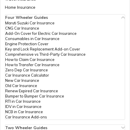
Aadhaar Card Update Centres in Bihar
CSC E-Gov.
Others
Aadhaar Demographic Update
Home Insurance
How to Link Aadhaar Card with Bank
Center, Paras Multiservices
Account
Near Shani Mandir Jintur,
Four Wheeler Guides
Parbhani, Jintur, Jintur,
Maruti Suzuki Car Insurance
Aadhaar Card Update Centres in
Maharashtra - 431509
CNG Car Insurance
Manipur
How to Link Aadhaar Card with Ration
Add-On Cover for Electric Car Insurance
Card
Govt Of
Others
Pa0027, Nagar Parishad
Consumables in Car Insurance
Maharashtra
Karyalay, Jintur, Taluka Jintur,
Engine Protection Cover
Aadhaar Centre in Andhra Pradesh
District Parbhani 431509,
Key and Lock Replacement Add-on Cover
How to Link Aadhaar with HDFC Bank
Parbhani, Jintur, Jintur,
Comprehensive vs Third-Party Car Insurance
Account
Maharashtra - 431509
How to Claim Car Insurance
How to Transfer Car Insurance
Aadhaar Card Update Centres in
Govt Of
Others
Pa0055, Municiple Council
Zero Dep Car Insurance
Gujarat
How to Link Aadhaar Card with Voter ID
Maharashtra
Ward Office, Jintur, Taluka Jintu
Car Insurance Calculator
District Parbhani 431509,
New Car Insurance
Parbhani, Jintur, Jintur,
Old Car Insurance
Aadhaar Card Update Centres in
Maharashtra - 431509
Renew Expired Car Insurance
Madhya Pradesh
How to Download Aadhaar Card
Bumper to Bumper Car Insurance
RTI in Car Insurance
Govt Of
Others
Pa0067, Panchayat Samiti
IDV in Car Insurance
Maharashtra
Office, Jintur, Taluka Jintur,
NCB in Car Insurance
District Parbhani 431509,
Documents Required for New Aadhaar
Car Insurance Add-ons
Parbhani, Jintur, Jintur,
Card
Maharashtra - 431509
Two Wheeler Guides