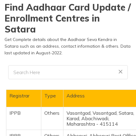
தமிழ் (Tamil)
Find Aadhaar Card Update /
Enrollment Centres in
اردو (Urdu)
Satara
ગુજરાતી
(Gujarati)
Get Complete details about the Aadhaar Seva Kendra in
Satara such as an address, contact information & others. Data
last updated in August-2022.
ಕನ್ನಡ
(Kannada)
മലയാളം
(Malayalam)
ଓଡ଼ିଆ
Registrar
Type
Address
(Oriya)
IPPB
Others
Vasantgad, Vasantgad, Satara,
ਪੰਜਾਬੀ
Karad, Abachiwadi,
(Punjabi)
Maharashtra - 415114
मैथिली
IPPB
Others
Abhepuri, Abhepuri Post Office