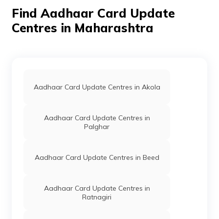
Find Aadhaar Card Update
IPPB
Others
Ambale Bo, Ambale Bo, Satara,
Centres in Maharashtra
Patan, Ambale, Maharashtra -
415014
IPPB
Others
Ambavade, Ambavade, Satara,
Khatav, Ambavade,
Maharashtra - 415506
Aadhaar Card Update Centres in Akola
IPPB
Others
Ambawade Bk, Ambawade Bk
Satara, Satara, Ambavade Bk,
Maharashtra - 415013
Aadhaar Card Update Centres in
Palghar
IPPB
Others
Ambavade Khd, Ambavade
Khd, Satara, Patan, Ambavade
Khurd., Maharashtra - 415112
Aadhaar Card Update Centres in Beed
IPPB
Others
Branch Post Office Ambavade
S Koregaon, Ambavade S
Koregaon, Satara, Koregaon,
Aadhaar Card Update Centres in
Ambawade S. Koregaon,
Ratnagiri
Maharashtra - 415021