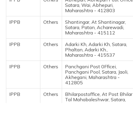
(Maithili)
Satara, Wai, Abhepuri,
Maharashtra - 412803
অসমীয়া
IPPB
Others
Shantingar, At Shantinagar,
(Assamese)
Satara, Patan, Acharewadi,
Maharashtra - 415112
IPPB
Others
Adarki Kh, Adarki Kh, Satara,
Phaltan, Adarki Kh.,
Maharashtra - 415537
IPPB
Others
Panchgani Post 0Fficei,
Panchgani Pool, Satara, Jaoli,
Akhegani, Maharashtra -
412805
IPPB
Others
Bhilarpostoffice, At Post Bhilar
Tal Mahabaleshwar, Satara,
Jaoli, Akhegani, Maharashtra -
412805
IPPB
Others
Alewadi, Alewadi, Satara, Jaoli,
Alewadi, Maharashtra -
415012