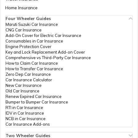
Khandala, Bhade, Maharashtra
Aadhaar Card Update Centres in Bihar
- 415526
Home Insurance
How to Link Aadhaar Card with Bank
Account
Four Wheeler Guides
IPPB
Others
Ghot, Ghot, Satara, Karad,
Bhagatwadi (N.V.), Maharashtr
Maruti Suzuki Car Insurance
Aadhaar Card Update Centres in
- 415014
CNG Car Insurance
Manipur
How to Link Aadhaar Card with Ration
Add-On Cover for Electric Car Insurance
Card
Consumables in Car Insurance
CSC E-Gov.
Others
Sp0008, Near Gram Panchyat
Engine Protection Cover
Degaon, Satara, Satara,
Aadhaar Centre in Andhra Pradesh
Key and Lock Replacement Add-on Cover
Bhambavali, Maharashtra -
How to Link Aadhaar with HDFC Bank
Comprehensive vs Third-Party Car Insurance
415004
Account
How to Claim Car Insurance
How to Transfer Car Insurance
Aadhaar Card Update Centres in
IPPB
Others
Midc, Midc, Satara, Satara,
Zero Dep Car Insurance
Gujarat
Bhambavali, Maharashtra -
How to Link Aadhaar Card with Voter ID
Car Insurance Calculator
415004
New Car Insurance
Old Car Insurance
Aadhaar Card Update Centres in
IPPB
Others
Jihe, At Post Jihe Tal Dist
Renew Expired Car Insurance
Madhya Pradesh
Satara, Satara, Satara,
How to Download Aadhaar Card
Bumper to Bumper Car Insurance
Bhambavali, Maharashtra -
RTI in Car Insurance
415004
IDV in Car Insurance
NCB in Car Insurance
Documents Required for New Aadhaar
IPPB
Others
Midc Satara, Tasgaon, Satara,
Car Insurance Add-ons
Card
Satara, Bhambavali,
Maharashtra - 415004
Two Wheeler Guides