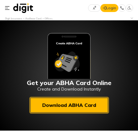
Login
Select
Digit Insurance
Aadhaar Card
Offices
Preferred
×
Language
70
61
English
he
हिन्दी (Hindi)
मराठी
Get your ABHA Card Online
(Marathi)
Create and Download Instantly
বাংলা
Download ABHA Card
(Bengali)
తెలుగు
(Telugu)