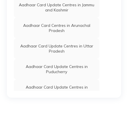
Manipur - 795126
Aadhaar Card Update Centres in Jammu
and Kashmir
Dept. Of
Others
Khordak Khongbal
Permanent
IT, Govt
Upper Primary
Of
School, Khordak
Aadhaar Card Centres in Arunachal
Manipur
Mayai Leikai,
Pradesh
Bishnupur,
Moirang Sub-
Division, Khordak,
Aadhaar Card Update Centres in Uttar
Manipur - 795133
Pradesh
Dept. Of
Others
Smart Service
Permanent
IT, Govt
Centre, Kumbi
Aadhaar Card Update Centres in
Of
Bazar Lamyanba
Puducherry
Manipur
7005063174,
Bishnupur,
Moirang Sub-
Aadhaar Card Update Centres in
Division, Kumbi,
Himachal Pradesh
Manipur - 795133
Dept. Of
Others
Kumbi Municipal
Permanent
Aadhaar Card Update Centres in
IT, Govt
Council, Kumbi
Jharkhand
Of
Bazar, Bishnupur,
Manipur
Moirang Sub-
Division, Kumbi,