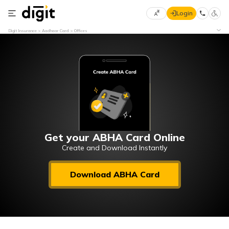
Login
Select
Digit Insurance
Aadhaar Card
Offices
Preferred
×
Language
70
61
English
he
हिन्दी (Hindi)
मराठी
Get your ABHA Card Online
(Marathi)
Create and Download Instantly
বাংলা
Download ABHA Card
(Bengali)
తెలుగు
(Telugu)