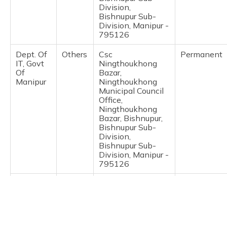
(Maithili)
Division,
Bishnupur Sub-
Division, Manipur -
অসমীয়া
795126
(Assamese)
Dept. Of
Others
Csc
Permanent
IT, Govt
Ningthoukhong
Of
Bazar,
Manipur
Ningthoukhong
Municipal Council
Office,
Ningthoukhong
Bazar, Bishnupur,
Bishnupur Sub-
Division,
Bishnupur Sub-
Division, Manipur -
795126
India
Post
Indiapost
Permanent
Post
Offices
Bishnupur So,
Bishnupur Bazar,
Bishnupur,
Bishnupur Sub-