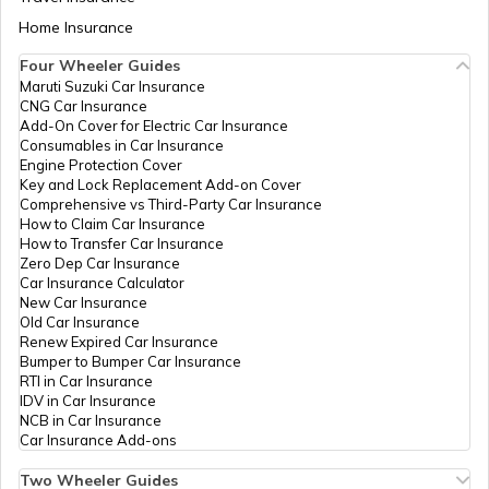
Division, Moirang
Sub-Division,
Aadhaar Card Update Centres in Bihar
Home Insurance
How to Link Aadhaar Card with Bank
Manipur - 795133
Account
Four Wheeler Guides
Special
Others
Tronglaobi -
Permanent
Maruti Suzuki Car Insurance
Aadhaar Card Update Centres in
Secretary
Terakhongshngbi
CNG Car Insurance
Manipur
How to Link Aadhaar Card with Ration
Home
Gram Panchayat
Add-On Cover for Electric Car Insurance
Card
Office, Tronglaobi
Consumables in Car Insurance
-
Engine Protection Cover
Aadhaar Centre in Andhra Pradesh
Terakhongshngbi
Key and Lock Replacement Add-on Cover
How to Link Aadhaar with HDFC Bank
Gram Panchayat
Comprehensive vs Third-Party Car Insurance
Account
Office, Bishnupur,
How to Claim Car Insurance
Moirang Sub-
How to Transfer Car Insurance
Aadhaar Card Update Centres in
Division, Moirang
Zero Dep Car Insurance
Gujarat
Sub-Division,
How to Link Aadhaar Card with Voter ID
Car Insurance Calculator
Manipur - 795133
New Car Insurance
Old Car Insurance
Aadhaar Card Update Centres in
Dept. Of
Others
Csc Oinam, Oinam
Permanent
Renew Expired Car Insurance
Madhya Pradesh
IT, Govt
Municipal Council
How to Download Aadhaar Card
Bumper to Bumper Car Insurance
Of
Office, Oinam
RTI in Car Insurance
Manipur
Bazar, Bishnupur,
IDV in Car Insurance
Nambol Sub-
NCB in Car Insurance
Documents Required for New Aadhaar
Division, Nambol
Car Insurance Add-ons
Card
Sub-Division,
Manipur - 795134
Two Wheeler Guides