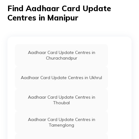
Division,
Find Aadhaar Card Update
Bishnupur Sub-
Division, Manipur -
Centres in Manipur
795126
Special
Others
Dc Bishnupur,
Permanent
Secretary
Block B Mini
Home
Secretariat, Dc
Complex
Bishnupur,
Aadhaar Card Update Centres in
Bishnupur,
Churachandpur
Bishnupur Sub-
Division,
Bishnupur Sub-
Aadhaar Card Update Centres in Ukhrul
Division, Manipur -
795126
Aadhaar Card Update Centres in
Dept. Of
Others
Ithai Khunou Govt.
Permanent
Thoubal
IT, Govt
Primary School,
Of
Ithai Barrage Near
Manipur
Crpf Camp,
Aadhaar Card Update Centres in
Bishnupur,
Tamenglong
Moirang Sub-
Division, Ithai,
Manipur - 795133