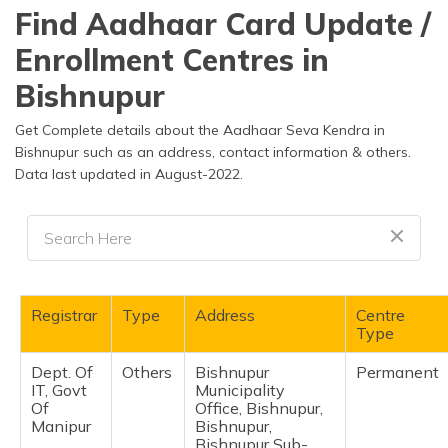
தமிழ் (Tamil)
Find Aadhaar Card Update /
Enrollment Centres in
اردو (Urdu)
Bishnupur
ગુજરાતી
(Gujarati)
Get Complete details about the Aadhaar Seva Kendra in
Bishnupur such as an address, contact information & others.
Data last updated in August-2022.
ಕನ್ನಡ
(Kannada)
മലയാളം
(Malayalam)
ଓଡ଼ିଆ
Registrar
Type
Address
Centre
(Oriya)
Type
Dept. Of
Others
Bishnupur
Permanent
ਪੰਜਾਬੀ
IT, Govt
Municipality
(Punjabi)
Of
Office, Bishnupur,
Manipur
Bishnupur,
मैथिली
Bishnupur Sub-