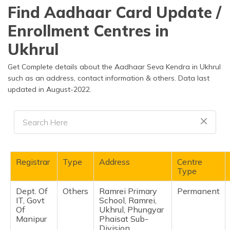
தமிழ் (Tamil)
Find Aadhaar Card Update /
Enrollment Centres in
اردو (Urdu)
Ukhrul
ગુજરાતી
(Gujarati)
Get Complete details about the Aadhaar Seva Kendra in Ukhrul
such as an address, contact information & others. Data last
updated in August-2022.
ಕನ್ನಡ
(Kannada)
മലയാളം
(Malayalam)
ଓଡ଼ିଆ
Registrar
Type
Address
Centre
(Oriya)
Type
Dept. Of
Others
Ramrei Primary
Permanent
ਪੰਜਾਬੀ
IT, Govt
School, Ramrei,
(Punjabi)
Of
Ukhrul, Phungyar
Manipur
Phaisat Sub-
मैथिली
Division,