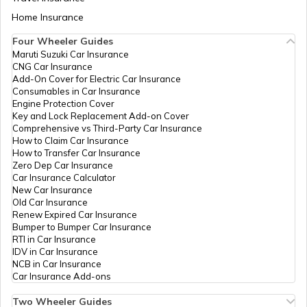
Aadhaar Card Update Centres in Bihar
Home Insurance
How to Link Aadhaar Card with Bank
Account
Four Wheeler Guides
Maruti Suzuki Car Insurance
Aadhaar Card Update Centres in
CNG Car Insurance
Manipur
How to Link Aadhaar Card with Ration
Add-On Cover for Electric Car Insurance
Card
Consumables in Car Insurance
Engine Protection Cover
Aadhaar Centre in Andhra Pradesh
Key and Lock Replacement Add-on Cover
How to Link Aadhaar with HDFC Bank
Comprehensive vs Third-Party Car Insurance
Account
How to Claim Car Insurance
How to Transfer Car Insurance
Aadhaar Card Update Centres in
Zero Dep Car Insurance
Gujarat
How to Link Aadhaar Card with Voter ID
Car Insurance Calculator
New Car Insurance
Old Car Insurance
Aadhaar Card Update Centres in
Renew Expired Car Insurance
Madhya Pradesh
How to Download Aadhaar Card
Bumper to Bumper Car Insurance
RTI in Car Insurance
IDV in Car Insurance
NCB in Car Insurance
Documents Required for New Aadhaar
Car Insurance Add-ons
Card
Two Wheeler Guides