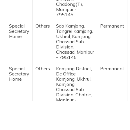
(Maithili)
Chadong(T),
Manipur -
795145
অসমীয়া
(Assamese)
Special
Others
Sdo Kamjong,
Permanent
Secretary
Tangrei Kamjong,
Home
Ukhrul, Kamjong
Chassad Sub-
Division,
Chassad, Manipur
- 795145
Special
Others
Kamjong District,
Permanent
Secretary
Dc Office
Home
Kamjong, Ukhrul,
Kamjong
Chassad Sub-
Division, Chatric,
Manipur -
795145
Special
Others
Adc Jessami,
Permanent
Secretary
Jessami Village,
Home
Ukhrul, Ukhrul