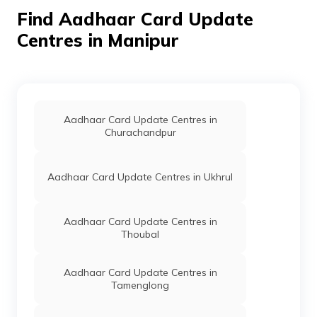
North Sub-
Find Aadhaar Card Update
Division, Jessami,
Manipur -
Centres in Manipur
795142
Dept. Of
Others
Csc Valins R
Permanent
IT, Govt
Shimray, New
Of
Kharasom,
Manipur
Ukhrul, Ukhrul
Aadhaar Card Update Centres in
North Sub-
Churachandpur
Division,
Kharasom,
Manipur -
795142
Aadhaar Card Update Centres in Ukhrul
Dept. Of
Others
Sweet Will
Permanent
IT, Govt
Enterprises,
Aadhaar Card Update Centres in
Of
Lungphu Govt.
Thoubal
Manipur
High School,
Lungphu Village,
Ukhrul, Phungyar
Aadhaar Card Update Centres in
Phaisat Sub-
Tamenglong
Division,
Lungphu, Manipur
- 795145