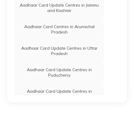
Ukhrul Central
Aadhaar Card Update Centres in Jammu
Sub-Division,
and Kashmir
Sanakeithel,
Manipur -
795145
Aadhaar Card Centres in Arunachal
Pradesh
Dept. Of
Others
Thawai High
Permanent
IT, Govt
School, Thawai
Of
Village, Ukhrul,
Aadhaar Card Update Centres in Uttar
Manipur
Phungyar
Pradesh
Phaisat Sub-
Division,
Thawai(T),
Aadhaar Card Update Centres in
Manipur -
Puducherry
795145
Dept. Of
Others
Vibrance
Permanent
Aadhaar Card Update Centres in
IT, Govt
Computer,
Himachal Pradesh
Of
Hamleikhong,
Manipur
Ukhrul, Ukhrul
Central Sub-
Aadhaar Card Update Centres in
Division, Ukhrul,
Jharkhand
Manipur -
795142