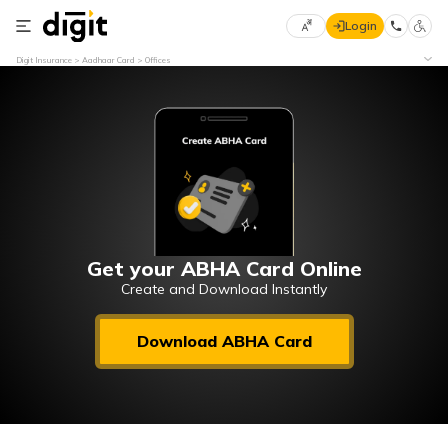
Login
Select
Digit Insurance
Aadhaar Card
Offices
Preferred
×
Language
70
61
English
he
हिन्दी (Hindi)
मराठी
Get your ABHA Card Online
(Marathi)
Create and Download Instantly
বাংলা
Download ABHA Card
(Bengali)
తెలుగు
(Telugu)