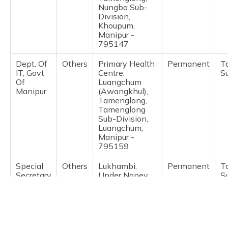
(Maithili)
Nungba Sub-
Division,
Khoupum,
অসমীয়া
Manipur -
(Assamese)
795147
Dept. Of
Others
Primary Health
Permanent
T
IT, Govt
Centre,
S
Of
Luangchum
Manipur
(Awangkhul),
Tamenglong,
Tamenglong
Sub-Division,
Luangchum,
Manipur -
795159
Special
Others
Lukhambi,
Permanent
T
Secretary
Under Noney
S
Home
Dc, Khumji
Bazar,
Tamenglong,
Tamenglong
Sub-Division,