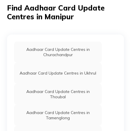
Lukhambi,
Find Aadhaar Card Update
Manipur -
795159
Centres in Manipur
Dept. Of
Others
Anganwadi
Permanent
N
IT, Govt
Center Noney
S
Of
Bazar, Longmai
Manipur
Noney Bazar,
Tamenglong,
Nungba Sub-
Aadhaar Card Update Centres in
Division,
Churachandpur
Noney, Manipur
- 795159
Aadhaar Card Update Centres in Ukhrul
Dept. Of
Others
Raswanla
Permanent
N
IT, Govt
Digital Seva,
S
Of
Nungba
Aadhaar Card Update Centres in
Manipur
Bazaar, Nugba,
Thoubal
Tamenglong,
Nungba Sub-
Division,
Aadhaar Card Update Centres in
Nungba,
Tamenglong
Manipur -
795147