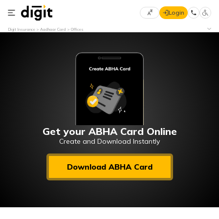
Login
Select
Digit Insurance
Aadhaar Card
Offices
Preferred
×
Language
70
61
English
he
हिन्दी (Hindi)
मराठी
Get your ABHA Card Online
(Marathi)
Create and Download Instantly
বাংলা
Download ABHA Card
(Bengali)
తెలుగు
(Telugu)