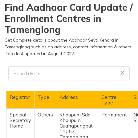
தமிழ் (Tamil)
Find Aadhaar Card Update /
Enrollment Centres in
اردو (Urdu)
Tamenglong
ગુજરાતી
(Gujarati)
Get Complete details about the Aadhaar Seva Kendra in
Tamenglong such as an address, contact information & others.
Data last updated in August-2022.
ಕನ್ನಡ
(Kannada)
മലയാളം
(Malayalam)
ଓଡ଼ିଆ
Registrar
Type
Address
Centre
Su
(Oriya)
Type
Special
Others
Khoupum Sdo,
Permanent
N
ਪੰਜਾਬੀ
Secretary
Khoupum
S
(Punjabi)
Home
Guangpungbut-
11057,
मैथिली
Tamenglong,