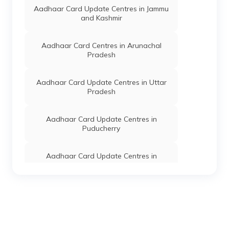
West Sub-
Aadhaar Card Update Centres in Jammu
Division,
and Kashmir
Phaitol,
Manipur -
795115
Aadhaar Card Centres in Arunachal
Pradesh
Dept. Of
Others
Ivy Computer
Permanent
T
IT, Govt
Works, Govt.
N
Of
Premises,
d
Aadhaar Card Update Centres in Uttar
Manipur
Tamei,
Pradesh
Tamenglong,
Tamenglong
North Sub-
Aadhaar Card Update Centres in
Division,
Puducherry
Tamei, Manipur
- 795125
Aadhaar Card Update Centres in
Special
Others
Sdo
Permanent
T
Himachal Pradesh
Secretary
Tamenlgong,
S
Home
Tamenglong
Hq,
Aadhaar Card Update Centres in
Tamenglong,
Jharkhand
Tamenglong
Sub-Division,
Tamenglong,