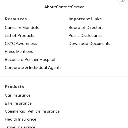
About
Contact
Career
Aadhaar Card Update Centres in
Chhattisgarh
Aadhaar Card Hard Copy is Not
Resources
Important Links
Received by Post
Cancel E-Mandate
Board of Directors
Aadhaar Card Update Centres in Dadra
and Nagar Haveli
How to Link PAN Card with Aadhaar
List of Products
Public Disclosures
Card
CKYC Awareness
Download Documents
Aadhaar Card Update Centres in
Press Mentions
Meghalaya
How to Link Aadhaar with Bank of India
Become a Partner Hospital
Account
Corporate & Individual Agents
Aadhaar Card Update Centres in Punjab
What is Baal Aadhaar Card
Products
Aadhaar Card Update Centres in
Rajasthan
Car Insurance
What is Aadhaar Enabled Payment
System (AEPS) & How to Use?
Bike Insurance
Aadhaar Card Update Centres in
Commercial Vehicle Insurance
Chandigarh
Health Insurance
how to download pvc aadhaar card
Travel Insurance