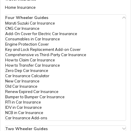
Aadhaar Card Update Centres in Bihar
Home Insurance
How to Link Aadhaar Card with Bank
Account
Four Wheeler Guides
Maruti Suzuki Car Insurance
Aadhaar Card Update Centres in
CNG Car Insurance
Manipur
How to Link Aadhaar Card with Ration
Add-On Cover for Electric Car Insurance
Card
Consumables in Car Insurance
Engine Protection Cover
Aadhaar Centre in Andhra Pradesh
Key and Lock Replacement Add-on Cover
How to Link Aadhaar with HDFC Bank
Comprehensive vs Third-Party Car Insurance
Account
How to Claim Car Insurance
How to Transfer Car Insurance
Aadhaar Card Update Centres in
Zero Dep Car Insurance
Gujarat
How to Link Aadhaar Card with Voter ID
Car Insurance Calculator
New Car Insurance
Old Car Insurance
Aadhaar Card Update Centres in
Renew Expired Car Insurance
Madhya Pradesh
How to Download Aadhaar Card
Bumper to Bumper Car Insurance
RTI in Car Insurance
IDV in Car Insurance
NCB in Car Insurance
Documents Required for New Aadhaar
Car Insurance Add-ons
Card
Two Wheeler Guides