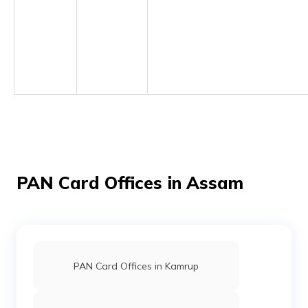
(Maithili)
অসমীয়া
(Assamese)
PAN Card Offices in Assam
PAN Card Offices in Kamrup