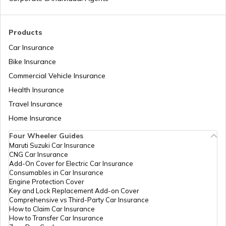
Pan Card Offices in Delhi
How to Link PAN Card with Union Bank
Account?
Products
PAN Card Offices & Centres in Odisha
Car Insurance
How to Link PAN Card with ICICI Bank
Account?
Bike Insurance
Commercial Vehicle Insurance
Pan Card Offices in Kerala
Health Insurance
How to Check TDS Status by PAN Card
Travel Insurance
PAN Card Offices in Tamil Nadu
Home Insurance
How to Get Pan Card Online/Offline
Four Wheeler Guides
Maruti Suzuki Car Insurance
PAN Card Offices in Tripura
CNG Car Insurance
What is Bulk PAN Verification
Add-On Cover for Electric Car Insurance
Consumables in Car Insurance
Engine Protection Cover
PAN Card Offices in Assam
Key and Lock Replacement Add-on Cover
How to Get NRI PAN Card
Comprehensive vs Third-Party Car Insurance
How to Claim Car Insurance
How to Transfer Car Insurance