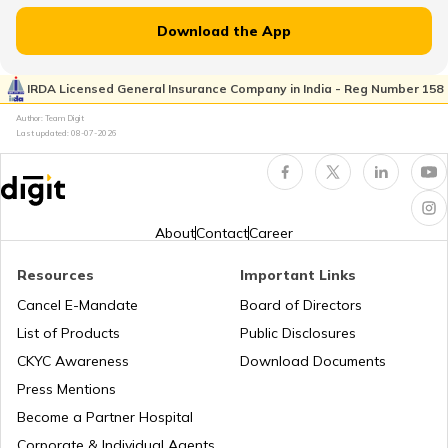
PAN Card Offices in Uttarakhand
Download the App
Customer Care Numbers for Pan Card
IRDA Licensed General Insurance Company in India - Reg Number 158
Pan Card Offices in Goa
Author: Team Digit
Why PAN Card is Necessary?
Last updated:
08-07-2026
PAN Card Offices & Centres in Nagaland
How to Link PAN Card with HDFC Bank
Account?
About
Contact
Career
PAN Card Offices in West Bengal
PAN Verification Online
Resources
Important Links
Cancel E-Mandate
Board of Directors
PAN Card Offices in Sikkim
List of Products
Public Disclosures
Common PAN Card Mistakes
CKYC Awareness
Download Documents
PAN Card Offices in Rajasthan
Press Mentions
How to Link PAN Card with Indian Bank
Become a Partner Hospital
Account?
Corporate & Individual Agents