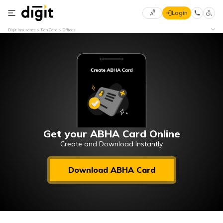
Login
Select
Digit Insurance
Pan Card
Offices
Preferred
×
Language
70
61
English
he
हिन्दी (Hindi)
मराठी
Get your ABHA Card Online
(Marathi)
Create and Download Instantly
বাংলা
Download ABHA Card
(Bengali)
తెలుగు
(Telugu)