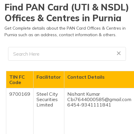
தமிழ் (Tamil)
Find PAN Card (UTI & NSDL)
Offices & Centres in Purnia
اردو (Urdu)
Get Complete details about the PAN Card Offices & Centres in
ગુજરાતી
Purnia such as an address, contact information & others.
(Gujarati)
ಕನ್ನಡ
(Kannada)
മലയാളം
TIN FC
Facilitator
Contact Details
(Malayalam)
Code
ଓଡ଼ିଆ
9700169
Steel City
Nishant Kumar
(Oriya)
Securities
Cbi7644000585@gmail.com
Limited
6454-9341111841
ਪੰਜਾਬੀ
(Punjabi)
मैथिली