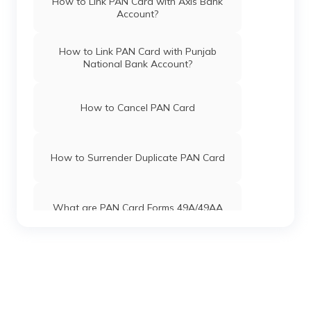
How to Link PAN Card with Axis Bank
Account?
PAN Card Offices in Karimganj
PAN Card Offices & Centres in Mizoram
How to Link PAN Card with Punjab
National Bank Account?
PAN Card Offices in Goalpara
PAN Card Offices in Uttar Pradesh
How to Cancel PAN Card
PAN Card Offices in Golaghat
Pan Card Offices in Jharkhand
How to Surrender Duplicate PAN Card
PAN Card Offices in Karbi Anglong
Pan Card Offices in Maharashtra
What are PAN Card Forms 49A/49AA
Pan Card Offices in Gujarat
How to Download e-PAN Card Online?
Pan Card Offices in Jammu and Kashmir
Track PAN Card Application Status