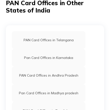
PAN Card Offices in Other
States of India
PAN Card Offices in Jorhat
PAN Card Offices in Dibrugarh
PAN Card Offices in Telangana
PAN Card Offices in Lakhimpur
Pan Card Offices in Karnataka
PAN Card Offices in Sonitpur
PAN Card Offices in Andhra Pradesh
PAN Card Offices in Sibsagar
Pan Card Offices in Madhya pradesh
PAN Card Offices in Darrang