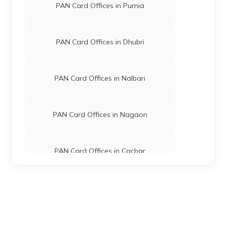
PAN Card Offices in Purnia
PAN Card Offices in Dhubri
PAN Card Offices in Nalbari
PAN Card Offices in Nagaon
PAN Card Offices in Cachar
PAN Card Offices in Marigaon
PAN Card Offices in Tinsukia