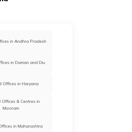
sam
Karimganj
Karimganj
Assam
ssam
fices in Andhra Pradesh
Karimganj
Karimganj
Assam
fices in Daman and Diu
ity
 Offices in Haryana
ta
Karimganj
Karimganj
Assam
Offices & Centres in
Mizoram
o-
Karimganj
Karimganj
Assam
ffices in Maharashtra