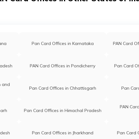
swamihhh@gmail.com
Bazar Karimganj Karimganj As
86927682
788166
annan
Electronics Shop Tatirgool, P.o-
icsshop075@gmail.com
Bhairabnagar Land Mark -
12913745
Madanmohan T.e Karimganj A
gana
Pan Card Offices in Karnataka
PAN Card Of
788166
r Das
Prodip Computers Vill And Po
radesh
PAN Card Offices in Pondicherry
Pan Card Of
r.lic@gmail.com
Mahishasan Near Rly Station C
54092390
Karimganj Ps And Karimganj
Karimganj Assam 788781
n and
Pan Card Offices in Chhattisgarh
Pan Card
in Ahmed
Digital Seva Kendra Vill Sriman
@gmail.com
Kanishail Po Shiberchak Ps
PAN Card 
garh
Pan Card Offices in Himachal Pradesh
02318490
Karimganj Near Kaliganj Bazar
Karimganj Assam 788720
slam
First Choice Bazarghat Pt-1, P.
adesh
Pan Card Offices in Jharkhand
Pan Card O