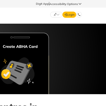
Digit App
Accessibility Options
Login
DIGIT GENERAL
मराठी (Marathi)
70260 61234
தமிழ் (Tamil)
hello@godigit.com
ಕನ್ನಡ (Kannada)
ਪੰਜਾਬੀ (Punjabi)