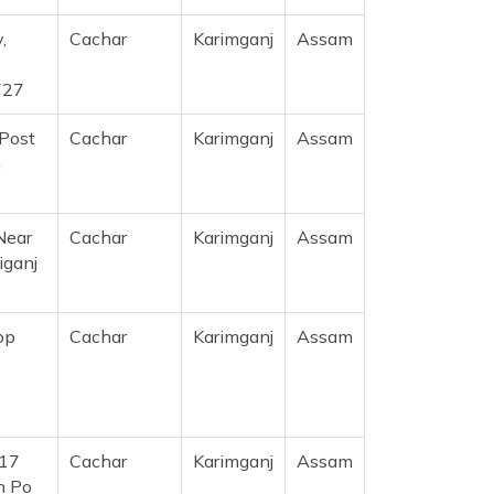
,
Cachar
Karimganj
Assam
,
727
 Post
Cachar
Karimganj
Assam
m
Near
Cachar
Karimganj
Assam
iganj
op
Cachar
Karimganj
Assam
117
Cachar
Karimganj
Assam
n Po