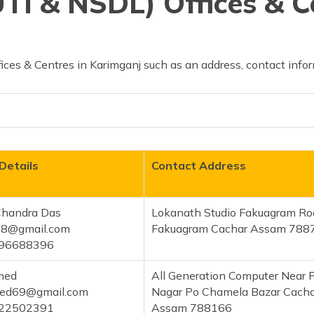
TI & NSDL) Offices & C
ces & Centres in Karimganj such as an address, contact infor
Details
Contact Address
 Chandra Das
Lokanath Studio Fakuagram Ro
58@gmail.com
Fakuagram Cachar Assam 788
96688396
med
All Generation Computer Near P
med69@gmail.com
Nagar Po Chamela Bazar Cacha
22502391
Assam 788166