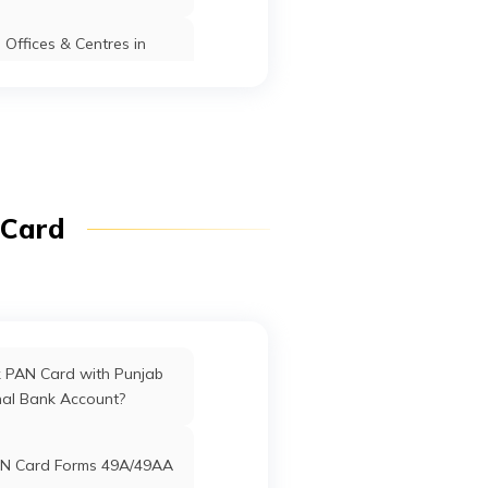
t
3
Offices & Centres in
Manipur
Karimganj
Karimganj
Assam
r Ps-
fices in Dadra & Nagar
Haveli
ganj
Karimganj
Karimganj
Assam
ffices in Uttarakhand
 Card
ffices in West Bengal
o
Karimganj
Karimganj
Assam
ower,
am
rd Offices in Delhi
k PAN Card with Punjab
nal Bank Account?
Karimganj
Karimganj
Assam
nk
Offices in Tamil Nadu
N Card Forms 49A/49AA