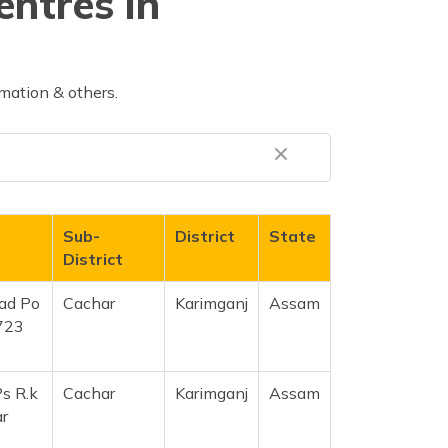
entres in
mation & others.
Sub-
District
State
District
ad Po
Cachar
Karimganj
Assam
723
s R.k
Cachar
Karimganj
Assam
r