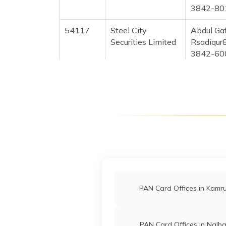
3842-80
54117
Steel City
Abdul Gaf
Securities Limited
Rsadiqur
3842-60
53363
Steel City
Faysal 
Securities Limited
Faysalah
3842-91
53727
Steel City
Jiaur Ra
Securities Limited
Jiaurrah
3842-70
54833
Steel City
Atikur R
Securities Limited
Tahairk
PAN Card Offices in Kamr
3842-70
54769
Steel City
Bikram P
Securities Limited
Bikram.
PAN Card Offices in Nalba