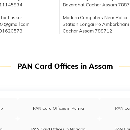
11145834
Bazarghat Cachar Assam 788
far Laskar
Modern Computers Near Police
87@gmail.com
Station Longai Po Ambarkhani
01620578
Cachar Assam 788712
Ahmed
Vill Khagail Bhitargool Po Chata
medftc@gmail.com
Cachar Assam 788720
01736792
PAN Card Offices in Assam
hman
Rahman Store 72 Naharpur Ro
man2502@gmail.com
Badarpur Cachar Assam 7888
86163861
ahman
Barak Balley Tour And Travels 
han169@gmail.com
586 Noi Marugram Ip Po Dutta
up
PAN Card Offices in Purnia
PAN Car
02656924
Cachar Assam 788722
aul
Bikram Pan Centre Ramkrishna
pan043@gmail.com
Nagar Vill And P.o-netajinagar
ri
PAN Card Offices in Nagaon
PAN Car