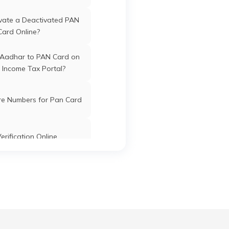
tre
Karimganj
Karimganj
Assam
vate a Deactivated PAN
Card Online?
tary
 Aadhar to PAN Card on
 Income Tax Portal?
Gate
Karimganj
Karimganj
Assam
mganj
re Numbers for Pan Card
Karimganj
Karimganj
Assam
erification Online
k PAN Card with Union
ank Account?
zar
Karimganj
Karimganj
Assam
Pan Card Online/Offline