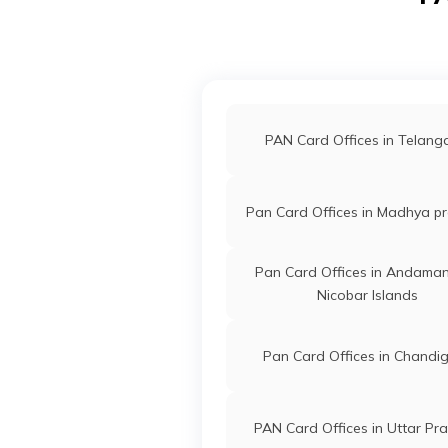
Technologies
Basabgo
Private Limited
3843-84
67940
Altruist
Abdul H
Technologies
Electron
Private Limited
3843-88
PAN Card Offices in Telan
68112
Altruist
Praneswa
Pan Card Offices in Madhya p
Technologies
Praneswa
Private Limited
3843-98
Pan Card Offices in Andama
Nicobar Islands
68586
Altruist
Riaz Udd
Technologies
Pansafar
Pan Card Offices in Chandi
Private Limited
3843-70
65037
Altruist
Jahanul I
PAN Card Offices in Uttar Pr