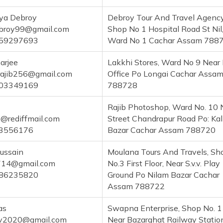
ya Debroy
Debroy Tour And Travel Agency
broy99@gmail.com
Shop No 1 Hospital Road St Nil
59297693
Ward No 1 Cachar Assam 788
arjee
Lakkhi Stores, Ward No 9 Near
rajib256@gmail.com
Office Po Longai Cachar Assa
03349169
788728
Rajib Photoshop, Ward No. 10 
6@rediffmail.com
Street Chandrapur Road Po: Kal
3556176
Bazar Cachar Assam 788720
ussain
Moulana Tours And Travels, Sh
14@gmail.com
No.3 First Floor, Near S.v.v. Play
86235820
Ground Po Nilam Bazar Cachar
Assam 788722
as
Swapna Enterprise, Shop No. 
av2020@gmail.com
Near Bazarghat Railway Statio