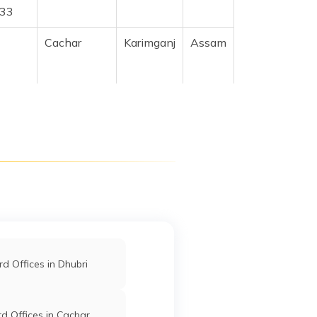
733
Cachar
Karimganj
Assam
l
Cachar
Karimganj
Assam
ad
Cachar
Karimganj
Assam
06
Near
Cachar
Karimganj
Assam
gram
d Offices in Dhubri
Cachar
Karimganj
Assam
d Offices in Cachar