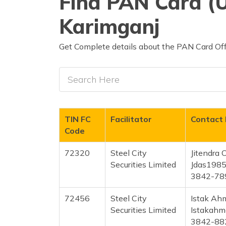
Find PAN Card (U
Karimganj
Get Complete details about the PAN Card Offi
TIN FC
Facilitator
Contact 
Code
72320
Steel City
Jitendra
Securities Limited
Jdas198
3842-78
72456
Steel City
Istak Ah
Securities Limited
Istakah
3842-88