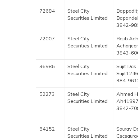
72684
Steel City
Bappadit
Securities Limited
Bapande
3842-98
72007
Steel City
Rajib Ach
Securities Limited
Acharjee
3843-60
36986
Steel City
Sujit Das
Securities Limited
Sujit124
384-961
52273
Steel City
Ahmed H
Securities Limited
Ah41897
3842-70
54152
Steel City
Saurav D
Securities Limited
Cscsaur