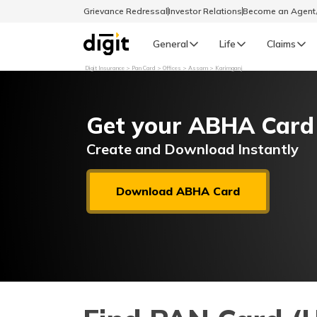
Grievance Redressal
Investor Relations
Become an Agen
General
Life
Claims
Digit Insurance
Pan Card
Offices
Assam
Karimganj
Select Preferred Language
GENERAL
Get your ABHA Card
General R
English
Create and Download Instantly
বাংলা (Bengali)
Download ABHA Card
اردو (Urdu)
മലയാളം (Malayalam)
मैथिली (Maithili)