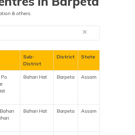
entres in Barpeta
tion & others.
Sub-
District
State
District
d Po
Bahari Hat
Barpeta
Assam
ar
Hat
 Bahari
Bahari Hat
Barpeta
Assam
hari