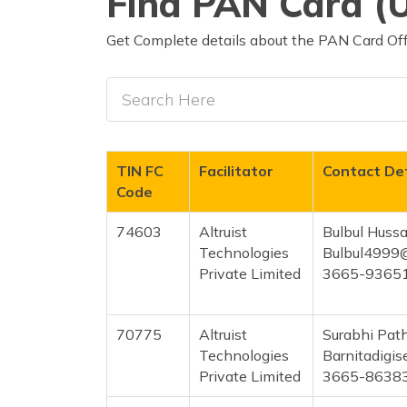
Find PAN Card (U
Get Complete details about the PAN Card Offi
TIN FC
Facilitator
Contact Det
Code
74603
Altruist
Bulbul Hussa
Technologies
Bulbul4999
Private Limited
3665-9365
70775
Altruist
Surabhi Pat
Technologies
Barnitadigi
Private Limited
3665-8638