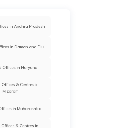
l-
Barpeta
Barpeta
Assam
Hat Ps-
r Jame
fices in Andhra Pradesh
302
Barpeta
Barpeta
Assam
fices in Daman and Diu
ar Ps
st
81318
 Offices in Haryana
anara
Barpeta
Barpeta
Assam
r
Offices & Centres in
81308
Mizoram
 Sadek
Barpeta
Barpeta
Assam
ffices in Maharashtra
i Bazar
anch
Offices & Centres in