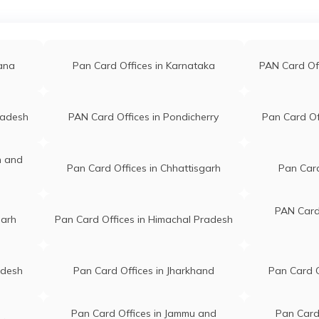
que
C K Stors And Book Stall Vil
rvice@gmail.com
bahari Reserve Po-bahari 
868423
tarabari Near-bahari Bazaa
gana
Pan Card Offices in Karnataka
PAN Card Of
Masjit Barpeta Assam 781
Digital India Vill Batua, Po
radesh
PAN Card Offices in Pondicherry
Pan Card Of
447354@gmail.com
Sarupeta, Near Batua Bazz
447354
Patacharkuchi, City And Di
n and
Barpeta Barpeta Assam 7
Pan Card Offices in Chhattisgarh
Pan Card
Vill Satrakanara, Po Satrak
6@gmail.com
Near Lp School, Ps Baghba
PAN Card 
garh
Pan Card Offices in Himachal Pradesh
102923
Barpeta Barpeta Assam 7
m
Three Brothers Dtp Centre
adesh
Pan Card Offices in Jharkhand
Pan Card O
am434@gmail.com
Market, Bb Road, Kayakuch
576591
Po Kayakuchi, Near Sbi Br
Barpeta Assam 781352
Pan Card Offices in Jammu and
Pan Card 