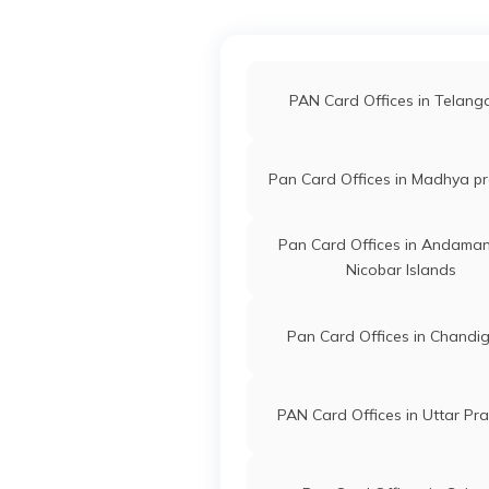
71666
Altruist
Chanbar Ha
Technologies
Haquepanse
Private Limited
3666-8402
PAN Card Offices in Telan
71651
Altruist
Samad Ali
Pan Card Offices in Madhya p
Technologies
Samad8638
Private Limited
3666-8638
Pan Card Offices in Andama
Nicobar Islands
69718
Altruist
Md Jafar Ali
Technologies
Mdjafarali2
Pan Card Offices in Chandi
Private Limited
3666-8876
70438
Altruist
Sanidul Isla
PAN Card Offices in Uttar Pr
Technologies
Sanidulisl
Private Limited
3666-7002