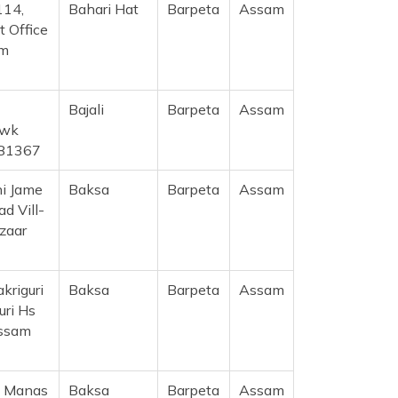
114,
Bahari Hat
Barpeta
Assam
t Office
am
Bajali
Barpeta
Assam
owk
781367
ni Jame
Baksa
Barpeta
Assam
d Vill-
azaar
akriguri
Baksa
Barpeta
Assam
uri Hs
Assam
, Manas
Baksa
Barpeta
Assam