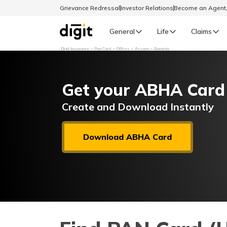
Grievance Redressal
Investor Relations
Become an Agen
General
Life
Claims
Digit Insurance
Pan Card
Offices
Assam
Barpeta
Select Preferred Language
GENERAL
Get your ABHA Card
General R
English
Create and Download Instantly
বাংলা (Bengali)
Download ABHA Card
اردو (Urdu)
മലയാളം (Malayalam)
मैथिली (Maithili)