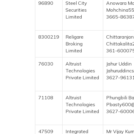
96890
Steel City
Anowara Mo
Securities
Mohchina55
Limited
3665-8638
8300219
Religare
Chittaranjan
Broking
Chittakalit
Limited
361-60007
76030
Altruist
Jahur Uddin
Technologies
Jahuruddinc
Private Limited
3627-9613
71108
Altruist
Phungbili B
Technologies
Pbasty600@
Private Limited
3627-6000
47509
Integrated
Mr Vijay Ku