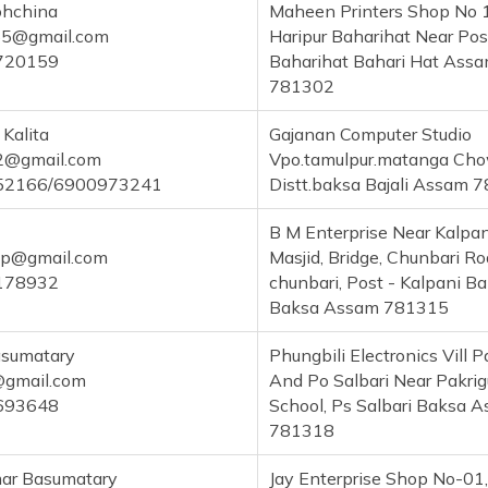
hchina
Maheen Printers Shop No 
5@gmail.com
Haripur Baharihat Near Pos
720159
Baharihat Bahari Hat Ass
781302
 Kalita
Gajanan Computer Studio
a2@gmail.com
Vpo.tamulpur.matanga Ch
52166/6900973241
Distt.baksa Bajali Assam 
B M Enterprise Near Kalpa
sp@gmail.com
Masjid, Bridge, Chunbari Roa
178932
chunbari, Post - Kalpani B
Baksa Assam 781315
asumatary
Phungbili Electronics Vill P
gmail.com
And Po Salbari Near Pakrig
693648
School, Ps Salbari Baksa 
781318
mar Basumatary
Jay Enterprise Shop No-01