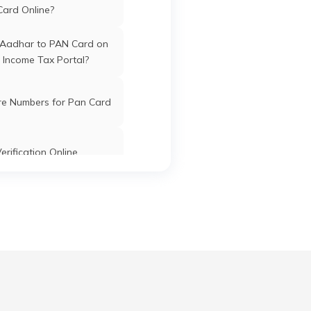
n
Barpeta
Barpeta
Assam
Card Online?
kuchi
v
 Aadhar to PAN Card on
1352
 Income Tax Portal?
 Chok,
Barpeta
Barpeta
Assam
r
re Numbers for Pan Card
ssam
erification Online
At-
Barpeta
Barpeta
Assam
ugi,
dmark
k PAN Card with Union
ta
ank Account?
Pan Card Online/Offline
ari
Barpeta
Barpeta
Assam
81314
cknowledgement Number