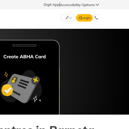
Digit App
Accessibility Options
Login
DIGIT GENERAL
मराठी (Marathi)
70260 61234
தமிழ் (Tamil)
hello@godigit.com
ಕನ್ನಡ (Kannada)
ਪੰਜਾਬੀ (Punjabi)