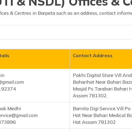
TI & NSDL) Offices & C
ces & Centres in Barpeta such as an address, contact informa
ails
Contact Address
in
Pakhi Digital Store Vill An
@gmail.com
Baharihat Near Bahari Baz
192374
Masjid Ps Tarabari Bahari 
Assam 781302
hak Medhi
Barnita Digi Service Vill Po
service@gmail.com
Hat Near Bahari Medical Ba
373896
Hat Assam 781302