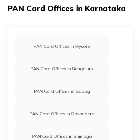
PAN Card Offices in Karnataka
38592
Altruist
Bhavya Y L
Technologies
Bhavyadivya1992@gmail.com
Private
8156-9980502226
Limited
PAN Card Offices in Mysore
PAN Card Offices in Bengaluru
62523
Religare
Nalaraja A
Broking
Shreyacommunicationscmy@g
Limited
8156-9844732201
PAN Card Offices in Gadag
PAN Card Offices in Davangere
PAN Card Offices in Shimoga