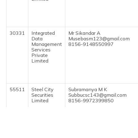
(Maithili)
অসমীয়া
(Assamese)
30331
Integrated
Mr Sikandar A
Data
Musebasm123@gmail.com
Management
8156-9148550997
Services
Private
Limited
55511
Steel City
Subramanya M K
Securities
Subbucsc143@gmail.com
Limited
8156-9972399850