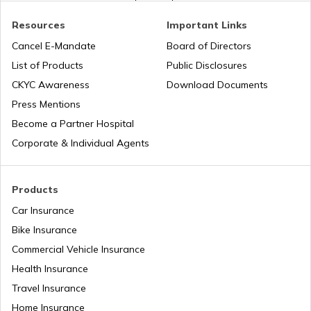
PAN Card Offices in West Bengal
PAN Verification Online
Resources
Important Links
Cancel E-Mandate
Board of Directors
PAN Card Offices in Sikkim
List of Products
Public Disclosures
Common PAN Card Mistakes
55459
Steel City
Nandeesh K
CKYC Awareness
Download Documents
Securities
Nanda.gkn1988@gmail.com
PAN Card Offices in Rajasthan
Press Mentions
Limited
8493-9844788364
How to Link PAN Card with Indian Bank
Become a Partner Hospital
Account?
Corporate & Individual Agents
Pan Card Offices in Delhi
How to Link PAN Card with Union Bank
Account?
Products
PAN Card Offices & Centres in Odisha
Car Insurance
How to Link PAN Card with ICICI Bank
Account?
Bike Insurance
Commercial Vehicle Insurance
Pan Card Offices in Kerala
Health Insurance
How to Check TDS Status by PAN Card
Travel Insurance
PAN Card Offices in Tamil Nadu
Home Insurance