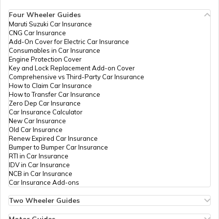
How to Get Pan Card Online/Offline
Four Wheeler Guides
Maruti Suzuki Car Insurance
PAN Card Offices in Tripura
CNG Car Insurance
What is Bulk PAN Verification
Add-On Cover for Electric Car Insurance
Consumables in Car Insurance
Engine Protection Cover
PAN Card Offices in Assam
Key and Lock Replacement Add-on Cover
How to Get NRI PAN Card
Comprehensive vs Third-Party Car Insurance
How to Claim Car Insurance
How to Transfer Car Insurance
Zero Dep Car Insurance
PAN Card Acknowledgement Number
Car Insurance Calculator
New Car Insurance
Old Car Insurance
Renew Expired Car Insurance
Uses and Benefits of PAN Card
Bumper to Bumper Car Insurance
RTI in Car Insurance
IDV in Car Insurance
NCB in Car Insurance
How to Apply for Instant PAN Card
Car Insurance Add-ons
Using Aadhar
Two Wheeler Guides
Hero Splendor Bike Insurance
How to Link PAN Card with Bank of
Bike Insurance Renewal