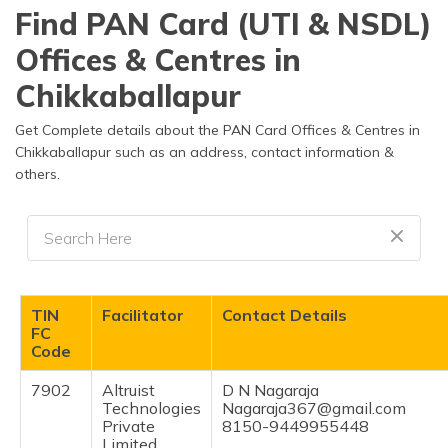
தமிழ் (Tamil)
Find PAN Card (UTI & NSDL)
Offices & Centres in
اردو (Urdu)
Chikkaballapur
ગુજરાતી
(Gujarati)
Get Complete details about the PAN Card Offices & Centres in
Chikkaballapur such as an address, contact information &
others.
ಕನ್ನಡ
(Kannada)
മലയാളം
(Malayalam)
ଓଡ଼ିଆ
TIN
Facilitator
Contact Details
(Oriya)
FC
Code
ਪੰਜਾਬੀ
7902
Altruist
D N Nagaraja
(Punjabi)
Technologies
Nagaraja367@gmail.com
Private
8150-9449955448
मैथिली
Limited