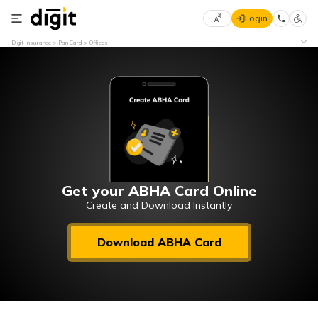
Login
Select
Digit Insurance
Pan Card
Offices
Preferred
×
Language
70
61
English
he
हिन्दी (Hindi)
मराठी
Get your ABHA Card Online
(Marathi)
Create and Download Instantly
বাংলা
Download ABHA Card
(Bengali)
తెలుగు
(Telugu)