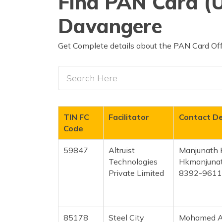
Find PAN Card (U
Davangere
Get Complete details about the PAN Card Off
TIN FC
Facilitator
Contact De
Code
59847
Altruist
Manjunath 
Technologies
Hkmanjuna
Private Limited
8392-961
85178
Steel City
Mohamed A