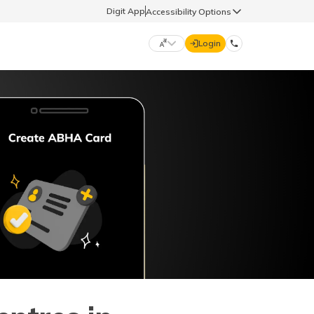
Digit App
Accessibility Options
Login
DIGIT GENERAL
मराठी (Marathi)
70260 61234
தமிழ் (Tamil)
hello@godigit.com
ಕನ್ನಡ (Kannada)
ਪੰਜਾਬੀ (Punjabi)