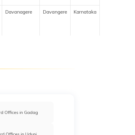
Davanagere
Davangere
Karnataka
Davanagere
Davangere
Karnataka
Davanagere
Davangere
Karnataka
d Offices in Gadag
Davanagere
Davangere
Karnataka
d Offices in Udupi