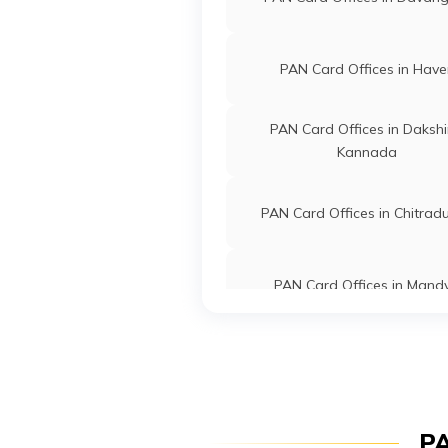
8192-953
63883
Religare Broking
Farhan Bas
PAN Card Offices in Have
Limited
Jeyes.hrr@
8192-900
PAN Card Offices in Daksh
Kannada
63895
Religare Broking
Jagadeesh 
Limited
Jagadeesh
PAN Card Offices in Chitrad
8192-886
PAN Card Offices in Mand
33499
Religare Broking
Nayaz Ahm
Limited
Svtravels2
8192-973
PAN Card Offices in Bagal
95727
Steel City
Somashekh
PAN Card Offices in Gulba
PA