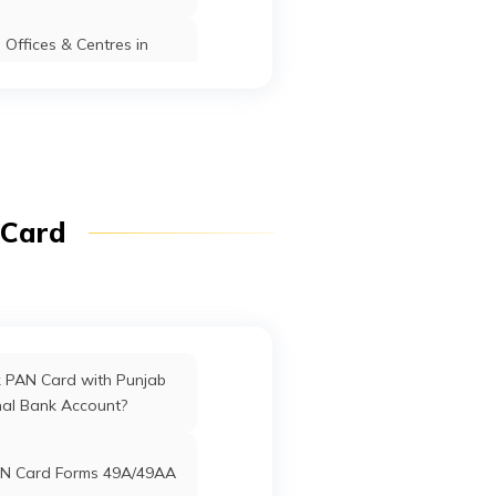
Offices & Centres in
Davanagere
Davangere
Karnataka
Manipur
fices in Dadra & Nagar
Haveli
Davanagere
Davangere
Karnataka
ffices in Uttarakhand
 Card
Davanagere
Davangere
Karnataka
ffices in West Bengal
rd Offices in Delhi
k PAN Card with Punjab
Davangere
Davangere
Karnataka
nal Bank Account?
Offices in Tamil Nadu
N Card Forms 49A/49AA