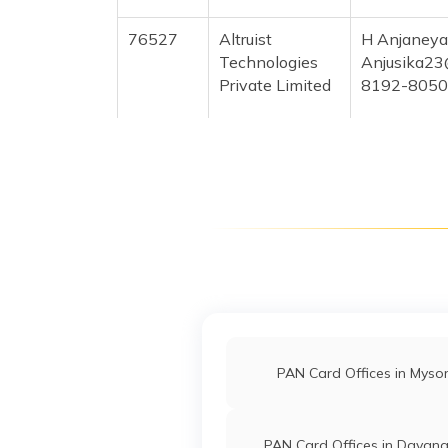
76527
Altruist
H Anjaneya
Technologies
Anjusika23
Private Limited
8192-805
71702
Altruist
Parameshw
Technologies
Kalavida.2
Private Limited
8192-998
70978
Altruist
H C Siddap
Technologies
Xebasava1
Private Limited
8192-636
PAN Card Offices in Myso
64111
Religare Broking
Syed Razik
PAN Card Offices in Davan
Limited
Nsdldvg20