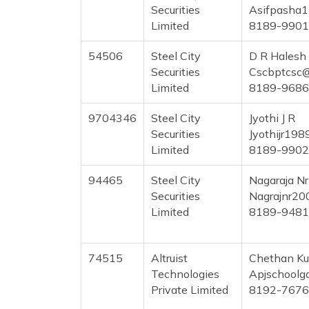
Securities
Asifpasha
Limited
8189-990
54506
Steel City
D R Halesh
Securities
Cscbptcsc
Limited
8189-968
9704346
Steel City
Jyothi J R
Securities
Jyothijr19
Limited
8189-990
94465
Steel City
Nagaraja Nr
Securities
Nagrajnr20
Limited
8189-948
74515
Altruist
Chethan K
Technologies
Apjschoolg
Private Limited
8192-767