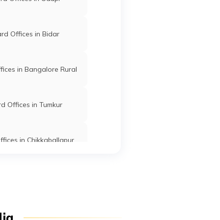
Davanagere
Davangere
Karnataka
d Offices in Bidar
ices in Bangalore Rural
Davanagere
Davangere
Karnataka
d Offices in Tumkur
fices in Chikkaballapur
Davanagere
Davangere
Karnataka
Offices in Ramanagar
Davanagere
Davangere
Karnataka
d Offices in Hassan
dia