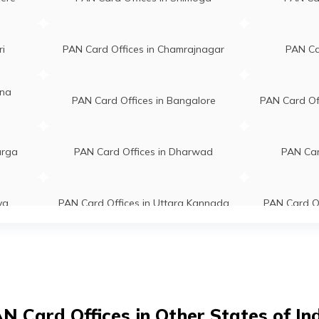
8021102
Karnataka 577002
ha
Jeyes Solutions Beside Lakshmi
ri
PAN Card Offices in Chamrajnagar
PAN Car
gmail.com
Mahel Kalyana Mantap P B Road
8076735
Harihar, Dist.-davangere
ina
Davanagere Karnataka 577601
PAN Card Offices in Bangalore
PAN Card Off
Naik
Feather Touch Service Center
naik888@gmail.com
Shop No-1664/33, Shmanur
urga
PAN Card Offices in Dharwad
PAN Car
7414630
Road Ss Layout A Block
Davanagere Karnataka 577004
ya
PAN Card Offices in Uttara Kannada
PAN Card Of
ed M A
Sri Vinayaka Travels And
@gmail.com
Telelinks Shop No A2 Apmc
8419229
Complex, Opp Ksrtc Bus Stand P
kot
PAN Card Offices in Bellary
PAN Card 
B Road Davanagere Davanagere
Karnataka 577003
ara G
Vidya Cyber Cafe Ksrtc Road
rga
PAN Card Offices in Chickmagalur
PAN Car
N Card Offices in Other States of In