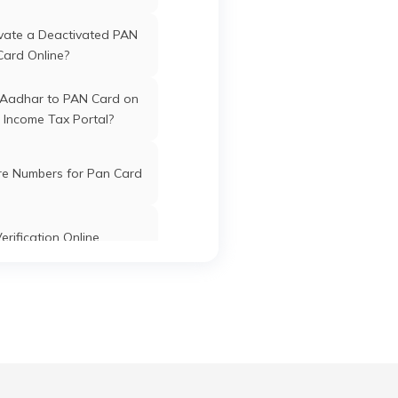
vate a Deactivated PAN
Davangere
Davangere
Karnataka
Card Online?
 Aadhar to PAN Card on
 Income Tax Portal?
Davangere
Davangere
Karnataka
re Numbers for Pan Card
erification Online
Davangere
Davangere
Karnataka
k PAN Card with Union
ank Account?
Davangere
Davangere
Karnataka
Pan Card Online/Offline