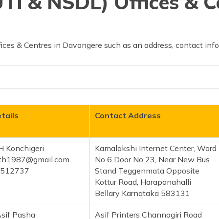
TI & NSDL) Offices & C
ices & Centres in Davangere such as an address, contact info
tails
Contact Address
H Konchigeri
Kamalakshi Internet Center, Word
th1987@gmail.com
No 6 Door No 23, Near New Bus
1512737
Stand Teggenmata Opposite
Kottur Road, Harapanahalli
Bellary Karnataka 583131
sif Pasha
Asif Printers Channagiri Road