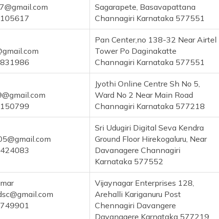
17@gmail.com
Sagarapete, Basavapattana
1105617
Channagiri Karnataka 577551
Pan Center,no 138-32 Near Airtel
@gmail.com
Tower Po Daginakatte
6831986
Channagiri Karnataka 577551
Jyothi Online Centre Sh No 5,
89@gmail.com
Ward No 2 Near Main Road
2150799
Channagiri Karnataka 577218
Sri Udugiri Digital Seva Kendra
05@gmail.com
Ground Floor Hirekogaluru, Near
1424083
Davanagere Channagiri
Karnataka 577552
umar
Vijaynagar Enterprises 128,
dsc@gmail.com
Arehalli Kariganuru Post
6749901
Chennagiri Davangere
Davanagere Karnataka 577219