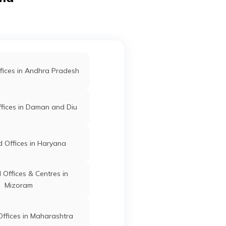
d Offices in Kodagu
Davanagere
Davangere
Karnataka
d Offices in Koppal
fices in Andhra Pradesh
Davanagere
Davangere
Karnataka
fices in Daman and Diu
 Offices in Haryana
Davanagere
Davangere
Karnataka
Offices & Centres in
Mizoram
Davanagere
Davangere
Karnataka
ffices in Maharashtra