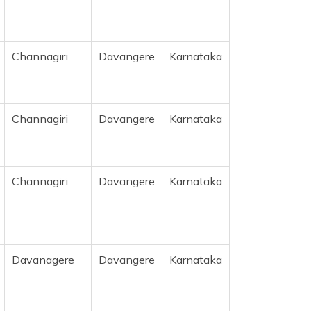
Channagiri
Davangere
Karnataka
Channagiri
Davangere
Karnataka
Channagiri
Davangere
Karnataka
Davanagere
Davangere
Karnataka