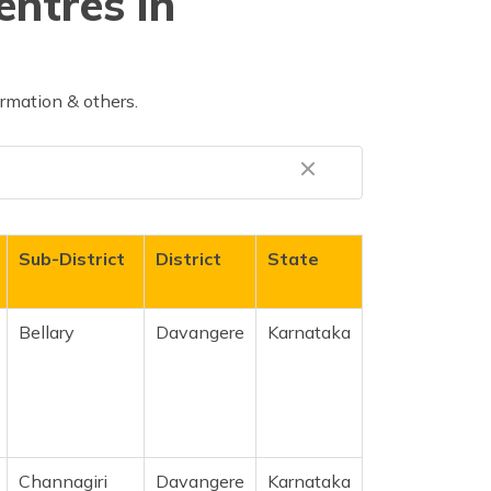
entres in
rmation & others.
Sub-District
District
State
Bellary
Davangere
Karnataka
Channagiri
Davangere
Karnataka