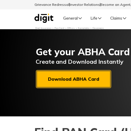
Grievance Redressal
Investor Relations
Become an Agen
General
Life
Claims
Digit Insurance
Pan Card
Offices
Karnataka
Davangere
Select Preferred Language
GENERAL
Get your ABHA Card
General R
English
Create and Download Instantly
বাংলা (Bengali)
Download ABHA Card
اردو (Urdu)
മലയാളം (Malayalam)
मैथिली (Maithili)