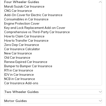
Four Wheeler Guides
Maruti Suzuki Car Insurance
PAN Card Offices in Tripura
CNG Car Insurance
What is Bulk PAN Verification
Add-On Cover for Electric Car Insurance
Consumables in Car Insurance
Engine Protection Cover
PAN Card Offices in Assam
Key and Lock Replacement Add-on Cover
How to Get NRI PAN Card
Comprehensive vs Third-Party Car Insurance
How to Claim Car Insurance
How to Transfer Car Insurance
Zero Dep Car Insurance
PAN Card Acknowledgement Number
Car Insurance Calculator
New Car Insurance
Old Car Insurance
Renew Expired Car Insurance
Uses and Benefits of PAN Card
Bumper to Bumper Car Insurance
RTI in Car Insurance
IDV in Car Insurance
NCB in Car Insurance
How to Apply for Instant PAN Card
Car Insurance Add-ons
Using Aadhar
Two Wheeler Guides
Hero Splendor Bike Insurance
How to Link PAN Card with Bank of
Bike Insurance Renewal
Motor Guides
Baroda Account?
Comprehensive and Third-Party Bike Insurance
Motor Insurance