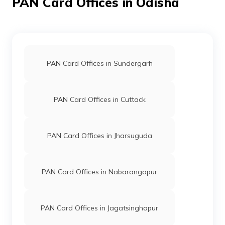
PAN Card Offices in Odisha
9702964
Steel City
Santosh Kumar Nayak
Securities
Snpdm1234@gmail.com
Limited
6784-7381112372
PAN Card Offices in Sundergarh
PAN Card Offices in Cuttack
96985
Steel City
Bikram Mandal
Securities
Bikrammandal666@gmail.
Limited
6786-8457843331
PAN Card Offices in Jharsuguda
PAN Card Offices in Nabarangapur
PAN Card Offices in Jagatsinghapur
77493
Altruist
Deepak Kumar Sahoo
Technologies
Deepakcomm2020@gmail.