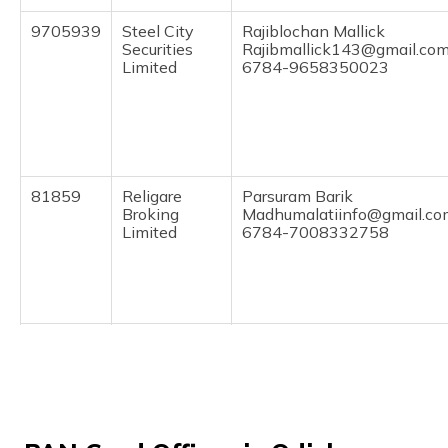
(Maithili)
9705939
Steel City
Rajiblochan Mallick
Securities
Rajibmallick143@gmail.co
অসমীয়া
Limited
6784-9658350023
(Assamese)
81859
Religare
Parsuram Barik
Broking
Madhumalatiinfo@gmail.co
Limited
6784-7008332758
9705330
Steel City
Sharat Kumar Mallik
Securities
Ksharath110@gmail.com
Limited
6784-9337174931