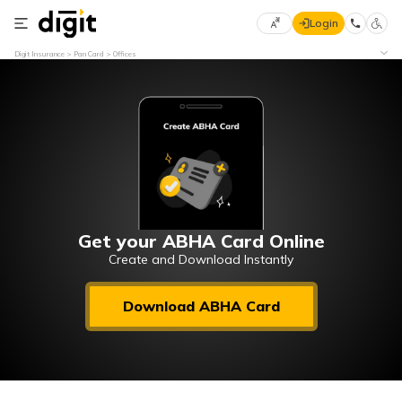
Login
Select
Digit Insurance
Pan Card
Offices
Preferred
×
Language
70
61
English
he
हिन्दी (Hindi)
मराठी
Get your ABHA Card Online
(Marathi)
Create and Download Instantly
বাংলা
Download ABHA Card
(Bengali)
తెలుగు
(Telugu)