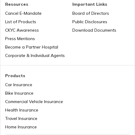
PAN Verification Online
Resources
Important Links
Cancel E-Mandate
Board of Directors
PAN Card Offices in Sikkim
List of Products
Public Disclosures
Common PAN Card Mistakes
CKYC Awareness
Download Documents
PAN Card Offices in Rajasthan
Press Mentions
How to Link PAN Card with Indian Bank
Become a Partner Hospital
Account?
Corporate & Individual Agents
Pan Card Offices in Delhi
How to Link PAN Card with Union Bank
Account?
Products
PAN Card Offices & Centres in Odisha
Car Insurance
How to Link PAN Card with ICICI Bank
Account?
Bike Insurance
Commercial Vehicle Insurance
Pan Card Offices in Kerala
Health Insurance
How to Check TDS Status by PAN Card
Travel Insurance
PAN Card Offices in Tamil Nadu
Home Insurance
How to Get Pan Card Online/Offline