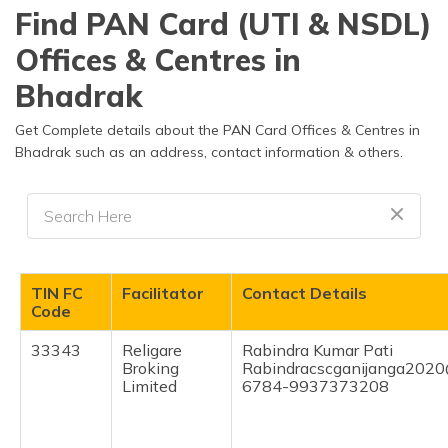
தமிழ் (Tamil)
Find PAN Card (UTI & NSDL)
Offices & Centres in
اردو (Urdu)
Bhadrak
ગુજરાતી
(Gujarati)
Get Complete details about the PAN Card Offices & Centres in
Bhadrak such as an address, contact information & others.
ಕನ್ನಡ
(Kannada)
മലയാളം
(Malayalam)
TIN FC
Facilitator
Contact Details
ଓଡ଼ିଆ
Code
(Oriya)
33343
Religare
Rabindra Kumar Pati
Broking
Rabindracscganijanga202
ਪੰਜਾਬੀ
Limited
6784-9937373208
(Punjabi)
मैथिली